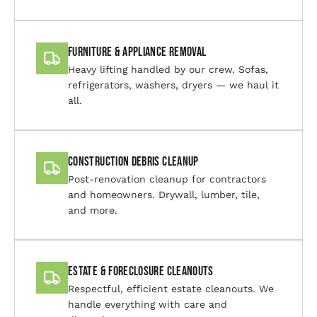
Furniture & Appliance Removal
Heavy lifting handled by our crew. Sofas,
refrigerators, washers, dryers — we haul it
all.
Construction Debris Cleanup
Post-renovation cleanup for contractors
and homeowners. Drywall, lumber, tile,
and more.
Estate & Foreclosure Cleanouts
Respectful, efficient estate cleanouts. We
handle everything with care and