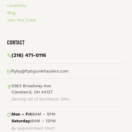
Locations
Blog
Join the Crew
Contact
(216) 471-0116
flyby@flybyjunkhaulers.com
5363 Broadway Ave.
Cleveland, OH 44127
Serving all of Northeast Ohio
Mon – Fri:
8AM – 5PM
Saturday:
8AM – 12PM
By Appointment (Sat)