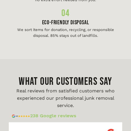
04
Eco-Friendly Disposal
We sort items for donation, recycling, or responsible
disposal. 85% stays out of landfills.
WHAT OUR CUSTOMERS SAY
Real reviews from satisfied customers who
experienced our professional junk removal
service.
238 Google reviews