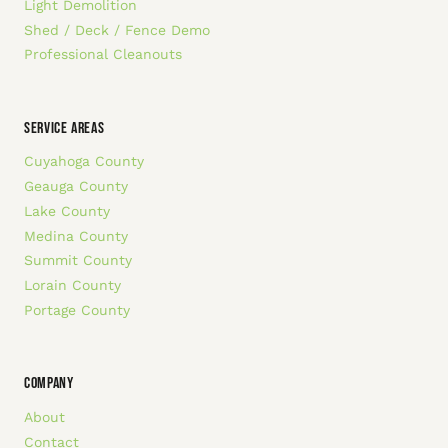
Light Demolition
Shed / Deck / Fence Demo
Professional Cleanouts
SERVICE AREAS
Cuyahoga County
Geauga County
Lake County
Medina County
Summit County
Lorain County
Portage County
COMPANY
About
Contact