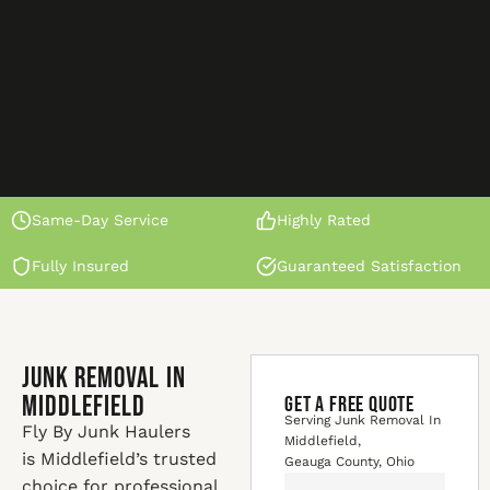
Same-Day Service
Highly Rated
Fully Insured
Guaranteed Satisfaction
Junk Removal In
Middlefield
GET A FREE QUOTE
Serving Junk Removal In
Fly By Junk Haulers
Middlefield,
is Middlefield’s trusted
Geauga County, Ohio
choice for professional