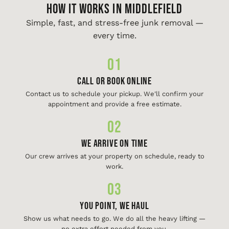
HOW IT WORKS IN Middlefield
Simple, fast, and stress-free junk removal —
every time.
01
Call or Book Online
Contact us to schedule your pickup. We'll confirm your
appointment and provide a free estimate.
02
We Arrive On Time
Our crew arrives at your property on schedule, ready to
work.
03
You Point, We Haul
Show us what needs to go. We do all the heavy lifting —
no extra effort needed from you.