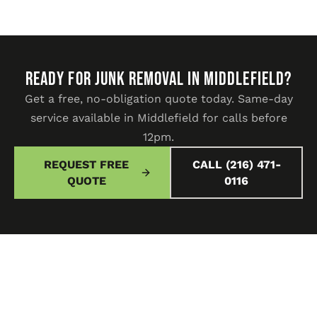
READY FOR JUNK REMOVAL IN Middlefield?
Get a free, no-obligation quote today. Same-day
service available in Middlefield for calls before
12pm.
REQUEST FREE
CALL (216) 471-
QUOTE
0116