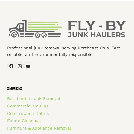
Professional junk removal serving Northeast Ohio. Fast,
reliable, and environmentally responsible.
SERVICES
Residential Junk Removal
Commercial Hauling
Construction Debris
Estate Cleanouts
Furniture & Appliance Removal