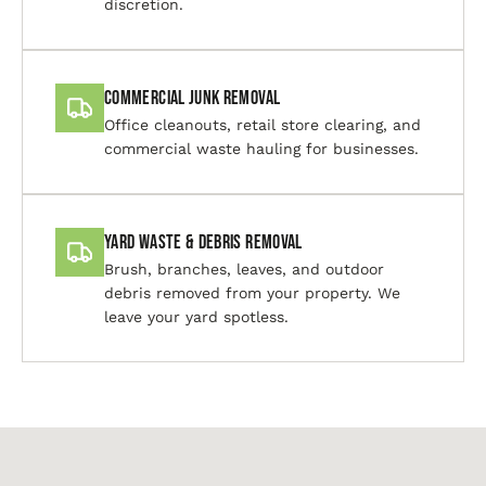
discretion.
Commercial Junk Removal
Office cleanouts, retail store clearing, and
commercial waste hauling for businesses.
Yard Waste & Debris Removal
Brush, branches, leaves, and outdoor
debris removed from your property. We
leave your yard spotless.