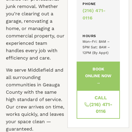
PHONE
junk removal. Whether
(216) 471-
you’re clearing out a
0116
garage, renovating a
home, or managing a
commercial property, our
HOURS
Mon–Fri: 8AM –
experienced team
5PM Sat: 8AM –
handles every job with
12PM (By Appt)
efficiency and care.
BOOK
We serve Middlefield and
ONLINE NOW
all surrounding
→
communities in Geauga
County with the same
CALL
high standard of service.
(216) 471-
Our crew arrives on time,
0116
works quickly, and leaves
your space clean —
guaranteed.