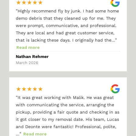
★
★
★
★
★
"
Highly recommend fly by junk. I had some home
demo debris that they cleaned up for me. They
were prompt, communicative, and professional.
They are local and had great customer service,
"
that is lacking these days. I originally had the…
Read more
Nathan Rehmer
March 2026
★
★
★
★
★
"
It was great working with Malik. He was great
with communicating the service, arranging the
pickup, providing a fair quote and checking in as
it got closer to my removal date. His team, Lucas
and Deonte were fantastic! Professional, polite,
"
…
Read more