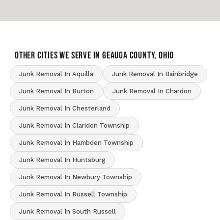
OTHER CITIES WE SERVE IN Geauga County, Ohio
Junk Removal In Aquilla
Junk Removal In Bainbridge
Junk Removal In Burton
Junk Removal In Chardon
Junk Removal In Chesterland
Junk Removal In Claridon Township
Junk Removal In Hambden Township
Junk Removal In Huntsburg
Junk Removal In Newbury Township
Junk Removal In Russell Township
Junk Removal In South Russell