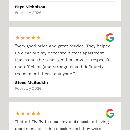
Faye Nicholson
February 2026
★
★
★
★
★
"
Very good price and great service. They helped
us clear out my deceased sisters apartment.
Lucas and the other gentleman were respectful
and efficient (And strong). Would definately
"
recommend them to anyone.
Steve McGuckin
February 2026
★
★
★
★
★
"
I hired Fly By to clear my dad's assisted living
apartment after his passing and they were