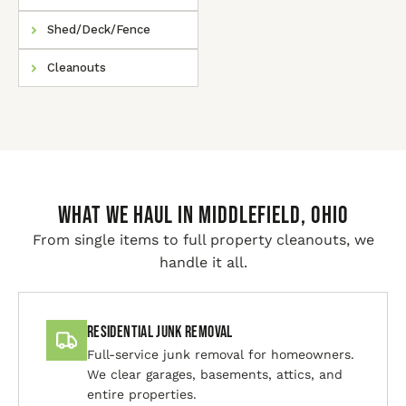
Shed/Deck/Fence
Cleanouts
WHAT WE HAUL IN Middlefield, Ohio
From single items to full property cleanouts, we
handle it all.
Residential Junk Removal
Full-service junk removal for homeowners.
We clear garages, basements, attics, and
entire properties.