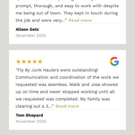
prompt, thorough, and easy to work with despite
me being out of town. They kept in touch during
"
the job and were very…
Read more
Alison Getz
December 2025
★
★
★
★
★
"
Fly By Junk Haulers were outstanding!
Communication and coordination of the work we
requested was seamless. Malik and Jose showed
up on time and never stopped working until all
we requested was completed. My family was
"
clearing out a 2…
Read more
Tom Shepard
November 2025