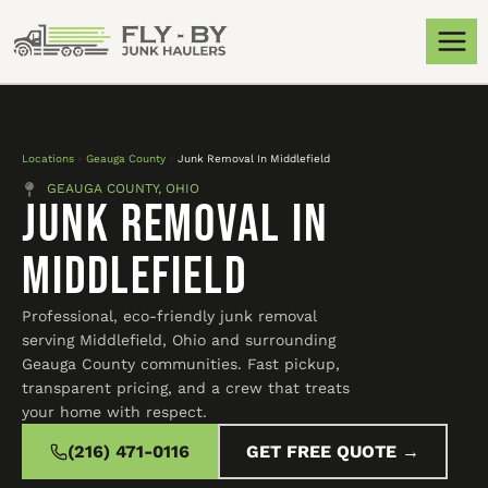
Locations
»
Geauga County
»
Junk Removal In Middlefield
GEAUGA COUNTY, OHIO
Junk Removal In
Middlefield
Professional, eco-friendly junk removal
serving Middlefield, Ohio and surrounding
Geauga County communities. Fast pickup,
transparent pricing, and a crew that treats
your home with respect.
(216) 471-0116
GET FREE QUOTE →