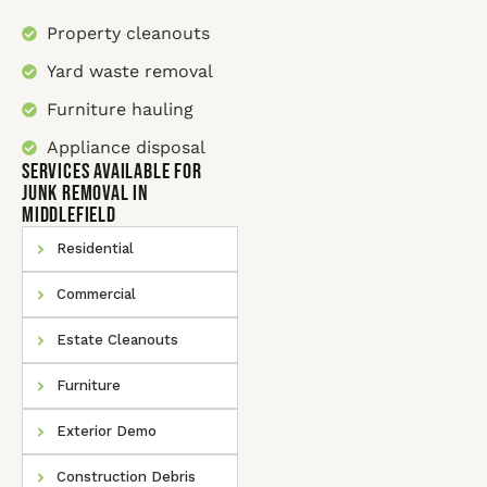
Property cleanouts
Yard waste removal
Furniture hauling
Appliance disposal
SERVICES AVAILABLE for
Junk Removal In
Middlefield
Residential
Commercial
Estate Cleanouts
Furniture
Exterior Demo
Construction Debris