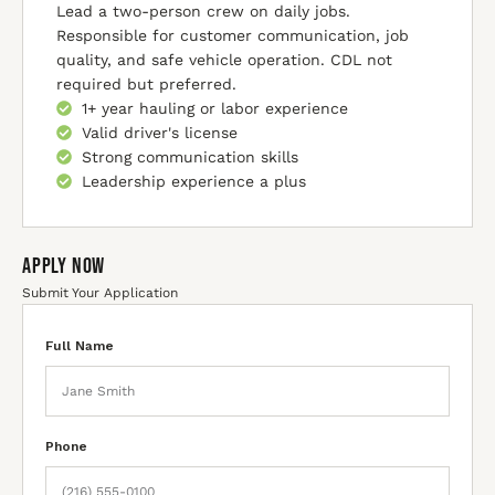
Lead a two-person crew on daily jobs.
Responsible for customer communication, job
quality, and safe vehicle operation. CDL not
required but preferred.
1+ year hauling or labor experience
Valid driver's license
Strong communication skills
Leadership experience a plus
Apply Now
Submit Your Application
Full Name
Phone