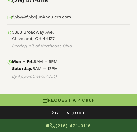
(216) 471-0116
flyby@flybyjunkhaulers.com
5363 Broadway Ave.
Cleveland, OH 44127
Serving all of Northeast Ohio
Mon – Fri:
8AM – 5PM
Saturday:
8AM – 12PM
By Appointment (Sat)
REQUEST A PICKUP
© 2026 Fly By Junk Haulers
GET A QUOTE
XML Sitemap
Careers
HTML Sitemap
(216) 471-0116
Terms of Service
Privacy Policy