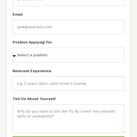
Email
Position Applying For
Relevant Experience
Tell Us About Yourself