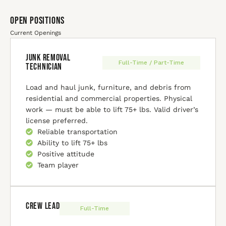
Open Positions
Current Openings
Junk Removal
Full-Time / Part-Time
Technician
Load and haul junk, furniture, and debris from
residential and commercial properties. Physical
work — must be able to lift 75+ lbs. Valid driver’s
license preferred.
Reliable transportation
Ability to lift 75+ lbs
Positive attitude
Team player
Crew Lead
Full-Time