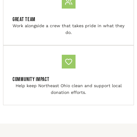
Great Team
Work alongside a crew that takes pride in what they
do.
Community Impact
Help keep Northeast Ohio clean and support local
donation efforts.