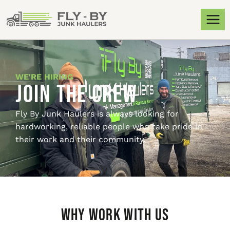
WE'RE HIRING
Join the Crew
Fly By Junk Haulers is always looking for
hardworking, reliable people who take pride in
their work and their community.
Why Work With Us