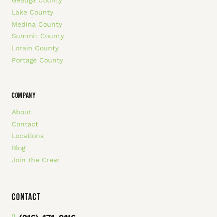
Geauga County
Lake County
Medina County
Summit County
Lorain County
Portage County
COMPANY
About
Contact
Locations
Blog
Join the Crew
Contact