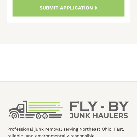
SUBMIT APPLICATION
Professional junk removal serving Northeast Ohio. Fast,
reliable, and environmentally responsible.