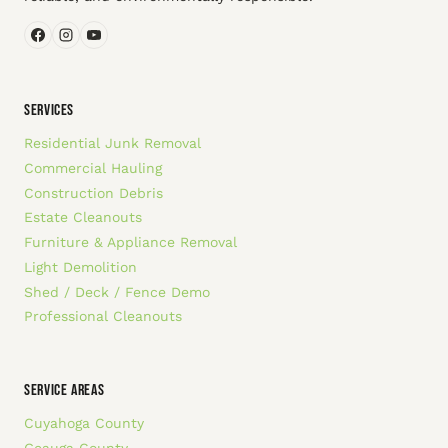
SERVICES
Residential Junk Removal
Commercial Hauling
Construction Debris
Estate Cleanouts
Furniture & Appliance Removal
Light Demolition
Shed / Deck / Fence Demo
Professional Cleanouts
SERVICE AREAS
Cuyahoga County