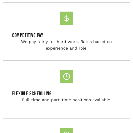
Competitive Pay
We pay fairly for hard work. Rates based on
experience and role.
Flexible Scheduling
Full-time and part-time positions available.