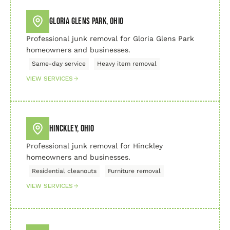
Gloria Glens Park, Ohio
Professional junk removal for Gloria Glens Park
homeowners and businesses.
Same-day service
Heavy item removal
VIEW SERVICES
Hinckley, Ohio
Professional junk removal for Hinckley
homeowners and businesses.
Residential cleanouts
Furniture removal
VIEW SERVICES