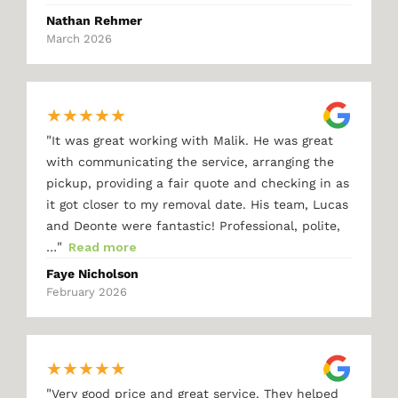
Nathan Rehmer
March 2026
★
★
★
★
★
"
It was great working with Malik. He was great
with communicating the service, arranging the
pickup, providing a fair quote and checking in as
it got closer to my removal date. His team, Lucas
and Deonte were fantastic! Professional, polite,
"
…
Read more
Faye Nicholson
February 2026
★
★
★
★
★
"
Very good price and great service. They helped