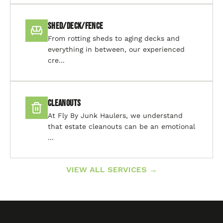
Shed/Deck/Fence
From rotting sheds to aging decks and
everything in between, our experienced
cre...
Cleanouts
At Fly By Junk Haulers, we understand
that estate cleanouts can be an emotional
...
VIEW ALL SERVICES →