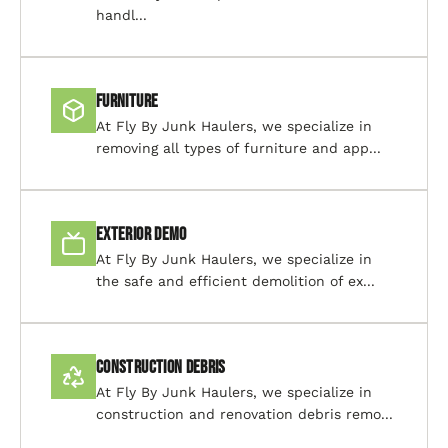
handl...
Furniture
At Fly By Junk Haulers, we specialize in
removing all types of furniture and app...
Exterior Demo
At Fly By Junk Haulers, we specialize in
the safe and efficient demolition of ex...
Construction Debris
At Fly By Junk Haulers, we specialize in
construction and renovation debris remo...