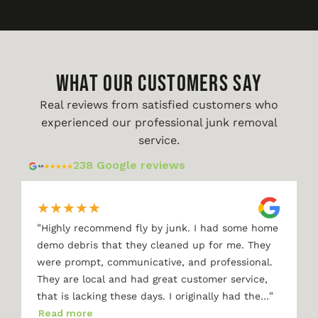
WHAT OUR CUSTOMERS SAY
Real reviews from satisfied customers who
experienced our professional junk removal
service.
238 Google reviews
★
★
★
★
★
"
Highly recommend fly by junk. I had some home
demo debris that they cleaned up for me. They
were prompt, communicative, and professional.
They are local and had great customer service,
"
that is lacking these days. I originally had the…
Read more