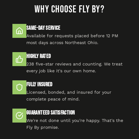
WHY CHOOSE FLY BY?
Same-Day Service
Available for requests placed before 12 PM
most days across Northeast Ohio.
Highly Rated
238 five-star reviews and counting. We treat
every job like it's our own home.
Fully Insured
Licensed, bonded, and insured for your
complete peace of mind.
Guaranteed Satisfaction
We're not done until you're happy. That's the
Fly By promise.