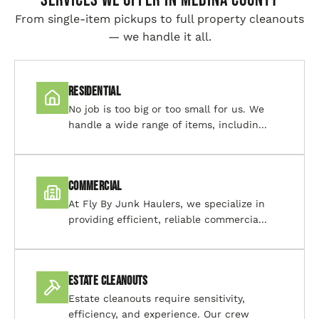
SERVICES WE OFFER IN Medina County
From single-item pickups to full property cleanouts
— we handle it all.
Residential
No job is too big or too small for us. We
handle a wide range of items, includin...
Commercial
At Fly By Junk Haulers, we specialize in
providing efficient, reliable commercia...
Estate Cleanouts
Estate cleanouts require sensitivity,
efficiency, and experience. Our crew