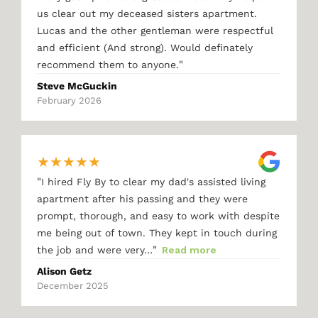
us clear out my deceased sisters apartment.
Lucas and the other gentleman were respectful
and efficient (And strong). Would definately
"
recommend them to anyone.
Steve McGuckin
February 2026
★
★
★
★
★
"
I hired Fly By to clear my dad's assisted living
apartment after his passing and they were
prompt, thorough, and easy to work with despite
me being out of town. They kept in touch during
"
the job and were very…
Read more
Alison Getz
December 2025