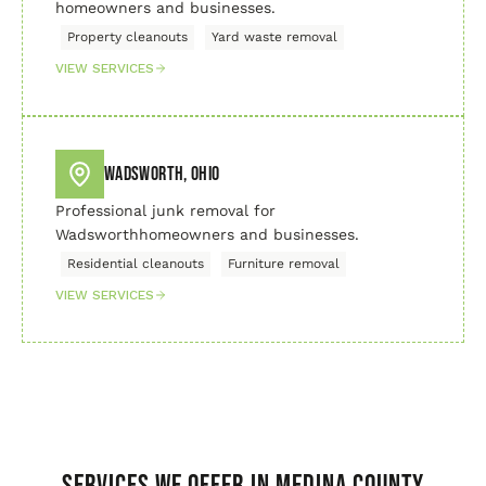
homeowners and businesses.
Property cleanouts
Yard waste removal
VIEW SERVICES
Wadsworth, Ohio
Professional junk removal for
Wadsworthhomeowners and businesses.
Residential cleanouts
Furniture removal
VIEW SERVICES