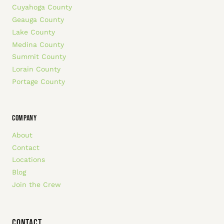
Cuyahoga County
Geauga County
Lake County
Medina County
Summit County
Lorain County
Portage County
COMPANY
About
Contact
Locations
Blog
Join the Crew
Contact