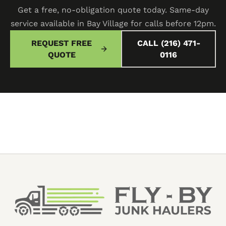
Get a free, no-obligation quote today. Same-day
service available in Bay Village for calls before 12pm.
REQUEST FREE
CALL (216) 471-
QUOTE
0116