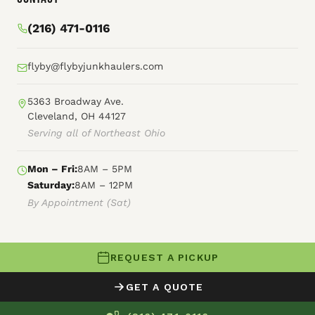
(216) 471-0116
flyby@flybyjunkhaulers.com
5363 Broadway Ave.
Cleveland, OH 44127
Serving all of Northeast Ohio
Mon – Fri:
8AM – 5PM
Saturday:
8AM – 12PM
By Appointment (Sat)
REQUEST A PICKUP
© 2026 Fly By Junk Haulers
GET A QUOTE
XML Sitemap
Careers
HTML Sitemap