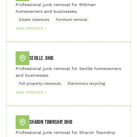
Professional junk removal for Rittman
homeowners and businesses.
Estate cleanouts
Furniture removal
VIEW SERVICES
Seville, Ohio
Professional junk removal for Seville homeowners
and businesses.
Full property cleanouts
Electronics recycling
VIEW SERVICES
Sharon Township, Ohio
Professional junk removal for Sharon Township