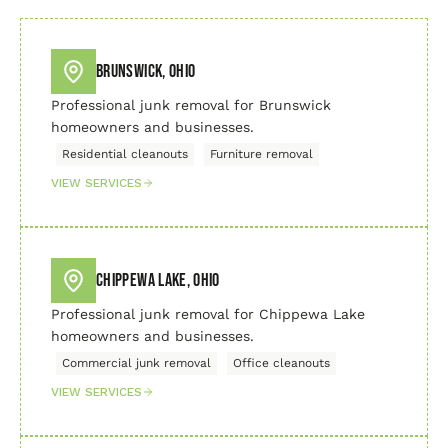
Brunswick, Ohio
Professional junk removal for Brunswick
homeowners and businesses.
Residential cleanouts
Furniture removal
VIEW SERVICES
Chippewa Lake, Ohio
Professional junk removal for Chippewa Lake
homeowners and businesses.
Commercial junk removal
Office cleanouts
VIEW SERVICES