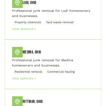
Lodi, Ohio
Professional junk removal for Lodi homeowners
and businesses.
Property cleanouts
Yard waste removal
VIEW SERVICES
Medina, Ohio
Professional junk removal for Medina
homeowners and businesses.
Residential removal
Commercial hauling
VIEW SERVICES
Rittman, Ohio