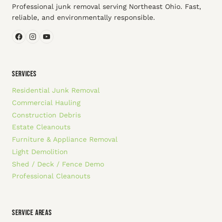
Professional junk removal serving Northeast Ohio. Fast,
reliable, and environmentally responsible.
SERVICES
Residential Junk Removal
Commercial Hauling
Construction Debris
Estate Cleanouts
Furniture & Appliance Removal
Light Demolition
Shed / Deck / Fence Demo
Professional Cleanouts
SERVICE AREAS