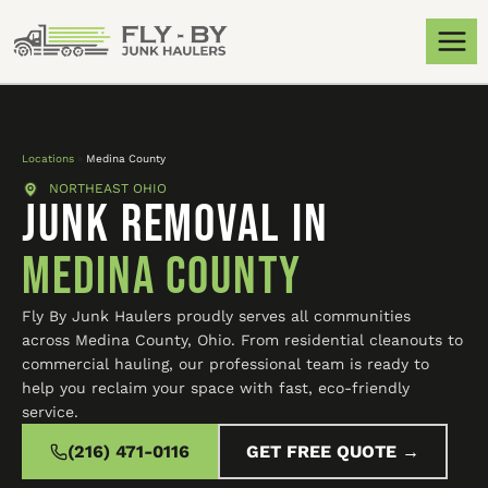
Locations
»
Medina County
NORTHEAST OHIO
JUNK REMOVAL IN
Medina County
Fly By Junk Haulers proudly serves all communities
across Medina County, Ohio. From residential cleanouts to
commercial hauling, our professional team is ready to
help you reclaim your space with fast, eco-friendly
service.
(216) 471-0116
GET FREE QUOTE →