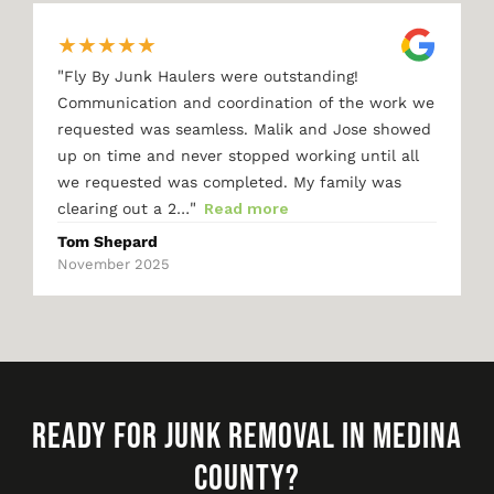
★
★
★
★
★
"
Fly By Junk Haulers were outstanding!
Communication and coordination of the work we
requested was seamless. Malik and Jose showed
up on time and never stopped working until all
we requested was completed. My family was
"
clearing out a 2…
Read more
Tom Shepard
November 2025
READY FOR JUNK REMOVAL IN MEDINA
COUNTY?