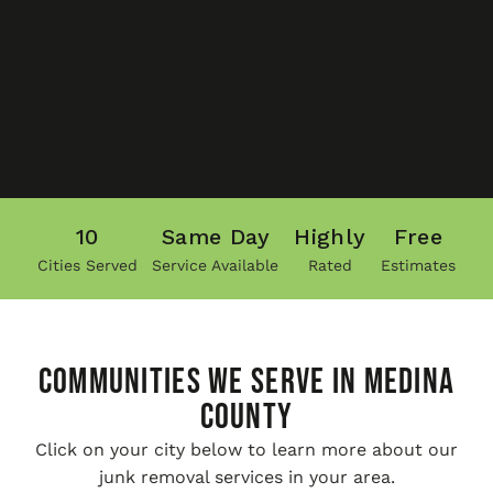
10
Same Day
Highly
Free
Cities Served
Service Available
Rated
Estimates
COMMUNITIES WE SERVE IN Medina
County
Click on your city below to learn more about our
junk removal services in your area.