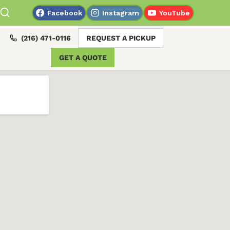
Facebook
Instagram
YouTube
(216) 471-0116
REQUEST A PICKUP
GET A QUOTE