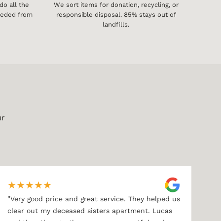
o all the
We sort items for donation, recycling, or
needed from
responsible disposal. 85% stays out of
landfills.
ur
★
★
★
★
★
"
Very good price and great service. They helped us
clear out my deceased sisters apartment. Lucas