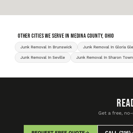
OTHER CITIES WE SERVE IN Medina County, Ohio
Junk Removal In Brunswick
Junk Removal In Gloria Gl
Junk Removal In Seville
Junk Removal In Sharon Town
REA
Get a free, no
REQUEST FREE QUOTE
CALL (216) 