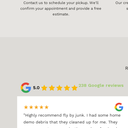
Contact us to schedule your pickup. We'll
Our cr
confirm your appointment and provide a free
s
estimate.
R
238 Google reviews
★
★
★
★
★
"
Highly recommend fly by junk. I had some home
demo debris that they cleaned up for me. They