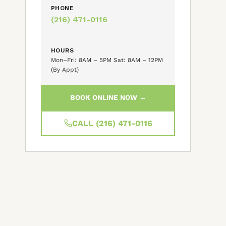
PHONE
(216) 471-0116
HOURS
Mon–Fri: 8AM – 5PM Sat: 8AM – 12PM
(By Appt)
BOOK ONLINE NOW →
CALL (216) 471-0116