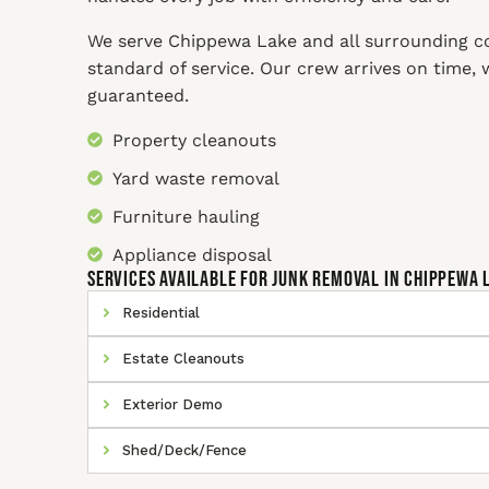
We serve Chippewa Lake and all surrounding c
standard of service. Our crew arrives on time,
guaranteed.
Property cleanouts
Yard waste removal
Furniture hauling
Appliance disposal
SERVICES AVAILABLE for Junk Removal In Chippewa 
Residential
Estate Cleanouts
Exterior Demo
Shed/Deck/Fence