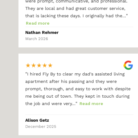
were prompt, communicative, and professional.
They are local and had great customer service,
"
that is lacking these days. I originally had the…
Read more
Nathan Rehmer
March 2026
★
★
★
★
★
"
I hired Fly By to clear my dad's assisted living
apartment after his passing and they were
prompt, thorough, and easy to work with despite
me being out of town. They kept in touch during
"
the job and were very…
Read more
Alison Getz
December 2025