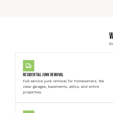
W
Fr
Residential Junk Removal
Full-service junk removal for homeowners. We
clear garages, basements, attics, and entire
properties.