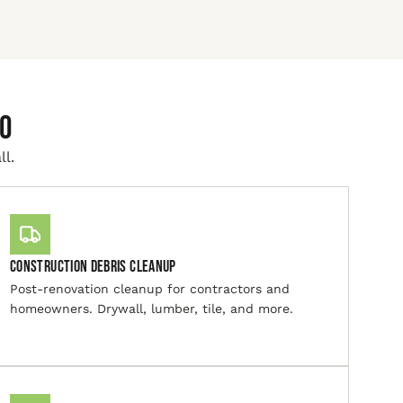
io
ll.
Construction Debris Cleanup
Post-renovation cleanup for contractors and
homeowners. Drywall, lumber, tile, and more.