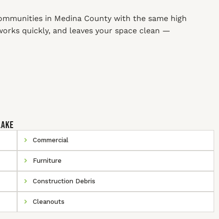
ommunities in Medina County with the same high
 works quickly, and leaves your space clean —
Lake
Commercial
Furniture
Construction Debris
Cleanouts