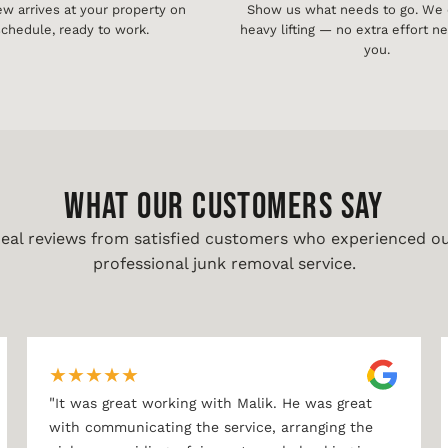
ew arrives at your property on
Show us what needs to go. We d
chedule, ready to work.
heavy lifting — no extra effort 
you.
WHAT OUR CUSTOMERS SAY
eal reviews from satisfied customers who experienced o
professional junk removal service.
★
★
★
★
★
"
It was great working with Malik. He was great
with communicating the service, arranging the