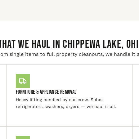
HAT WE HAUL IN Chippewa Lake, Oh
om single items to full property cleanouts, we handle it a
Furniture & Appliance Removal
Heavy lifting handled by our crew. Sofas,
refrigerators, washers, dryers — we haul it all.