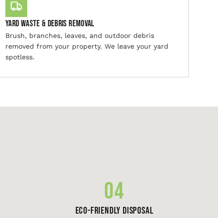
Yard Waste & Debris Removal
Brush, branches, leaves, and outdoor debris
removed from your property. We leave your yard
spotless.
04
Eco-Friendly Disposal