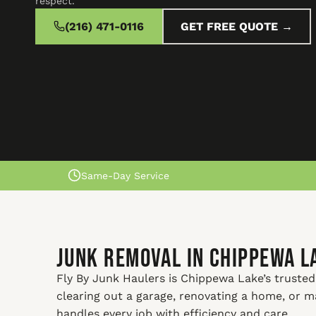
respect.
(216) 471-0116
GET FREE QUOTE →
Same-Day Service
Junk Removal In Chippewa L
Fly By Junk Haulers is Chippewa Lake’s trusted
clearing out a garage, renovating a home, or 
handles every job with efficiency and care.