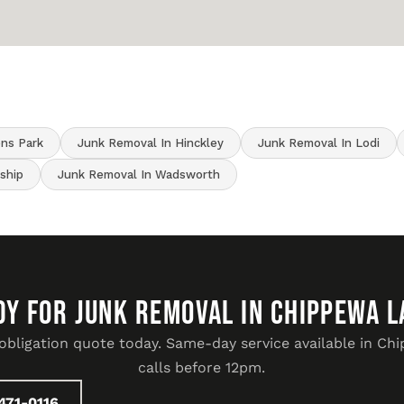
ens Park
Junk Removal In Hinckley
Junk Removal In Lodi
ship
Junk Removal In Wadsworth
DY FOR JUNK REMOVAL IN Chippewa L
-obligation quote today. Same-day service available in Ch
calls before 12pm.
471-0116