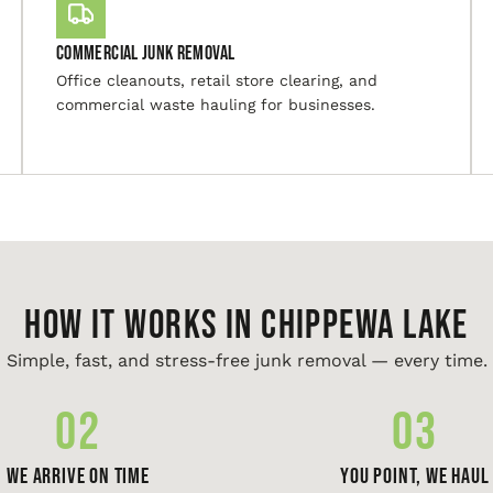
Commercial Junk Removal
Office cleanouts, retail store clearing, and
commercial waste hauling for businesses.
HOW IT WORKS IN Chippewa Lake
Simple, fast, and stress-free junk removal — every time.
02
03
We Arrive On Time
You Point, We Haul