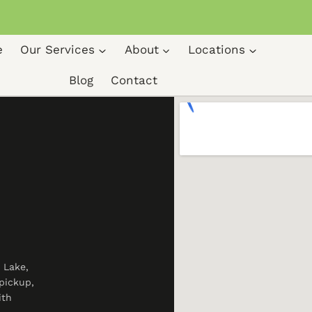
e
Our Services
About
Locations
Blog
Contact
 Lake,
pickup,
ith