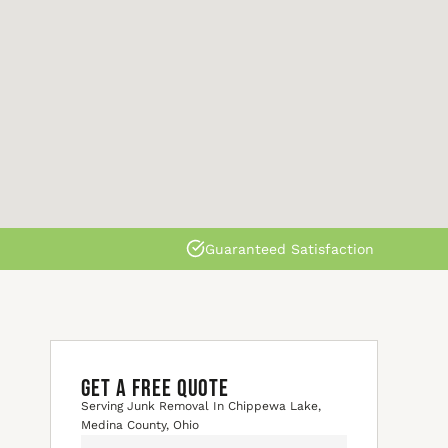
Guaranteed Satisfaction
GET A FREE QUOTE
Serving Junk Removal In Chippewa Lake,
Medina County, Ohio