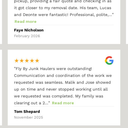
pickup, providing a fair quote and checking in as
it got closer to my removal date. His team, Lucas
"
and Deonte were fantastic! Professional, polite,…
Read more
Faye Nicholson
February 2026
★
★
★
★
★
"
Fly By Junk Haulers were outstanding!
Communication and coordination of the work we
requested was seamless. Malik and Jose showed
up on time and never stopped working until all
we requested was completed. My family was
"
clearing out a 2…
Read more
Tom Shepard
November 2025