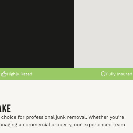
Highly Rated
Fully Insured
ake
 choice for professional junk removal. Whether you’re
managing a commercial property, our experienced team