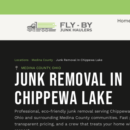
Hom
Locations
»
Medina County
»
Junk Removal In Chippewa Lake
MEDINA COUNTY, OHIO
Junk Removal In
Chippewa Lake
Professional, eco-friendly junk removal serving Chippewa
Ohio and surrounding Medina County communities. Fast 
transparent pricing, and a crew that treats your home w