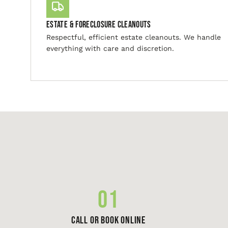
Estate & Foreclosure Cleanouts
Respectful, efficient estate cleanouts. We handle
everything with care and discretion.
01
Call or Book Online