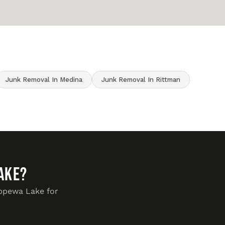
Junk Removal In Medina
Junk Removal In Rittman
ake?
ippewa Lake for