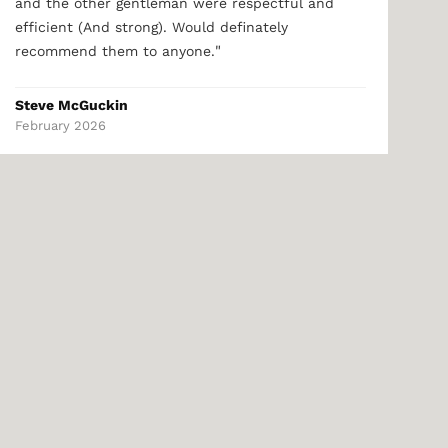
and the other gentleman were respectful and
efficient (And strong). Would definately
"
recommend them to anyone.
Steve McGuckin
February 2026