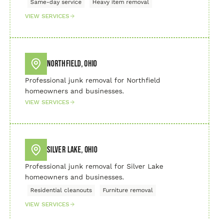
Same-day service
Heavy item removal
VIEW SERVICES
Northfield, Ohio
Professional junk removal for Northfield
homeowners and businesses.
VIEW SERVICES
Silver Lake, Ohio
Professional junk removal for Silver Lake
homeowners and businesses.
Residential cleanouts
Furniture removal
VIEW SERVICES