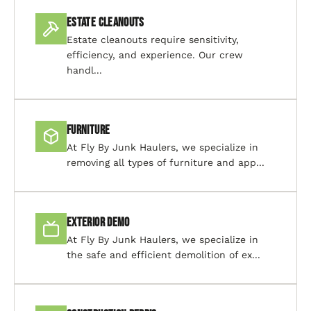
Estate Cleanouts
Estate cleanouts require sensitivity,
efficiency, and experience. Our crew
handl...
Furniture
At Fly By Junk Haulers, we specialize in
removing all types of furniture and app...
Exterior Demo
At Fly By Junk Haulers, we specialize in
the safe and efficient demolition of ex...