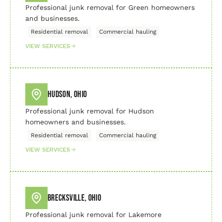
Professional junk removal for Green homeowners
and businesses.
Residential removal
Commercial hauling
VIEW SERVICES
Hudson, Ohio
Professional junk removal for Hudson
homeowners and businesses.
Residential removal
Commercial hauling
VIEW SERVICES
Brecksville, Ohio
Professional junk removal for Lakemore