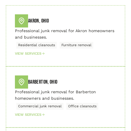
Akron, Ohio
Professional junk removal for Akron homeowners
and businesses.
Residential cleanouts
Furniture removal
VIEW SERVICES
Barberton, Ohio
Professional junk removal for Barberton
homeowners and businesses.
Commercial junk removal
Office cleanouts
VIEW SERVICES