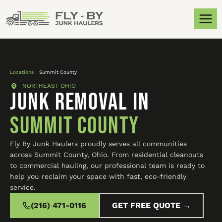
Locations
»
Summit County
NORTHEAST OHIO
JUNK REMOVAL IN
Summit County
Fly By Junk Haulers proudly serves all communities
across Summit County, Ohio. From residential cleanouts
to commercial hauling, our professional team is ready to
help you reclaim your space with fast, eco-friendly
service.
(216) 471-0116
GET FREE QUOTE →