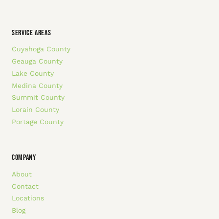
SERVICE AREAS
Cuyahoga County
Geauga County
Lake County
Medina County
Summit County
Lorain County
Portage County
COMPANY
About
Contact
Locations
Blog