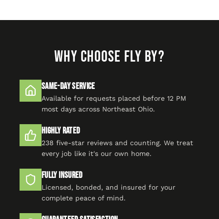
WHY CHOOSE FLY BY?
Same-Day Service
Available for requests placed before 12 PM
most days across Northeast Ohio.
Highly Rated
238 five-star reviews and counting. We treat
every job like it's our own home.
Fully Insured
Licensed, bonded, and insured for your
complete peace of mind.