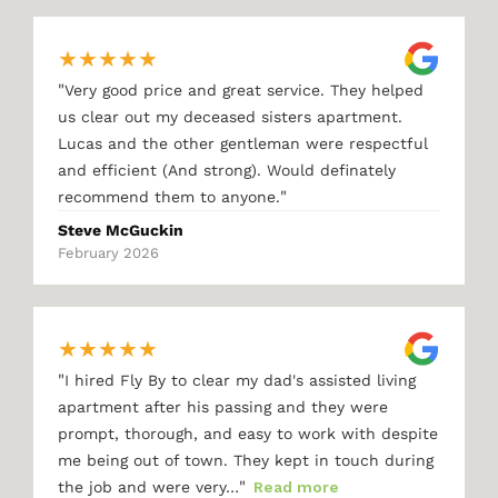
★
★
★
★
★
"
Very good price and great service. They helped
us clear out my deceased sisters apartment.
Lucas and the other gentleman were respectful
and efficient (And strong). Would definately
"
recommend them to anyone.
Steve McGuckin
February 2026
★
★
★
★
★
"
I hired Fly By to clear my dad's assisted living
apartment after his passing and they were
prompt, thorough, and easy to work with despite
me being out of town. They kept in touch during
"
the job and were very…
Read more