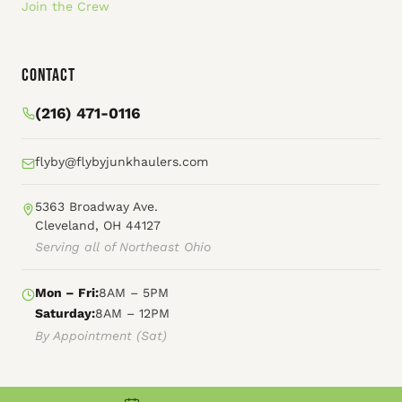
Join the Crew
Contact
(216) 471-0116
flyby@flybyjunkhaulers.com
5363 Broadway Ave.
Cleveland, OH 44127
Serving all of Northeast Ohio
Mon – Fri:
8AM – 5PM
Saturday:
8AM – 12PM
By Appointment (Sat)