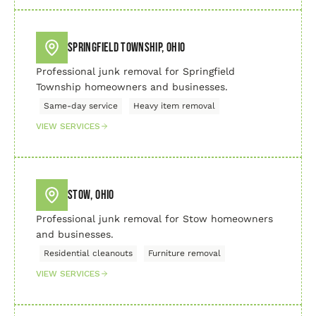
Springfield Township, Ohio
Professional junk removal for Springfield
Township homeowners and businesses.
Same-day service
Heavy item removal
VIEW SERVICES
Stow, Ohio
Professional junk removal for Stow homeowners
and businesses.
Residential cleanouts
Furniture removal
VIEW SERVICES