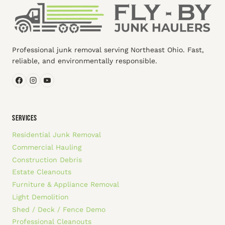
Professional junk removal serving Northeast Ohio. Fast,
reliable, and environmentally responsible.
SERVICES
Residential Junk Removal
Commercial Hauling
Construction Debris
Estate Cleanouts
Furniture & Appliance Removal
Light Demolition
Shed / Deck / Fence Demo
Professional Cleanouts