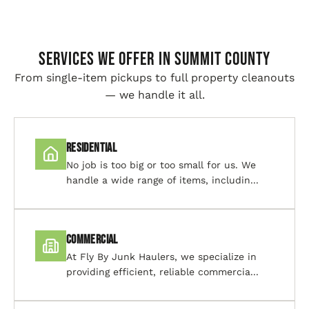
SERVICES WE OFFER IN Summit County
From single-item pickups to full property cleanouts
— we handle it all.
Residential
No job is too big or too small for us. We
handle a wide range of items, includin...
Commercial
At Fly By Junk Haulers, we specialize in
providing efficient, reliable commercia...