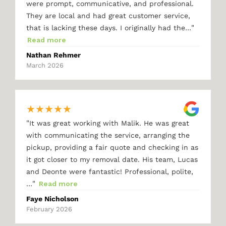
were prompt, communicative, and professional.
They are local and had great customer service,
"
that is lacking these days. I originally had the…
Read more
Nathan Rehmer
March 2026
★
★
★
★
★
"
It was great working with Malik. He was great
with communicating the service, arranging the
pickup, providing a fair quote and checking in as
it got closer to my removal date. His team, Lucas
and Deonte were fantastic! Professional, polite,
"
…
Read more
Faye Nicholson
February 2026