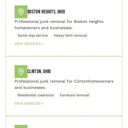
Boston Heights, Ohio
Professional junk removal for Boston Heights
homeowners and businesses.
Same-day service
Heavy item removal
VIEW SERVICES
Clinton, Ohio
Professional junk removal for Clintonhomeowners
and businesses.
Residential cleanouts
Furniture removal
VIEW SERVICES