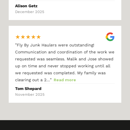
Alison Getz
December 2025
★
★
★
★
★
"
Fly By Junk Haulers were outstanding!
Communication and coordination of the work we
requested was seamless. Malik and Jose showed
up on time and never stopped working until all
we requested was completed. My family was
"
clearing out a 2…
Read more
Tom Shepard
November 2025