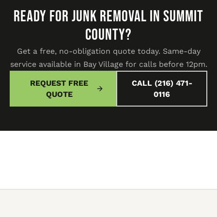
READY FOR JUNK REMOVAL IN SUMMIT
COUNTY?
Get a free, no-obligation quote today. Same-day
service available in Bay Village for calls before 12pm.
REQUEST FREE
CALL (216) 471-
QUOTE
0116