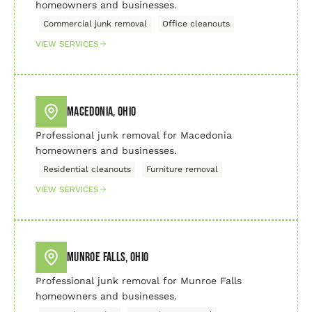
homeowners and businesses.
Commercial junk removal
Office cleanouts
VIEW SERVICES
Macedonia, Ohio
Professional junk removal for Macedonia
homeowners and businesses.
Residential cleanouts
Furniture removal
VIEW SERVICES
Munroe Falls, Ohio
Professional junk removal for Munroe Falls
homeowners and businesses.