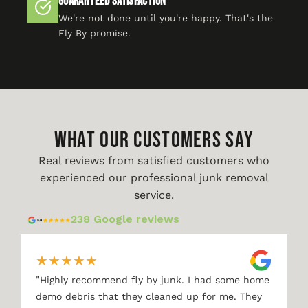
Guaranteed Satisfaction
We're not done until you're happy. That's the
Fly By promise.
WHAT OUR CUSTOMERS SAY
Real reviews from satisfied customers who
experienced our professional junk removal
service.
238 Google reviews
★
★
★
★
★
"
Highly recommend fly by junk. I had some home
demo debris that they cleaned up for me. They