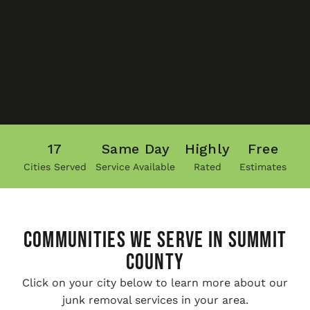
17
Same Day
Highly
Free
Cities Served
Service Available
Rated
Estimates
COMMUNITIES WE SERVE IN Summit
County
Click on your city below to learn more about our
junk removal services in your area.