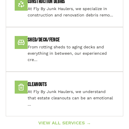
Construction Debris
At Fly By Junk Haulers, we specialize in
construction and renovation debris remo...
Shed/Deck/Fence
From rotting sheds to aging decks and
everything in between, our experienced
cre...
Cleanouts
At Fly By Junk Haulers, we understand
that estate cleanouts can be an emotional
...
VIEW ALL SERVICES →