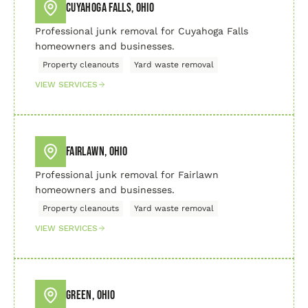
Cuyahoga Falls, Ohio
Professional junk removal for Cuyahoga Falls
homeowners and businesses.
Property cleanouts
Yard waste removal
VIEW SERVICES
Fairlawn, Ohio
Professional junk removal for Fairlawn
homeowners and businesses.
Property cleanouts
Yard waste removal
VIEW SERVICES
Green, Ohio