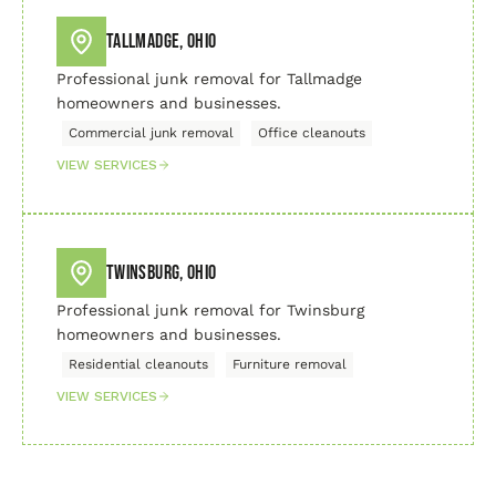
Tallmadge, Ohio
Professional junk removal for Tallmadge
homeowners and businesses.
Commercial junk removal
Office cleanouts
VIEW SERVICES
Twinsburg, Ohio
Professional junk removal for Twinsburg
homeowners and businesses.
Residential cleanouts
Furniture removal
VIEW SERVICES