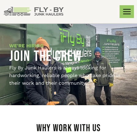
WE'RE HIRING
Join the Crew
Fly By Junk Haulers is always looking for
hardworking, reliable people who take pride in
their work and their community.
Why Work With Us