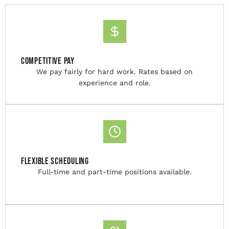
Competitive Pay
We pay fairly for hard work. Rates based on
experience and role.
Flexible Scheduling
Full-time and part-time positions available.