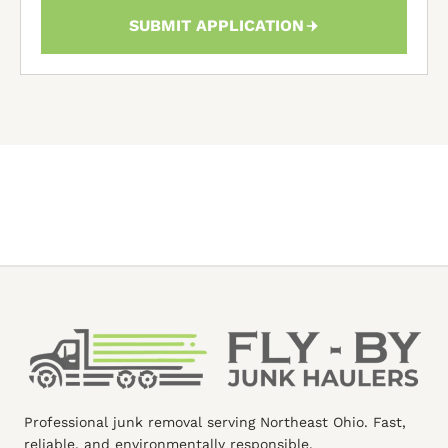
SUBMIT APPLICATION
Professional junk removal serving Northeast Ohio. Fast,
reliable, and environmentally responsible.