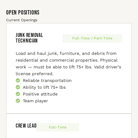
Open Positions
Current Openings
Junk Removal
Full-Time / Part-Time
Technician
Load and haul junk, furniture, and debris from
residential and commercial properties. Physical
work — must be able to lift 75+ lbs. Valid driver’s
license preferred.
Reliable transportation
Ability to lift 75+ lbs
Positive attitude
Team player
Crew Lead
Full-Time