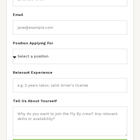
Email
Position Applying For
Relevant Experience
Tell Us About Yourself