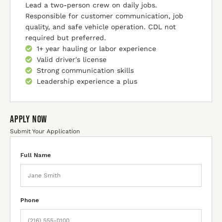
Lead a two-person crew on daily jobs.
Responsible for customer communication, job
quality, and safe vehicle operation. CDL not
required but preferred.
1+ year hauling or labor experience
Valid driver's license
Strong communication skills
Leadership experience a plus
Apply Now
Submit Your Application
Full Name
Phone