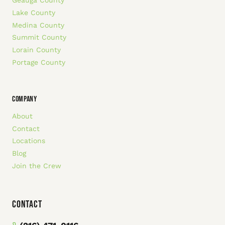
Geauga County
Lake County
Medina County
Summit County
Lorain County
Portage County
COMPANY
About
Contact
Locations
Blog
Join the Crew
Contact