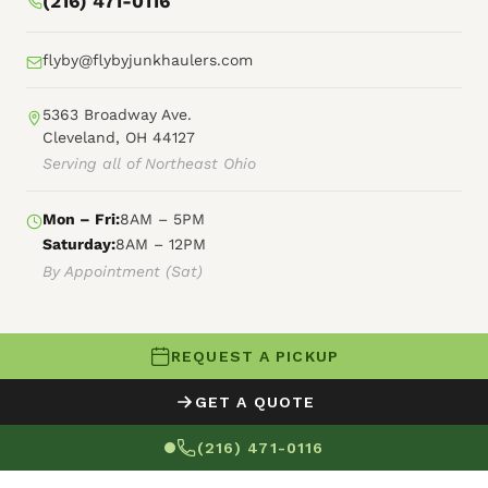
(216) 471-0116
flyby@flybyjunkhaulers.com
5363 Broadway Ave.
Cleveland, OH 44127
Serving all of Northeast Ohio
Mon – Fri:
8AM – 5PM
Saturday:
8AM – 12PM
By Appointment (Sat)
REQUEST A PICKUP
© 2026 Fly By Junk Haulers
GET A QUOTE
XML Sitemap
Careers
HTML Sitemap
(216) 471-0116
Terms of Service
Privacy Policy