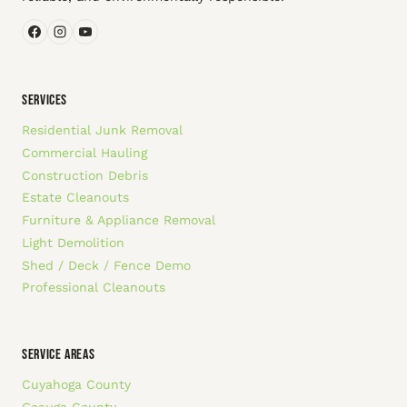
SERVICES
Residential Junk Removal
Commercial Hauling
Construction Debris
Estate Cleanouts
Furniture & Appliance Removal
Light Demolition
Shed / Deck / Fence Demo
Professional Cleanouts
SERVICE AREAS
Cuyahoga County