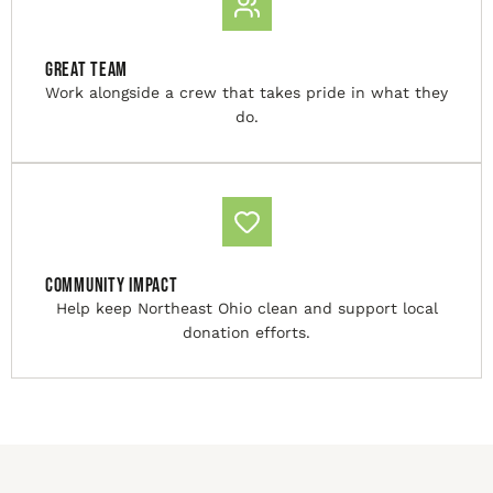
Great Team
Work alongside a crew that takes pride in what they
do.
Community Impact
Help keep Northeast Ohio clean and support local
donation efforts.