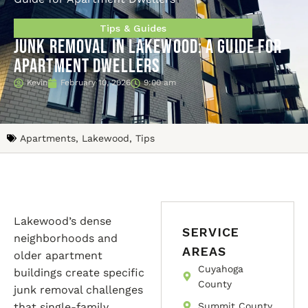
Tips & Guides
Junk Removal in Lakewood: A Guide for
Apartment Dwellers
Kevin
February 10, 2026
9:00 am
Apartments
,
Lakewood
,
Tips
Lakewood’s dense
SERVICE
neighborhoods and
AREAS
older apartment
Cuyahoga
buildings create specific
County
junk removal challenges
that single-family
Summit County