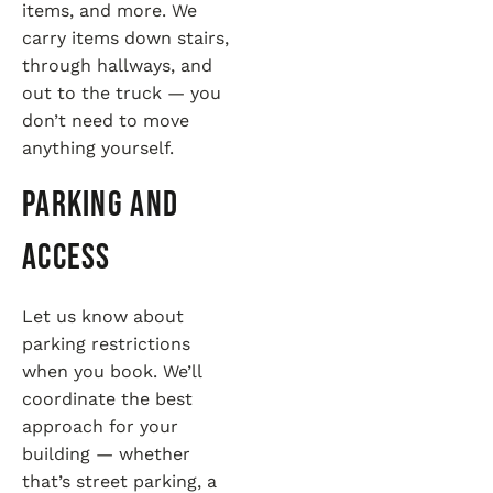
items, and more. We
carry items down stairs,
through hallways, and
out to the truck — you
don’t need to move
anything yourself.
Parking and
Access
Let us know about
parking restrictions
when you book. We’ll
coordinate the best
approach for your
building — whether
that’s street parking, a