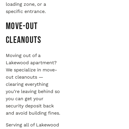
loading zone, or a
specific entrance.
Move-Out
Cleanouts
Moving out of a
Lakewood apartment?
We specialize in move-
out cleanouts —
clearing everything
you’re leaving behind so
you can get your
security deposit back
and avoid building fines.
Serving all of Lakewood