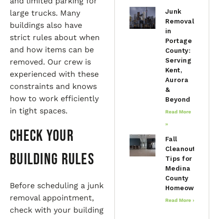
and limited parking for
Junk
large trucks. Many
Removal
buildings also have
in
strict rules about when
Portage
and how items can be
County:
Serving
removed. Our crew is
Kent,
experienced with these
Aurora
constraints and knows
&
how to work efficiently
Beyond
in tight spaces.
Read More
»
Check Your
Fall
Cleanout
Building Rules
Tips for
Medina
County
Before scheduling a junk
Homeowners
removal appointment,
Read More »
check with your building