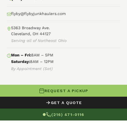
flyby@flybyjunkhaulers.com
5363 Broadway Ave.
Cleveland, OH 44127
Serving all of Northeast Ohio
Mon – Fri:
8AM – 5PM
Saturday:
8AM – 12PM
By Appointment (Sat)
REQUEST A PICKUP
© 2026 Fly By Junk Haulers
GET A QUOTE
XML Sitemap
Careers
HTML Sitemap
(216) 471-0116
Terms of Service
Privacy Policy