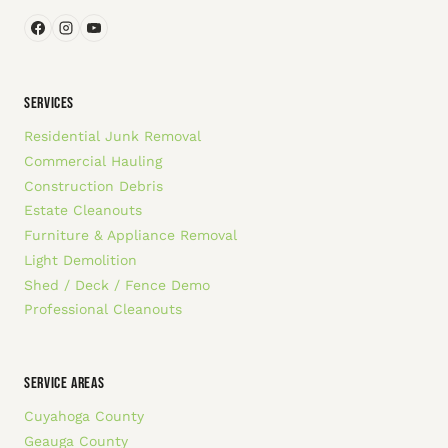
SERVICES
Residential Junk Removal
Commercial Hauling
Construction Debris
Estate Cleanouts
Furniture & Appliance Removal
Light Demolition
Shed / Deck / Fence Demo
Professional Cleanouts
SERVICE AREAS
Cuyahoga County
Geauga County