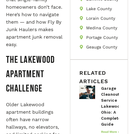
homeowners don’t face.
Lake County
Here’s how to navigate
Lorain County
them — and how Fly By
Medina County
Junk Haulers makes
apartment junk removal
Portage County
easy.
Geauga County
The Lakewood
Apartment
RELATED
ARTICLES
Challenge
Garage
Cleanout
Service in
Older Lakewood
Lakewood,
apartment buildings
Ohio: A
Complete
often have narrow
Guide
hallways, no elevators,
Read More »