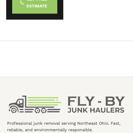
ESTIMATE
Professional junk removal serving Northeast Ohio. Fast,
reliable, and environmentally responsible.