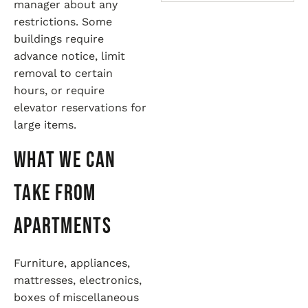
manager about any
restrictions. Some
buildings require
advance notice, limit
removal to certain
hours, or require
elevator reservations for
large items.
What We Can
Take from
Apartments
Furniture, appliances,
mattresses, electronics,
boxes of miscellaneous