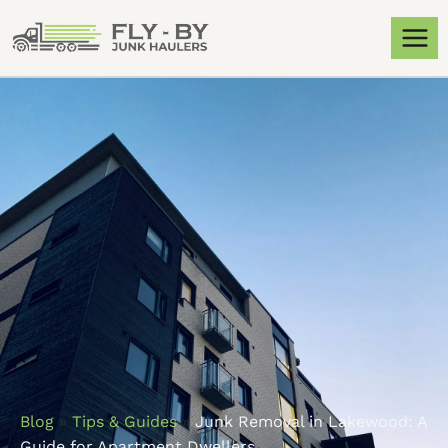
Blog
»
Tips & Guides
»
Junk Removal in Lakewood: A
Guide for Apartment Dwellers