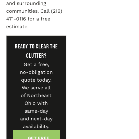
and surrounding
communities. Call (216)
471-0116 for a free
estimate.
Ready to Clear the
Clutter?
Get a free,
no-obligation
quote today.
We serve all
of Northeast
Ohio with
same-day
and next-day
availability.
GET FREE