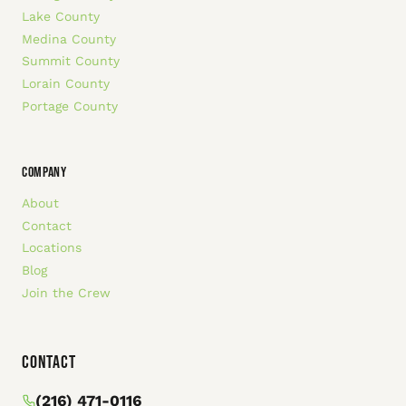
Lake County
Medina County
Summit County
Lorain County
Portage County
COMPANY
About
Contact
Locations
Blog
Join the Crew
Contact
(216) 471-0116