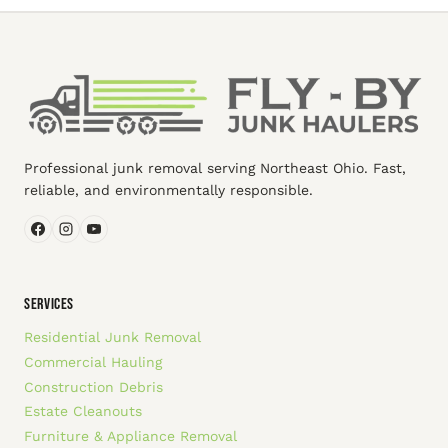
Professional junk removal serving Northeast Ohio. Fast,
reliable, and environmentally responsible.
SERVICES
Residential Junk Removal
Commercial Hauling
Construction Debris
Estate Cleanouts
Furniture & Appliance Removal