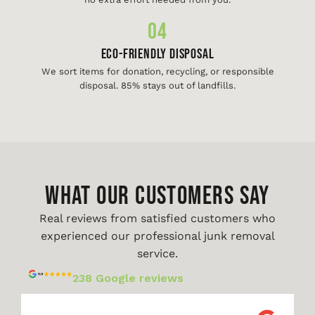
04
Eco-Friendly Disposal
We sort items for donation, recycling, or responsible
disposal. 85% stays out of landfills.
WHAT OUR CUSTOMERS SAY
Real reviews from satisfied customers who
experienced our professional junk removal
service.
238 Google reviews