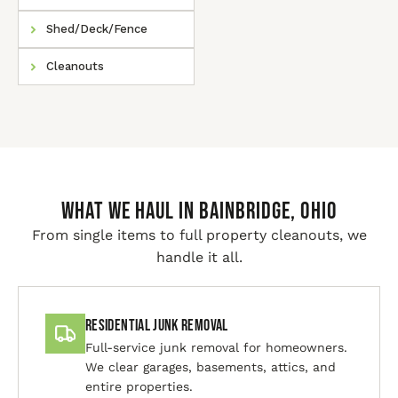
Shed/Deck/Fence
Cleanouts
WHAT WE HAUL IN Bainbridge, Ohio
From single items to full property cleanouts, we
handle it all.
Residential Junk Removal
Full-service junk removal for homeowners.
We clear garages, basements, attics, and
entire properties.