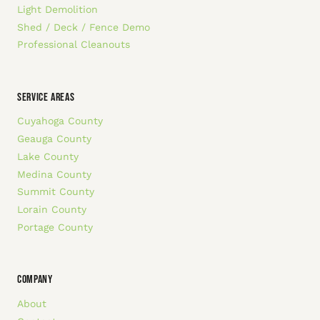
Light Demolition
Shed / Deck / Fence Demo
Professional Cleanouts
SERVICE AREAS
Cuyahoga County
Geauga County
Lake County
Medina County
Summit County
Lorain County
Portage County
COMPANY
About