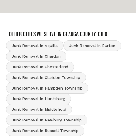
OTHER CITIES WE SERVE IN Geauga County, Ohio
Junk Removal In Aquilla
Junk Removal In Burton
Junk Removal In Chardon
Junk Removal In Chesterland
Junk Removal In Claridon Township
Junk Removal In Hambden Township
Junk Removal In Huntsburg
Junk Removal In Middlefield
Junk Removal In Newbury Township
Junk Removal In Russell Township