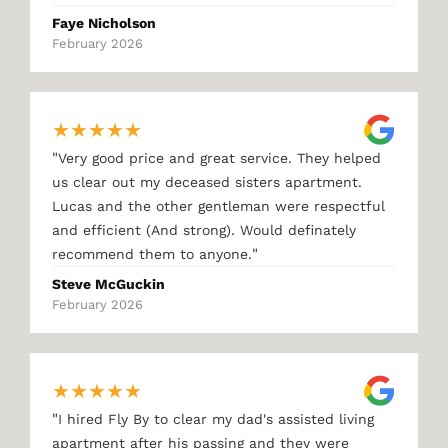
Faye Nicholson
February 2026
★
★
★
★
★
"
Very good price and great service. They helped
us clear out my deceased sisters apartment.
Lucas and the other gentleman were respectful
and efficient (And strong). Would definately
"
recommend them to anyone.
Steve McGuckin
February 2026
★
★
★
★
★
"
I hired Fly By to clear my dad's assisted living
apartment after his passing and they were