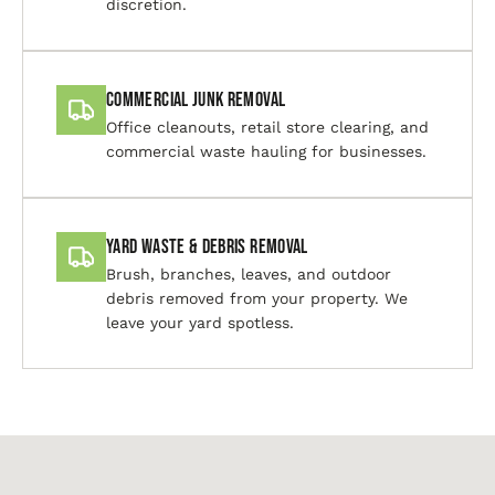
discretion.
Commercial Junk Removal
Office cleanouts, retail store clearing, and
commercial waste hauling for businesses.
Yard Waste & Debris Removal
Brush, branches, leaves, and outdoor
debris removed from your property. We
leave your yard spotless.