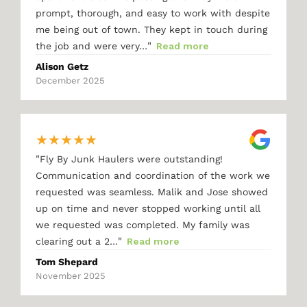
prompt, thorough, and easy to work with despite
me being out of town. They kept in touch during
"
the job and were very…
Read more
Alison Getz
December 2025
★
★
★
★
★
"
Fly By Junk Haulers were outstanding!
Communication and coordination of the work we
requested was seamless. Malik and Jose showed
up on time and never stopped working until all
we requested was completed. My family was
"
clearing out a 2…
Read more
Tom Shepard
November 2025