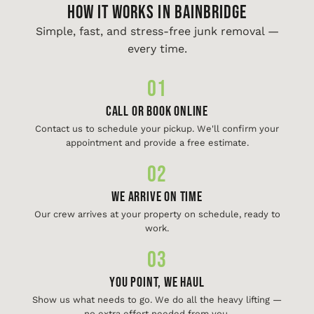
HOW IT WORKS IN Bainbridge
Simple, fast, and stress-free junk removal —
every time.
01
Call or Book Online
Contact us to schedule your pickup. We'll confirm your
appointment and provide a free estimate.
02
We Arrive On Time
Our crew arrives at your property on schedule, ready to
work.
03
You Point, We Haul
Show us what needs to go. We do all the heavy lifting —
no extra effort needed from you.