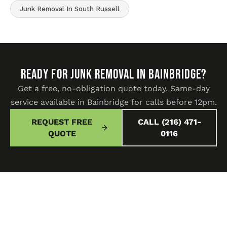
Junk Removal In South Russell
READY FOR JUNK REMOVAL IN Bainbridge?
Get a free, no-obligation quote today. Same-day
service available in Bainbridge for calls before 12pm.
REQUEST FREE
CALL (216) 471-
QUOTE
0116