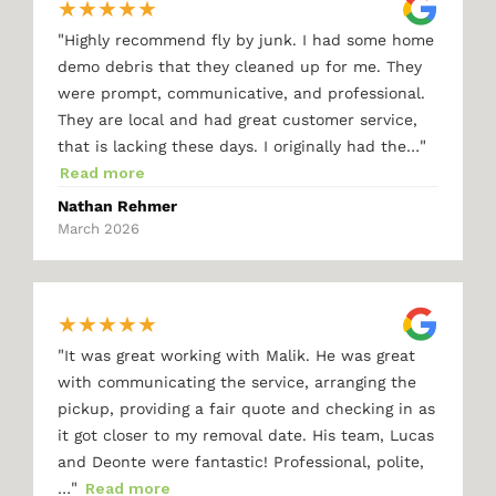
★
★
★
★
★
"
Highly recommend fly by junk. I had some home
demo debris that they cleaned up for me. They
were prompt, communicative, and professional.
They are local and had great customer service,
"
that is lacking these days. I originally had the…
Read more
Nathan Rehmer
March 2026
★
★
★
★
★
"
It was great working with Malik. He was great
with communicating the service, arranging the
pickup, providing a fair quote and checking in as
it got closer to my removal date. His team, Lucas
and Deonte were fantastic! Professional, polite,
"
…
Read more