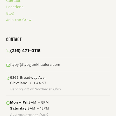
Contact
Locations
Blog
Join the Crew
Contact
(216) 471-0116
flyby@flybyjunkhaulers.com
5363 Broadway Ave.
Cleveland, OH 44127
Serving all of Northeast Ohio
Mon – Fri:
8AM – 5PM
Saturday:
8AM – 12PM
By Appointment (Sat)