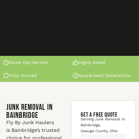
Same-Day Service
Highly Rated
Fully Insured
Guaranteed Satisfaction
Junk Removal In
Bainbridge
GET A FREE QUOTE
Serving Junk Removal In
Fly By Junk Haulers
Bainbridge,
is Bainbridge’s trusted
Geauga County, Ohio
choice for professional