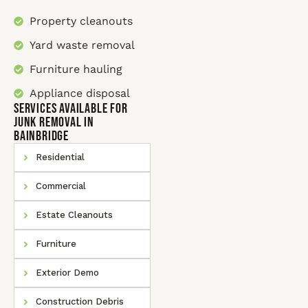
Property cleanouts
Yard waste removal
Furniture hauling
Appliance disposal
SERVICES AVAILABLE for
Junk Removal In
Bainbridge
Residential
Commercial
Estate Cleanouts
Furniture
Exterior Demo
Construction Debris