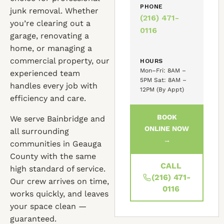
PHONE
junk removal. Whether
(216) 471-
you’re clearing out a
0116
garage, renovating a
home, or managing a
commercial property, our
HOURS
Mon–Fri: 8AM –
experienced team
5PM Sat: 8AM –
handles every job with
12PM (By Appt)
efficiency and care.
BOOK
We serve Bainbridge and
ONLINE NOW
all surrounding
→
communities in Geauga
County with the same
CALL
high standard of service.
(216) 471-
Our crew arrives on time,
0116
works quickly, and leaves
your space clean —
guaranteed.