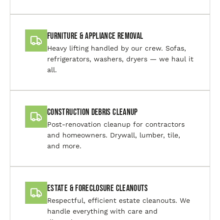
Furniture & Appliance Removal
Heavy lifting handled by our crew. Sofas,
refrigerators, washers, dryers — we haul it
all.
Construction Debris Cleanup
Post-renovation cleanup for contractors
and homeowners. Drywall, lumber, tile,
and more.
Estate & Foreclosure Cleanouts
Respectful, efficient estate cleanouts. We
handle everything with care and