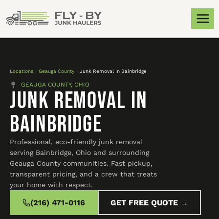
Locations
»
Geauga County
»
Junk Removal In Bainbridge
GEAUGA COUNTY, OHIO
Junk Removal In
Bainbridge
Professional, eco-friendly junk removal
serving Bainbridge, Ohio and surrounding
Geauga County communities. Fast pickup,
transparent pricing, and a crew that treats
your home with respect.
(216) 471-0116
GET FREE QUOTE →