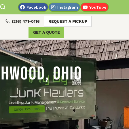
Facebook
Instagram
YouTube
(216) 471-0116
REQUEST A PICKUP
GET A QUOTE
chwood, Ohio