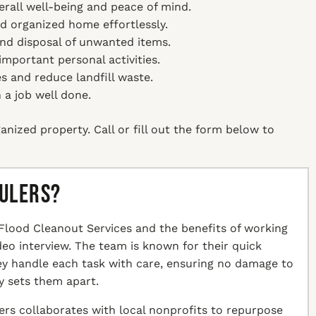
erall well-being and peace of mind.
nd organized home effortlessly.
and disposal of unwanted items.
mportant personal activities.
es and reduce landfill waste.
 a job well done.
anized property. Call or fill out the form below to
aulers?
Flood Cleanout Services and the benefits of working
ideo interview. The team is known for their quick
hey handle each task with care, ensuring no damage to
y sets them apart.
ers collaborates with local nonprofits to repurpose