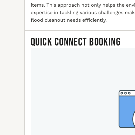
items. This approach not only helps the en
expertise in tackling various challenges ma
flood cleanout needs efficiently.
Quick Connect Booking