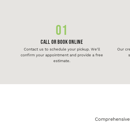
01
Call or Book Online
Contact us to schedule your pickup. We'll
Our cr
confirm your appointment and provide a free
s
estimate.
Comprehensive j