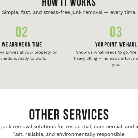
HOW IT WORKS
Simple, fast, and stress-free junk removal — every time.
02
03
We Arrive On Time
You Point, We Haul
ew arrives at your property on
Show us what needs to go. We d
chedule, ready to work.
heavy lifting — no extra effort 
you.
Other Services
unk removal solutions for residential, commercial, and i
Fast, reliable, and environmentally responsible.