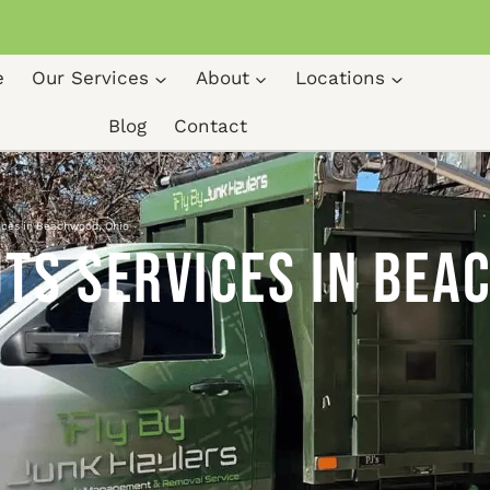
e
Our Services
About
Locations
Blog
Contact
ices in Beachwood, Ohio
ts Services in Bea