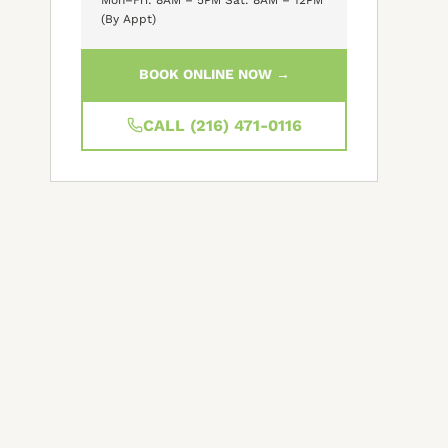
(By Appt)
BOOK ONLINE NOW →
CALL (216) 471-0116