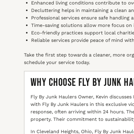
Enhanced living conditions contribute to ov
Decluttering helps in maintaining a clean a
Professional services ensure safe handling 
Time-saving solutions allow more focus on i
Eco-friendly practices support local chariti
Reliable services provide peace of mind with
Take the first step towards a cleaner, more org
schedule your service today.
Why Choose Fly By Junk H
Fly By Junk Haulers Owner, Kevin discusses 
with Fly By Junk Haulers in this exclusive v
response, often arriving within 24 hours. T
property. Their commitment to sustainabilit
In Cleveland Heights, Ohio, Fly By Junk Haul