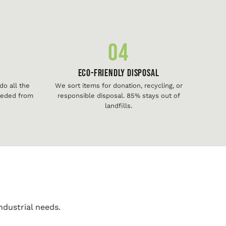
04
Eco-Friendly Disposal
o all the
We sort items for donation, recycling, or
needed from
responsible disposal. 85% stays out of
landfills.
ndustrial needs.