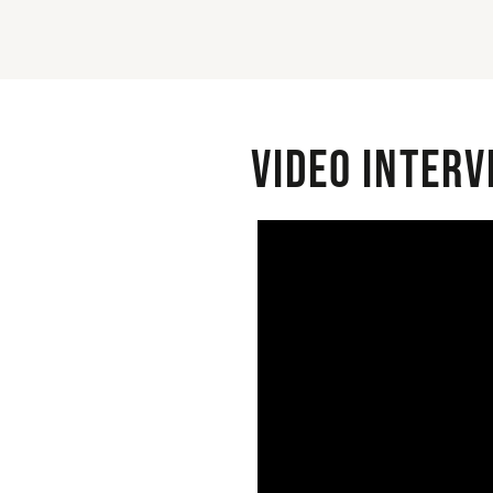
Video interv