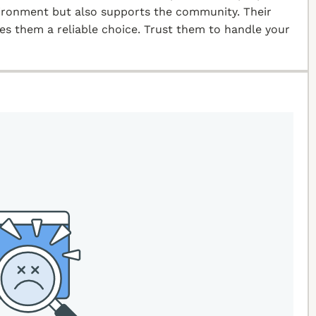
vironment but also supports the community. Their
kes them a reliable choice. Trust them to handle your