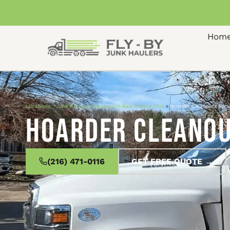
Hom
Locations
»
Junk Removal Services in Beachwood Ohio
»
Hoarder Cleanouts Serv
Hoarder Cleanou
(216) 471-0116
GET FREE QUOTE →