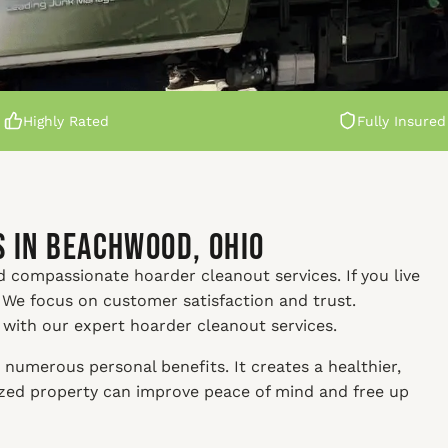
Highly Rated
Fully Insured
 in Beachwood, Ohio
d compassionate hoarder cleanout services. If you live
 We focus on customer satisfaction and trust.
y with our expert hoarder cleanout services.
numerous personal benefits. It creates a healthier,
nized property can improve peace of mind and free up