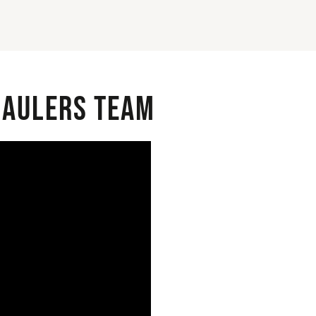
 Haulers Team