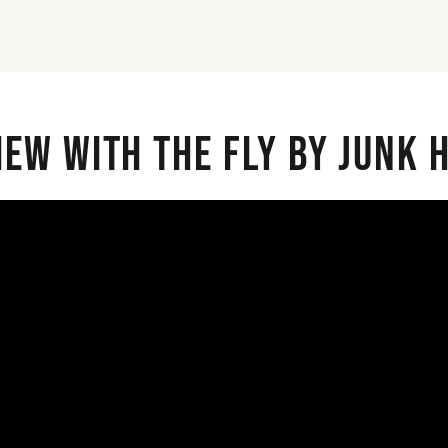
iew with the Fly By Junk