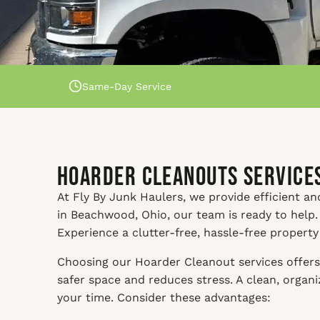
Same-Day Service
Hoarder Cleanouts Services
At Fly By Junk Haulers, we provide efficient an
in Beachwood, Ohio, our team is ready to help.
Experience a clutter-free, hassle-free propert
Choosing our Hoarder Cleanout services offers 
safer space and reduces stress. A clean, orga
your time. Consider these advantages: