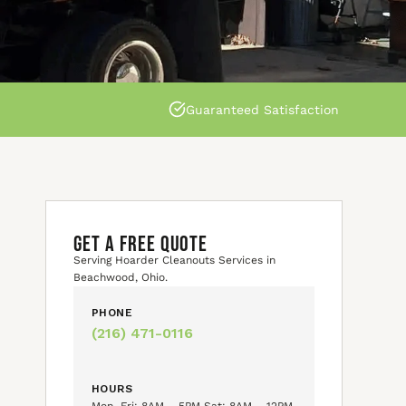
Guaranteed Satisfaction
GET A FREE QUOTE
Serving Hoarder Cleanouts Services in
Beachwood, Ohio.
PHONE
(216) 471-0116
HOURS
Mon–Fri: 8AM – 5PM Sat: 8AM – 12PM