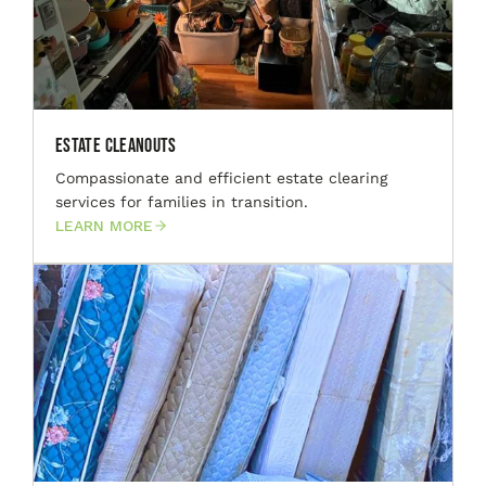
Estate Cleanouts
Compassionate and efficient estate clearing
services for families in transition.
LEARN MORE