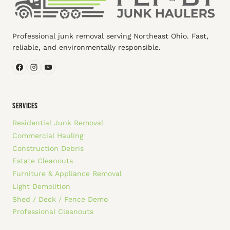
Professional junk removal serving Northeast Ohio. Fast,
reliable, and environmentally responsible.
SERVICES
Residential Junk Removal
Commercial Hauling
Construction Debris
Estate Cleanouts
Furniture & Appliance Removal
Light Demolition
Shed / Deck / Fence Demo
Professional Cleanouts