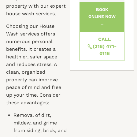
property with our expert
BOOK
house wash services.
ONLINE NOW
→
Choosing our House
Wash services offers
CALL
numerous personal
(216) 471-
benefits. It creates a
0116
healthier, safer space
and reduces stress. A
clean, organized
property can improve
peace of mind and free
up your time. Consider
these advantages:
Removal of dirt,
mildew, and grime
from siding, brick, and