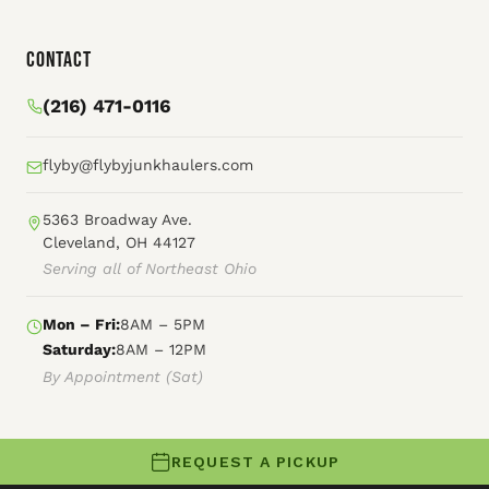
Contact
(216) 471-0116
flyby@flybyjunkhaulers.com
5363 Broadway Ave.
Cleveland, OH 44127
Serving all of Northeast Ohio
Mon – Fri:
8AM – 5PM
Saturday:
8AM – 12PM
By Appointment (Sat)
REQUEST A PICKUP
© 2026 Fly By Junk Haulers