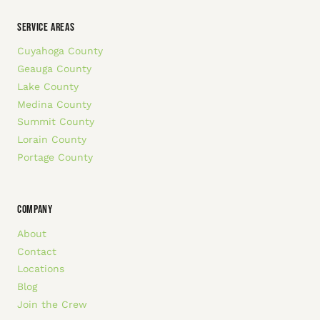
SERVICE AREAS
Cuyahoga County
Geauga County
Lake County
Medina County
Summit County
Lorain County
Portage County
COMPANY
About
Contact
Locations
Blog
Join the Crew