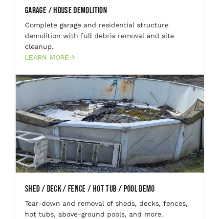
Garage / House Demolition
Complete garage and residential structure
demolition with full debris removal and site
cleanup.
LEARN MORE
Shed / Deck / Fence / Hot Tub / Pool Demo
Tear-down and removal of sheds, decks, fences,
hot tubs, above-ground pools, and more.