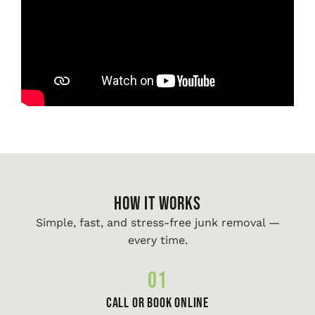
HOW IT WORKS
Simple, fast, and stress-free junk removal —
every time.
01
Call or Book Online