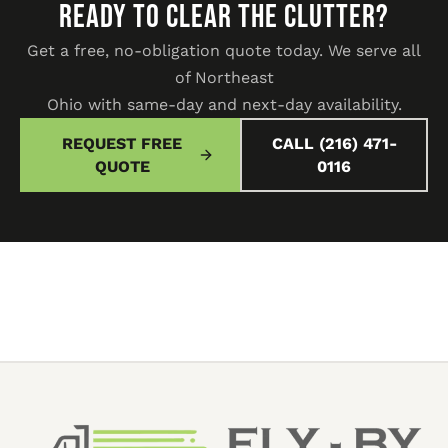
READY TO CLEAR THE CLUTTER?
Get a free, no-obligation quote today. We serve all
of Northeast
Ohio with same-day and next-day availability.
REQUEST FREE
CALL (216) 471-
QUOTE
0116