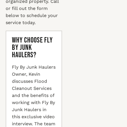
organized property. Call
or fill out the form
below to schedule your
service today.
Why Choose Fly
By Junk
Haulers?
Fly By Junk Haulers
Owner, Kevin
discusses Flood
Cleanout Services
and the benefits of
working with Fly By
Junk Haulers in
this exclusive video
interview. The team