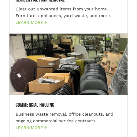
Clear out unwanted items from your home.
Furniture, appliances, yard waste, and more.
LEARN MORE
Commercial Hauling
Business waste removal, office cleanouts, and
ongoing commercial service contracts.
LEARN MORE