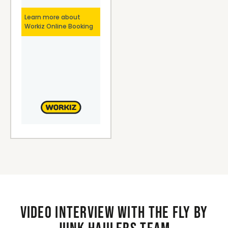
Video interview with the Fly By