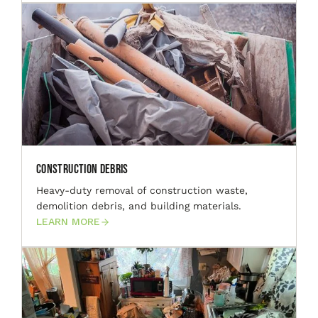
Construction Debris
Heavy-duty removal of construction waste,
demolition debris, and building materials.
LEARN MORE