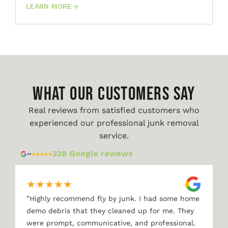
LEARN MORE
WHAT OUR CUSTOMERS SAY
Real reviews from satisfied customers who
experienced our professional junk removal
service.
238 Google reviews
★
★
★
★
★
"
Highly recommend fly by junk. I had some home
demo debris that they cleaned up for me. They
were prompt, communicative, and professional.