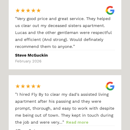
★
★
★
★
★
"
Very good price and great service. They helped
us clear out my deceased sisters apartment.
Lucas and the other gentleman were respectful
and efficient (And strong). Would definately
"
recommend them to anyone.
Steve McGuckin
February 2026
★
★
★
★
★
"
I hired Fly By to clear my dad's assisted living
apartment after his passing and they were
prompt, thorough, and easy to work with despite
me being out of town. They kept in touch during
"
the job and were very…
Read more