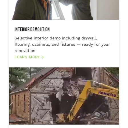
Interior Demolition
Selective interior demo including drywall,
flooring, cabinets, and fixtures — ready for your
renovation.
LEARN MORE