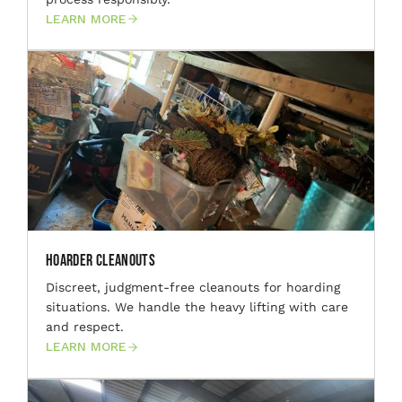
LEARN MORE
Hoarder Cleanouts
Discreet, judgment-free cleanouts for hoarding
situations. We handle the heavy lifting with care
and respect.
LEARN MORE