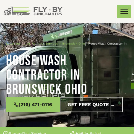
Locations
»
Junk Removal Services in Brunswick Ohio
»
House Wash Contractor in
Brunswick Ohio
House Wash
Contractor in
Brunswick Ohio
(216) 471-0116
GET FREE QUOTE →
Same-Day Service
Highly Rated