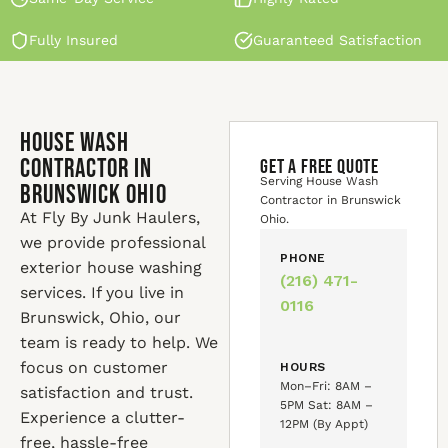
Fully Insured
Guaranteed Satisfaction
House Wash
Contractor in
GET A FREE QUOTE
Serving House Wash
Brunswick Ohio
Contractor in Brunswick
At Fly By Junk Haulers,
Ohio.
we provide professional
PHONE
exterior house washing
(216) 471-
services. If you live in
0116
Brunswick, Ohio, our
team is ready to help. We
focus on customer
HOURS
Mon–Fri: 8AM –
satisfaction and trust.
5PM Sat: 8AM –
Experience a clutter-
12PM (By Appt)
free, hassle-free