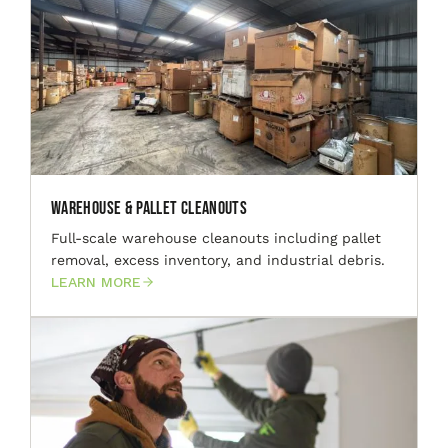
Warehouse & Pallet Cleanouts
Full-scale warehouse cleanouts including pallet
removal, excess inventory, and industrial debris.
LEARN MORE