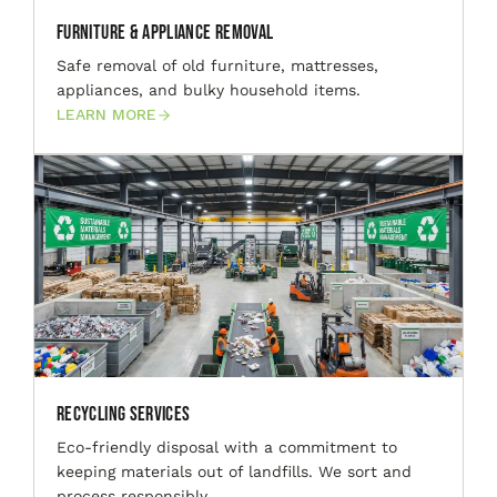
Furniture & Appliance Removal
Safe removal of old furniture, mattresses,
appliances, and bulky household items.
LEARN MORE
Recycling Services
Eco-friendly disposal with a commitment to
keeping materials out of landfills. We sort and
process responsibly.