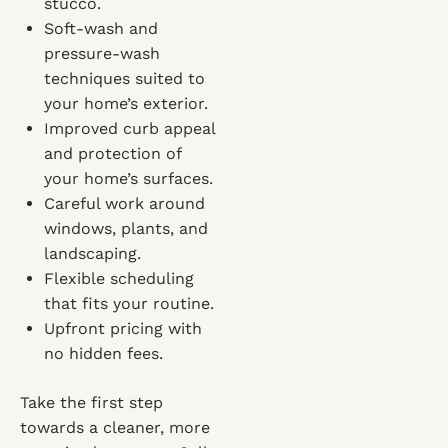
stucco.
Soft-wash and
pressure-wash
techniques suited to
your home’s exterior.
Improved curb appeal
and protection of
your home’s surfaces.
Careful work around
windows, plants, and
landscaping.
Flexible scheduling
that fits your routine.
Upfront pricing with
no hidden fees.
Take the first step
towards a cleaner, more