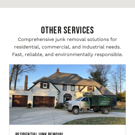
Other Services
Comprehensive junk removal solutions for
residential, commercial, and industrial needs.
Fast, reliable, and environmentally responsible.
Residential Junk Removal