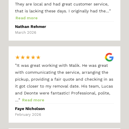
They are local and had great customer service,
"
that is lacking these days. I originally had the…
Read more
Nathan Rehmer
March 2026
★
★
★
★
★
"
It was great working with Malik. He was great
with communicating the service, arranging the
pickup, providing a fair quote and checking in as
it got closer to my removal date. His team, Lucas
and Deonte were fantastic! Professional, polite,
"
…
Read more
Faye Nicholson
February 2026