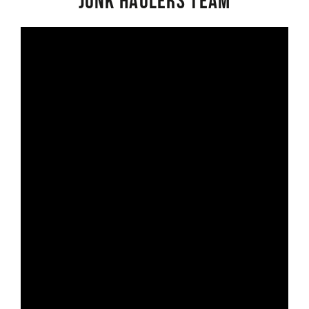
Junk Haulers Team