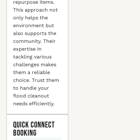
repurpose items.
This approach not
only helps the
environment but
also supports the
community. Their
expertise in
tackling various
challenges makes
them a reliable
choice. Trust them
to handle your
flood cleanout
needs efficiently.
Quick Connect
Booking