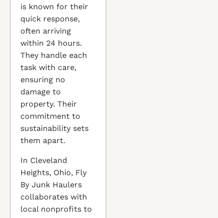
is known for their
quick response,
often arriving
within 24 hours.
They handle each
task with care,
ensuring no
damage to
property. Their
commitment to
sustainability sets
them apart.
In Cleveland
Heights, Ohio, Fly
By Junk Haulers
collaborates with
local nonprofits to