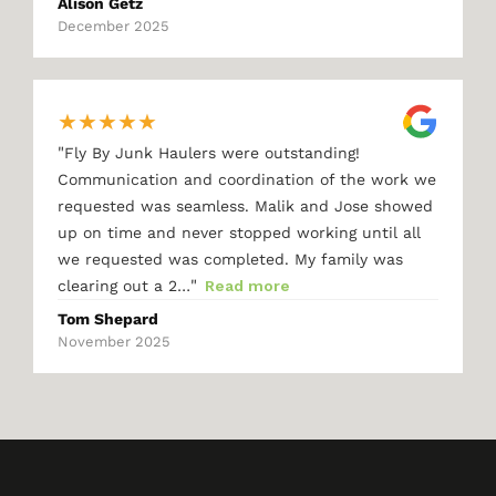
Alison Getz
December 2025
★
★
★
★
★
"
Fly By Junk Haulers were outstanding!
Communication and coordination of the work we
requested was seamless. Malik and Jose showed
up on time and never stopped working until all
we requested was completed. My family was
"
clearing out a 2…
Read more
Tom Shepard
November 2025