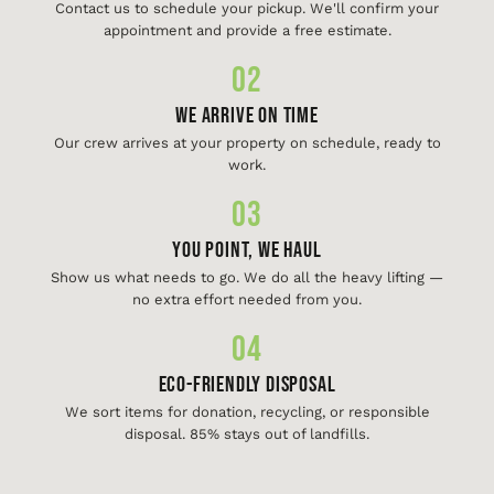
Contact us to schedule your pickup. We'll confirm your
appointment and provide a free estimate.
02
We Arrive On Time
Our crew arrives at your property on schedule, ready to
work.
03
You Point, We Haul
Show us what needs to go. We do all the heavy lifting —
no extra effort needed from you.
04
Eco-Friendly Disposal
We sort items for donation, recycling, or responsible
disposal. 85% stays out of landfills.