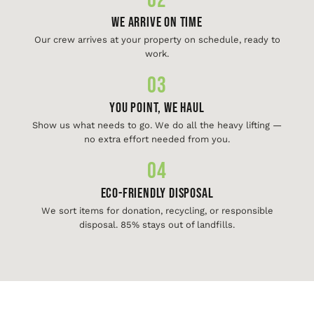
02
We Arrive On Time
Our crew arrives at your property on schedule, ready to
work.
03
You Point, We Haul
Show us what needs to go. We do all the heavy lifting —
no extra effort needed from you.
04
Eco-Friendly Disposal
We sort items for donation, recycling, or responsible
disposal. 85% stays out of landfills.