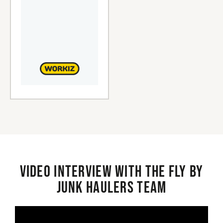
Video interview with the Fly By
Junk Haulers Team