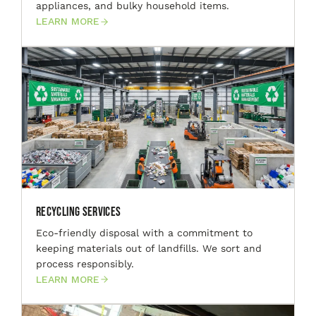
appliances, and bulky household items.
LEARN MORE
Recycling Services
Eco-friendly disposal with a commitment to
keeping materials out of landfills. We sort and
process responsibly.
LEARN MORE