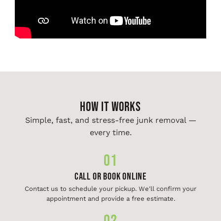
HOW IT WORKS
Simple, fast, and stress-free junk removal —
every time.
01
Call or Book Online
Contact us to schedule your pickup. We'll confirm your
appointment and provide a free estimate.