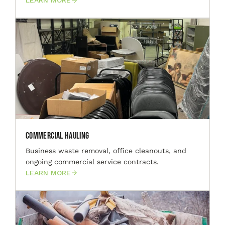
LEARN MORE
Commercial Hauling
Business waste removal, office cleanouts, and
ongoing commercial service contracts.
LEARN MORE