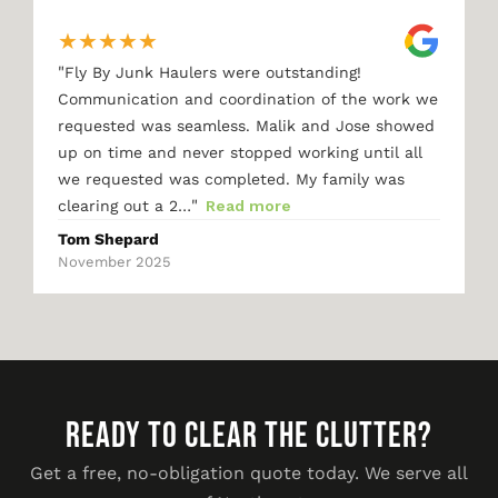
★
★
★
★
★
"
Fly By Junk Haulers were outstanding!
Communication and coordination of the work we
requested was seamless. Malik and Jose showed
up on time and never stopped working until all
we requested was completed. My family was
"
clearing out a 2…
Read more
Tom Shepard
November 2025
READY TO CLEAR THE CLUTTER?
Get a free, no-obligation quote today. We serve all