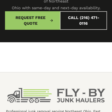
of Northeast
Ohio with same-day and next-day availability.
REQUEST FREE
CALL (216) 471-
QUOTE
0116
Professional junk removal serving Northeast Ohio. Fast,