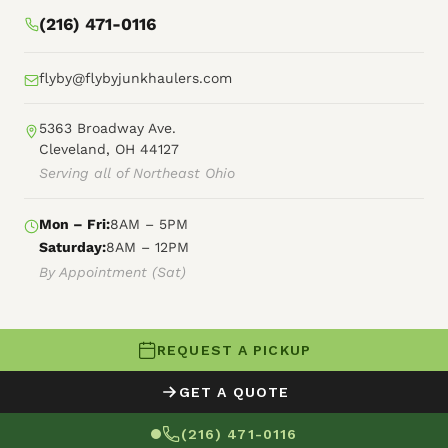
(216) 471-0116
flyby@flybyjunkhaulers.com
5363 Broadway Ave.
Cleveland, OH 44127
Serving all of Northeast Ohio
Mon – Fri:
8AM – 5PM
Saturday:
8AM – 12PM
By Appointment (Sat)
REQUEST A PICKUP
© 2026 Fly By Junk Haulers
GET A QUOTE
XML Sitemap
Careers
HTML Sitemap
(216) 471-0116
Terms of Service
Privacy Policy