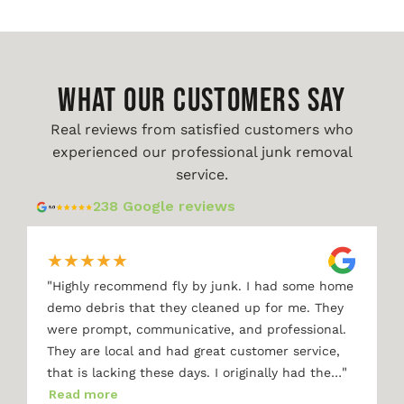
WHAT OUR CUSTOMERS SAY
Real reviews from satisfied customers who
experienced our professional junk removal
service.
238 Google reviews
★
★
★
★
★
"
Highly recommend fly by junk. I had some home
demo debris that they cleaned up for me. They
were prompt, communicative, and professional.
They are local and had great customer service,
"
that is lacking these days. I originally had the…
Read more