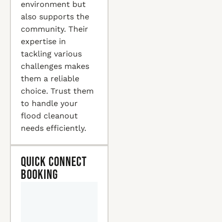
environment but
also supports the
community. Their
expertise in
tackling various
challenges makes
them a reliable
choice. Trust them
to handle your
flood cleanout
needs efficiently.
Quick Connect
Booking