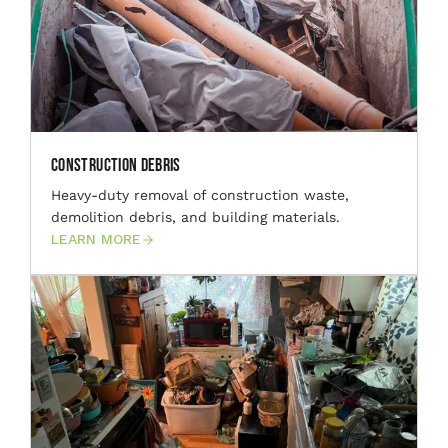
Construction Debris
Heavy-duty removal of construction waste,
demolition debris, and building materials.
LEARN MORE