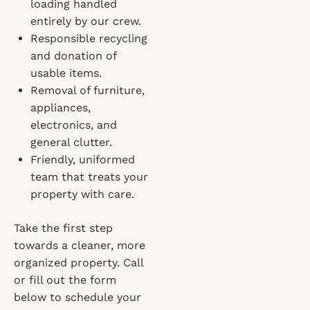
loading handled
entirely by our crew.
Responsible recycling
and donation of
usable items.
Removal of furniture,
appliances,
electronics, and
general clutter.
Friendly, uniformed
team that treats your
property with care.
Take the first step
towards a cleaner, more
organized property. Call
or fill out the form
below to schedule your