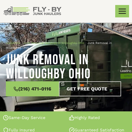
Locations
»
Junk Removal Services in Willoughby Ohio
»
Junk Removal in
Willoughby Ohio
Junk Removal in
Willoughby Ohio
(216) 471-0116
GET FREE QUOTE →
Same-Day Service
Highly Rated
Fully Insured
Guaranteed Satisfaction