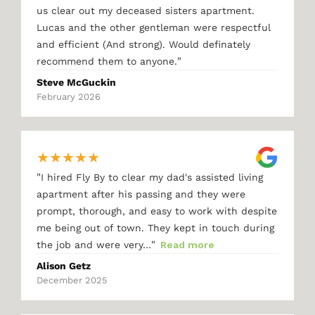
us clear out my deceased sisters apartment.
Lucas and the other gentleman were respectful
and efficient (And strong). Would definately
"
recommend them to anyone.
Steve McGuckin
February 2026
★
★
★
★
★
"
I hired Fly By to clear my dad's assisted living
apartment after his passing and they were
prompt, thorough, and easy to work with despite
me being out of town. They kept in touch during
"
the job and were very…
Read more
Alison Getz
December 2025