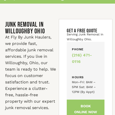
Junk Removal in
Willoughby Ohio
GET A FREE QUOTE
Serving Junk Removal in
At Fly By Junk Haulers,
Willoughby Ohio.
we provide fast,
affordable junk removal
PHONE
(216) 471-
services. If you live in
0116
Willoughby, Ohio, our
team is ready to help. We
focus on customer
HOURS
satisfaction and trust.
Mon–Fri: 8AM –
5PM Sat: 8AM –
Experience a clutter-
12PM (By Appt)
free, hassle-free
property with our expert
BOOK
junk removal services.
ONLINE NOW