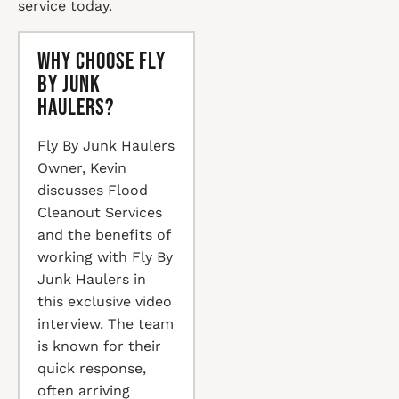
service today.
Why Choose Fly
By Junk
Haulers?
Fly By Junk Haulers
Owner, Kevin
discusses Flood
Cleanout Services
and the benefits of
working with Fly By
Junk Haulers in
this exclusive video
interview. The team
is known for their
quick response,
often arriving