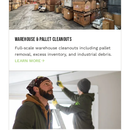
Warehouse & Pallet Cleanouts
Full-scale warehouse cleanouts including pallet
removal, excess inventory, and industrial debris.
LEARN MORE