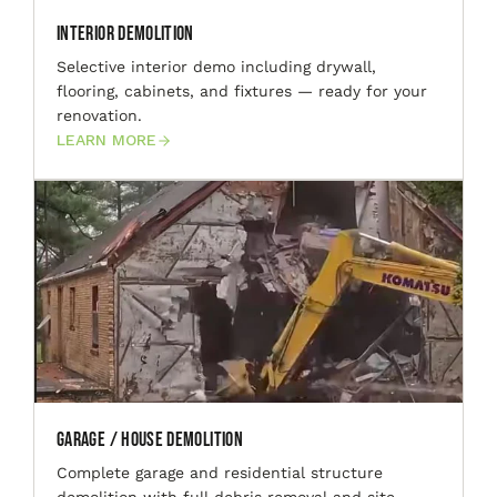
Interior Demolition
Selective interior demo including drywall,
flooring, cabinets, and fixtures — ready for your
renovation.
LEARN MORE
Garage / House Demolition
Complete garage and residential structure
demolition with full debris removal and site