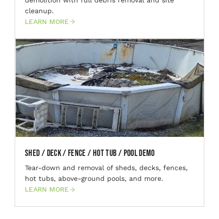
cleanup.
LEARN MORE
Shed / Deck / Fence / Hot Tub / Pool Demo
Tear-down and removal of sheds, decks, fences,
hot tubs, above-ground pools, and more.
LEARN MORE