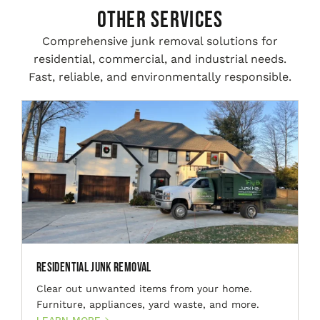
Other Services
Comprehensive junk removal solutions for
residential, commercial, and industrial needs.
Fast, reliable, and environmentally responsible.
Residential Junk Removal
Clear out unwanted items from your home.
Furniture, appliances, yard waste, and more.