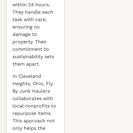
within 24 hours.
They handle each
task with care,
ensuring no
damage to
property. Their
commitment to
sustainability sets
them apart.
In Cleveland
Heights, Ohio, Fly
By Junk Haulers
collaborates with
local nonprofits to
repurpose items.
This approach not
only helps the