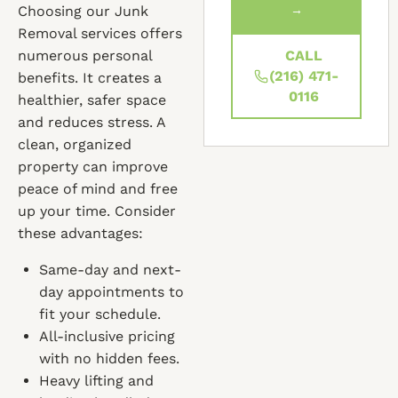
Choosing our Junk
→
Removal services offers
numerous personal
CALL
(216) 471-
benefits. It creates a
0116
healthier, safer space
and reduces stress. A
clean, organized
property can improve
peace of mind and free
up your time. Consider
these advantages:
Same-day and next-
day appointments to
fit your schedule.
All-inclusive pricing
with no hidden fees.
Heavy lifting and