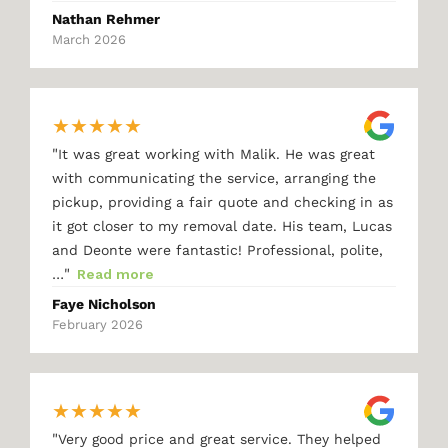
Nathan Rehmer
March 2026
★
★
★
★
★
"
It was great working with Malik. He was great
with communicating the service, arranging the
pickup, providing a fair quote and checking in as
it got closer to my removal date. His team, Lucas
and Deonte were fantastic! Professional, polite,
"
…
Read more
Faye Nicholson
February 2026
★
★
★
★
★
"
Very good price and great service. They helped