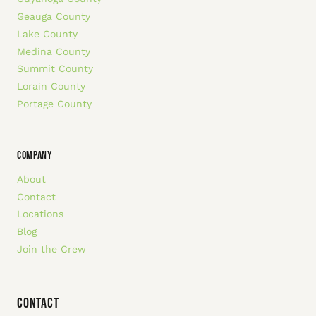
Geauga County
Lake County
Medina County
Summit County
Lorain County
Portage County
COMPANY
About
Contact
Locations
Blog
Join the Crew
Contact