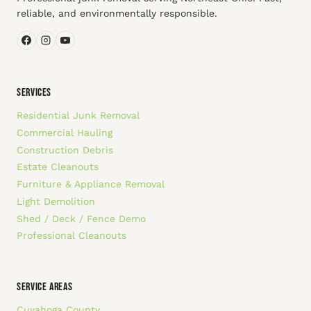
reliable, and environmentally responsible.
SERVICES
Residential Junk Removal
Commercial Hauling
Construction Debris
Estate Cleanouts
Furniture & Appliance Removal
Light Demolition
Shed / Deck / Fence Demo
Professional Cleanouts
SERVICE AREAS
Cuyahoga County