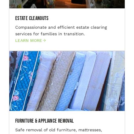
Estate Cleanouts
Compassionate and efficient estate clearing
services for families in transition.
LEARN MORE
Furniture & Appliance Removal
Safe removal of old furniture, mattresses,