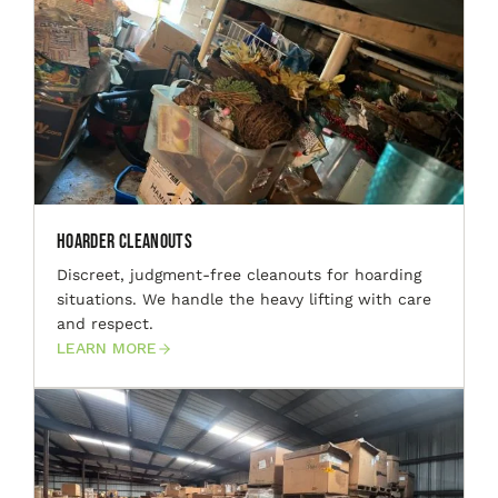
Hoarder Cleanouts
Discreet, judgment-free cleanouts for hoarding
situations. We handle the heavy lifting with care
and respect.
LEARN MORE