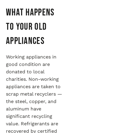
What Happens
to Your Old
Appliances
Working appliances in
good condition are
donated to local
charities. Non-working
appliances are taken to
scrap metal recyclers —
the steel, copper, and
aluminum have
significant recycling
value. Refrigerants are
recovered by certified