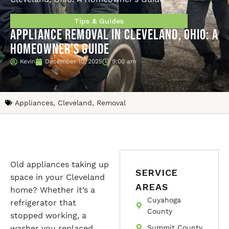
Tips & Guides
Appliance Removal in Cleveland, Ohio: A
Homeowner’s Guide
Kevin
December 10, 2025
9:00 am
Appliances
,
Cleveland
,
Removal
Old appliances taking up
SERVICE
space in your Cleveland
AREAS
home? Whether it’s a
Cuyahoga
refrigerator that
County
stopped working, a
washer you replaced
Summit County