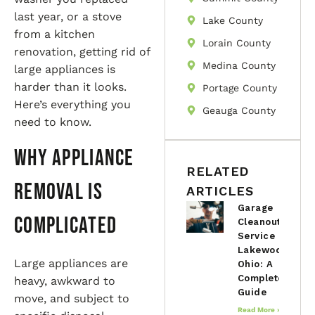
last year, or a stove
Lake County
from a kitchen
Lorain County
renovation, getting rid of
Medina County
large appliances is
harder than it looks.
Portage County
Here’s everything you
Geauga County
need to know.
Why Appliance
RELATED
Removal is
ARTICLES
Garage
Complicated
Cleanout
Service in
Lakewood,
Large appliances are
Ohio: A
Complete
heavy, awkward to
Guide
move, and subject to
Read More »