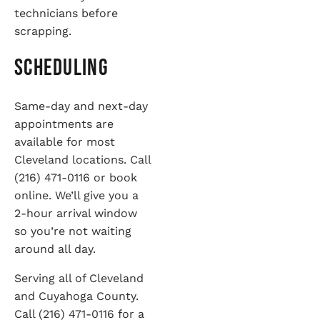
technicians before
scrapping.
Scheduling
Same-day and next-day
appointments are
available for most
Cleveland locations. Call
(216) 471-0116 or book
online. We’ll give you a
2-hour arrival window
so you’re not waiting
around all day.
Serving all of Cleveland
and Cuyahoga County.
Call (216) 471-0116 for a