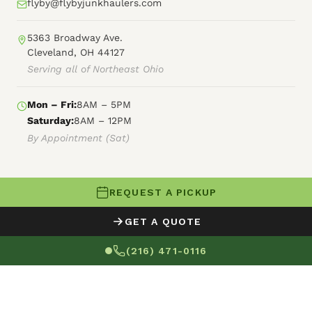
flyby@flybyjunkhaulers.com
5363 Broadway Ave.
Cleveland, OH 44127
Serving all of Northeast Ohio
Mon – Fri:
8AM – 5PM
Saturday:
8AM – 12PM
By Appointment (Sat)
REQUEST A PICKUP
© 2026 Fly By Junk Haulers
GET A QUOTE
XML Sitemap
Careers
HTML Sitemap
(216) 471-0116
Terms of Service
Privacy Policy