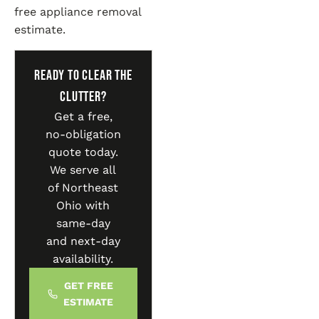
free appliance removal
estimate.
Ready to Clear the
Clutter?
Get a free,
no-obligation
quote today.
We serve all
of Northeast
Ohio with
same-day
and next-day
availability.
GET FREE
ESTIMATE