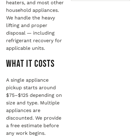
heaters, and most other
household appliances.
We handle the heavy
lifting and proper
disposal — including
refrigerant recovery for
applicable units.
What It Costs
A single appliance
pickup starts around
$75–$125 depending on
size and type. Multiple
appliances are
discounted. We provide
a free estimate before
any work begins.