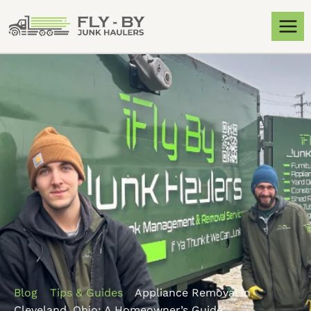
Blog
»
Tips & Guides
»
Appliance Removal in
Cleveland, Ohio: A Homeowner’s Guide