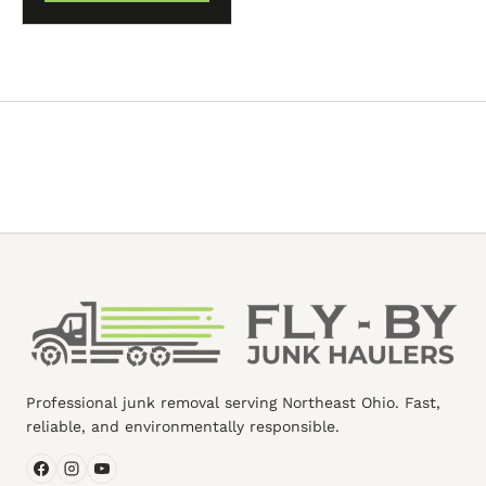
Professional junk removal serving Northeast Ohio. Fast,
reliable, and environmentally responsible.