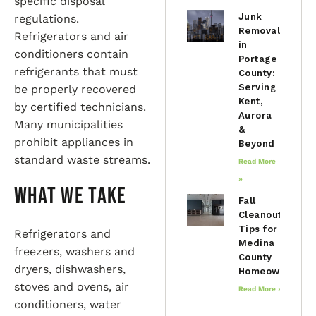
specific disposal
Junk
regulations.
Removal
Refrigerators and air
in
conditioners contain
Portage
refrigerants that must
County:
Serving
be properly recovered
Kent,
by certified technicians.
Aurora
Many municipalities
&
prohibit appliances in
Beyond
standard waste streams.
Read More
»
What We Take
Fall
Cleanout
Tips for
Refrigerators and
Medina
freezers, washers and
County
dryers, dishwashers,
Homeowners
stoves and ovens, air
Read More »
conditioners, water