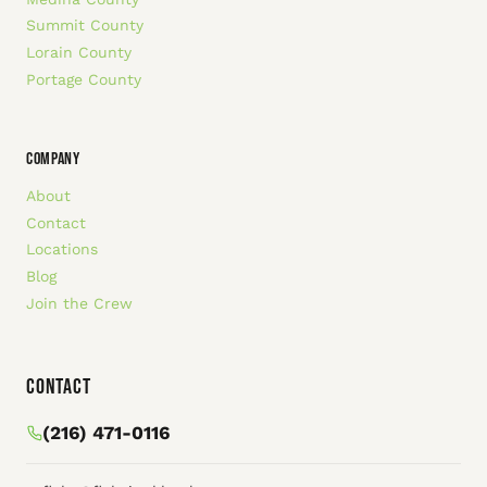
Summit County
Lorain County
Portage County
COMPANY
About
Contact
Locations
Blog
Join the Crew
Contact
(216) 471-0116