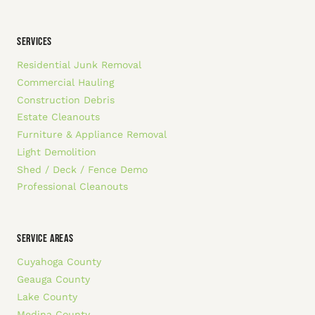
SERVICES
Residential Junk Removal
Commercial Hauling
Construction Debris
Estate Cleanouts
Furniture & Appliance Removal
Light Demolition
Shed / Deck / Fence Demo
Professional Cleanouts
SERVICE AREAS
Cuyahoga County
Geauga County
Lake County
Medina County