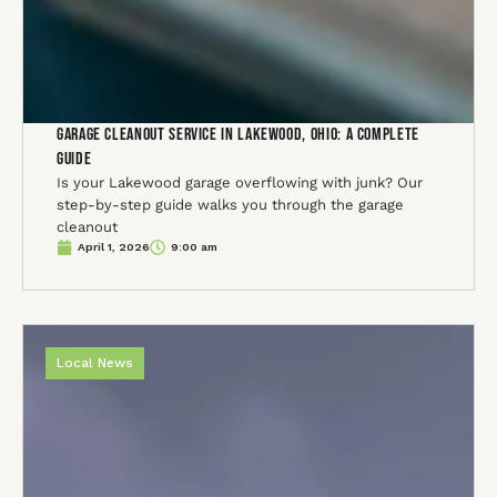
Garage Cleanout Service in Lakewood, Ohio: A Complete
Guide
Is your Lakewood garage overflowing with junk? Our
step-by-step guide walks you through the garage
cleanout
April 1, 2026
9:00 am
Local News