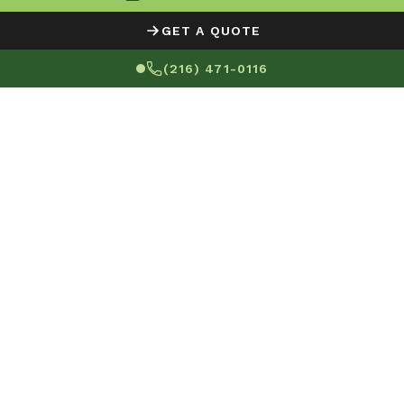
GET A QUOTE
(216) 471-0116