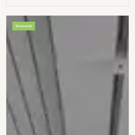
Seasonal