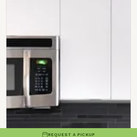
REQUEST A PICKUP