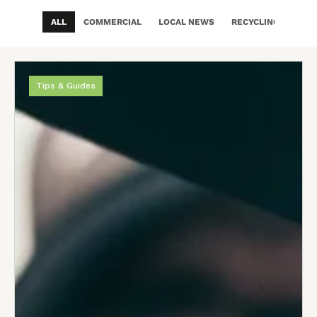
ALL
COMMERCIAL
LOCAL NEWS
RECYCLING & ECO
Tips & Guides