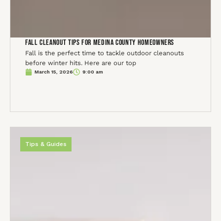
Fall Cleanout Tips for Medina County Homeowners
Fall is the perfect time to tackle outdoor cleanouts
before winter hits. Here are our top
March 15, 2026
9:00 am
Tips & Guides