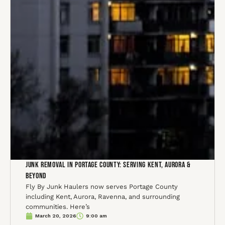
Junk Removal in Portage County: Serving Kent, Aurora &
Beyond
Fly By Junk Haulers now serves Portage County
including Kent, Aurora, Ravenna, and surrounding
communities. Here’s
March 20, 2026
9:00 am