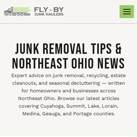
JUNK REMOVAL TIPS &
NORTHEAST OHIO NEWS
Expert advice on junk removal, recycling, estate
cleanouts, and seasonal decluttering — written
for homeowners and businesses across
Northeast Ohio. Browse our latest articles
covering Cuyahoga, Summit, Lake, Lorain,
Medina, Geauga, and Portage counties.