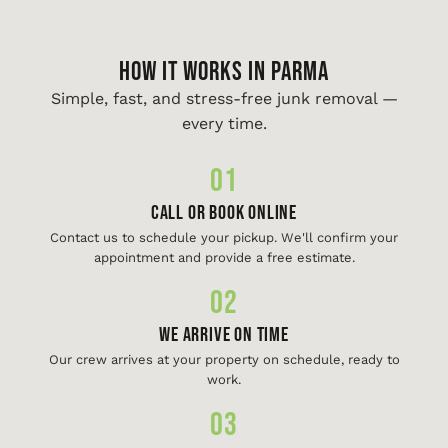
HOW IT WORKS IN Parma
Simple, fast, and stress-free junk removal —
every time.
01
Call or Book Online
Contact us to schedule your pickup. We'll confirm your
appointment and provide a free estimate.
02
We Arrive On Time
Our crew arrives at your property on schedule, ready to
work.
03