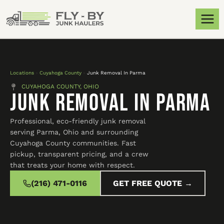
Locations
»
Cuyahoga County
»
Junk Removal In Parma
CUYAHOGA COUNTY, OHIO
Junk Removal In Parma
Professional, eco-friendly junk removal
serving Parma, Ohio and surrounding
Cuyahoga County communities. Fast
pickup, transparent pricing, and a crew
that treats your home with respect.
(216) 471-0116
GET FREE QUOTE →