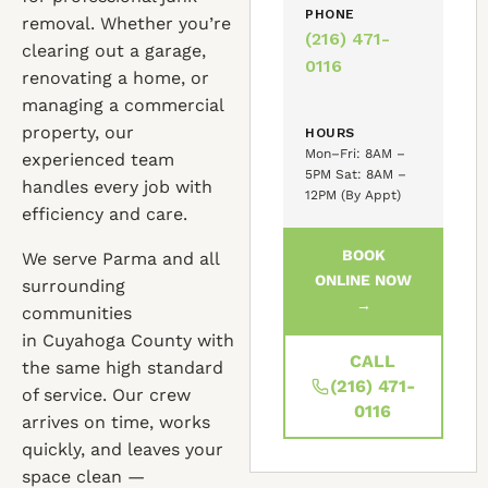
PHONE
removal. Whether you’re
(216) 471-
clearing out a garage,
0116
renovating a home, or
managing a commercial
property, our
HOURS
Mon–Fri: 8AM –
experienced team
5PM Sat: 8AM –
handles every job with
12PM (By Appt)
efficiency and care.
BOOK
We serve Parma and all
ONLINE NOW
surrounding
→
communities
in Cuyahoga County with
CALL
the same high standard
(216) 471-
of service. Our crew
0116
arrives on time, works
quickly, and leaves your
space clean —