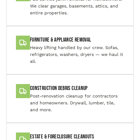
We clear garages, basements, attics, and
entire properties.
Furniture & Appliance Removal
Heavy lifting handled by our crew. Sofas,
refrigerators, washers, dryers — we haul it
all.
Construction Debris Cleanup
Post-renovation cleanup for contractors
and homeowners. Drywall, lumber, tile,
and more.
Estate & Foreclosure Cleanouts