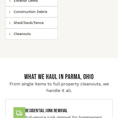
Exterior Demo
Construction Debris
Shed/Deck/Fence
Cleanouts
WHAT WE HAUL IN Parma, Ohio
From single items to full property cleanouts, we
handle it all.
Residential Junk Removal
Full-service junk removal for homeowners.