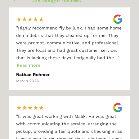
238 Google reviews
★
★
★
★
★
"
Highly recommend fly by junk. I had some home
demo debris that they cleaned up for me. They
were prompt, communicative, and professional.
They are local and had great customer service,
"
that is lacking these days. I originally had the…
Read more
Nathan Rehmer
March 2026
★
★
★
★
★
"
It was great working with Malik. He was great
with communicating the service, arranging the
pickup, providing a fair quote and checking in as
it got closer to my removal date. His team, Lucas