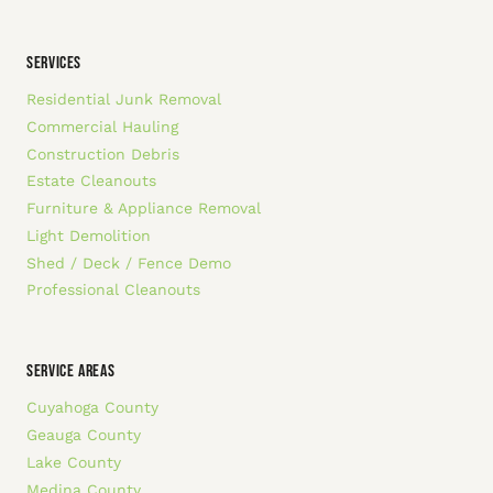
SERVICES
Residential Junk Removal
Commercial Hauling
Construction Debris
Estate Cleanouts
Furniture & Appliance Removal
Light Demolition
Shed / Deck / Fence Demo
Professional Cleanouts
SERVICE AREAS
Cuyahoga County
Geauga County
Lake County
Medina County