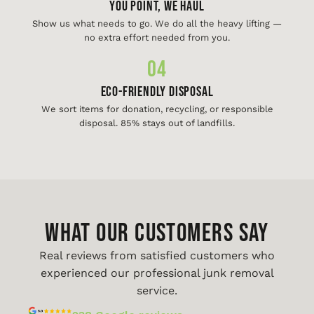
You Point, We Haul
Show us what needs to go. We do all the heavy lifting —
no extra effort needed from you.
04
Eco-Friendly Disposal
We sort items for donation, recycling, or responsible
disposal. 85% stays out of landfills.
WHAT OUR CUSTOMERS SAY
Real reviews from satisfied customers who
experienced our professional junk removal
service.