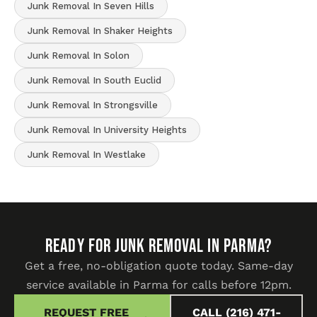
Junk Removal In Seven Hills
Junk Removal In Shaker Heights
Junk Removal In Solon
Junk Removal In South Euclid
Junk Removal In Strongsville
Junk Removal In University Heights
Junk Removal In Westlake
READY FOR JUNK REMOVAL IN Parma?
Get a free, no-obligation quote today. Same-day
service available in Parma for calls before 12pm.
REQUEST FREE
CALL (216) 471-