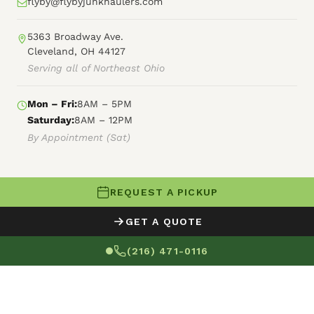
flyby@flybyjunkhaulers.com
5363 Broadway Ave.
Cleveland, OH 44127
Serving all of Northeast Ohio
Mon – Fri:
8AM – 5PM
Saturday:
8AM – 12PM
By Appointment (Sat)
REQUEST A PICKUP
© 2026 Fly By Junk Haulers
GET A QUOTE
XML Sitemap
Careers
HTML Sitemap
(216) 471-0116
Terms of Service
Privacy Policy