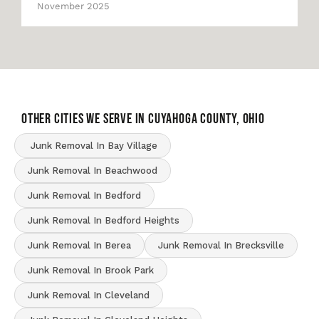
November 2025
OTHER CITIES WE SERVE IN Cuyahoga County, Ohio
Junk Removal In Bay Village
Junk Removal In Beachwood
Junk Removal In Bedford
Junk Removal In Bedford Heights
Junk Removal In Berea
Junk Removal In Brecksville
Junk Removal In Brook Park
Junk Removal In Cleveland