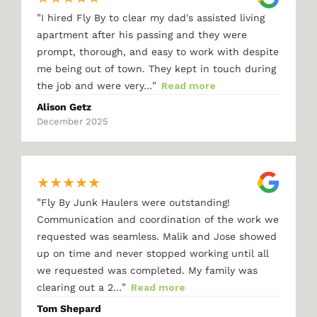
"
I hired Fly By to clear my dad's assisted living
apartment after his passing and they were
prompt, thorough, and easy to work with despite
me being out of town. They kept in touch during
"
the job and were very…
Read more
Alison Getz
December 2025
★
★
★
★
★
"
Fly By Junk Haulers were outstanding!
Communication and coordination of the work we
requested was seamless. Malik and Jose showed
up on time and never stopped working until all
we requested was completed. My family was
"
clearing out a 2…
Read more
Tom Shepard