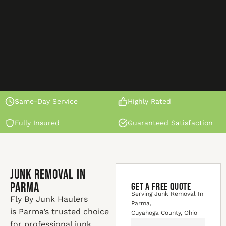
Same-Day Service
Highly Rated
Fully Insured
Guaranteed Satisfaction
Junk Removal In
Parma
GET A FREE QUOTE
Serving Junk Removal In
Fly By Junk Haulers
Parma,
is Parma’s trusted choice
Cuyahoga County, Ohio
for professional junk