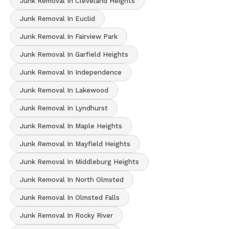
Junk Removal In Cleveland Heights
Junk Removal In Euclid
Junk Removal In Fairview Park
Junk Removal In Garfield Heights
Junk Removal In Independence
Junk Removal In Lakewood
Junk Removal In Lyndhurst
Junk Removal In Maple Heights
Junk Removal In Mayfield Heights
Junk Removal In Middleburg Heights
Junk Removal In North Olmsted
Junk Removal In Olmsted Falls
Junk Removal In Rocky River