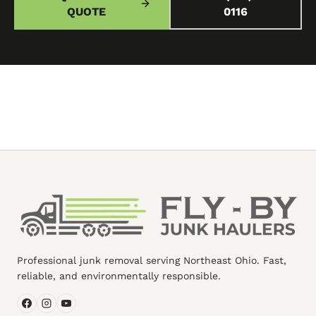
QUOTE
0116
Professional junk removal serving Northeast Ohio. Fast,
reliable, and environmentally responsible.