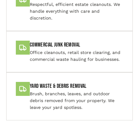
Respectful, efficient estate cleanouts. We
handle everything with care and
discretion.
Commercial Junk Removal
Office cleanouts, retail store clearing, and
commercial waste hauling for businesses.
Yard Waste & Debris Removal
Brush, branches, leaves, and outdoor
debris removed from your property. We
leave your yard spotless.