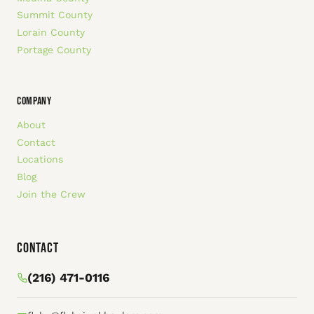
Summit County
Lorain County
Portage County
COMPANY
About
Contact
Locations
Blog
Join the Crew
Contact
(216) 471-0116