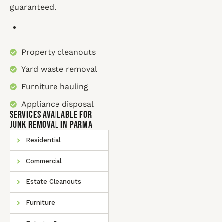
guaranteed.
Property cleanouts
Yard waste removal
Furniture hauling
Appliance disposal
SERVICES AVAILABLE for
Junk Removal In Parma
Residential
Commercial
Estate Cleanouts
Furniture