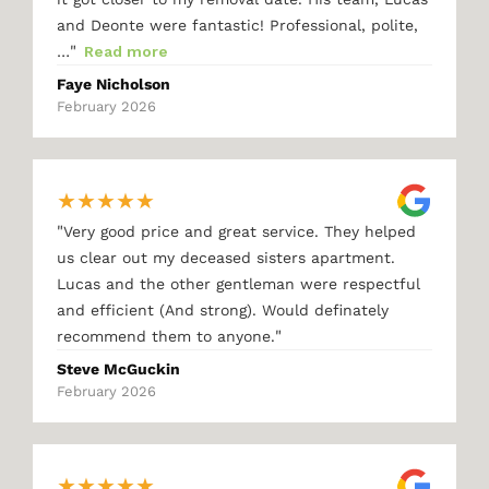
and Deonte were fantastic! Professional, polite,
"
…
Read more
Faye Nicholson
February 2026
★
★
★
★
★
"
Very good price and great service. They helped
us clear out my deceased sisters apartment.
Lucas and the other gentleman were respectful
and efficient (And strong). Would definately
"
recommend them to anyone.
Steve McGuckin
February 2026
★
★
★
★
★