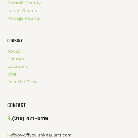
Summit County
Lorain County
Portage County
COMPANY
About
Contact
Locations
Blog
Join the Crew
Contact
(216) 471-0116
flyby@flybyjunkhaulers.com