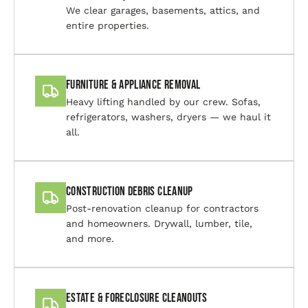
We clear garages, basements, attics, and
entire properties.
Furniture & Appliance Removal
Heavy lifting handled by our crew. Sofas,
refrigerators, washers, dryers — we haul it
all.
Construction Debris Cleanup
Post-renovation cleanup for contractors
and homeowners. Drywall, lumber, tile,
and more.
Estate & Foreclosure Cleanouts