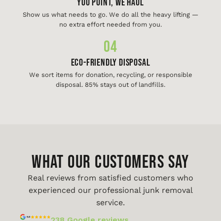
You Point, We Haul
Show us what needs to go. We do all the heavy lifting —
no extra effort needed from you.
04
Eco-Friendly Disposal
We sort items for donation, recycling, or responsible
disposal. 85% stays out of landfills.
WHAT OUR CUSTOMERS SAY
Real reviews from satisfied customers who
experienced our professional junk removal
service.
238 Google reviews