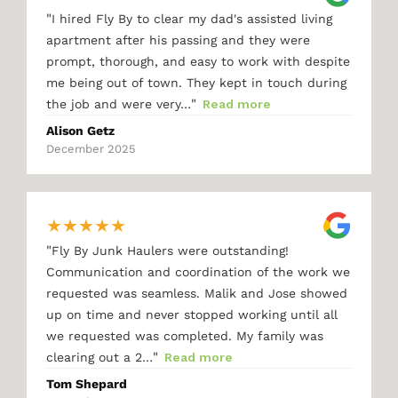
"
I hired Fly By to clear my dad's assisted living
apartment after his passing and they were
prompt, thorough, and easy to work with despite
me being out of town. They kept in touch during
"
the job and were very…
Read more
Alison Getz
December 2025
★
★
★
★
★
"
Fly By Junk Haulers were outstanding!
Communication and coordination of the work we
requested was seamless. Malik and Jose showed
up on time and never stopped working until all
we requested was completed. My family was
"
clearing out a 2…
Read more
Tom Shepard