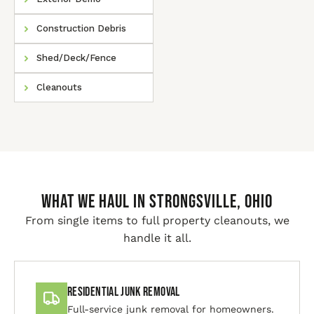
Construction Debris
Shed/Deck/Fence
Cleanouts
WHAT WE HAUL IN Strongsville, Ohio
From single items to full property cleanouts, we
handle it all.
Residential Junk Removal
Full-service junk removal for homeowners.