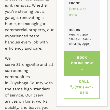
PHONE
junk removal. Whether
(216) 471-
you’re clearing out a
0116
garage, renovating a
home, or managing a
commercial property, our
HOURS
Mon–Fri: 8AM –
experienced team
5PM Sat: 8AM –
handles every job with
12PM (By Appt)
efficiency and care.
BOOK
We
ONLINE NOW
serve Strongsville and all
→
surrounding
communities
CALL
in Cuyahoga County with
(216) 471-
the same high standard
0116
of service. Our crew
arrives on time, works
quickly, and leaves your