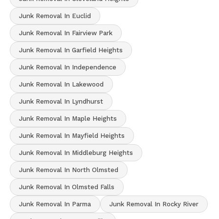
Junk Removal In Euclid
Junk Removal In Fairview Park
Junk Removal In Garfield Heights
Junk Removal In Independence
Junk Removal In Lakewood
Junk Removal In Lyndhurst
Junk Removal In Maple Heights
Junk Removal In Mayfield Heights
Junk Removal In Middleburg Heights
Junk Removal In North Olmsted
Junk Removal In Olmsted Falls
Junk Removal In Parma
Junk Removal In Rocky River