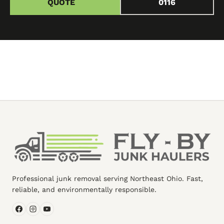
QUOTE
0116
Professional junk removal serving Northeast Ohio. Fast,
reliable, and environmentally responsible.