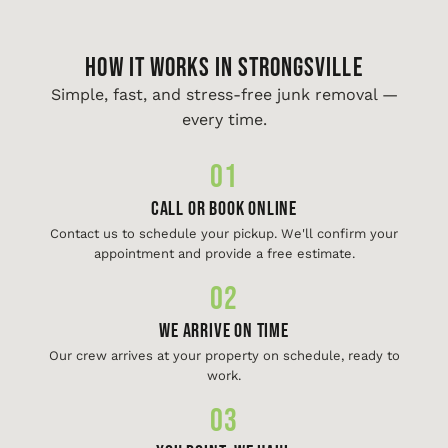
HOW IT WORKS IN Strongsville
Simple, fast, and stress-free junk removal —
every time.
01
Call or Book Online
Contact us to schedule your pickup. We'll confirm your
appointment and provide a free estimate.
02
We Arrive On Time
Our crew arrives at your property on schedule, ready to
work.
03