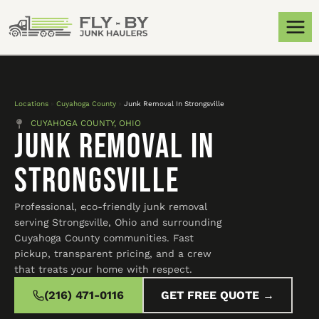
Locations
»
Cuyahoga County
»
Junk Removal In Strongsville
CUYAHOGA COUNTY, OHIO
Junk Removal In
Strongsville
Professional, eco-friendly junk removal
serving Strongsville, Ohio and surrounding
Cuyahoga County communities. Fast
pickup, transparent pricing, and a crew
that treats your home with respect.
(216) 471-0116
GET FREE QUOTE →