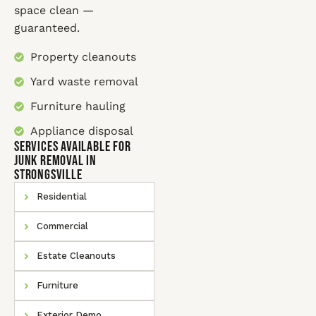
space clean —
guaranteed.
Property cleanouts
Yard waste removal
Furniture hauling
Appliance disposal
SERVICES AVAILABLE for
Junk Removal In
Strongsville
Residential
Commercial
Estate Cleanouts
Furniture
Exterior Demo