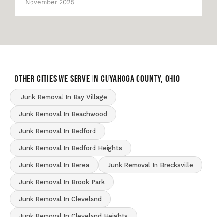
November 2025
OTHER CITIES WE SERVE IN Cuyahoga County, Ohio
Junk Removal In Bay Village
Junk Removal In Beachwood
Junk Removal In Bedford
Junk Removal In Bedford Heights
Junk Removal In Berea
Junk Removal In Brecksville
Junk Removal In Brook Park
Junk Removal In Cleveland
Junk Removal In Cleveland Heights