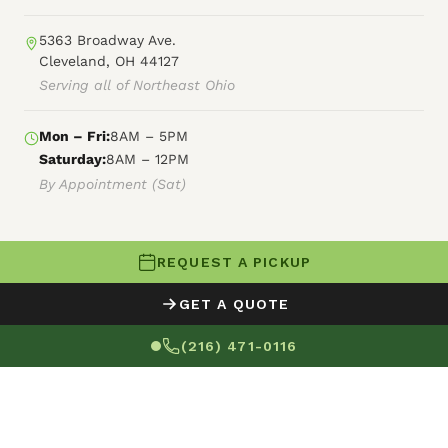
5363 Broadway Ave.
Cleveland, OH 44127
Serving all of Northeast Ohio
Mon – Fri:
8AM – 5PM
Saturday:
8AM – 12PM
By Appointment (Sat)
REQUEST A PICKUP
© 2026 Fly By Junk Haulers
GET A QUOTE
XML Sitemap
Careers
HTML Sitemap
(216) 471-0116
Terms of Service
Privacy Policy