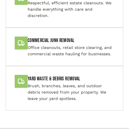
Respectful, efficient estate cleanouts. We
handle everything with care and
discretion.
Commercial Junk Removal
Office cleanouts, retail store clearing, and
commercial waste hauling for businesses.
Yard Waste & Debris Removal
Brush, branches, leaves, and outdoor
debris removed from your property. We
leave your yard spotless.