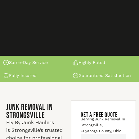
Same-Day Service
Highly Rated
Fully Insured
Guaranteed Satisfaction
Junk Removal In
Strongsville
GET A FREE QUOTE
Serving Junk Removal In
Fly By Junk Haulers
Strongsville,
is Strongsville’s trusted
Cuyahoga County, Ohio
choice for professional