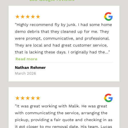
★
★
★
★
★
"
Highly recommend fly by junk. I had some home
demo debris that they cleaned up for me. They
were prompt, communicative, and professional.
They are local and had great customer service,
"
that is lacking these days. I originally had the…
Read more
Nathan Rehmer
March 2026
★
★
★
★
★
"
It was great working with Malik. He was great
with communicating the service, arranging the
pickup, providing a fair quote and checking in as
it got closer to my removal date. His team, Lucas