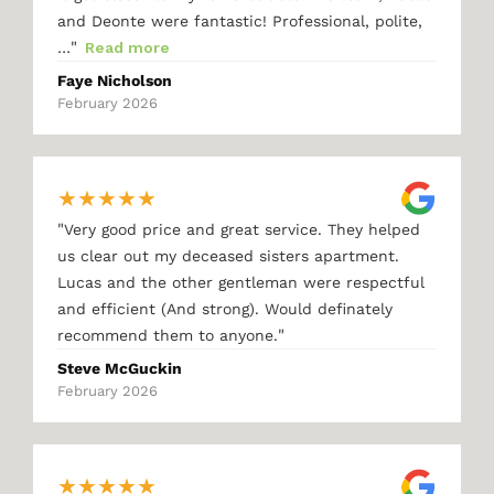
and Deonte were fantastic! Professional, polite,
"
…
Read more
Faye Nicholson
February 2026
★
★
★
★
★
"
Very good price and great service. They helped
us clear out my deceased sisters apartment.
Lucas and the other gentleman were respectful
and efficient (And strong). Would definately
"
recommend them to anyone.
Steve McGuckin
February 2026
★
★
★
★
★