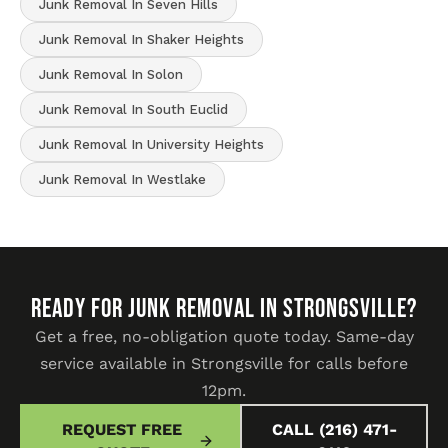
Junk Removal In Seven Hills
Junk Removal In Shaker Heights
Junk Removal In Solon
Junk Removal In South Euclid
Junk Removal In University Heights
Junk Removal In Westlake
READY FOR JUNK REMOVAL IN Strongsville?
Get a free, no-obligation quote today. Same-day
service available in Strongsville for calls before
12pm.
REQUEST FREE
CALL (216) 471-