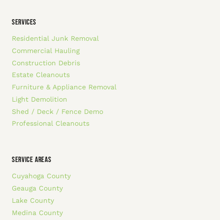
SERVICES
Residential Junk Removal
Commercial Hauling
Construction Debris
Estate Cleanouts
Furniture & Appliance Removal
Light Demolition
Shed / Deck / Fence Demo
Professional Cleanouts
SERVICE AREAS
Cuyahoga County
Geauga County
Lake County
Medina County