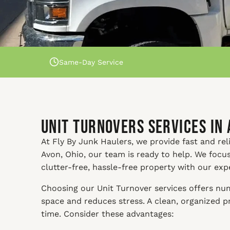
Same-Day Service
Unit Turnovers Services in 
At Fly By Junk Haulers, we provide fast and reli
Avon, Ohio, our team is ready to help. We focu
clutter-free, hassle-free property with our exp
Choosing our Unit Turnover services offers nume
space and reduces stress. A clean, organized 
time. Consider these advantages: