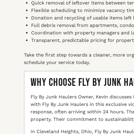
Quick removal of leftover items between te
Flexible scheduling to minimize vacancy tim
Donation and recycling of usable items left 
Full debris removal from apartments, condos
Coordination with property managers and l
Transparent, predictable pricing for propert
Take the first step towards a cleaner, more org
schedule your service today.
Why Choose Fly By Junk H
Fly By Junk Haulers Owner, Kevin discusses 
with Fly By Junk Haulers in this exclusive v
response, often arriving within 24 hours. T
property. Their commitment to sustainabilit
In Cleveland Heights, Ohio, Fly By Junk Haul