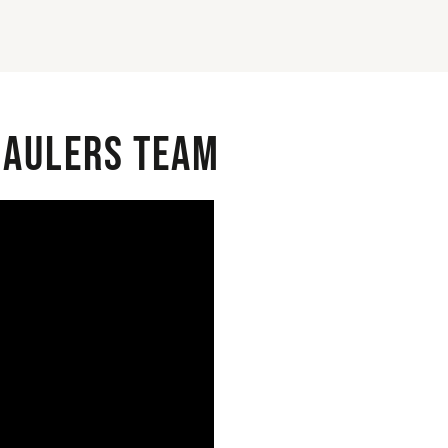
 Haulers Team