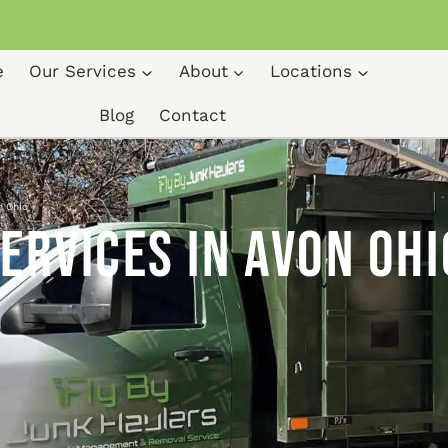
e
Our Services
About
Locations
Blog
Contact
n Ohio
ervices in Avon Ohi