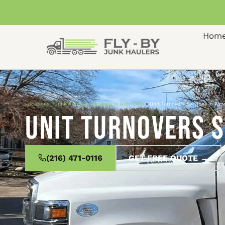
Hom
Locations
»
Junk Removal Services in Avon Ohio
»
Unit Turnovers Services in Avo
Unit Turnovers S
(216) 471-0116
GET FREE QUOTE →