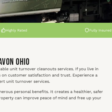
Highly Rated
Fully Insured
Avon Ohio
able unit turnover cleanouts services. If you live in
s on customer satisfaction and trust. Experience a
ert unit turnover services.
rous personal benefits. It creates a healthier, safer
property can improve peace of mind and free up your