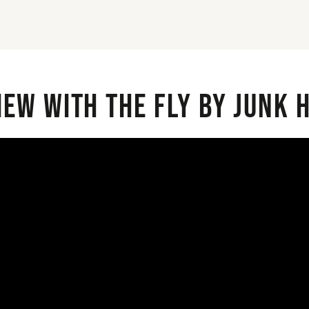
iew with the Fly By Junk