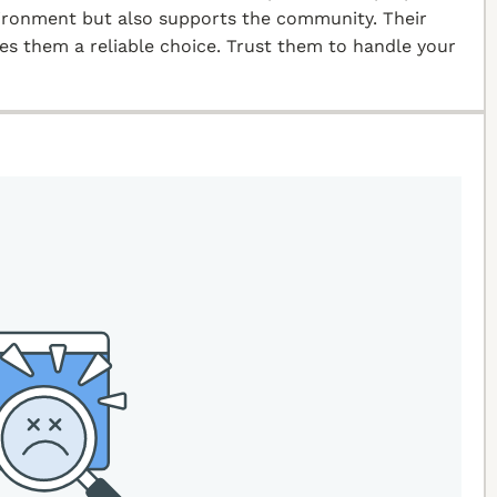
vironment but also supports the community. Their
kes them a reliable choice. Trust them to handle your