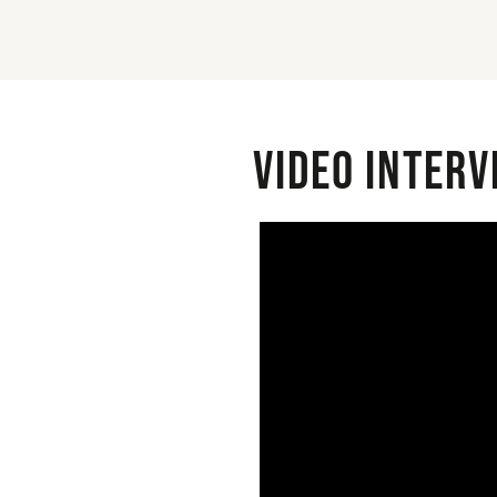
Video interv