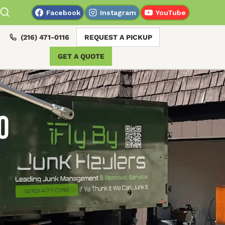
Facebook
Instagram
YouTube
(216) 471-0116
REQUEST A PICKUP
GET A QUOTE
o