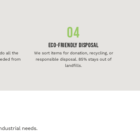
04
Eco-Friendly Disposal
o all the
We sort items for donation, recycling, or
needed from
responsible disposal. 85% stays out of
landfills.
ndustrial needs.