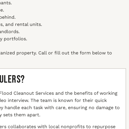
nants.
e.
behind.
, and rental units.
andlords.
y portfolios.
anized property. Call or fill out the form below to
aulers?
Flood Cleanout Services and the benefits of working
ideo interview. The team is known for their quick
hey handle each task with care, ensuring no damage to
y sets them apart.
ers collaborates with local nonprofits to repurpose