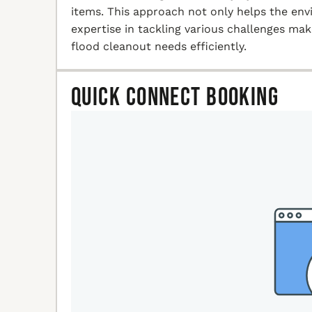
items. This approach not only helps the en
expertise in tackling various challenges ma
flood cleanout needs efficiently.
Quick Connect Booking