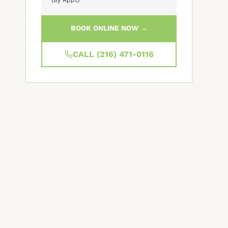
BOOK ONLINE NOW →
CALL (216) 471-0116