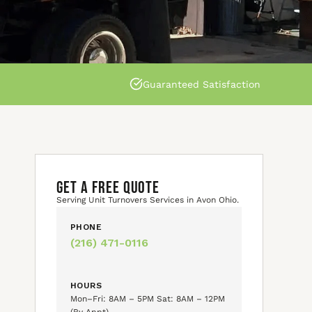
Guaranteed Satisfaction
GET A FREE QUOTE
Serving Unit Turnovers Services in Avon Ohio.
PHONE
(216) 471-0116
HOURS
Mon–Fri: 8AM – 5PM Sat: 8AM – 12PM
(By Appt)