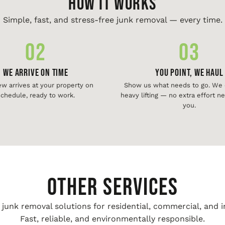
HOW IT WORKS
Simple, fast, and stress-free junk removal — every time.
02
03
We Arrive On Time
You Point, We Haul
ew arrives at your property on
Show us what needs to go. We d
chedule, ready to work.
heavy lifting — no extra effort 
you.
Other Services
unk removal solutions for residential, commercial, and i
Fast, reliable, and environmentally responsible.