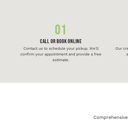
01
Call or Book Online
Contact us to schedule your pickup. We'll
Our cr
confirm your appointment and provide a free
s
estimate.
Comprehensive j