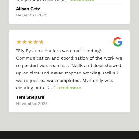
Alison Getz
December 2025
★
★
★
★
★
"
Fly By Junk Haulers were outstanding!
Communication and coordination of the work we
requested was seamless. Malik and Jose showed
up on time and never stopped working until all
we requested was completed. My family was
"
clearing out a 2…
Read more
Tom Shepard
November 2025