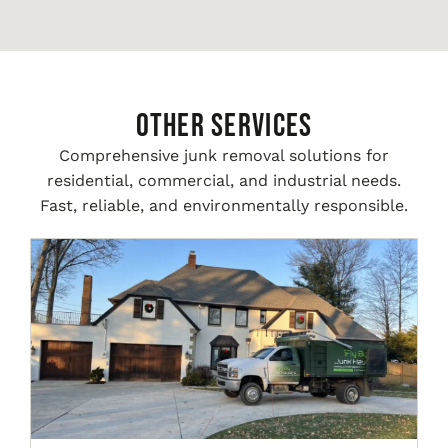
Other Services
Comprehensive junk removal solutions for
residential, commercial, and industrial needs.
Fast, reliable, and environmentally responsible.