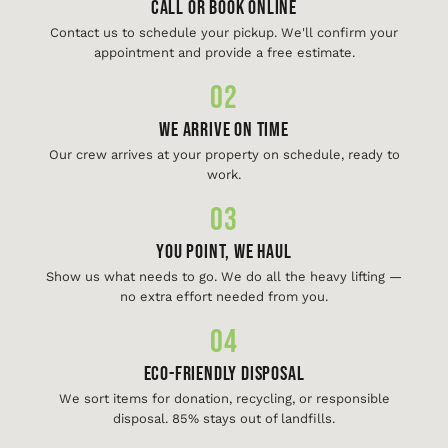
Call or Book Online
Contact us to schedule your pickup. We'll confirm your
appointment and provide a free estimate.
02
We Arrive On Time
Our crew arrives at your property on schedule, ready to
work.
03
You Point, We Haul
Show us what needs to go. We do all the heavy lifting —
no extra effort needed from you.
04
Eco-Friendly Disposal
We sort items for donation, recycling, or responsible
disposal. 85% stays out of landfills.