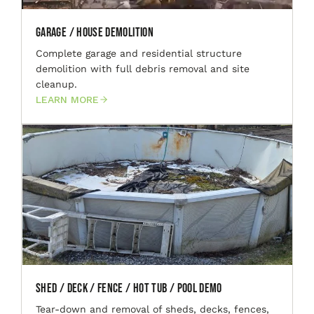
Garage / House Demolition
Complete garage and residential structure
demolition with full debris removal and site
cleanup.
LEARN MORE
Shed / Deck / Fence / Hot Tub / Pool Demo
Tear-down and removal of sheds, decks, fences,