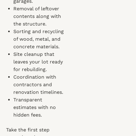
garages.
Removal of leftover
contents along with
the structure.
Sorting and recycling
of wood, metal, and
concrete materials.
Site cleanup that
leaves your lot ready
for rebuilding.
Coordination with
contractors and
renovation timelines.
Transparent
estimates with no
hidden fees.
Take the first step