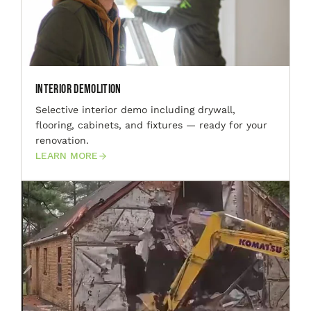
Interior Demolition
Selective interior demo including drywall,
flooring, cabinets, and fixtures — ready for your
renovation.
LEARN MORE