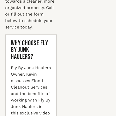
towards a cleaner, more
organized property. Call
or fill out the form
below to schedule your
service today.
Why Choose Fly
By Junk
Haulers?
Fly By Junk Haulers
Owner, Kevin
discusses Flood
Cleanout Services
and the benefits of
working with Fly By
Junk Haulers in
this exclusive video