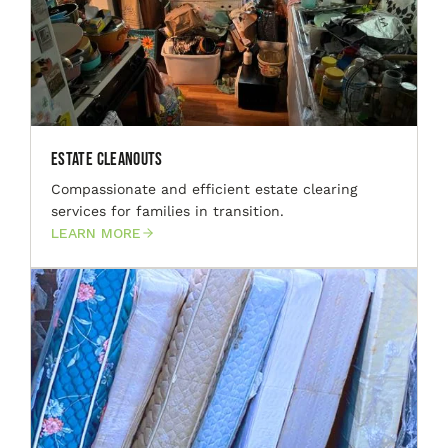
Estate Cleanouts
Compassionate and efficient estate clearing
services for families in transition.
LEARN MORE