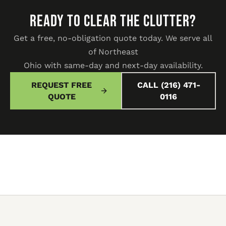
READY TO CLEAR THE CLUTTER?
Get a free, no-obligation quote today. We serve all
of Northeast
Ohio with same-day and next-day availability.
REQUEST FREE
CALL (216) 471-
QUOTE
0116