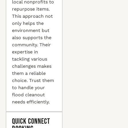
local nonprofits to
repurpose items.
This approach not
only helps the
environment but
also supports the
community. Their
expertise in
tackling various
challenges makes
them a reliable
choice. Trust them
to handle your
flood cleanout
needs efficiently.
Quick Connect