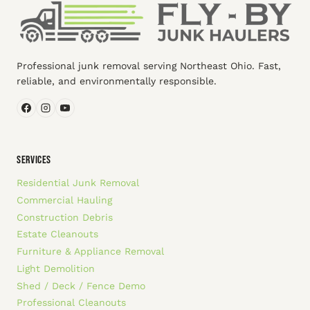
Professional junk removal serving Northeast Ohio. Fast,
reliable, and environmentally responsible.
SERVICES
Residential Junk Removal
Commercial Hauling
Construction Debris
Estate Cleanouts
Furniture & Appliance Removal
Light Demolition
Shed / Deck / Fence Demo
Professional Cleanouts