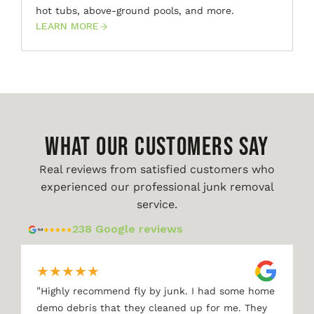
hot tubs, above-ground pools, and more.
LEARN MORE
WHAT OUR CUSTOMERS SAY
Real reviews from satisfied customers who
experienced our professional junk removal
service.
238 Google reviews
★
★
★
★
★
"
Highly recommend fly by junk. I had some home
demo debris that they cleaned up for me. They