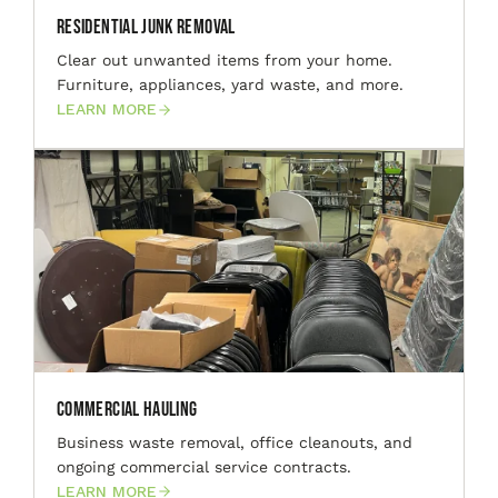
Residential Junk Removal
Clear out unwanted items from your home.
Furniture, appliances, yard waste, and more.
LEARN MORE
Commercial Hauling
Business waste removal, office cleanouts, and
ongoing commercial service contracts.
LEARN MORE