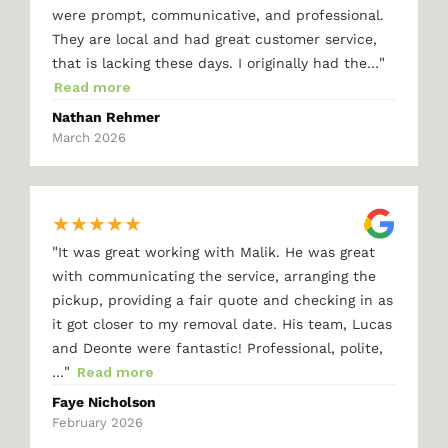
were prompt, communicative, and professional.
They are local and had great customer service,
"
that is lacking these days. I originally had the…
Read more
Nathan Rehmer
March 2026
★
★
★
★
★
"
It was great working with Malik. He was great
with communicating the service, arranging the
pickup, providing a fair quote and checking in as
it got closer to my removal date. His team, Lucas
and Deonte were fantastic! Professional, polite,
"
…
Read more
Faye Nicholson
February 2026