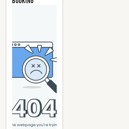
Booking