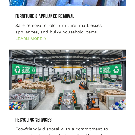
Furniture & Appliance Removal
Safe removal of old furniture, mattresses,
appliances, and bulky household items.
LEARN MORE
Recycling Services
Eco-friendly disposal with a commitment to