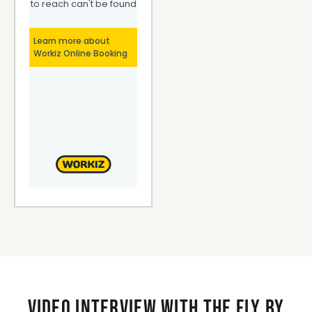
Video interview with the Fly By