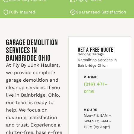
Fully Insured
Guaranteed Satisfaction
Garage Demolition
Services in
GET A FREE QUOTE
Serving Garage
Bainbridge Ohio
Demolition Services in
At Fly By Junk Haulers,
Bainbridge Ohio.
we provide complete
PHONE
garage demolition and
(216) 471-
cleanup services. If you
0116
live in Bainbridge, Ohio,
our team is ready to
help. We focus on
HOURS
Mon–Fri: 8AM –
customer satisfaction
5PM Sat: 8AM –
and trust. Experience a
12PM (By Appt)
clutter-free, hassle-free