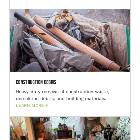
Construction Debris
Heavy-duty removal of construction waste,
demolition debris, and building materials.
LEARN MORE