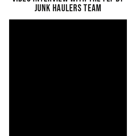
Junk Haulers Team