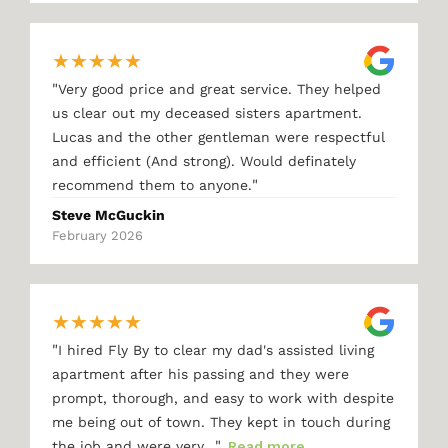
★
★
★
★
★
"
Very good price and great service. They helped
us clear out my deceased sisters apartment.
Lucas and the other gentleman were respectful
and efficient (And strong). Would definately
"
recommend them to anyone.
Steve McGuckin
February 2026
★
★
★
★
★
"
I hired Fly By to clear my dad's assisted living
apartment after his passing and they were
prompt, thorough, and easy to work with despite
me being out of town. They kept in touch during
"
the job and were very…
Read more