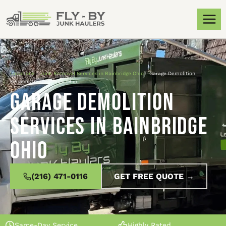
Locations
»
Junk Removal Services in Bainbridge Ohio
»
Garage Demolition
Services in Bainbridge Ohio
Garage Demolition
Services in Bainbridge
Ohio
(216) 471-0116
GET FREE QUOTE →
Same-Day Service
Highly Rated