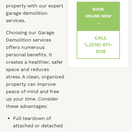
property with our expert
BOOK
garage demolition
ONLINE NOW
services.
→
Choosing our Garage
CALL
Demolition services
(216) 471-
offers numerous
0116
personal benefits. It
creates a healthier, safer
space and reduces
stress. A clean, organized
property can improve
peace of mind and free
up your time. Consider
these advantages:
Full teardown of
attached or detached