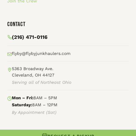
Join the Crew
Contact
(216) 471-0116
flyby@flybyjunkhaulers.com
5363 Broadway Ave.
Cleveland, OH 44127
Serving all of Northeast Ohio
Mon – Fri:
8AM – 5PM
Saturday:
8AM – 12PM
By Appointment (Sat)