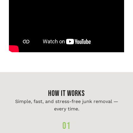
HOW IT WORKS
Simple, fast, and stress-free junk removal —
every time.
01