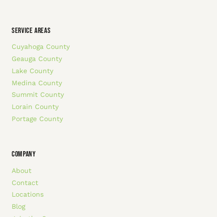
SERVICE AREAS
Cuyahoga County
Geauga County
Lake County
Medina County
Summit County
Lorain County
Portage County
COMPANY
About
Contact
Locations
Blog