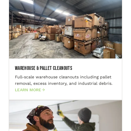
Warehouse & Pallet Cleanouts
Full-scale warehouse cleanouts including pallet
removal, excess inventory, and industrial debris.
LEARN MORE