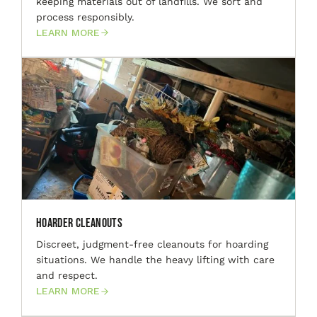
keeping materials out of landfills. We sort and
process responsibly.
LEARN MORE
Hoarder Cleanouts
Discreet, judgment-free cleanouts for hoarding
situations. We handle the heavy lifting with care
and respect.
LEARN MORE