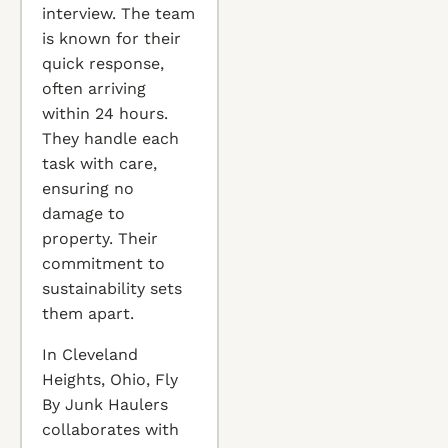
interview. The team
is known for their
quick response,
often arriving
within 24 hours.
They handle each
task with care,
ensuring no
damage to
property. Their
commitment to
sustainability sets
them apart.
In Cleveland
Heights, Ohio, Fly
By Junk Haulers
collaborates with