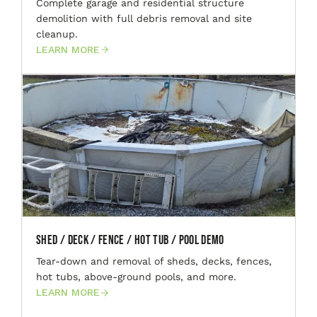
Complete garage and residential structure
demolition with full debris removal and site
cleanup.
LEARN MORE
Shed / Deck / Fence / Hot Tub / Pool Demo
Tear-down and removal of sheds, decks, fences,
hot tubs, above-ground pools, and more.
LEARN MORE