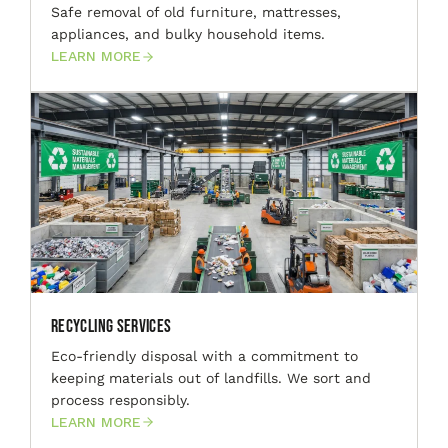
Safe removal of old furniture, mattresses,
appliances, and bulky household items.
LEARN MORE
Recycling Services
Eco-friendly disposal with a commitment to
keeping materials out of landfills. We sort and
process responsibly.
LEARN MORE