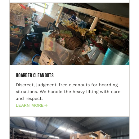
Hoarder Cleanouts
Discreet, judgment-free cleanouts for hoarding
situations. We handle the heavy lifting with care
and respect.
LEARN MORE