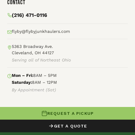
Contact
(216) 471-0116
flyby@flybyjunkhaulers.com
5363 Broadway Ave.
Cleveland, OH 44127
Serving all of Northeast Ohio
Mon – Fri:
8AM – 5PM
Saturday:
8AM – 12PM
By Appointment (Sat)
REQUEST A PICKUP
© 2026 Fly By Junk Haulers
GET A QUOTE
XML Sitemap
Careers
HTML Sitemap