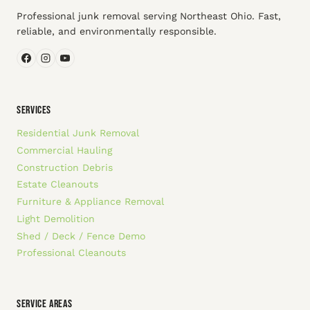
Professional junk removal serving Northeast Ohio. Fast,
reliable, and environmentally responsible.
SERVICES
Residential Junk Removal
Commercial Hauling
Construction Debris
Estate Cleanouts
Furniture & Appliance Removal
Light Demolition
Shed / Deck / Fence Demo
Professional Cleanouts
SERVICE AREAS