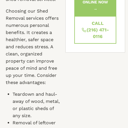
ONLINE NOW
→
Choosing our Shed
Removal services offers
CALL
numerous personal
(216) 471-
benefits. It creates a
0116
healthier, safer space
and reduces stress. A
clean, organized
property can improve
peace of mind and free
up your time. Consider
these advantages:
Teardown and haul-
away of wood, metal,
or plastic sheds of
any size.
Removal of leftover