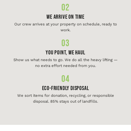
02
We Arrive On Time
Our crew arrives at your property on schedule, ready to
work.
03
You Point, We Haul
Show us what needs to go. We do all the heavy lifting —
no extra effort needed from you.
04
Eco-Friendly Disposal
We sort items for donation, recycling, or responsible
disposal. 85% stays out of landfills.