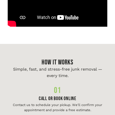
HOW IT WORKS
Simple, fast, and stress-free junk removal —
every time.
01
Call or Book Online
Contact us to schedule your pickup. We'll confirm your
appointment and provide a free estimate.