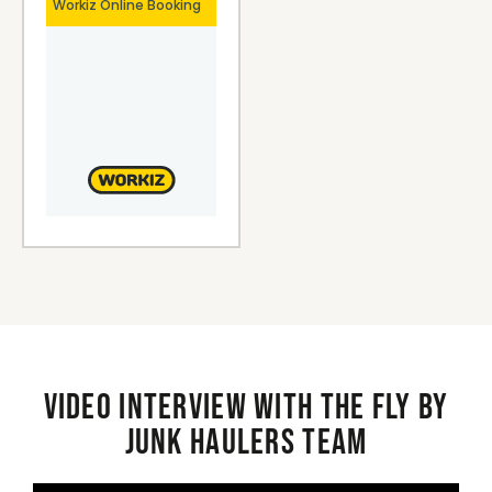
Video interview with the Fly By
Junk Haulers Team