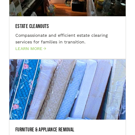
Estate Cleanouts
Compassionate and efficient estate clearing
services for families in transition.
LEARN MORE
Furniture & Appliance Removal