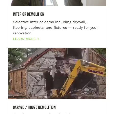
Interior Demolition
Selective interior demo including drywall,
flooring, cabinets, and fixtures — ready for your
renovation.
LEARN MORE
Garage / House Demolition