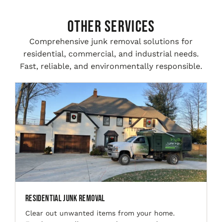
Other Services
Comprehensive junk removal solutions for
residential, commercial, and industrial needs.
Fast, reliable, and environmentally responsible.
Residential Junk Removal
Clear out unwanted items from your home.