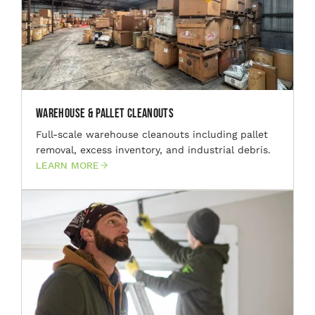
Warehouse & Pallet Cleanouts
Full-scale warehouse cleanouts including pallet
removal, excess inventory, and industrial debris.
LEARN MORE