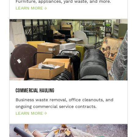
Furniture, appliances, yard waste, and more.
LEARN MORE
Commercial Hauling
Business waste removal, office cleanouts, and
ongoing commercial service contracts.
LEARN MORE