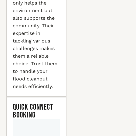
only helps the
environment but
also supports the
community. Their
expertise in
tackling various
challenges makes
them a reliable
choice. Trust them
to handle your
flood cleanout
needs efficiently.
Quick Connect
Booking