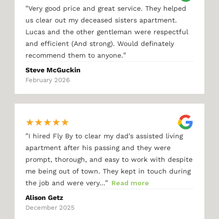
"
Very good price and great service. They helped
us clear out my deceased sisters apartment.
Lucas and the other gentleman were respectful
and efficient (And strong). Would definately
"
recommend them to anyone.
Steve McGuckin
February 2026
★
★
★
★
★
"
I hired Fly By to clear my dad's assisted living
apartment after his passing and they were
prompt, thorough, and easy to work with despite
me being out of town. They kept in touch during
"
the job and were very…
Read more
Alison Getz
December 2025