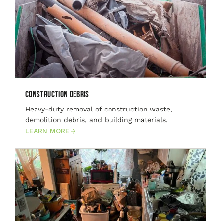
Construction Debris
Heavy-duty removal of construction waste,
demolition debris, and building materials.
LEARN MORE