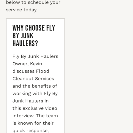
below to schedule your
service today.
Why Choose Fly
By Junk
Haulers?
Fly By Junk Haulers
Owner, Kevin
discusses Flood
Cleanout Services
and the benefits of
working with Fly By
Junk Haulers in
this exclusive video
interview. The team
is known for their
quick response,