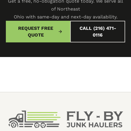
Get a free, no-obligation quote today. We serve all
of Northeast
Ohio with same-day and next-day availability.
REQUEST FREE
CALL (216) 471-
QUOTE
0116