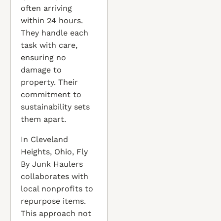
often arriving
within 24 hours.
They handle each
task with care,
ensuring no
damage to
property. Their
commitment to
sustainability sets
them apart.
In Cleveland
Heights, Ohio, Fly
By Junk Haulers
collaborates with
local nonprofits to
repurpose items.
This approach not