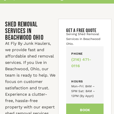
Shed Removal
Services in
GET A FREE QUOTE
Serving Shed Removal
Beachwood Ohio
Services in Beachwood
At Fly By Junk Haulers,
Ohio.
we provide fast and
PHONE
affordable shed removal
(216) 471-
services. If you live in
0116
Beachwood, Ohio, our
team is ready to help. We
focus on customer
HOURS
Mon–Fri: 8AM –
satisfaction and trust.
5PM Sat: 8AM –
Experience a clutter-
12PM (By Appt)
free, hassle-free
property with our expert
BOOK
shed removal services.