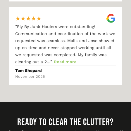
★
★
★
★
★
"
Fly By Junk Haulers were outstanding!
Communication and coordination of the work we
requested was seamless. Malik and Jose showed
up on time and never stopped working until all
we requested was completed. My family was
"
clearing out a 2…
Read more
Tom Shepard
November 2025
READY TO CLEAR THE CLUTTER?