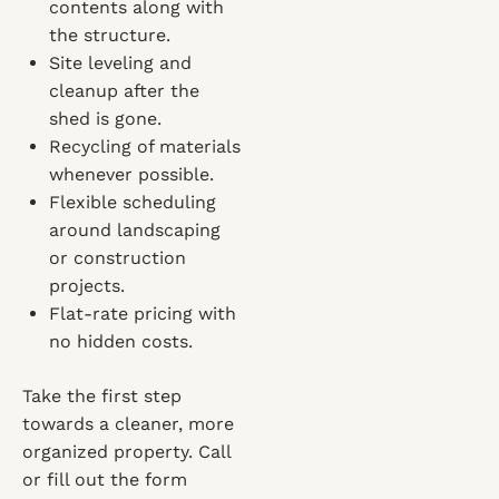
contents along with
the structure.
Site leveling and
cleanup after the
shed is gone.
Recycling of materials
whenever possible.
Flexible scheduling
around landscaping
or construction
projects.
Flat-rate pricing with
no hidden costs.
Take the first step
towards a cleaner, more
organized property. Call
or fill out the form