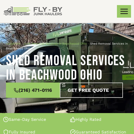
Locations
»
Junk Removal Services in Beachwood Ohio
»
Shed Removal Services in
Beachwood Ohio
Shed Removal Services
in Beachwood Ohio
(216) 471-0116
GET FREE QUOTE →
Same-Day Service
Highly Rated
Fully Insured
Guaranteed Satisfaction