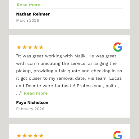
Read more
Nathan Rehmer
March 2026
★
★
★
★
★
"
It was great working with Malik. He was great
with communicating the service, arranging the
pickup, providing a fair quote and checking in as
it got closer to my removal date. His team, Lucas
and Deonte were fantastic! Professional, polite,
"
…
Read more
Faye Nicholson
February 2026
★
★
★
★
★