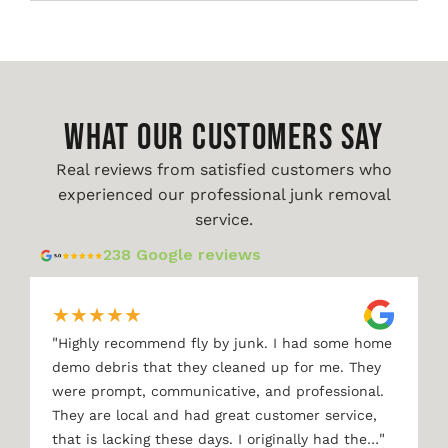
WHAT OUR CUSTOMERS SAY
Real reviews from satisfied customers who
experienced our professional junk removal
service.
238 Google reviews
★
★
★
★
★
"
Highly recommend fly by junk. I had some home
demo debris that they cleaned up for me. They
were prompt, communicative, and professional.
They are local and had great customer service,
"
that is lacking these days. I originally had the…