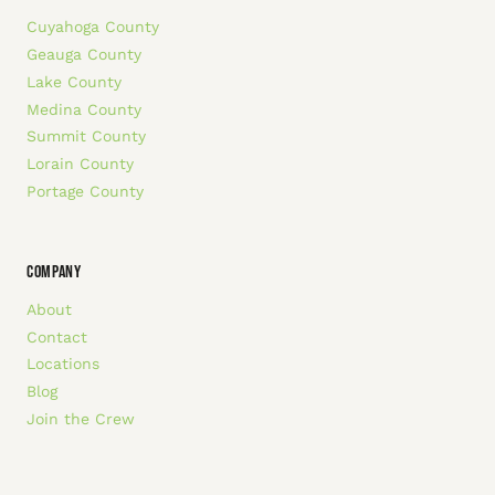
Cuyahoga County
Geauga County
Lake County
Medina County
Summit County
Lorain County
Portage County
COMPANY
About
Contact
Locations
Blog
Join the Crew