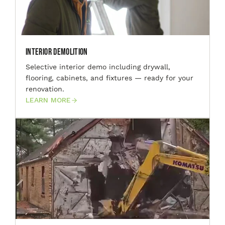
Interior Demolition
Selective interior demo including drywall,
flooring, cabinets, and fixtures — ready for your
renovation.
LEARN MORE