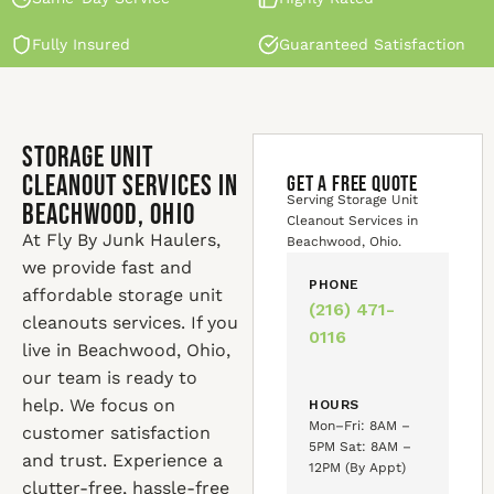
Fully Insured
Guaranteed Satisfaction
Storage Unit
Cleanout Services in
GET A FREE QUOTE
Serving Storage Unit
Beachwood, Ohio
Cleanout Services in
At Fly By Junk Haulers,
Beachwood, Ohio.
we provide fast and
PHONE
affordable storage unit
(216) 471-
cleanouts services. If you
0116
live in Beachwood, Ohio,
our team is ready to
help. We focus on
HOURS
Mon–Fri: 8AM –
customer satisfaction
5PM Sat: 8AM –
and trust. Experience a
12PM (By Appt)
clutter-free, hassle-free