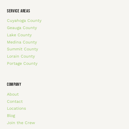
SERVICE AREAS
Cuyahoga County
Geauga County
Lake County
Medina County
Summit County
Lorain County
Portage County
COMPANY
About
Contact
Locations
Blog
Join the Crew