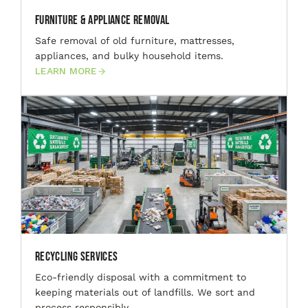
Furniture & Appliance Removal
Safe removal of old furniture, mattresses,
appliances, and bulky household items.
LEARN MORE
Recycling Services
Eco-friendly disposal with a commitment to
keeping materials out of landfills. We sort and
process responsibly.