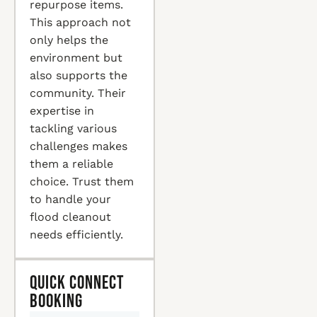
repurpose items.
This approach not
only helps the
environment but
also supports the
community. Their
expertise in
tackling various
challenges makes
them a reliable
choice. Trust them
to handle your
flood cleanout
needs efficiently.
Quick Connect
Booking