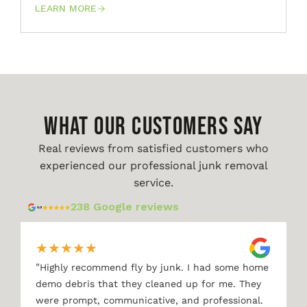
LEARN MORE
WHAT OUR CUSTOMERS SAY
Real reviews from satisfied customers who
experienced our professional junk removal
service.
238 Google reviews
★
★
★
★
★
"
Highly recommend fly by junk. I had some home
demo debris that they cleaned up for me. They
were prompt, communicative, and professional.