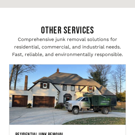
Other Services
Comprehensive junk removal solutions for
residential, commercial, and industrial needs.
Fast, reliable, and environmentally responsible.
Residential Junk Removal