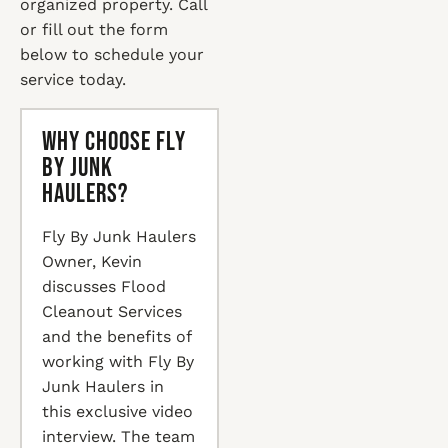
organized property. Call
or fill out the form
below to schedule your
service today.
Why Choose Fly
By Junk
Haulers?
Fly By Junk Haulers
Owner, Kevin
discusses Flood
Cleanout Services
and the benefits of
working with Fly By
Junk Haulers in
this exclusive video
interview. The team