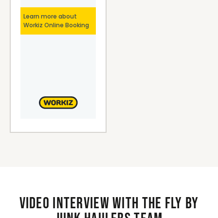
Video interview with the Fly By