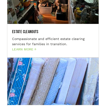
Estate Cleanouts
Compassionate and efficient estate clearing
services for families in transition.
LEARN MORE