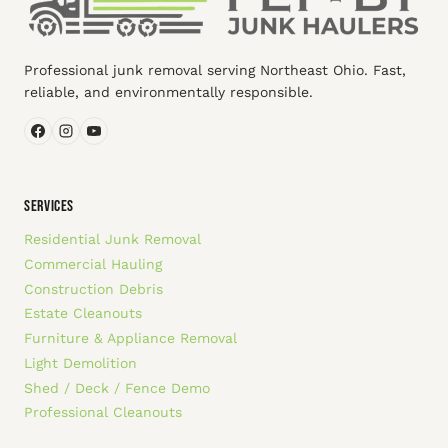
Professional junk removal serving Northeast Ohio. Fast,
reliable, and environmentally responsible.
SERVICES
Residential Junk Removal
Commercial Hauling
Construction Debris
Estate Cleanouts
Furniture & Appliance Removal
Light Demolition
Shed / Deck / Fence Demo
Professional Cleanouts