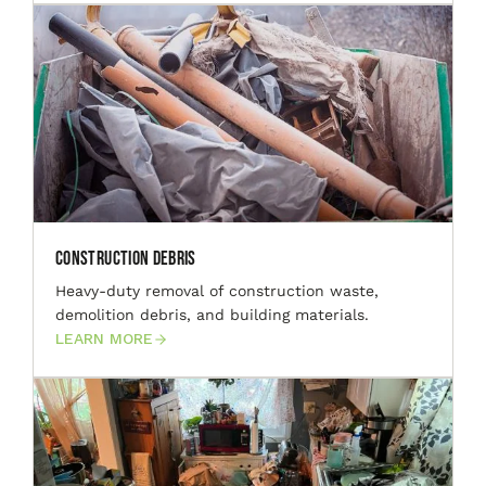
Construction Debris
Heavy-duty removal of construction waste,
demolition debris, and building materials.
LEARN MORE