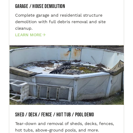
Garage / House Demolition
Complete garage and residential structure
demolition with full debris removal and site
cleanup.
LEARN MORE
Shed / Deck / Fence / Hot Tub / Pool Demo
Tear-down and removal of sheds, decks, fences,
hot tubs, above-ground pools, and more.