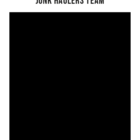
Junk Haulers Team