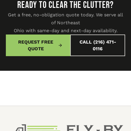
READY TO CLEAR THE CLUTTER?
Get a free, no-obligation quote today. We serve all
of Northeast
Ohio with same-day and next-day availability.
REQUEST FREE
CALL (216) 471-
QUOTE
0116