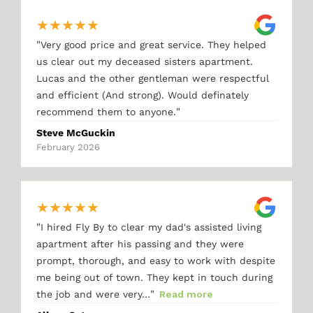
★
★
★
★
★
"
Very good price and great service. They helped
us clear out my deceased sisters apartment.
Lucas and the other gentleman were respectful
and efficient (And strong). Would definately
"
recommend them to anyone.
Steve McGuckin
February 2026
★
★
★
★
★
"
I hired Fly By to clear my dad's assisted living
apartment after his passing and they were
prompt, thorough, and easy to work with despite
me being out of town. They kept in touch during
"
the job and were very…
Read more