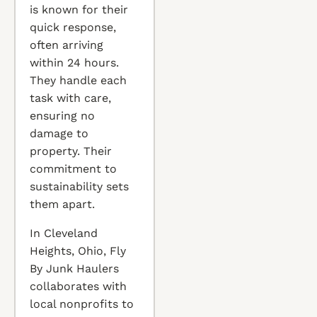
is known for their
quick response,
often arriving
within 24 hours.
They handle each
task with care,
ensuring no
damage to
property. Their
commitment to
sustainability sets
them apart.
In Cleveland
Heights, Ohio, Fly
By Junk Haulers
collaborates with
local nonprofits to