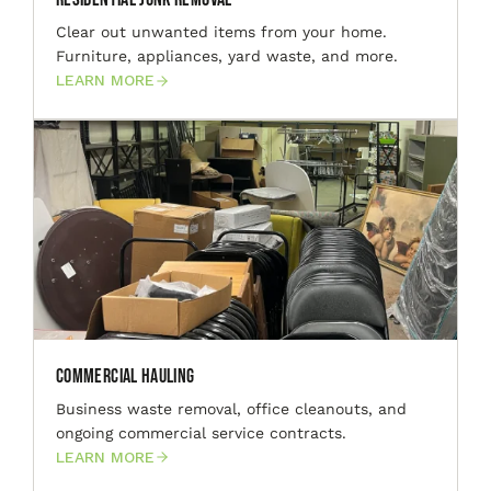
Clear out unwanted items from your home.
Furniture, appliances, yard waste, and more.
LEARN MORE
Commercial Hauling
Business waste removal, office cleanouts, and
ongoing commercial service contracts.
LEARN MORE