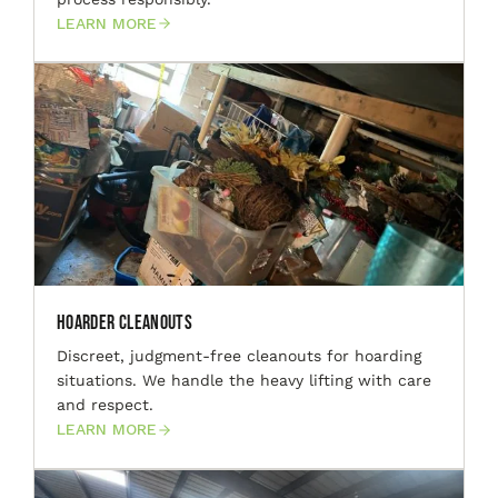
LEARN MORE
Hoarder Cleanouts
Discreet, judgment-free cleanouts for hoarding
situations. We handle the heavy lifting with care
and respect.
LEARN MORE