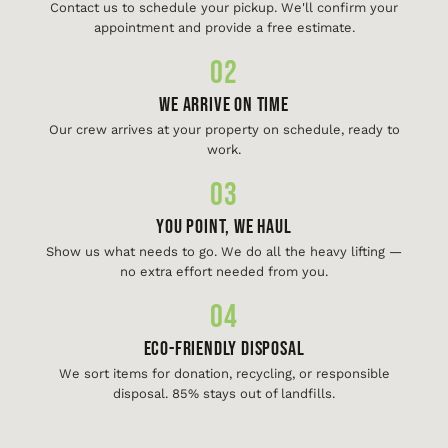
Contact us to schedule your pickup. We'll confirm your
appointment and provide a free estimate.
02
We Arrive On Time
Our crew arrives at your property on schedule, ready to
work.
03
You Point, We Haul
Show us what needs to go. We do all the heavy lifting —
no extra effort needed from you.
04
Eco-Friendly Disposal
We sort items for donation, recycling, or responsible
disposal. 85% stays out of landfills.