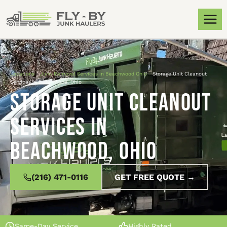
Locations
»
Junk Removal Services in Beachwood Ohio
»
Storage Unit Cleanout
Services in Beachwood, Ohio
Storage Unit Cleanout
Services in
Beachwood, Ohio
(216) 471-0116
GET FREE QUOTE →
Same-Day Service
Highly Rated