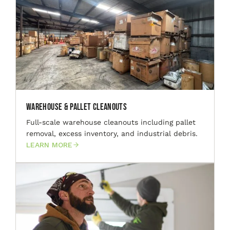
Warehouse & Pallet Cleanouts
Full-scale warehouse cleanouts including pallet
removal, excess inventory, and industrial debris.
LEARN MORE