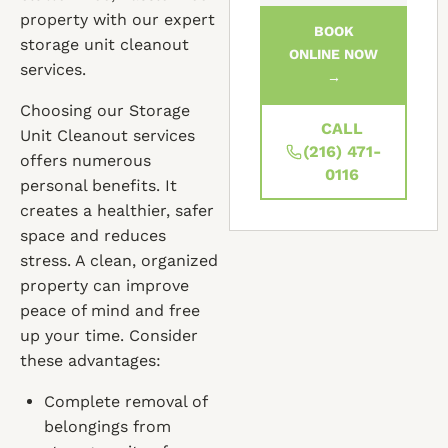
property with our expert
BOOK
storage unit cleanout
ONLINE NOW
services.
→
Choosing our Storage
CALL
Unit Cleanout services
(216) 471-
offers numerous
0116
personal benefits. It
creates a healthier, safer
space and reduces
stress. A clean, organized
property can improve
peace of mind and free
up your time. Consider
these advantages:
Complete removal of
belongings from