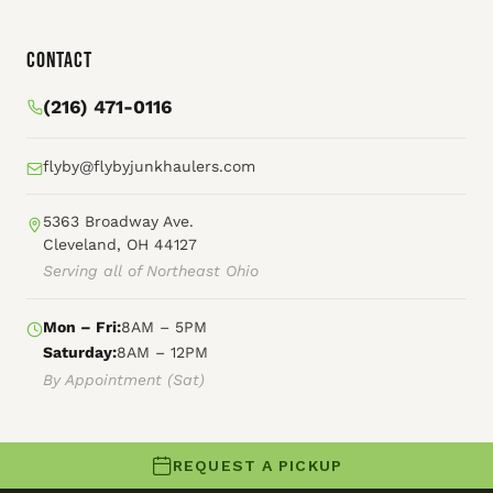
Contact
(216) 471-0116
flyby@flybyjunkhaulers.com
5363 Broadway Ave.
Cleveland, OH 44127
Serving all of Northeast Ohio
Mon – Fri:
8AM – 5PM
Saturday:
8AM – 12PM
By Appointment (Sat)
REQUEST A PICKUP
© 2026 Fly By Junk Haulers