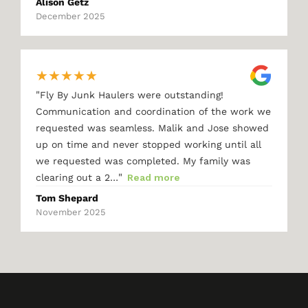
Alison Getz
December 2025
★
★
★
★
★
"
Fly By Junk Haulers were outstanding!
Communication and coordination of the work we
requested was seamless. Malik and Jose showed
up on time and never stopped working until all
we requested was completed. My family was
"
clearing out a 2…
Read more
Tom Shepard
November 2025