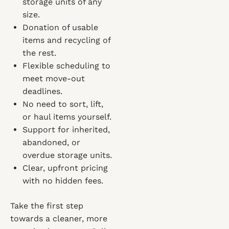
storage units of any
size.
Donation of usable
items and recycling of
the rest.
Flexible scheduling to
meet move-out
deadlines.
No need to sort, lift,
or haul items yourself.
Support for inherited,
abandoned, or
overdue storage units.
Clear, upfront pricing
with no hidden fees.
Take the first step
towards a cleaner, more