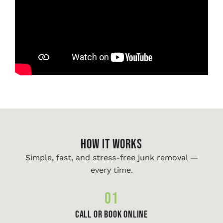
HOW IT WORKS
Simple, fast, and stress-free junk removal —
every time.
01
Call or Book Online