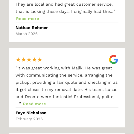
They are local and had great customer service,
"
that is lacking these days. I originally had the…
Read more
Nathan Rehmer
March 2026
★
★
★
★
★
"
It was great working with Malik. He was great
with communicating the service, arranging the
pickup, providing a fair quote and checking in as
it got closer to my removal date. His team, Lucas
and Deonte were fantastic! Professional, polite,
"
…
Read more
Faye Nicholson
February 2026