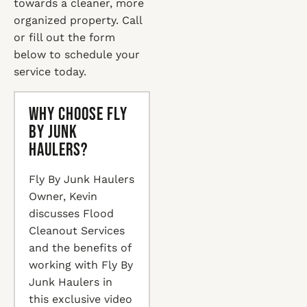
towards a cleaner, more
organized property. Call
or fill out the form
below to schedule your
service today.
Why Choose Fly
By Junk
Haulers?
Fly By Junk Haulers
Owner, Kevin
discusses Flood
Cleanout Services
and the benefits of
working with Fly By
Junk Haulers in
this exclusive video