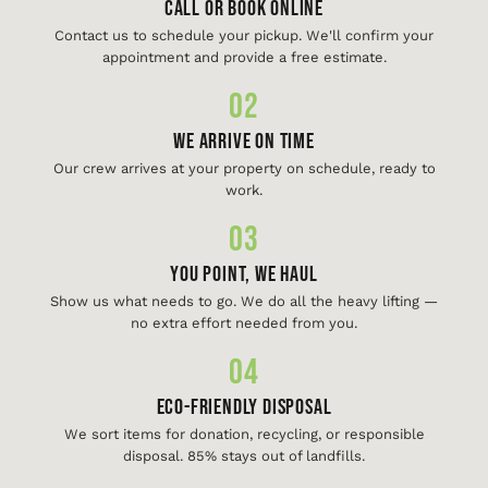
Call or Book Online
Contact us to schedule your pickup. We'll confirm your
appointment and provide a free estimate.
02
We Arrive On Time
Our crew arrives at your property on schedule, ready to
work.
03
You Point, We Haul
Show us what needs to go. We do all the heavy lifting —
no extra effort needed from you.
04
Eco-Friendly Disposal
We sort items for donation, recycling, or responsible
disposal. 85% stays out of landfills.