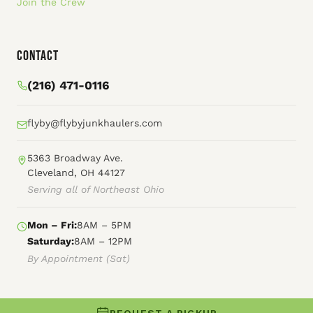
Join the Crew
Contact
(216) 471-0116
flyby@flybyjunkhaulers.com
5363 Broadway Ave.
Cleveland, OH 44127
Serving all of Northeast Ohio
Mon – Fri:
8AM – 5PM
Saturday:
8AM – 12PM
By Appointment (Sat)