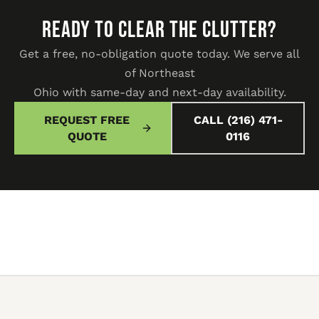
READY TO CLEAR THE CLUTTER?
Get a free, no-obligation quote today. We serve all
of Northeast
Ohio with same-day and next-day availability.
REQUEST FREE
CALL (216) 471-
QUOTE
0116