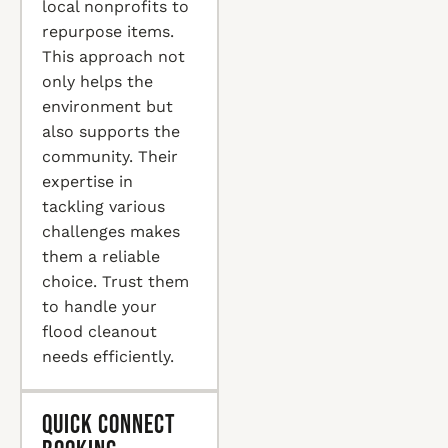
local nonprofits to
repurpose items.
This approach not
only helps the
environment but
also supports the
community. Their
expertise in
tackling various
challenges makes
them a reliable
choice. Trust them
to handle your
flood cleanout
needs efficiently.
Quick Connect