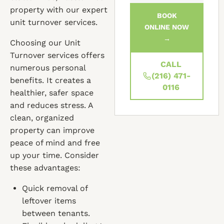
property with our expert
BOOK
unit turnover services.
ONLINE NOW
→
Choosing our Unit
Turnover services offers
CALL
numerous personal
(216) 471-
benefits. It creates a
0116
healthier, safer space
and reduces stress. A
clean, organized
property can improve
peace of mind and free
up your time. Consider
these advantages:
Quick removal of
leftover items
between tenants.