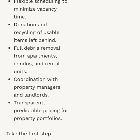
Flexible scheduling to
minimize vacancy
time.
Donation and
recycling of usable
items left behind.
Full debris removal
from apartments,
condos, and rental
units.
Coordination with
property managers
and landlords.
Transparent,
predictable pricing for
property portfolios.
Take the first step