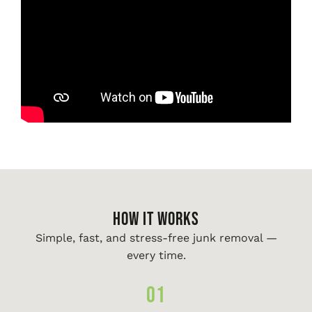
HOW IT WORKS
Simple, fast, and stress-free junk removal —
every time.
01