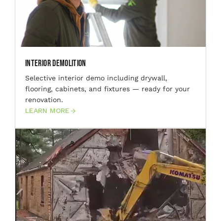
Interior Demolition
Selective interior demo including drywall,
flooring, cabinets, and fixtures — ready for your
renovation.
LEARN MORE