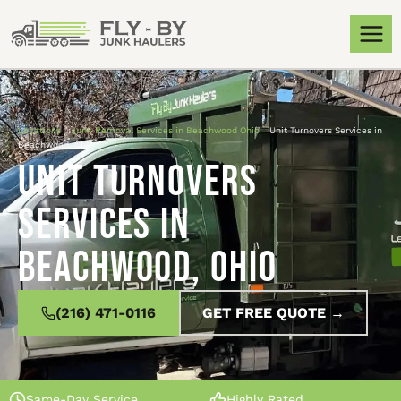
Locations
»
Junk Removal Services in Beachwood Ohio
»
Unit Turnovers Services in
Beachwood, Ohio
Unit Turnovers
Services in
Beachwood, Ohio
(216) 471-0116
GET FREE QUOTE →
Same-Day Service
Highly Rated