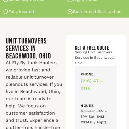
Fully Insured
Guaranteed Satisfaction
Unit Turnovers
Services in
GET A FREE QUOTE
Serving Unit Turnovers
Beachwood, Ohio
Services in Beachwood,
At Fly By Junk Haulers,
Ohio.
we provide fast and
PHONE
reliable unit turnover
(216) 471-
cleanouts services. If you
0116
live in Beachwood, Ohio,
our team is ready to
help. We focus on
HOURS
Mon–Fri: 8AM –
customer satisfaction
5PM Sat: 8AM –
and trust. Experience a
12PM (By Appt)
clutter-free, hassle-free