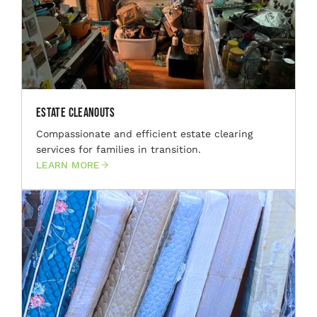
Estate Cleanouts
Compassionate and efficient estate clearing
services for families in transition.
LEARN MORE