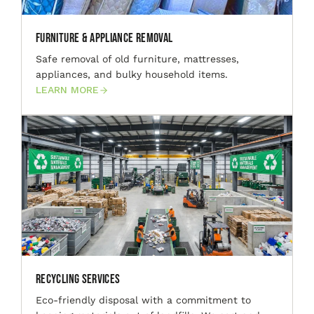
Furniture & Appliance Removal
Safe removal of old furniture, mattresses,
appliances, and bulky household items.
LEARN MORE
Recycling Services
Eco-friendly disposal with a commitment to