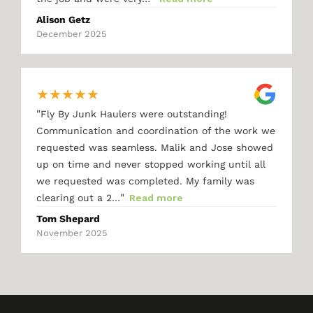
Alison Getz
December 2025
★
★
★
★
★
"
Fly By Junk Haulers were outstanding!
Communication and coordination of the work we
requested was seamless. Malik and Jose showed
up on time and never stopped working until all
we requested was completed. My family was
"
clearing out a 2…
Read more
Tom Shepard
November 2025