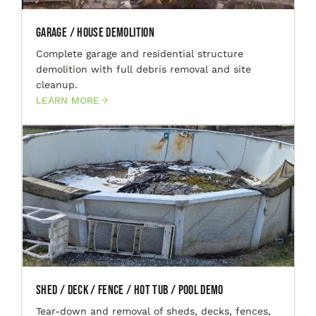
Garage / House Demolition
Complete garage and residential structure
demolition with full debris removal and site
cleanup.
LEARN MORE
Shed / Deck / Fence / Hot Tub / Pool Demo
Tear-down and removal of sheds, decks, fences,