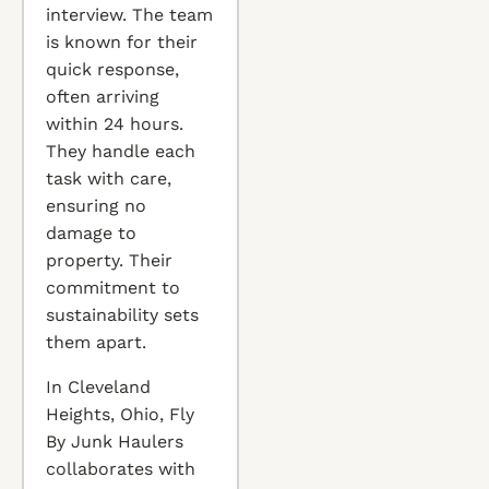
interview. The team
is known for their
quick response,
often arriving
within 24 hours.
They handle each
task with care,
ensuring no
damage to
property. Their
commitment to
sustainability sets
them apart.
In Cleveland
Heights, Ohio, Fly
By Junk Haulers
collaborates with