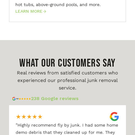
hot tubs, above-ground pools, and more.
LEARN MORE
WHAT OUR CUSTOMERS SAY
Real reviews from satisfied customers who
experienced our professional junk removal
service.
238 Google reviews
★
★
★
★
★
"
Highly recommend fly by junk. I had some home
demo debris that they cleaned up for me. They