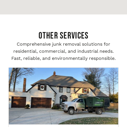
Other Services
Comprehensive junk removal solutions for
residential, commercial, and industrial needs.
Fast, reliable, and environmentally responsible.