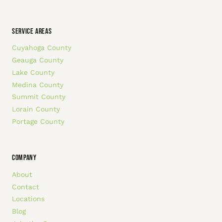
SERVICE AREAS
Cuyahoga County
Geauga County
Lake County
Medina County
Summit County
Lorain County
Portage County
COMPANY
About
Contact
Locations
Blog