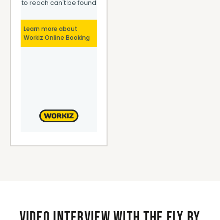
Video interview with the Fly By