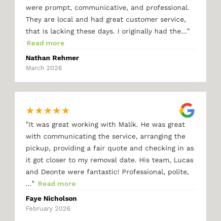
were prompt, communicative, and professional.
They are local and had great customer service,
"
that is lacking these days. I originally had the…
Read more
Nathan Rehmer
March 2026
★
★
★
★
★
"
It was great working with Malik. He was great
with communicating the service, arranging the
pickup, providing a fair quote and checking in as
it got closer to my removal date. His team, Lucas
and Deonte were fantastic! Professional, polite,
"
…
Read more
Faye Nicholson
February 2026