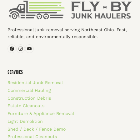
Professional junk removal serving Northeast Ohio. Fast,
reliable, and environmentally responsible.
SERVICES
Residential Junk Removal
Commercial Hauling
Construction Debris
Estate Cleanouts
Furniture & Appliance Removal
Light Demolition
Shed / Deck / Fence Demo
Professional Cleanouts