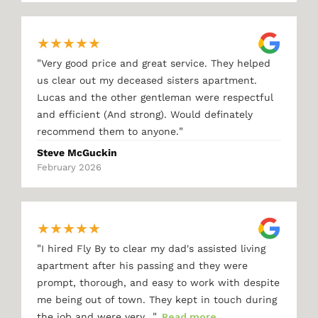
★
★
★
★
★
"
Very good price and great service. They helped
us clear out my deceased sisters apartment.
Lucas and the other gentleman were respectful
and efficient (And strong). Would definately
"
recommend them to anyone.
Steve McGuckin
February 2026
★
★
★
★
★
"
I hired Fly By to clear my dad's assisted living
apartment after his passing and they were
prompt, thorough, and easy to work with despite
me being out of town. They kept in touch during
"
the job and were very…
Read more