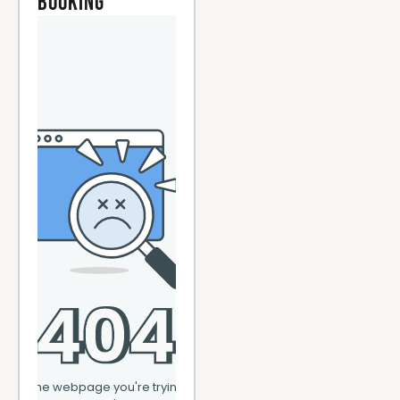
Booking