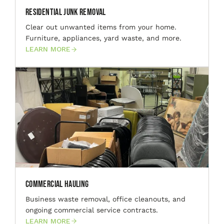
Residential Junk Removal
Clear out unwanted items from your home.
Furniture, appliances, yard waste, and more.
LEARN MORE
Commercial Hauling
Business waste removal, office cleanouts, and
ongoing commercial service contracts.
LEARN MORE