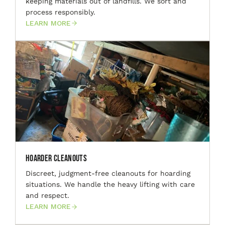
keeping materials out of landfills. We sort and
process responsibly.
LEARN MORE
Hoarder Cleanouts
Discreet, judgment-free cleanouts for hoarding
situations. We handle the heavy lifting with care
and respect.
LEARN MORE