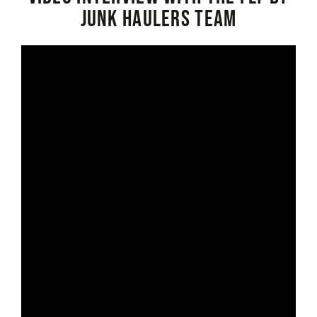
Junk Haulers Team