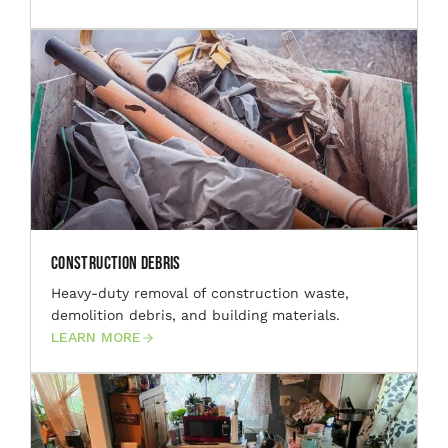
Construction Debris
Heavy-duty removal of construction waste,
demolition debris, and building materials.
LEARN MORE