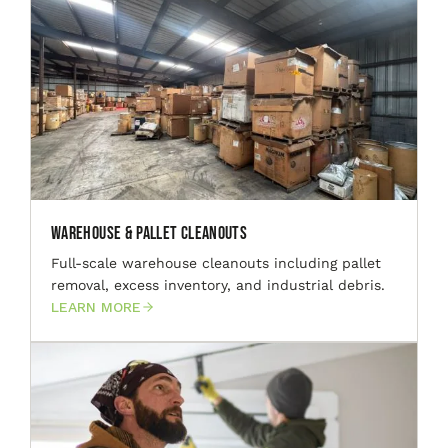
Warehouse & Pallet Cleanouts
Full-scale warehouse cleanouts including pallet
removal, excess inventory, and industrial debris.
LEARN MORE