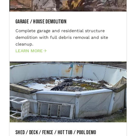
Garage / House Demolition
Complete garage and residential structure
demolition with full debris removal and site
cleanup.
LEARN MORE
Shed / Deck / Fence / Hot Tub / Pool Demo