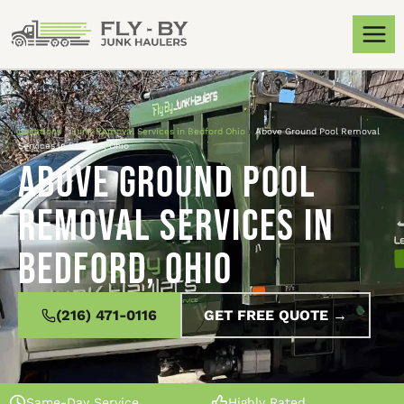
Locations
»
Junk Removal Services in Bedford Ohio
»
Above Ground Pool Removal
Services in Bedford, Ohio
Above Ground Pool
Removal Services in
Bedford, Ohio
(216) 471-0116
GET FREE QUOTE →
Same-Day Service
Highly Rated