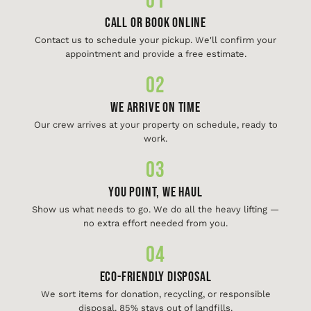
01
Call or Book Online
Contact us to schedule your pickup. We'll confirm your
appointment and provide a free estimate.
02
We Arrive On Time
Our crew arrives at your property on schedule, ready to
work.
03
You Point, We Haul
Show us what needs to go. We do all the heavy lifting —
no extra effort needed from you.
04
Eco-Friendly Disposal
We sort items for donation, recycling, or responsible
disposal. 85% stays out of landfills.