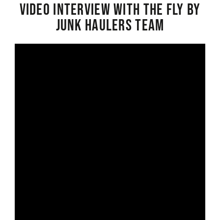
Video interview with the Fly By
Junk Haulers Team