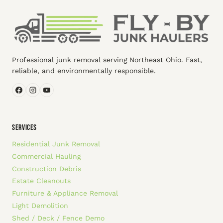
Professional junk removal serving Northeast Ohio. Fast,
reliable, and environmentally responsible.
SERVICES
Residential Junk Removal
Commercial Hauling
Construction Debris
Estate Cleanouts
Furniture & Appliance Removal
Light Demolition
Shed / Deck / Fence Demo