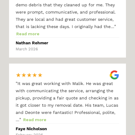
demo debris that they cleaned up for me. They
were prompt, communicative, and professional.
They are local and had great customer service,
"
that is lacking these days. I originally had the…
Read more
Nathan Rehmer
March 2026
★
★
★
★
★
"
It was great working with Malik. He was great
with communicating the service, arranging the
pickup, providing a fair quote and checking in as
it got closer to my removal date. His team, Lucas
and Deonte were fantastic! Professional, polite,
"
…
Read more
Faye Nicholson
February 2026