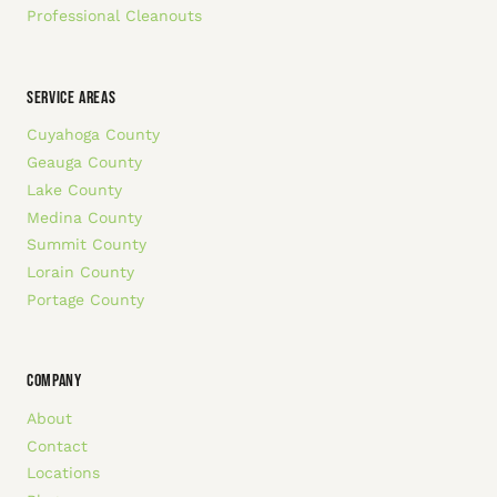
Professional Cleanouts
SERVICE AREAS
Cuyahoga County
Geauga County
Lake County
Medina County
Summit County
Lorain County
Portage County
COMPANY
About
Contact
Locations