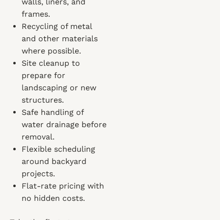
walls, liners, and
frames.
Recycling of metal
and other materials
where possible.
Site cleanup to
prepare for
landscaping or new
structures.
Safe handling of
water drainage before
removal.
Flexible scheduling
around backyard
projects.
Flat-rate pricing with
no hidden costs.