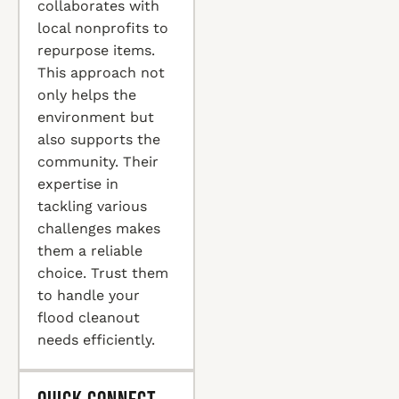
collaborates with
local nonprofits to
repurpose items.
This approach not
only helps the
environment but
also supports the
community. Their
expertise in
tackling various
challenges makes
them a reliable
choice. Trust them
to handle your
flood cleanout
needs efficiently.