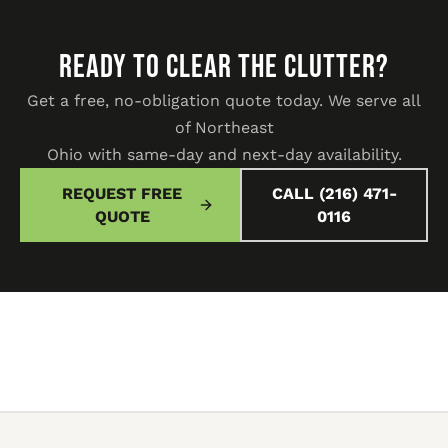
READY TO CLEAR THE CLUTTER?
Get a free, no-obligation quote today. We serve all
of Northeast
Ohio with same-day and next-day availability.
REQUEST FREE
CALL (216) 471-
QUOTE
0116