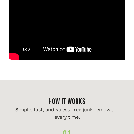
HOW IT WORKS
Simple, fast, and stress-free junk removal —
every time.