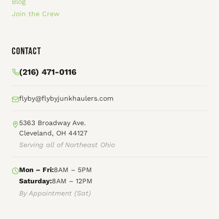
Blog
Join the Crew
Contact
(216) 471-0116
flyby@flybyjunkhaulers.com
5363 Broadway Ave.
Cleveland, OH 44127
Serving all of Northeast Ohio
Mon – Fri:
8AM – 5PM
Saturday:
8AM – 12PM
By Appointment (Sat)