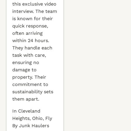
this exclusive video
interview. The team
is known for their
quick response,
often arriving
within 24 hours.
They handle each
task with care,
ensuring no
damage to
property. Their
commitment to
sustainability sets
them apart.
In Cleveland
Heights, Ohio, Fly
By Junk Haulers