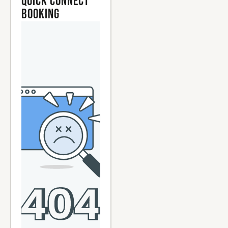
Quick Connect
Booking