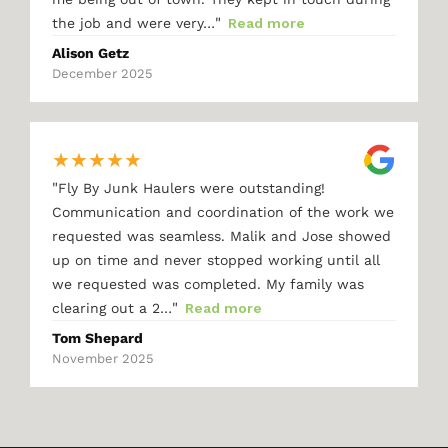
"
the job and were very…
Read more
Alison Getz
December 2025
★
★
★
★
★
"
Fly By Junk Haulers were outstanding!
Communication and coordination of the work we
requested was seamless. Malik and Jose showed
up on time and never stopped working until all
we requested was completed. My family was
"
clearing out a 2…
Read more
Tom Shepard
November 2025