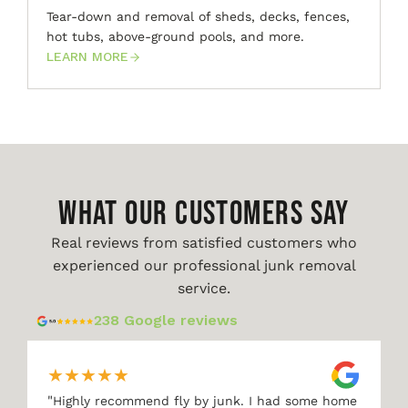
Tear-down and removal of sheds, decks, fences,
hot tubs, above-ground pools, and more.
LEARN MORE
WHAT OUR CUSTOMERS SAY
Real reviews from satisfied customers who
experienced our professional junk removal
service.
238 Google reviews
★
★
★
★
★
"
Highly recommend fly by junk. I had some home