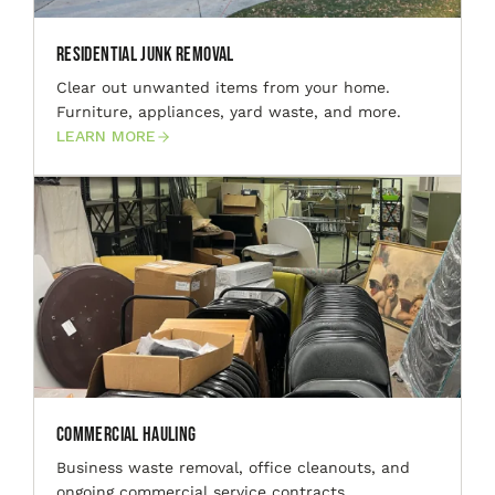
Residential Junk Removal
Clear out unwanted items from your home.
Furniture, appliances, yard waste, and more.
LEARN MORE
Commercial Hauling
Business waste removal, office cleanouts, and
ongoing commercial service contracts.