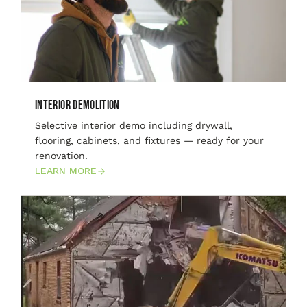
Interior Demolition
Selective interior demo including drywall,
flooring, cabinets, and fixtures — ready for your
renovation.
LEARN MORE