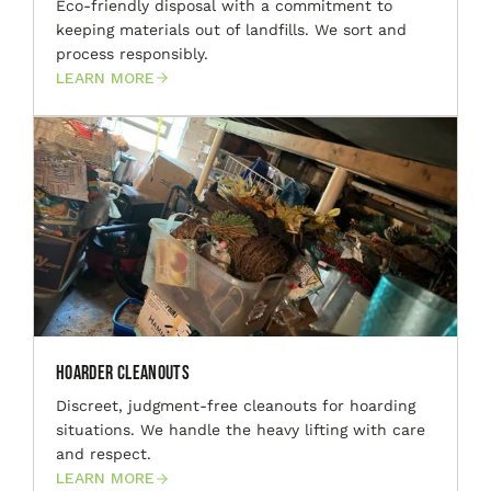
Eco-friendly disposal with a commitment to
keeping materials out of landfills. We sort and
process responsibly.
LEARN MORE
Hoarder Cleanouts
Discreet, judgment-free cleanouts for hoarding
situations. We handle the heavy lifting with care
and respect.
LEARN MORE