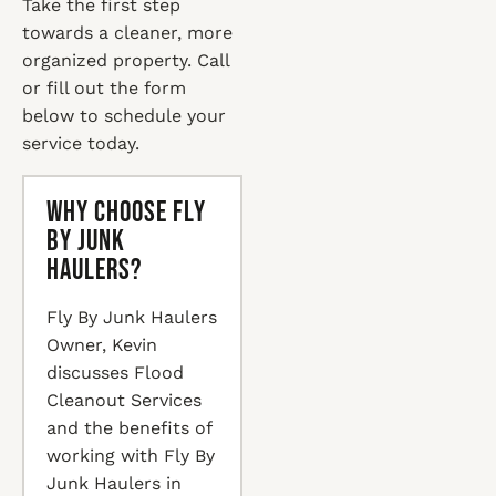
Take the first step
towards a cleaner, more
organized property. Call
or fill out the form
below to schedule your
service today.
Why Choose Fly
By Junk
Haulers?
Fly By Junk Haulers
Owner, Kevin
discusses Flood
Cleanout Services
and the benefits of
working with Fly By
Junk Haulers in