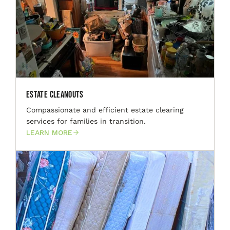
Estate Cleanouts
Compassionate and efficient estate clearing
services for families in transition.
LEARN MORE