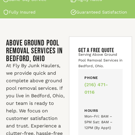
Fully Insured
Guaranteed Satisfaction
Above Ground Pool
Removal Services in
GET A FREE QUOTE
Serving Above Ground
Bedford, Ohio
Pool Removal Services in
At Fly By Junk Haulers,
Bedford, Ohio.
we provide quick and
PHONE
complete above ground
(216) 471-
pool removal services. If
0116
you live in Bedford, Ohio,
our team is ready to
help. We focus on
HOURS
Mon–Fri: 8AM –
customer satisfaction
5PM Sat: 8AM –
and trust. Experience a
12PM (By Appt)
clutter-free, hassle-free