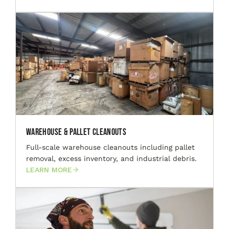
Warehouse & Pallet Cleanouts
Full-scale warehouse cleanouts including pallet
removal, excess inventory, and industrial debris.
LEARN MORE