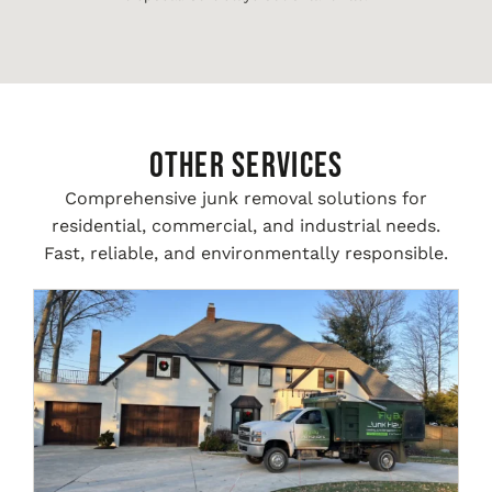
Other Services
Comprehensive junk removal solutions for
residential, commercial, and industrial needs.
Fast, reliable, and environmentally responsible.