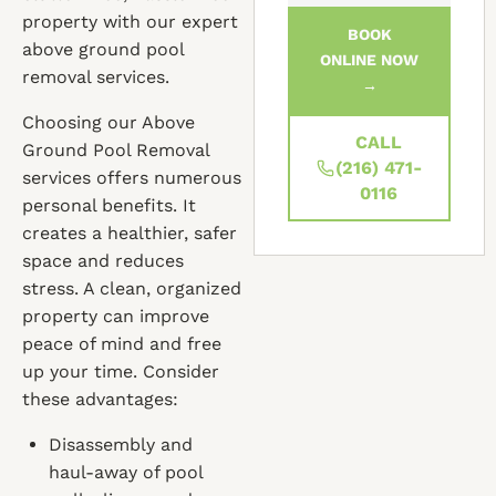
property with our expert
BOOK
above ground pool
ONLINE NOW
removal services.
→
Choosing our Above
CALL
Ground Pool Removal
(216) 471-
services offers numerous
0116
personal benefits. It
creates a healthier, safer
space and reduces
stress. A clean, organized
property can improve
peace of mind and free
up your time. Consider
these advantages:
Disassembly and
haul-away of pool