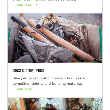
LEARN MORE
Construction Debris
Heavy-duty removal of construction waste,
demolition debris, and building materials.
LEARN MORE