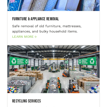
Furniture & Appliance Removal
Safe removal of old furniture, mattresses,
appliances, and bulky household items.
LEARN MORE
Recycling Services