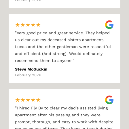
★
★
★
★
★
"
Very good price and great service. They helped
us clear out my deceased sisters apartment.
Lucas and the other gentleman were respectful
and efficient (And strong). Would definately
"
recommend them to anyone.
Steve McGuckin
February 2026
★
★
★
★
★
"
I hired Fly By to clear my dad's assisted living
apartment after his passing and they were
prompt, thorough, and easy to work with despite
me being out of town. They kept in touch during