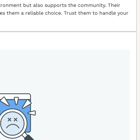
vironment but also supports the community. Their
kes them a reliable choice. Trust them to handle your