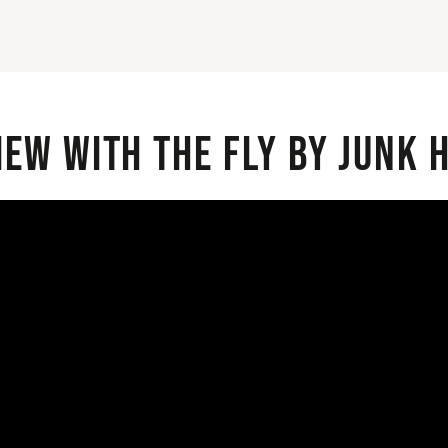
iew with the Fly By Junk