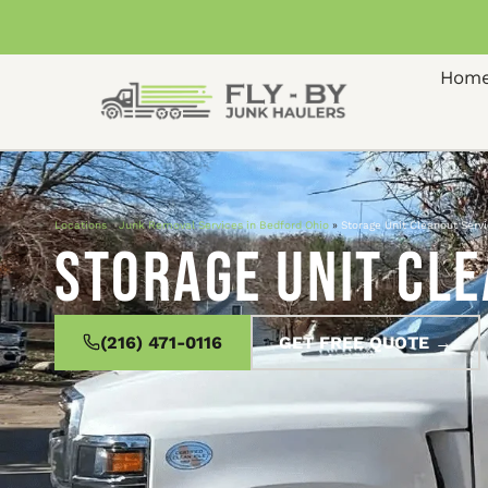
Hom
Locations
»
Junk Removal Services in Bedford Ohio
»
Storage Unit Cleanout Servi
Storage Unit Cle
(216) 471-0116
GET FREE QUOTE →