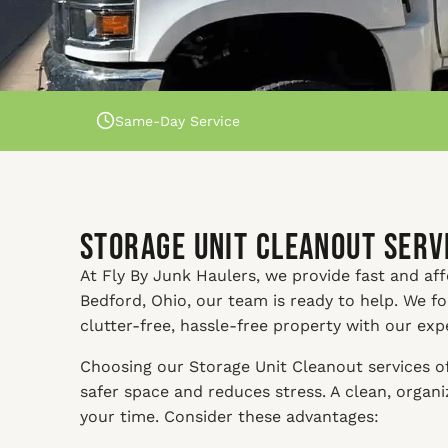
Same-Day Service
Storage Unit Cleanout Servi
At Fly By Junk Haulers, we provide fast and affo
Bedford, Ohio, our team is ready to help. We f
clutter-free, hassle-free property with our exp
Choosing our Storage Unit Cleanout services of
safer space and reduces stress. A clean, orga
your time. Consider these advantages: