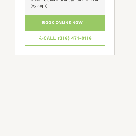
(By Appt)
BOOK ONLINE NOW →
CALL (216) 471-0116