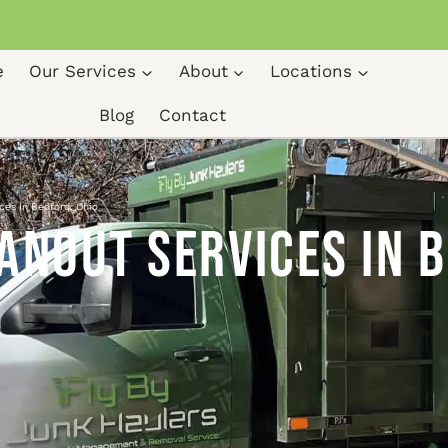
e
Our Services
About
Locations
Blog
Contact
ces in Bedford, Ohio
anout Services in 