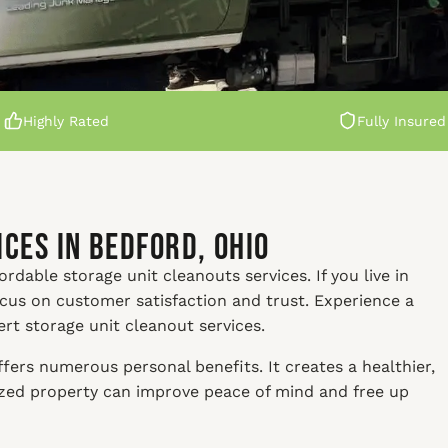
Highly Rated
Fully Insured
ces in Bedford, Ohio
rdable storage unit cleanouts services. If you live in
ocus on customer satisfaction and trust. Experience a
ert storage unit cleanout services.
fers numerous personal benefits. It creates a healthier,
nized property can improve peace of mind and free up