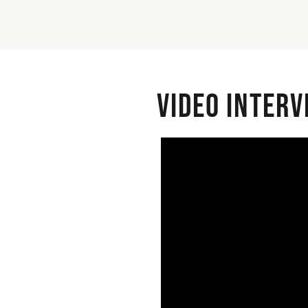
Video interv