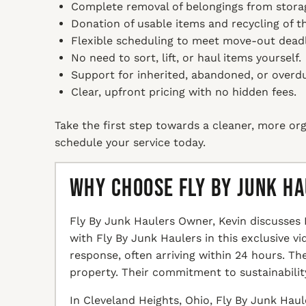
Complete removal of belongings from storage
Donation of usable items and recycling of th
Flexible scheduling to meet move-out deadl
No need to sort, lift, or haul items yourself.
Support for inherited, abandoned, or overdu
Clear, upfront pricing with no hidden fees.
Take the first step towards a cleaner, more org
schedule your service today.
Why Choose Fly By Junk H
Fly By Junk Haulers Owner, Kevin discusses 
with Fly By Junk Haulers in this exclusive v
response, often arriving within 24 hours. T
property. Their commitment to sustainabilit
In Cleveland Heights, Ohio, Fly By Junk Haul