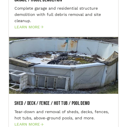
Complete garage and residential structure
demolition with full debris removal and site
cleanup.
LEARN MORE
Shed / Deck / Fence / Hot Tub / Pool Demo
Tear-down and removal of sheds, decks, fences,
hot tubs, above-ground pools, and more.
LEARN MORE