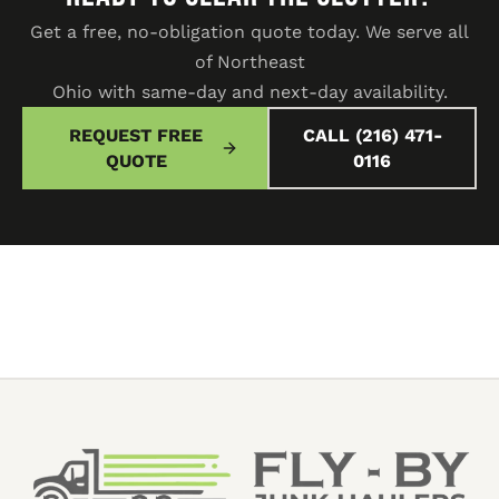
Get a free, no-obligation quote today. We serve all
of Northeast
Ohio with same-day and next-day availability.
REQUEST FREE
CALL (216) 471-
QUOTE
0116