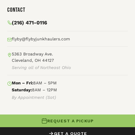
Contact
(216) 471-0116
flyby@flybyjunkhaulers.com
5363 Broadway Ave.
Cleveland, OH 44127
Serving all of Northeast Ohio
Mon – Fri:
8AM – 5PM
Saturday:
8AM – 12PM
By Appointment (Sat)
REQUEST A PICKUP
© 2026 Fly By Junk Haulers
GET A QUOTE