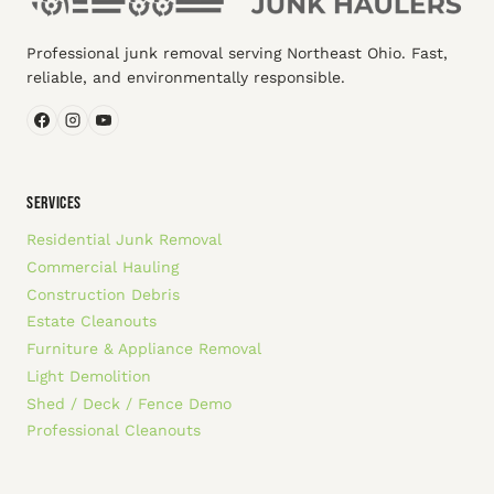
Professional junk removal serving Northeast Ohio. Fast,
reliable, and environmentally responsible.
SERVICES
Residential Junk Removal
Commercial Hauling
Construction Debris
Estate Cleanouts
Furniture & Appliance Removal
Light Demolition
Shed / Deck / Fence Demo
Professional Cleanouts