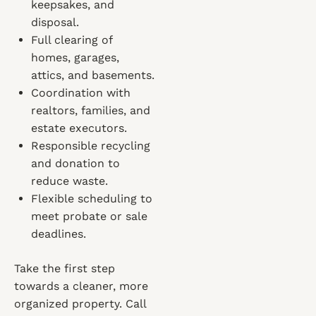
keepsakes, and
disposal.
Full clearing of
homes, garages,
attics, and basements.
Coordination with
realtors, families, and
estate executors.
Responsible recycling
and donation to
reduce waste.
Flexible scheduling to
meet probate or sale
deadlines.
Take the first step
towards a cleaner, more
organized property. Call