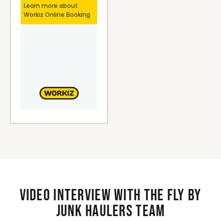
Video interview with the Fly By
Junk Haulers Team