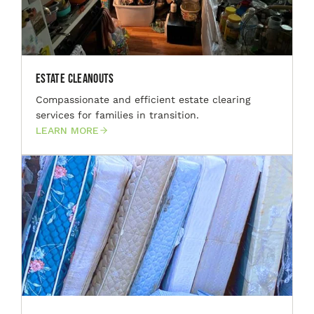
Estate Cleanouts
Compassionate and efficient estate clearing
services for families in transition.
LEARN MORE