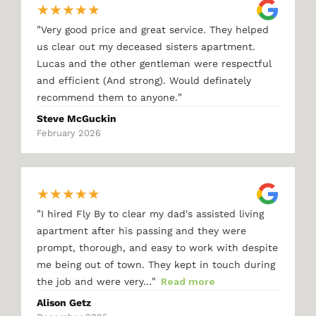
★
★
★
★
★
"
Very good price and great service. They helped
us clear out my deceased sisters apartment.
Lucas and the other gentleman were respectful
and efficient (And strong). Would definately
"
recommend them to anyone.
Steve McGuckin
February 2026
★
★
★
★
★
"
I hired Fly By to clear my dad's assisted living
apartment after his passing and they were
prompt, thorough, and easy to work with despite
me being out of town. They kept in touch during
"
the job and were very…
Read more
Alison Getz