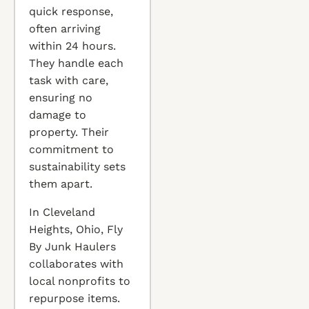
quick response,
often arriving
within 24 hours.
They handle each
task with care,
ensuring no
damage to
property. Their
commitment to
sustainability sets
them apart.
In Cleveland
Heights, Ohio, Fly
By Junk Haulers
collaborates with
local nonprofits to
repurpose items.