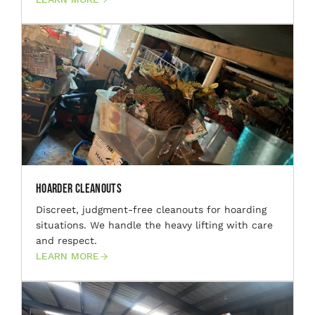
Hoarder Cleanouts
Discreet, judgment-free cleanouts for hoarding
situations. We handle the heavy lifting with care
and respect.
LEARN MORE