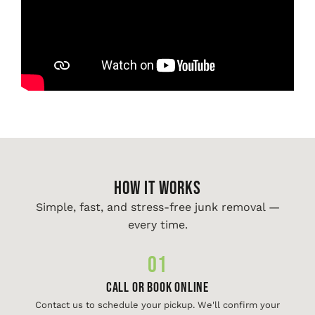
HOW IT WORKS
Simple, fast, and stress-free junk removal —
every time.
01
Call or Book Online
Contact us to schedule your pickup. We'll confirm your