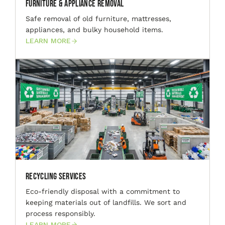
Furniture & Appliance Removal
Safe removal of old furniture, mattresses,
appliances, and bulky household items.
LEARN MORE
Recycling Services
Eco-friendly disposal with a commitment to
keeping materials out of landfills. We sort and
process responsibly.
LEARN MORE