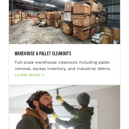
Warehouse & Pallet Cleanouts
Full-scale warehouse cleanouts including pallet
removal, excess inventory, and industrial debris.
LEARN MORE