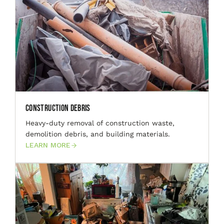
Construction Debris
Heavy-duty removal of construction waste,
demolition debris, and building materials.
LEARN MORE