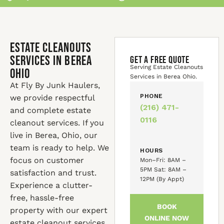
Estate Cleanouts
Services in Berea
GET A FREE QUOTE
Serving Estate Cleanouts
Ohio
Services in Berea Ohio.
At Fly By Junk Haulers,
PHONE
we provide respectful
(216) 471-
and complete estate
0116
cleanout services. If you
live in Berea, Ohio, our
team is ready to help. We
HOURS
focus on customer
Mon–Fri: 8AM –
5PM Sat: 8AM –
satisfaction and trust.
12PM (By Appt)
Experience a clutter-
free, hassle-free
BOOK
property with our expert
ONLINE NOW
estate cleanout services.