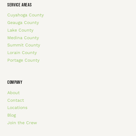
SERVICE AREAS
Cuyahoga County
Geauga County
Lake County
Medina County
Summit County
Lorain County
Portage County
COMPANY
About
Contact
Locations
Blog
Join the Crew