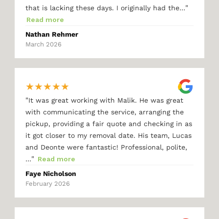
"
that is lacking these days. I originally had the…
Read more
Nathan Rehmer
March 2026
★
★
★
★
★
"
It was great working with Malik. He was great
with communicating the service, arranging the
pickup, providing a fair quote and checking in as
it got closer to my removal date. His team, Lucas
and Deonte were fantastic! Professional, polite,
"
…
Read more
Faye Nicholson
February 2026