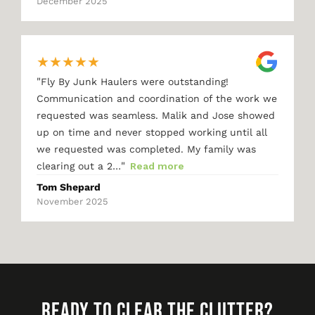
December 2025
★
★
★
★
★
"
Fly By Junk Haulers were outstanding!
Communication and coordination of the work we
requested was seamless. Malik and Jose showed
up on time and never stopped working until all
we requested was completed. My family was
"
clearing out a 2…
Read more
Tom Shepard
November 2025
READY TO CLEAR THE CLUTTER?