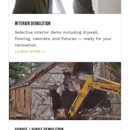
Interior Demolition
Selective interior demo including drywall,
flooring, cabinets, and fixtures — ready for your
renovation.
LEARN MORE
Garage / House Demolition