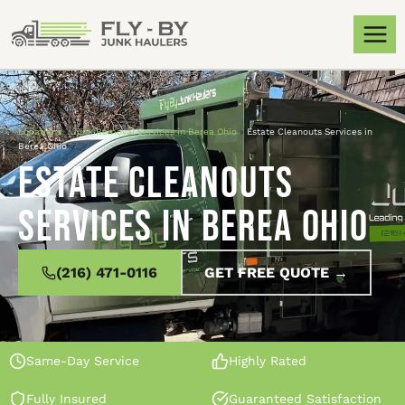
Locations
»
Junk Removal Services in Berea Ohio
»
Estate Cleanouts Services in
Berea Ohio
Estate Cleanouts
Services in Berea Ohio
(216) 471-0116
GET FREE QUOTE →
Same-Day Service
Highly Rated
Fully Insured
Guaranteed Satisfaction