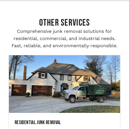
Other Services
Comprehensive junk removal solutions for
residential, commercial, and industrial needs.
Fast, reliable, and environmentally responsible.
Residential Junk Removal