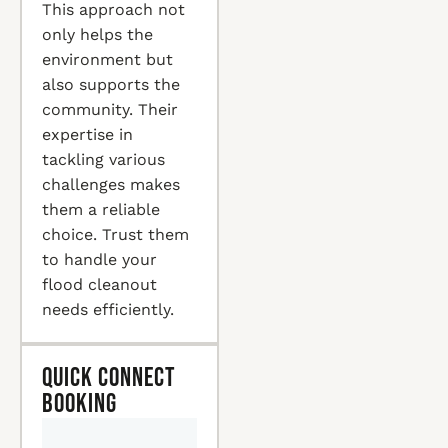
This approach not
only helps the
environment but
also supports the
community. Their
expertise in
tackling various
challenges makes
them a reliable
choice. Trust them
to handle your
flood cleanout
needs efficiently.
Quick Connect
Booking