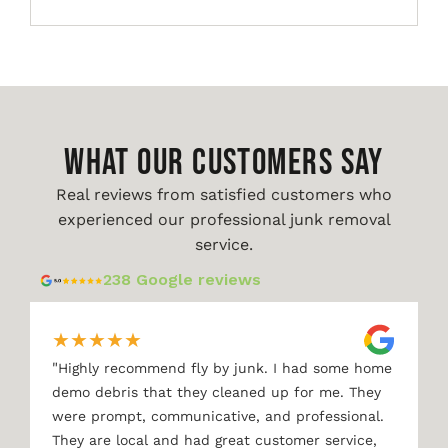
WHAT OUR CUSTOMERS SAY
Real reviews from satisfied customers who
experienced our professional junk removal
service.
238 Google reviews
★
★
★
★
★
"
Highly recommend fly by junk. I had some home
demo debris that they cleaned up for me. They
were prompt, communicative, and professional.
They are local and had great customer service,