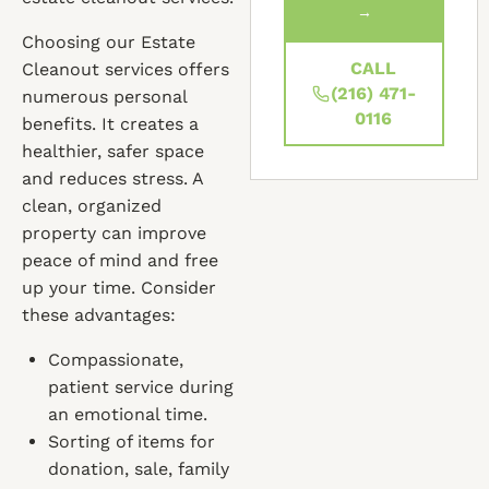
→
Choosing our Estate
CALL
Cleanout services offers
(216) 471-
numerous personal
0116
benefits. It creates a
healthier, safer space
and reduces stress. A
clean, organized
property can improve
peace of mind and free
up your time. Consider
these advantages:
Compassionate,
patient service during
an emotional time.
Sorting of items for
donation, sale, family