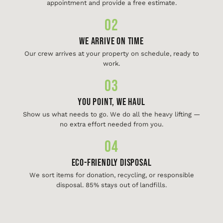
appointment and provide a free estimate.
02
We Arrive On Time
Our crew arrives at your property on schedule, ready to
work.
03
You Point, We Haul
Show us what needs to go. We do all the heavy lifting —
no extra effort needed from you.
04
Eco-Friendly Disposal
We sort items for donation, recycling, or responsible
disposal. 85% stays out of landfills.