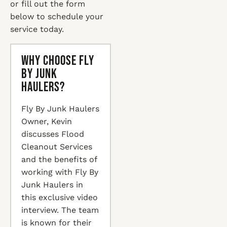
or fill out the form
below to schedule your
service today.
Why Choose Fly
By Junk
Haulers?
Fly By Junk Haulers
Owner, Kevin
discusses Flood
Cleanout Services
and the benefits of
working with Fly By
Junk Haulers in
this exclusive video
interview. The team
is known for their