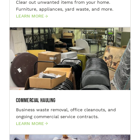
Clear out unwanted items from your home.
Furniture, appliances, yard waste, and more.
LEARN MORE
Commercial Hauling
Business waste removal, office cleanouts, and
ongoing commercial service contracts.
LEARN MORE