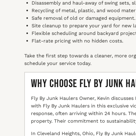
Disassembly and haul-away of swing sets, sl
Recycling of metal, plastic, and wood mater
Safe removal of old or damaged equipment.
Site cleanup to prepare your yard for new l
Flexible scheduling around backyard project
Flat-rate pricing with no hidden costs.
Take the first step towards a cleaner, more org
schedule your service today.
Why Choose Fly By Junk H
Fly By Junk Haulers Owner, Kevin discusses 
with Fly By Junk Haulers in this exclusive v
response, often arriving within 24 hours. T
property. Their commitment to sustainabilit
In Cleveland Heights, Ohio, Fly By Junk Haul