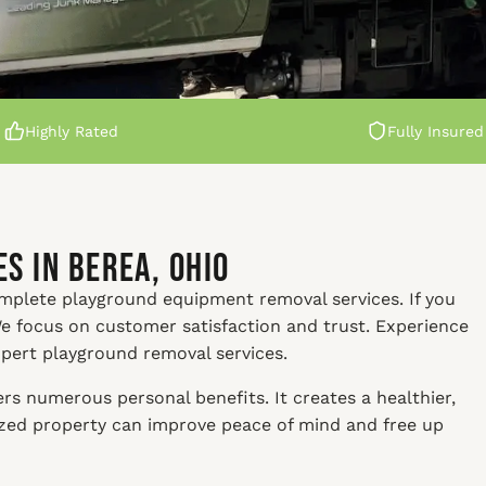
Highly Rated
Fully Insured
s in Berea, Ohio
omplete playground equipment removal services. If you
 We focus on customer satisfaction and trust. Experience
xpert playground removal services.
s numerous personal benefits. It creates a healthier,
nized property can improve peace of mind and free up