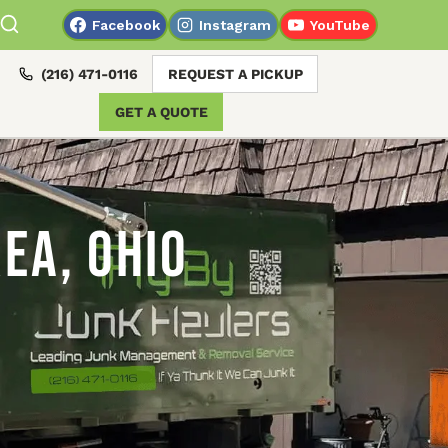
Facebook
Instagram
YouTube
(216) 471-0116
REQUEST A PICKUP
GET A QUOTE
ea, Ohio