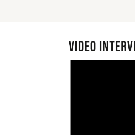
Video interv