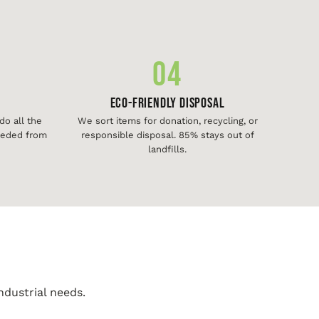
04
Eco-Friendly Disposal
o all the
We sort items for donation, recycling, or
needed from
responsible disposal. 85% stays out of
landfills.
ndustrial needs.