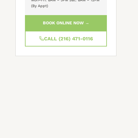
(By Appt)
BOOK ONLINE NOW →
CALL (216) 471-0116