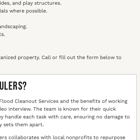
ides, and play structures.
ials where possible.
andscaping.
s.
anized property. Call or fill out the form below to
aulers?
Flood Cleanout Services and the benefits of working
ideo interview. The team is known for their quick
hey handle each task with care, ensuring no damage to
y sets them apart.
ers collaborates with local nonprofits to repurpose