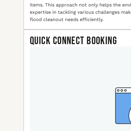
items. This approach not only helps the en
expertise in tackling various challenges ma
flood cleanout needs efficiently.
Quick Connect Booking