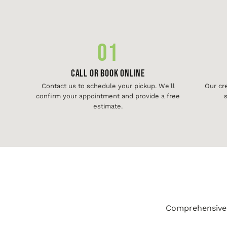
01
Call or Book Online
Contact us to schedule your pickup. We'll
Our cr
confirm your appointment and provide a free
s
estimate.
Comprehensive j