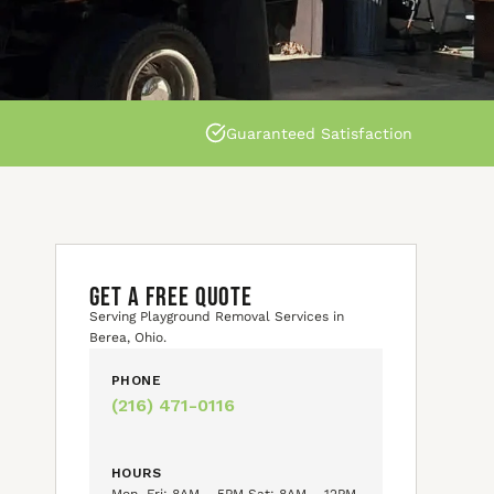
Guaranteed Satisfaction
GET A FREE QUOTE
Serving Playground Removal Services in
Berea, Ohio.
PHONE
(216) 471-0116
HOURS
Mon–Fri: 8AM – 5PM Sat: 8AM – 12PM