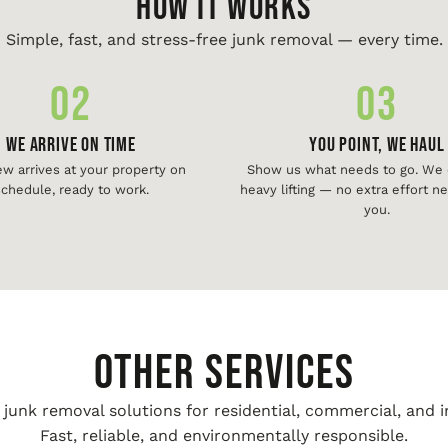
HOW IT WORKS
Simple, fast, and stress-free junk removal — every time.
02
03
We Arrive On Time
You Point, We Haul
ew arrives at your property on
Show us what needs to go. We d
chedule, ready to work.
heavy lifting — no extra effort 
you.
Other Services
unk removal solutions for residential, commercial, and i
Fast, reliable, and environmentally responsible.