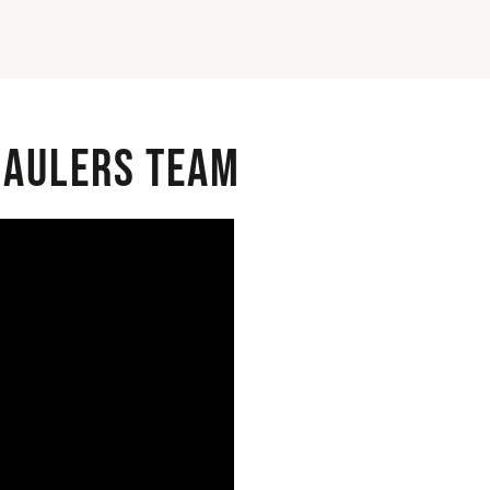
 Haulers Team