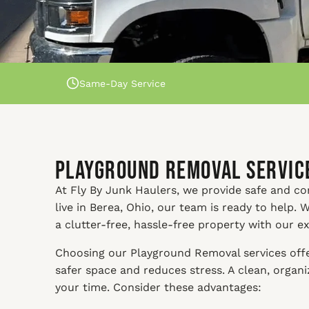
Same-Day Service
Playground Removal Service
At Fly By Junk Haulers, we provide safe and c
live in Berea, Ohio, our team is ready to help.
a clutter-free, hassle-free property with our e
Choosing our Playground Removal services offer
safer space and reduces stress. A clean, orga
your time. Consider these advantages: