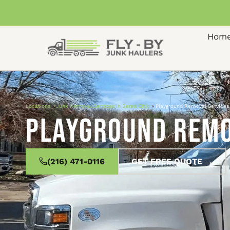
Hom
Locations
»
Junk Removal Services in Berea Ohio
»
Playground Removal Services 
Playground Remov
(216) 471-0116
GET FREE QUOTE →