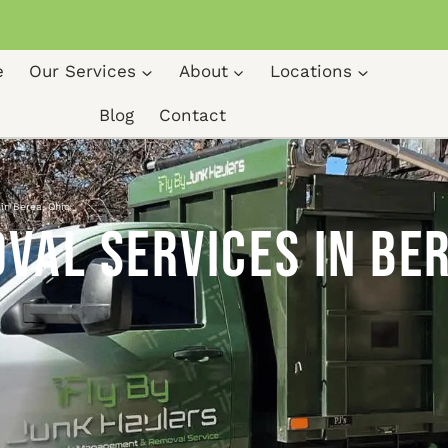
e
Our Services
About
Locations
Blog
Contact
in Berea, Ohio
al Services in Ber