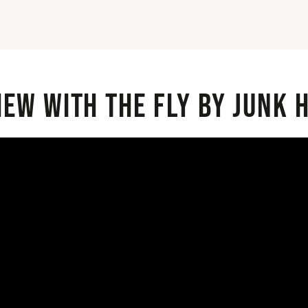
iew with the Fly By Junk