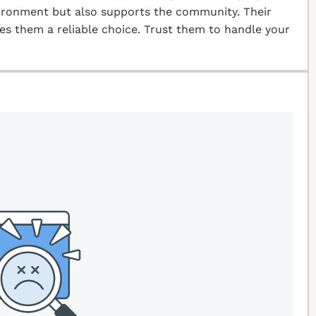
vironment but also supports the community. Their
kes them a reliable choice. Trust them to handle your