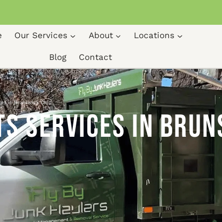
e
Our Services
About
Locations
Blog
Contact
ces in Brunswick Ohio
s Services in Brun