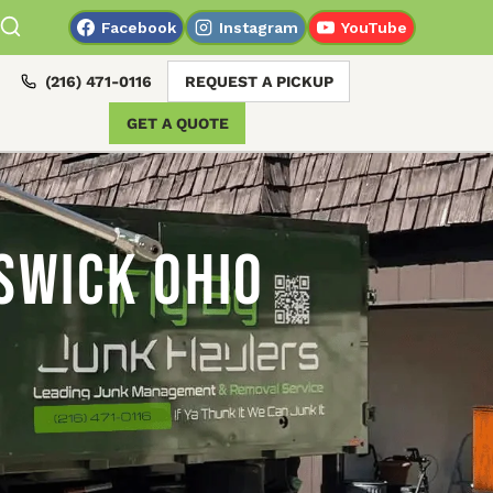
Facebook
Instagram
YouTube
(216) 471-0116
REQUEST A PICKUP
GET A QUOTE
swick Ohio