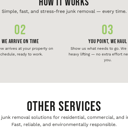
HOW IT WORKS
Simple, fast, and stress-free junk removal — every time.
02
03
We Arrive On Time
You Point, We Haul
ew arrives at your property on
Show us what needs to go. We d
chedule, ready to work.
heavy lifting — no extra effort 
you.
Other Services
unk removal solutions for residential, commercial, and i
Fast, reliable, and environmentally responsible.