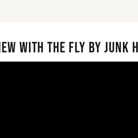
iew with the Fly By Junk