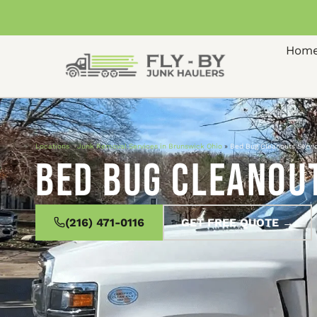
Hom
Locations
»
Junk Removal Services in Brunswick Ohio
»
Bed Bug Cleanouts Servi
Bed Bug Cleanout
(216) 471-0116
GET FREE QUOTE →