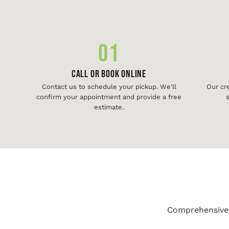
01
Call or Book Online
Contact us to schedule your pickup. We'll
Our cr
confirm your appointment and provide a free
s
estimate.
Comprehensive j