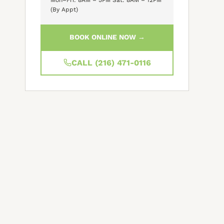
(By Appt)
BOOK ONLINE NOW →
CALL (216) 471-0116