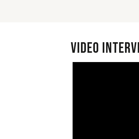
Video interv