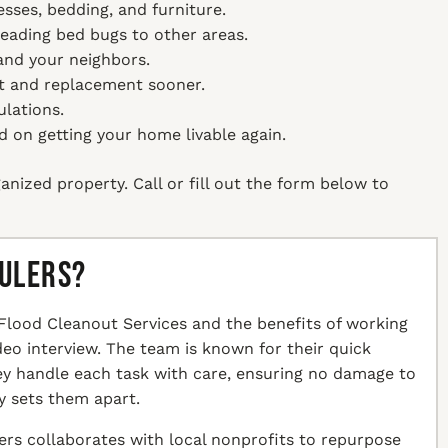
sses, bedding, and furniture.
reading bed bugs to other areas.
 and your neighbors.
t and replacement sooner.
ulations.
on getting your home livable again.
anized property. Call or fill out the form below to
aulers?
Flood Cleanout Services and the benefits of working
ideo interview. The team is known for their quick
hey handle each task with care, ensuring no damage to
y sets them apart.
ers collaborates with local nonprofits to repurpose