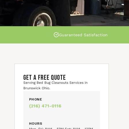
Guaranteed Satisfaction
GET A FREE QUOTE
Serving Bed Bug Cleanouts Services in
Brunswick Ohio.
PHONE
(216) 471-0116
HOURS
Mon–Fri: 8AM – 5PM Sat: 8AM – 12PM