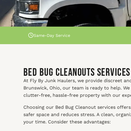
Same-Day Service
Bed Bug Cleanouts Services
At Fly By Junk Haulers, we provide discreet and
Brunswick, Ohio, our team is ready to help. We
clutter-free, hassle-free property with our exp
Choosing our Bed Bug Cleanout services offers 
safer space and reduces stress. A clean, orga
your time. Consider these advantages: