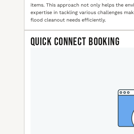
items. This approach not only helps the en
expertise in tackling various challenges ma
flood cleanout needs efficiently.
Quick Connect Booking