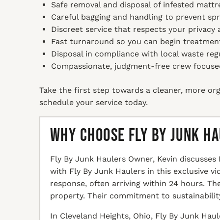
Safe removal and disposal of infested mattre
Careful bagging and handling to prevent sp
Discreet service that respects your privacy
Fast turnaround so you can begin treatmen
Disposal in compliance with local waste reg
Compassionate, judgment-free crew focused 
Take the first step towards a cleaner, more org
schedule your service today.
Why Choose Fly By Junk H
Fly By Junk Haulers Owner, Kevin discusses 
with Fly By Junk Haulers in this exclusive v
response, often arriving within 24 hours. T
property. Their commitment to sustainabilit
In Cleveland Heights, Ohio, Fly By Junk Haul