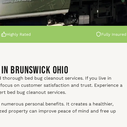
Highly Rated
Fully Insured
 in Brunswick Ohio
 thorough bed bug cleanout services. If you live in
 focus on customer satisfaction and trust. Experience a
ert bed bug cleanout services.
numerous personal benefits. It creates a healthier,
nized property can improve peace of mind and free up