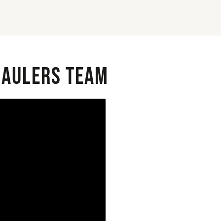
 Haulers Team