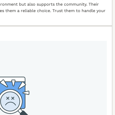
vironment but also supports the community. Their
kes them a reliable choice. Trust them to handle your