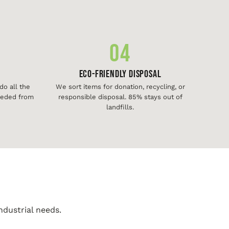
04
Eco-Friendly Disposal
o all the
We sort items for donation, recycling, or
needed from
responsible disposal. 85% stays out of
landfills.
ndustrial needs.