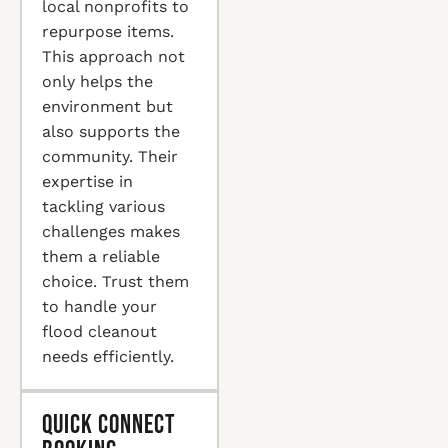
local nonprofits to
repurpose items.
This approach not
only helps the
environment but
also supports the
community. Their
expertise in
tackling various
challenges makes
them a reliable
choice. Trust them
to handle your
flood cleanout
needs efficiently.
Quick Connect