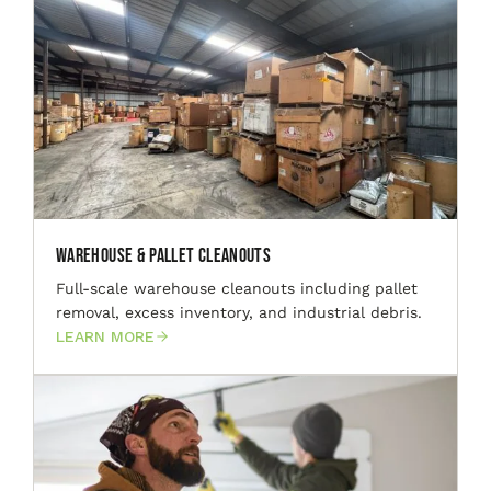
Warehouse & Pallet Cleanouts
Full-scale warehouse cleanouts including pallet
removal, excess inventory, and industrial debris.
LEARN MORE