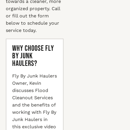
towards a cleaner, more
organized property. Call
or fill out the form
below to schedule your
service today.
Why Choose Fly
By Junk
Haulers?
Fly By Junk Haulers
Owner, Kevin
discusses Flood
Cleanout Services
and the benefits of
working with Fly By
Junk Haulers in
this exclusive video