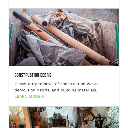
Construction Debris
Heavy-duty removal of construction waste,
demolition debris, and building materials.
LEARN MORE