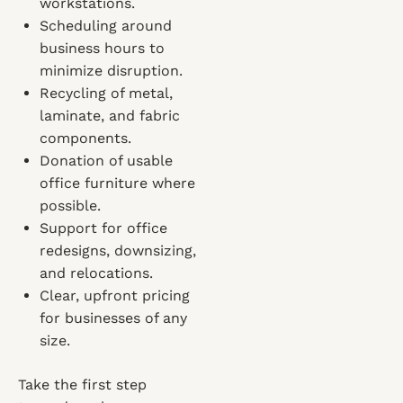
workstations.
Scheduling around
business hours to
minimize disruption.
Recycling of metal,
laminate, and fabric
components.
Donation of usable
office furniture where
possible.
Support for office
redesigns, downsizing,
and relocations.
Clear, upfront pricing
for businesses of any
size.
Take the first step