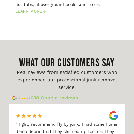
hot tubs, above-ground pools, and more.
LEARN MORE
WHAT OUR CUSTOMERS SAY
Real reviews from satisfied customers who
experienced our professional junk removal
service.
238 Google reviews
★
★
★
★
★
"
Highly recommend fly by junk. I had some home
demo debris that they cleaned up for me. They