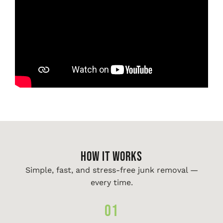
HOW IT WORKS
Simple, fast, and stress-free junk removal —
every time.
01