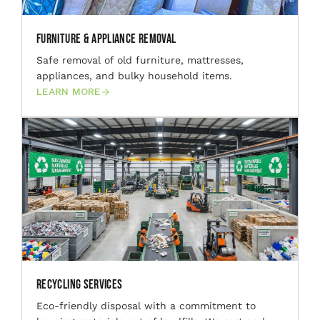
Furniture & Appliance Removal
Safe removal of old furniture, mattresses,
appliances, and bulky household items.
LEARN MORE
Recycling Services
Eco-friendly disposal with a commitment to