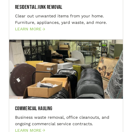
Residential Junk Removal
Clear out unwanted items from your home.
Furniture, appliances, yard waste, and more.
LEARN MORE
Commercial Hauling
Business waste removal, office cleanouts, and
ongoing commercial service contracts.
LEARN MORE