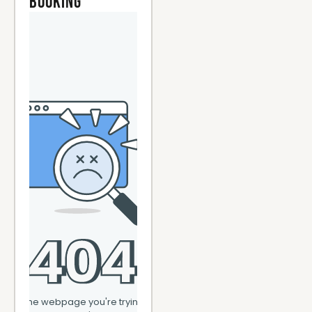
Booking