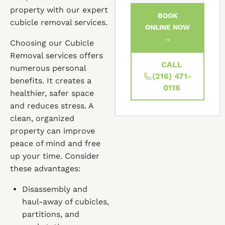
property with our expert
BOOK
cubicle removal services.
ONLINE NOW
→
Choosing our Cubicle
Removal services offers
CALL
numerous personal
(216) 471-
benefits. It creates a
0116
healthier, safer space
and reduces stress. A
clean, organized
property can improve
peace of mind and free
up your time. Consider
these advantages:
Disassembly and
haul-away of cubicles,
partitions, and