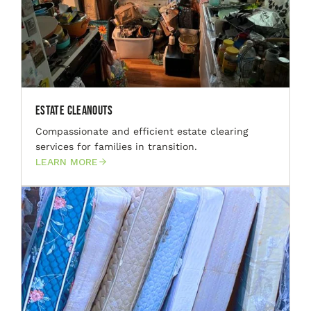
Estate Cleanouts
Compassionate and efficient estate clearing
services for families in transition.
LEARN MORE