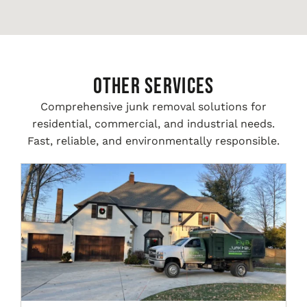
Other Services
Comprehensive junk removal solutions for
residential, commercial, and industrial needs.
Fast, reliable, and environmentally responsible.