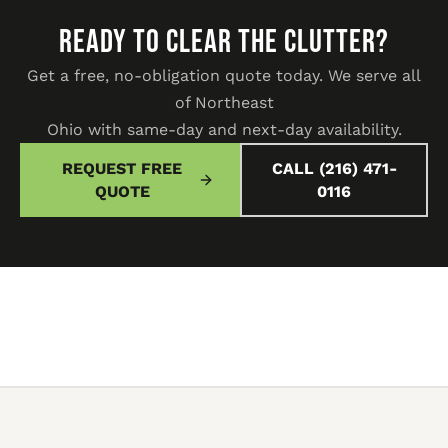
READY TO CLEAR THE CLUTTER?
Get a free, no-obligation quote today. We serve all
of Northeast
Ohio with same-day and next-day availability.
REQUEST FREE
CALL (216) 471-
QUOTE
0116