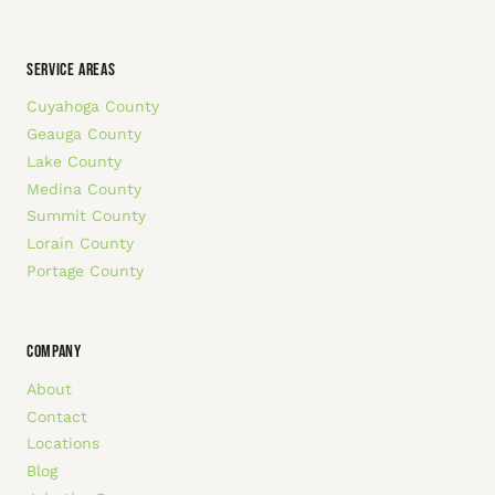
SERVICE AREAS
Cuyahoga County
Geauga County
Lake County
Medina County
Summit County
Lorain County
Portage County
COMPANY
About
Contact
Locations
Blog