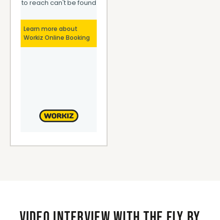
Video interview with the Fly By