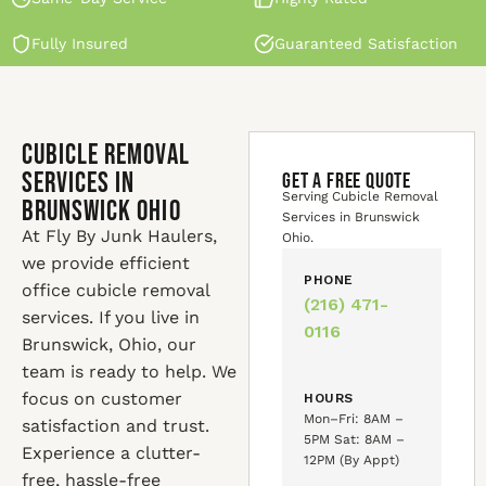
Fully Insured
Guaranteed Satisfaction
Cubicle Removal
Services in
GET A FREE QUOTE
Serving Cubicle Removal
Brunswick Ohio
Services in Brunswick
At Fly By Junk Haulers,
Ohio.
we provide efficient
PHONE
office cubicle removal
(216) 471-
services. If you live in
0116
Brunswick, Ohio, our
team is ready to help. We
focus on customer
HOURS
Mon–Fri: 8AM –
satisfaction and trust.
5PM Sat: 8AM –
Experience a clutter-
12PM (By Appt)
free, hassle-free