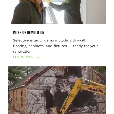
Interior Demolition
Selective interior demo including drywall,
flooring, cabinets, and fixtures — ready for your
renovation.
LEARN MORE