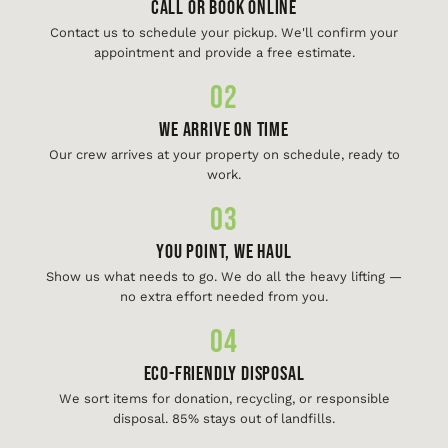
Call or Book Online
Contact us to schedule your pickup. We'll confirm your
appointment and provide a free estimate.
02
We Arrive On Time
Our crew arrives at your property on schedule, ready to
work.
03
You Point, We Haul
Show us what needs to go. We do all the heavy lifting —
no extra effort needed from you.
04
Eco-Friendly Disposal
We sort items for donation, recycling, or responsible
disposal. 85% stays out of landfills.