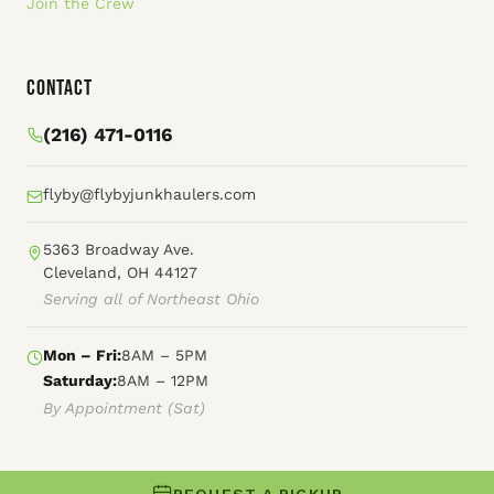
Join the Crew
Contact
(216) 471-0116
flyby@flybyjunkhaulers.com
5363 Broadway Ave.
Cleveland, OH 44127
Serving all of Northeast Ohio
Mon – Fri:
8AM – 5PM
Saturday:
8AM – 12PM
By Appointment (Sat)