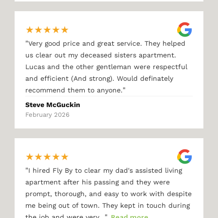
★
★
★
★
★
"
Very good price and great service. They helped
us clear out my deceased sisters apartment.
Lucas and the other gentleman were respectful
and efficient (And strong). Would definately
"
recommend them to anyone.
Steve McGuckin
February 2026
★
★
★
★
★
"
I hired Fly By to clear my dad's assisted living
apartment after his passing and they were
prompt, thorough, and easy to work with despite
me being out of town. They kept in touch during
"
the job and were very…
Read more