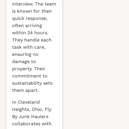
interview. The team
is known for their
quick response,
often arriving
within 24 hours.
They handle each
task with care,
ensuring no
damage to
property. Their
commitment to
sustainability sets
them apart.
In Cleveland
Heights, Ohio, Fly
By Junk Haulers
collaborates with