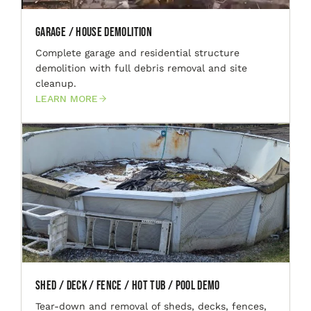
Garage / House Demolition
Complete garage and residential structure
demolition with full debris removal and site
cleanup.
LEARN MORE
Shed / Deck / Fence / Hot Tub / Pool Demo
Tear-down and removal of sheds, decks, fences,