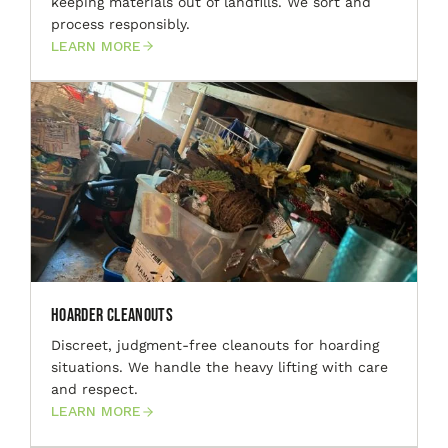
keeping materials out of landfills. We sort and
process responsibly.
LEARN MORE
Hoarder Cleanouts
Discreet, judgment-free cleanouts for hoarding
situations. We handle the heavy lifting with care
and respect.
LEARN MORE