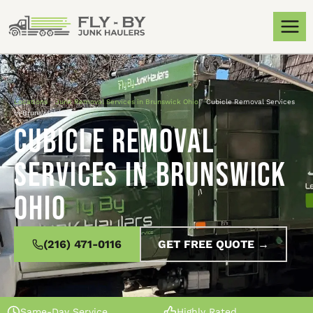
Locations
»
Junk Removal Services in Brunswick Ohio
»
Cubicle Removal Services
in Brunswick Ohio
Cubicle Removal
Services in Brunswick
Ohio
(216) 471-0116
GET FREE QUOTE →
Same-Day Service
Highly Rated