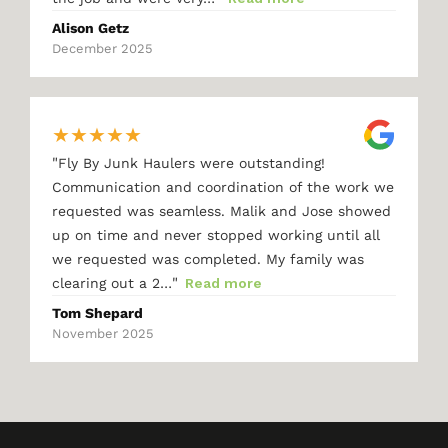
Alison Getz
December 2025
★
★
★
★
★
"
Fly By Junk Haulers were outstanding!
Communication and coordination of the work we
requested was seamless. Malik and Jose showed
up on time and never stopped working until all
we requested was completed. My family was
"
clearing out a 2…
Read more
Tom Shepard
November 2025