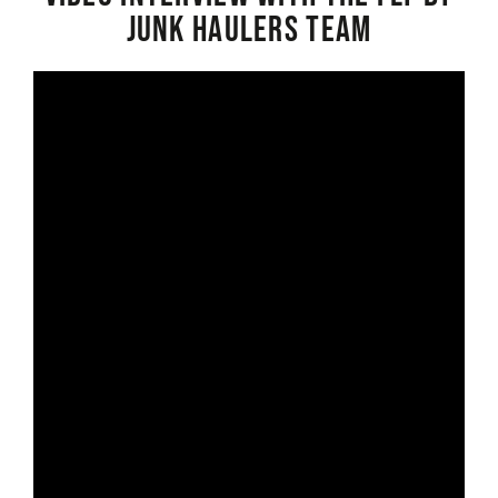
Junk Haulers Team