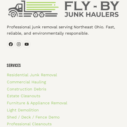
Professional junk removal serving Northeast Ohio. Fast,
reliable, and environmentally responsible.
SERVICES
Residential Junk Removal
Commercial Hauling
Construction Debris
Estate Cleanouts
Furniture & Appliance Removal
Light Demolition
Shed / Deck / Fence Demo
Professional Cleanouts