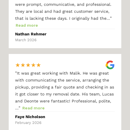
were prompt, communicative, and professional.
They are local and had great customer service,
"
that is lacking these days. I originally had the…
Read more
Nathan Rehmer
March 2026
★
★
★
★
★
"
It was great working with Malik. He was great
with communicating the service, arranging the
pickup, providing a fair quote and checking in as
it got closer to my removal date. His team, Lucas
and Deonte were fantastic! Professional, polite,
"
…
Read more
Faye Nicholson
February 2026