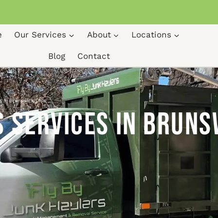
e
Our Services
About
Locations
Blog
Contact
s in Brunswick Ohio
 Services in Bruns