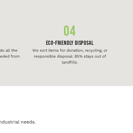
04
Eco-Friendly Disposal
o all the
We sort items for donation, recycling, or
needed from
responsible disposal. 85% stays out of
landfills.
ndustrial needs.