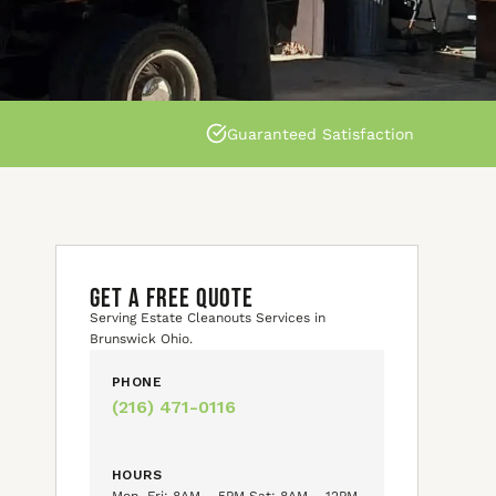
Guaranteed Satisfaction
GET A FREE QUOTE
Serving Estate Cleanouts Services in
Brunswick Ohio.
PHONE
(216) 471-0116
HOURS
Mon–Fri: 8AM – 5PM Sat: 8AM – 12PM