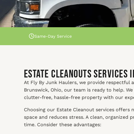
Same-Day Service
Estate Cleanouts Services 
At Fly By Junk Haulers, we provide respectful a
Brunswick, Ohio, our team is ready to help. We
clutter-free, hassle-free property with our exp
Choosing our Estate Cleanout services offers n
space and reduces stress. A clean, organized 
time. Consider these advantages: