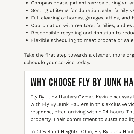
Compassionate, patient service during an e
Sorting of items for donation, sale, family 
Full clearing of homes, garages, attics, and
Coordination with realtors, families, and es
Responsible recycling and donation to redu
Flexible scheduling to meet probate or sale
Take the first step towards a cleaner, more org
schedule your service today.
Why Choose Fly By Junk H
Fly By Junk Haulers Owner, Kevin discusses 
with Fly By Junk Haulers in this exclusive v
response, often arriving within 24 hours. T
property. Their commitment to sustainabilit
In Cleveland Heights, Ohio, Fly By Junk Haul