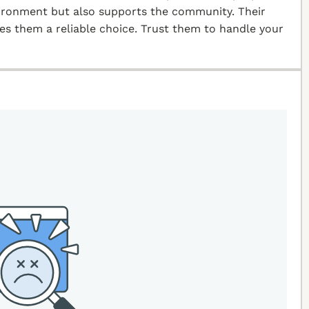
vironment but also supports the community. Their
kes them a reliable choice. Trust them to handle your