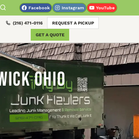
Facebook
Instagram
YouTube
(216) 471-0116
REQUEST A PICKUP
GET A QUOTE
wick Ohio