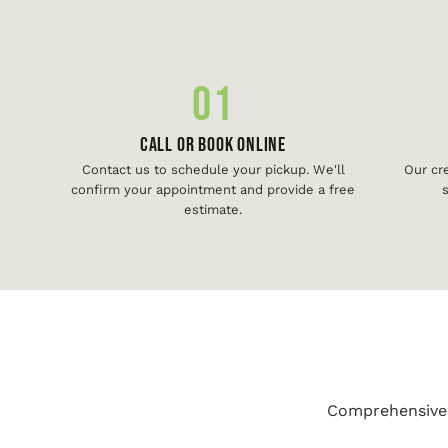
01
Call or Book Online
Contact us to schedule your pickup. We'll
Our cr
confirm your appointment and provide a free
s
estimate.
Comprehensive j