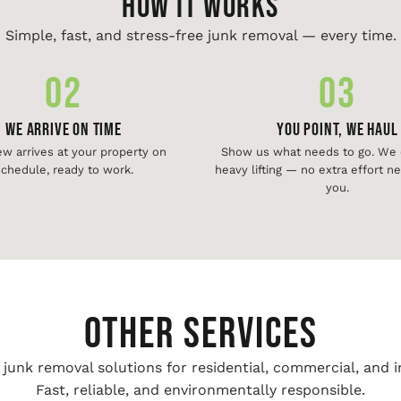
HOW IT WORKS
Simple, fast, and stress-free junk removal — every time.
02
03
We Arrive On Time
You Point, We Haul
ew arrives at your property on
Show us what needs to go. We d
chedule, ready to work.
heavy lifting — no extra effort 
you.
Other Services
unk removal solutions for residential, commercial, and i
Fast, reliable, and environmentally responsible.