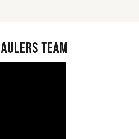
 Haulers Team