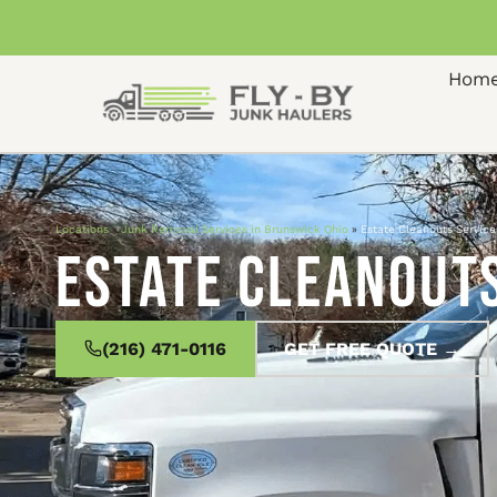
Hom
Locations
»
Junk Removal Services in Brunswick Ohio
»
Estate Cleanouts Service
Estate Cleanouts
(216) 471-0116
GET FREE QUOTE →