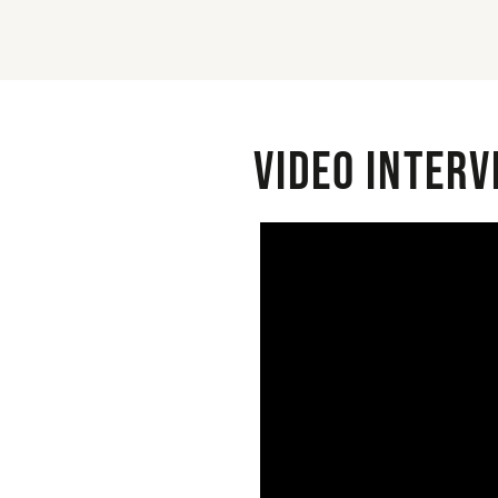
Video interv