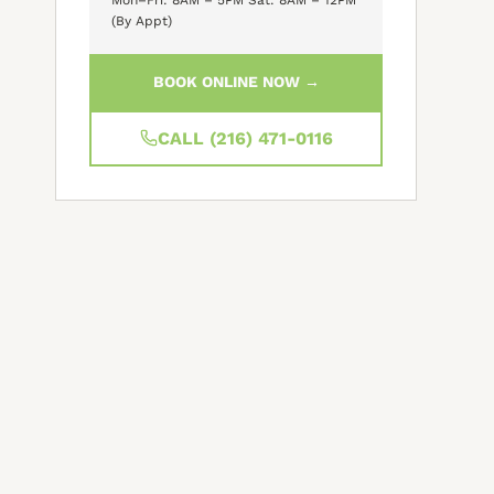
(By Appt)
BOOK ONLINE NOW →
CALL (216) 471-0116