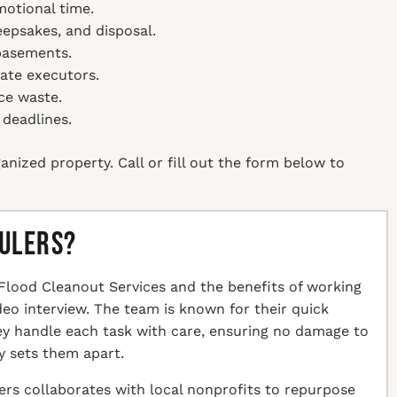
motional time.
keepsakes, and disposal.
 basements.
tate executors.
ce waste.
 deadlines.
anized property. Call or fill out the form below to
aulers?
Flood Cleanout Services and the benefits of working
ideo interview. The team is known for their quick
hey handle each task with care, ensuring no damage to
y sets them apart.
ers collaborates with local nonprofits to repurpose