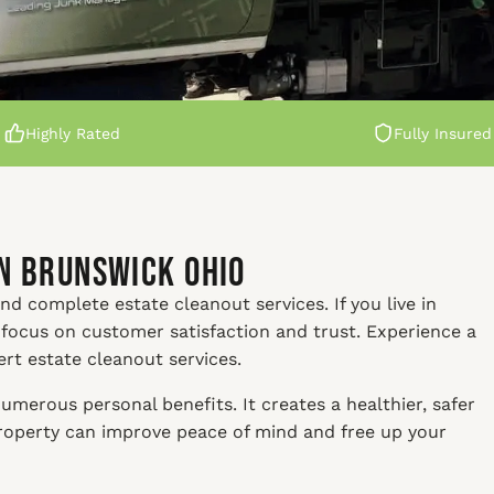
Highly Rated
Fully Insured
in Brunswick Ohio
nd complete estate cleanout services. If you live in
 focus on customer satisfaction and trust. Experience a
ert estate cleanout services.
umerous personal benefits. It creates a healthier, safer
property can improve peace of mind and free up your