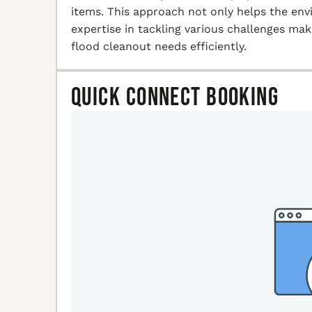
items. This approach not only helps the en
expertise in tackling various challenges ma
flood cleanout needs efficiently.
Quick Connect Booking