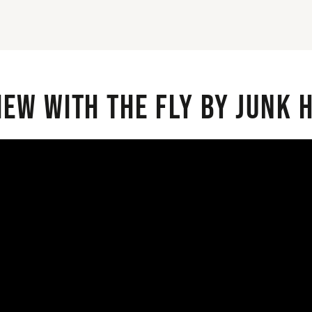
iew with the Fly By Junk