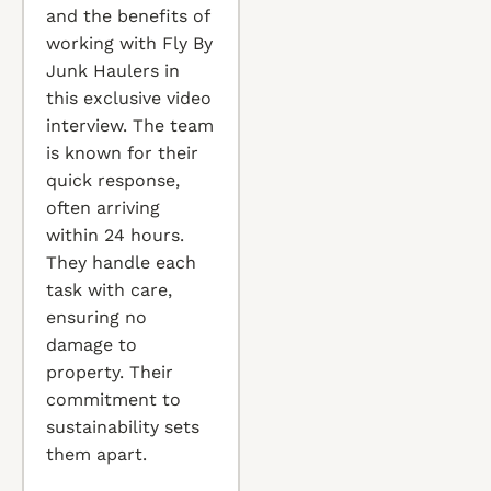
and the benefits of
working with Fly By
Junk Haulers in
this exclusive video
interview. The team
is known for their
quick response,
often arriving
within 24 hours.
They handle each
task with care,
ensuring no
damage to
property. Their
commitment to
sustainability sets
them apart.