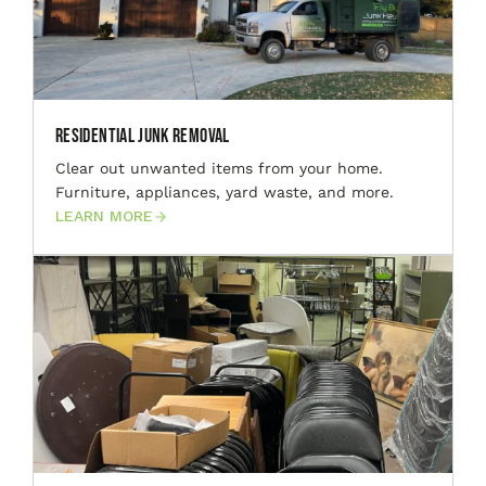
Residential Junk Removal
Clear out unwanted items from your home.
Furniture, appliances, yard waste, and more.
LEARN MORE