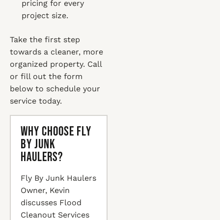
pricing for every
project size.
Take the first step
towards a cleaner, more
organized property. Call
or fill out the form
below to schedule your
service today.
Why Choose Fly
By Junk
Haulers?
Fly By Junk Haulers
Owner, Kevin
discusses Flood
Cleanout Services