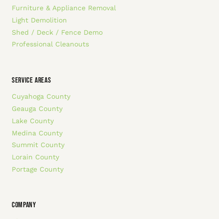
Furniture & Appliance Removal
Light Demolition
Shed / Deck / Fence Demo
Professional Cleanouts
SERVICE AREAS
Cuyahoga County
Geauga County
Lake County
Medina County
Summit County
Lorain County
Portage County
COMPANY