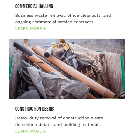
Commercial Hauling
Business waste removal, office cleanouts, and
ongoing commercial service contracts.
LEARN MORE
Construction Debris
Heavy-duty removal of construction waste,
demolition debris, and building materials.
LEARN MORE