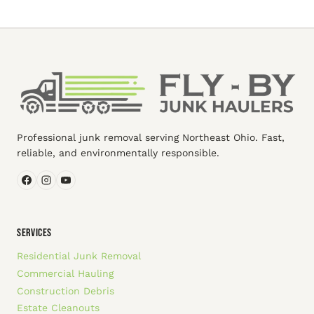
Professional junk removal serving Northeast Ohio. Fast,
reliable, and environmentally responsible.
SERVICES
Residential Junk Removal
Commercial Hauling
Construction Debris
Estate Cleanouts