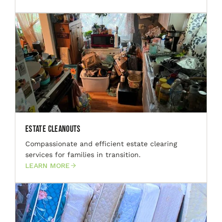
Estate Cleanouts
Compassionate and efficient estate clearing
services for families in transition.
LEARN MORE