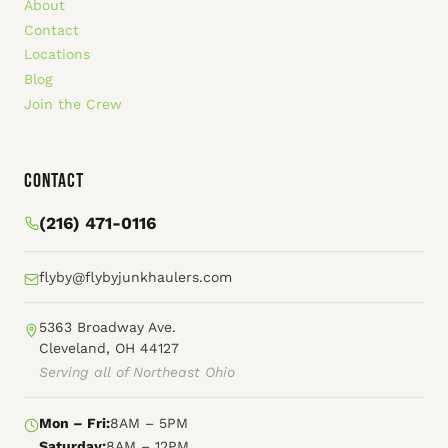
About
Contact
Locations
Blog
Join the Crew
Contact
(216) 471-0116
flyby@flybyjunkhaulers.com
5363 Broadway Ave.
Cleveland, OH 44127
Serving all of Northeast Ohio
Mon – Fri:
8AM – 5PM
Saturday:
8AM – 12PM