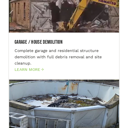
Garage / House Demolition
Complete garage and residential structure
demolition with full debris removal and site
cleanup.
LEARN MORE