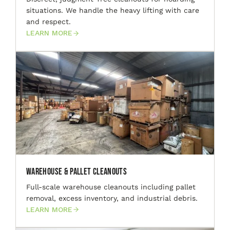
situations. We handle the heavy lifting with care
and respect.
LEARN MORE
Warehouse & Pallet Cleanouts
Full-scale warehouse cleanouts including pallet
removal, excess inventory, and industrial debris.
LEARN MORE