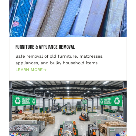
Furniture & Appliance Removal
Safe removal of old furniture, mattresses,
appliances, and bulky household items.
LEARN MORE