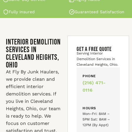
Fully Insured
Guaranteed Satisfaction
Interior Demolition
Services in
GET A FREE QUOTE
Serving Interior
Cleveland Heights,
Demolition Services in
Ohio
Cleveland Heights, Ohio.
At Fly By Junk Haulers,
PHONE
we provide clean and
(216) 471-
efficient interior
0116
demolition services. If
you live in Cleveland
Heights, Ohio, our team
HOURS
Mon–Fri: 8AM –
is ready to help. We
5PM Sat: 8AM –
focus on customer
12PM (By Appt)
satisfaction and trust.