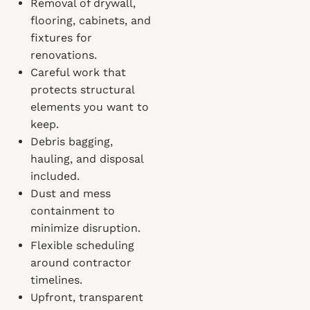
Removal of drywall,
flooring, cabinets, and
fixtures for
renovations.
Careful work that
protects structural
elements you want to
keep.
Debris bagging,
hauling, and disposal
included.
Dust and mess
containment to
minimize disruption.
Flexible scheduling
around contractor
timelines.
Upfront, transparent