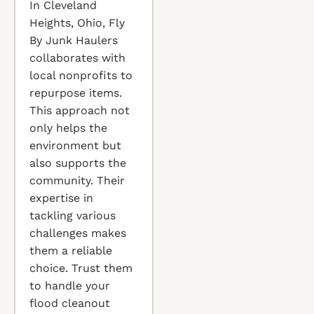
In Cleveland
Heights, Ohio, Fly
By Junk Haulers
collaborates with
local nonprofits to
repurpose items.
This approach not
only helps the
environment but
also supports the
community. Their
expertise in
tackling various
challenges makes
them a reliable
choice. Trust them
to handle your
flood cleanout