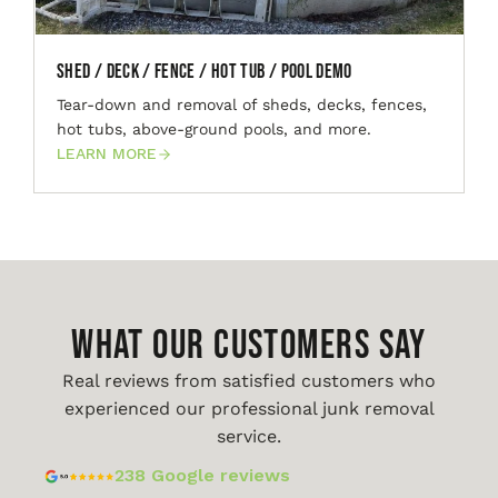
Shed / Deck / Fence / Hot Tub / Pool Demo
Tear-down and removal of sheds, decks, fences,
hot tubs, above-ground pools, and more.
LEARN MORE
WHAT OUR CUSTOMERS SAY
Real reviews from satisfied customers who
experienced our professional junk removal
service.
238 Google reviews