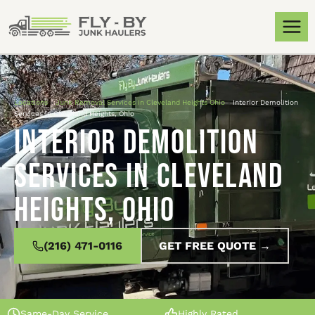
Locations
»
Junk Removal Services in Cleveland Heights Ohio
»
Interior Demolition
Services in Cleveland Heights, Ohio
Interior Demolition
Services in Cleveland
Heights, Ohio
(216) 471-0116
GET FREE QUOTE →
Same-Day Service
Highly Rated