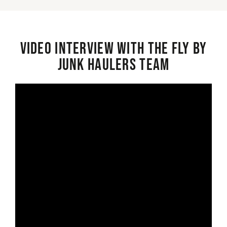
Video interview with the Fly By
Junk Haulers Team