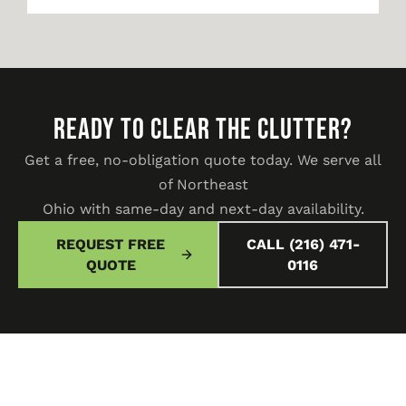
READY TO CLEAR THE CLUTTER?
Get a free, no-obligation quote today. We serve all
of Northeast
Ohio with same-day and next-day availability.
REQUEST FREE
CALL (216) 471-
QUOTE
0116