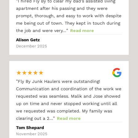
"
I hired Fly By to clear my dad's assisted living
apartment after his passing and they were
prompt, thorough, and easy to work with despite
me being out of town. They kept in touch during
"
the job and were very…
Read more
Alison Getz
December 2025
★
★
★
★
★
"
Fly By Junk Haulers were outstanding!
Communication and coordination of the work we
requested was seamless. Malik and Jose showed
up on time and never stopped working until all
we requested was completed. My family was
"
clearing out a 2…
Read more
Tom Shepard
November 2025