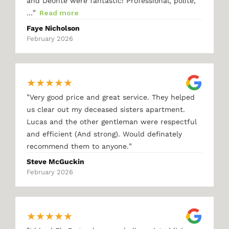
and Deonte were fantastic! Professional, polite,
"
…
Read more
Faye Nicholson
February 2026
★
★
★
★
★
"
Very good price and great service. They helped
us clear out my deceased sisters apartment.
Lucas and the other gentleman were respectful
and efficient (And strong). Would definately
"
recommend them to anyone.
Steve McGuckin
February 2026
★
★
★
★
★