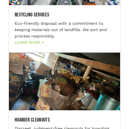
Recycling Services
Eco-friendly disposal with a commitment to
keeping materials out of landfills. We sort and
process responsibly.
LEARN MORE
Hoarder Cleanouts
Discreet, judgment-free cleanouts for hoarding