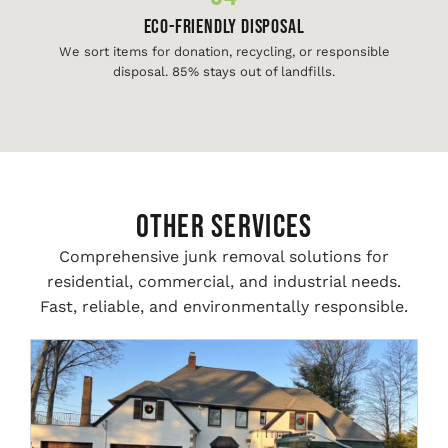
Eco-Friendly Disposal
We sort items for donation, recycling, or responsible
disposal. 85% stays out of landfills.
Other Services
Comprehensive junk removal solutions for
residential, commercial, and industrial needs.
Fast, reliable, and environmentally responsible.