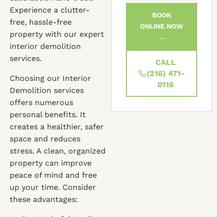
Experience a clutter-
BOOK
free, hassle-free
ONLINE NOW
property with our expert
→
interior demolition
services.
CALL
(216) 471-
Choosing our Interior
0116
Demolition services
offers numerous
personal benefits. It
creates a healthier, safer
space and reduces
stress. A clean, organized
property can improve
peace of mind and free
up your time. Consider
these advantages: