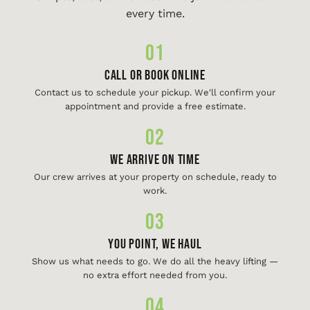
every time.
01
Call or Book Online
Contact us to schedule your pickup. We'll confirm your
appointment and provide a free estimate.
02
We Arrive On Time
Our crew arrives at your property on schedule, ready to
work.
03
You Point, We Haul
Show us what needs to go. We do all the heavy lifting —
no extra effort needed from you.
04