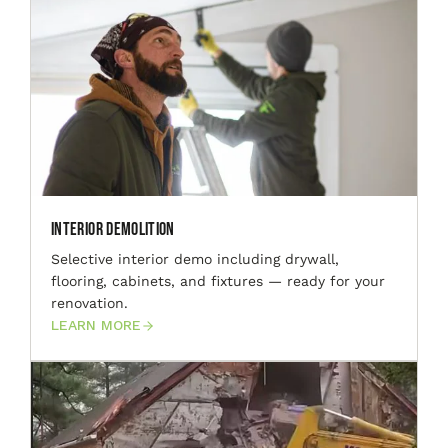
Interior Demolition
Selective interior demo including drywall,
flooring, cabinets, and fixtures — ready for your
renovation.
LEARN MORE