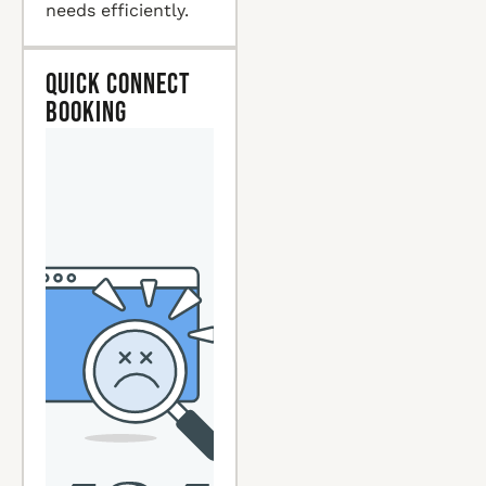
needs efficiently.
Quick Connect
Booking