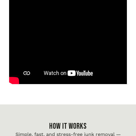
HOW IT WORKS
Simple, fast, and stress-free junk removal —