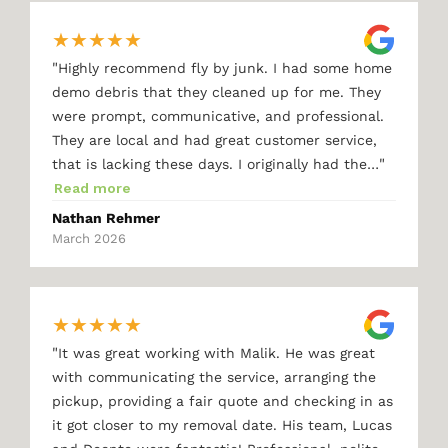
★
★
★
★
★
"
Highly recommend fly by junk. I had some home
demo debris that they cleaned up for me. They
were prompt, communicative, and professional.
They are local and had great customer service,
"
that is lacking these days. I originally had the…
Read more
Nathan Rehmer
March 2026
★
★
★
★
★
"
It was great working with Malik. He was great
with communicating the service, arranging the
pickup, providing a fair quote and checking in as
it got closer to my removal date. His team, Lucas