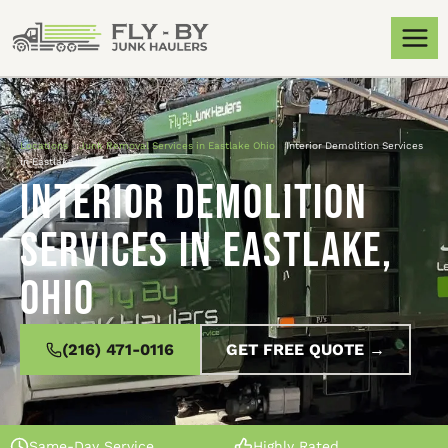
Locations
»
Junk Removal Services in Eastlake Ohio
»
Interior Demolition Services
in Eastlake, Ohio
Interior Demolition
Services in Eastlake,
Ohio
(216) 471-0116
GET FREE QUOTE →
Same-Day Service
Highly Rated