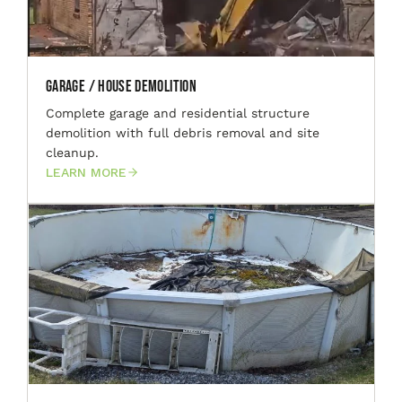
Garage / House Demolition
Complete garage and residential structure
demolition with full debris removal and site
cleanup.
LEARN MORE