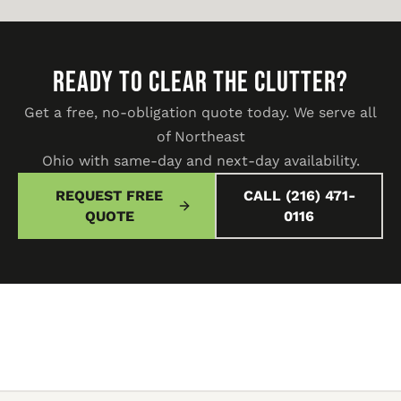
READY TO CLEAR THE CLUTTER?
Get a free, no-obligation quote today. We serve all
of Northeast
Ohio with same-day and next-day availability.
REQUEST FREE
CALL (216) 471-
QUOTE
0116