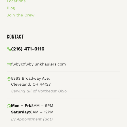
Locations
Blog
Join the Crew
Contact
(216) 471-0116
flyby@flybyjunkhaulers.com
5363 Broadway Ave.
Cleveland, OH 44127
Serving all of Northeast Ohio
Mon – Fri:
8AM – 5PM
Saturday:
8AM – 12PM
By Appointment (Sat)