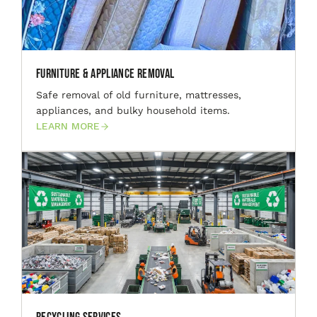
Furniture & Appliance Removal
Safe removal of old furniture, mattresses,
appliances, and bulky household items.
LEARN MORE