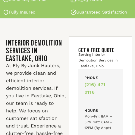
Fully Insured
Guaranteed Satisfaction
Interior Demolition
Services in
GET A FREE QUOTE
Serving Interior
Eastlake, Ohio
Demolition Services in
At Fly By Junk Haulers,
Eastlake, Ohio.
we provide clean and
PHONE
efficient interior
(216) 471-
demolition services. If
0116
you live in Eastlake, Ohio,
our team is ready to
help. We focus on
HOURS
Mon–Fri: 8AM –
customer satisfaction
5PM Sat: 8AM –
and trust. Experience a
12PM (By Appt)
clutter-free, hassle-free