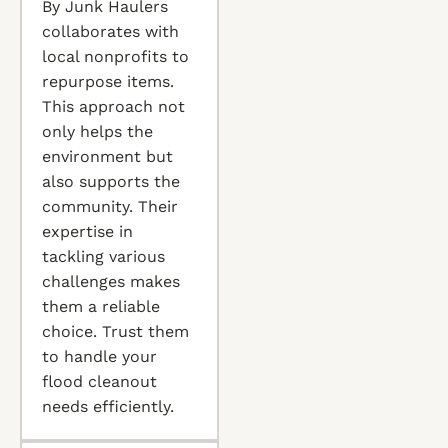
By Junk Haulers
collaborates with
local nonprofits to
repurpose items.
This approach not
only helps the
environment but
also supports the
community. Their
expertise in
tackling various
challenges makes
them a reliable
choice. Trust them
to handle your
flood cleanout
needs efficiently.