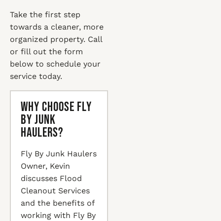
Take the first step
towards a cleaner, more
organized property. Call
or fill out the form
below to schedule your
service today.
Why Choose Fly
By Junk
Haulers?
Fly By Junk Haulers
Owner, Kevin
discusses Flood
Cleanout Services
and the benefits of
working with Fly By