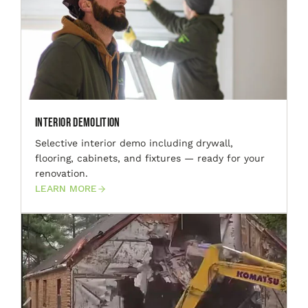
Interior Demolition
Selective interior demo including drywall,
flooring, cabinets, and fixtures — ready for your
renovation.
LEARN MORE