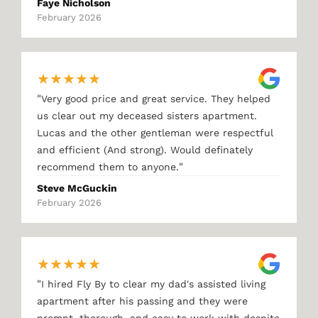
Faye Nicholson
February 2026
★
★
★
★
★
"
Very good price and great service. They helped
us clear out my deceased sisters apartment.
Lucas and the other gentleman were respectful
and efficient (And strong). Would definately
"
recommend them to anyone.
Steve McGuckin
February 2026
★
★
★
★
★
"
I hired Fly By to clear my dad's assisted living
apartment after his passing and they were
prompt, thorough, and easy to work with despite