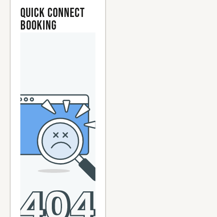
Quick Connect
Booking