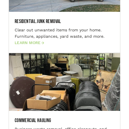
Residential Junk Removal
Clear out unwanted items from your home.
Furniture, appliances, yard waste, and more.
LEARN MORE
Commercial Hauling
Business waste removal, office cleanouts, and