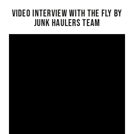
Video interview with the Fly By
Junk Haulers Team