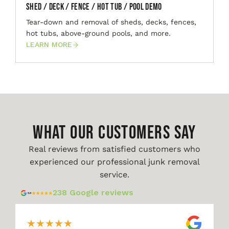
Shed / Deck / Fence / Hot Tub / Pool Demo
Tear-down and removal of sheds, decks, fences,
hot tubs, above-ground pools, and more.
LEARN MORE
WHAT OUR CUSTOMERS SAY
Real reviews from satisfied customers who
experienced our professional junk removal
service.
238 Google reviews
★
★
★
★
★