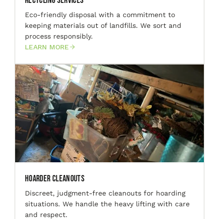
Recycling Services
Eco-friendly disposal with a commitment to
keeping materials out of landfills. We sort and
process responsibly.
LEARN MORE
Hoarder Cleanouts
Discreet, judgment-free cleanouts for hoarding
situations. We handle the heavy lifting with care
and respect.