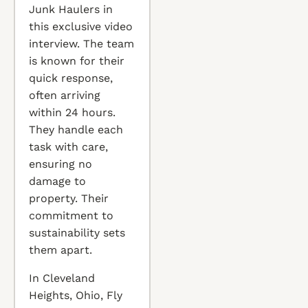
Junk Haulers in
this exclusive video
interview. The team
is known for their
quick response,
often arriving
within 24 hours.
They handle each
task with care,
ensuring no
damage to
property. Their
commitment to
sustainability sets
them apart.
In Cleveland
Heights, Ohio, Fly