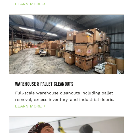
LEARN MORE
Warehouse & Pallet Cleanouts
Full-scale warehouse cleanouts including pallet
removal, excess inventory, and industrial debris.
LEARN MORE