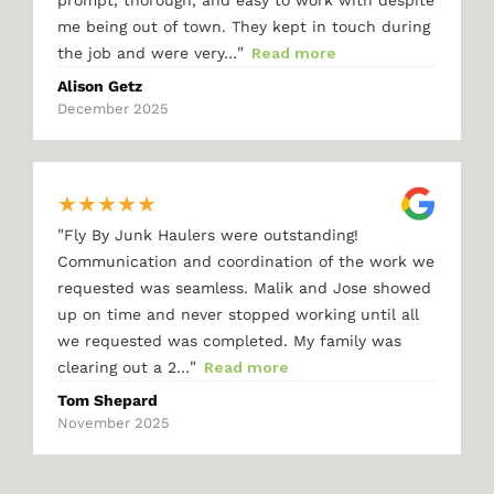
me being out of town. They kept in touch during
"
the job and were very…
Read more
Alison Getz
December 2025
★
★
★
★
★
"
Fly By Junk Haulers were outstanding!
Communication and coordination of the work we
requested was seamless. Malik and Jose showed
up on time and never stopped working until all
we requested was completed. My family was
"
clearing out a 2…
Read more
Tom Shepard
November 2025