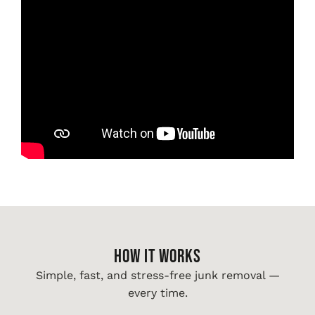
HOW IT WORKS
Simple, fast, and stress-free junk removal —
every time.