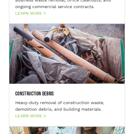
ongoing commercial service contracts.
LEARN MORE
Construction Debris
Heavy-duty removal of construction waste,
demolition debris, and building materials.
LEARN MORE