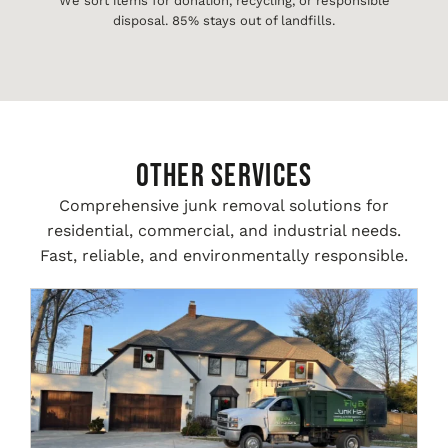
We sort items for donation, recycling, or responsible
disposal. 85% stays out of landfills.
Other Services
Comprehensive junk removal solutions for
residential, commercial, and industrial needs.
Fast, reliable, and environmentally responsible.