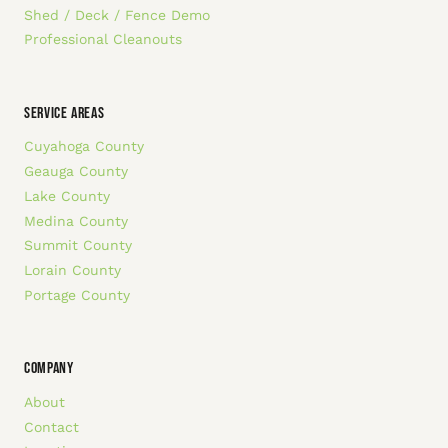
Shed / Deck / Fence Demo
Professional Cleanouts
SERVICE AREAS
Cuyahoga County
Geauga County
Lake County
Medina County
Summit County
Lorain County
Portage County
COMPANY
About
Contact