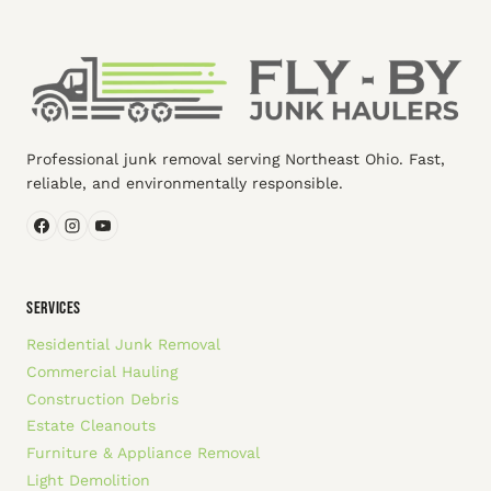
Professional junk removal serving Northeast Ohio. Fast,
reliable, and environmentally responsible.
SERVICES
Residential Junk Removal
Commercial Hauling
Construction Debris
Estate Cleanouts
Furniture & Appliance Removal
Light Demolition