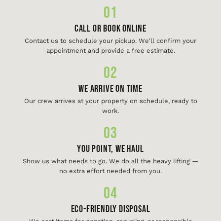
01
Call or Book Online
Contact us to schedule your pickup. We'll confirm your
appointment and provide a free estimate.
02
We Arrive On Time
Our crew arrives at your property on schedule, ready to
work.
03
You Point, We Haul
Show us what needs to go. We do all the heavy lifting —
no extra effort needed from you.
04
Eco-Friendly Disposal