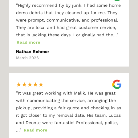
"
Highly recommend fly by junk. I had some home
demo debris that they cleaned up for me. They
were prompt, communicative, and professional.
They are local and had great customer service,
"
that is lacking these days. I originally had the…
Read more
Nathan Rehmer
March 2026
★
★
★
★
★
"
It was great working with Malik. He was great
with communicating the service, arranging the
pickup, providing a fair quote and checking in as
it got closer to my removal date. His team, Lucas
and Deonte were fantastic! Professional, polite,
"
…
Read more