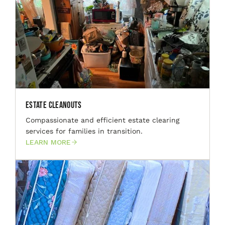
Estate Cleanouts
Compassionate and efficient estate clearing
services for families in transition.
LEARN MORE