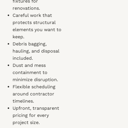
fixtures for
renovations.
Careful work that
protects structural
elements you want to
keep.
Debris bagging,
hauling, and disposal
included.
Dust and mess
containment to
minimize disruption.
Flexible scheduling
around contractor
timelines.
Upfront, transparent
pricing for every
project size.