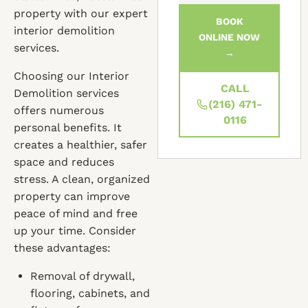
property with our expert
BOOK
interior demolition
ONLINE NOW
services.
→
Choosing our Interior
CALL
Demolition services
(216) 471-
offers numerous
0116
personal benefits. It
creates a healthier, safer
space and reduces
stress. A clean, organized
property can improve
peace of mind and free
up your time. Consider
these advantages:
Removal of drywall,
flooring, cabinets, and