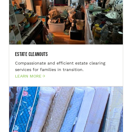
Estate Cleanouts
Compassionate and efficient estate clearing
services for families in transition.
LEARN MORE