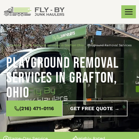
Locations
»
Junk Removal Services in Grafton Ohio
»
Playground Removal Services
in Grafton, Ohio
Playground Removal
Services in Grafton,
Ohio
(216) 471-0116
GET FREE QUOTE →
Same-Day Service
Highly Rated