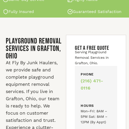
Fully Insured
Guaranteed Satisfaction
Playground Removal
Services in Grafton,
GET A FREE QUOTE
Serving Playground
Ohio
Removal Services in
At Fly By Junk Haulers,
Grafton, Ohio.
we provide safe and
PHONE
complete playground
(216) 471-
equipment removal
0116
services. If you live in
Grafton, Ohio, our team
is ready to help. We
HOURS
Mon–Fri: 8AM –
focus on customer
5PM Sat: 8AM –
satisfaction and trust.
12PM (By Appt)
Experience a clutter-