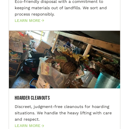
Eco-friendly disposal with a commitment to
keeping materials out of landfills. We sort and
process responsibly.
LEARN MORE
Hoarder Cleanouts
Discreet, judgment-free cleanouts for hoarding
situations. We handle the heavy lifting with care
and respect.
LEARN MORE