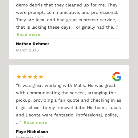
demo debris that they cleaned up for me. They
were prompt, communicative, and professional.
They are local and had great customer service,
"
that is lacking these days. I originally had the…
Read more
Nathan Rehmer
March 2026
★
★
★
★
★
"
It was great working with Malik. He was great
with communicating the service, arranging the
pickup, providing a fair quote and checking in as
it got closer to my removal date. His team, Lucas
and Deonte were fantastic! Professional, polite,
"
…
Read more
Faye Nicholson
February 2026