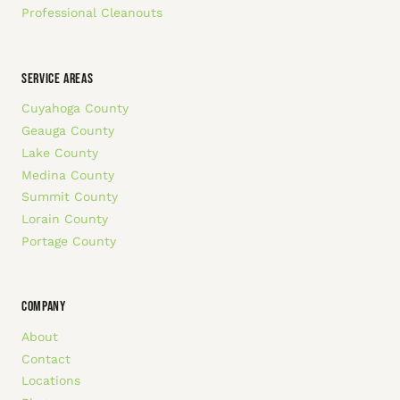
Professional Cleanouts
SERVICE AREAS
Cuyahoga County
Geauga County
Lake County
Medina County
Summit County
Lorain County
Portage County
COMPANY
About
Contact
Locations