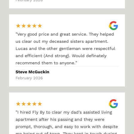
★
★
★
★
★
"
Very good price and great service. They helped
us clear out my deceased sisters apartment.
Lucas and the other gentleman were respectful
and efficient (And strong). Would definately
"
recommend them to anyone.
Steve McGuckin
February 2026
★
★
★
★
★
"
I hired Fly By to clear my dad's assisted living
apartment after his passing and they were
prompt, thorough, and easy to work with despite
me being out of town. They kept in touch during