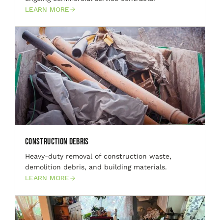
LEARN MORE
Construction Debris
Heavy-duty removal of construction waste,
demolition debris, and building materials.
LEARN MORE