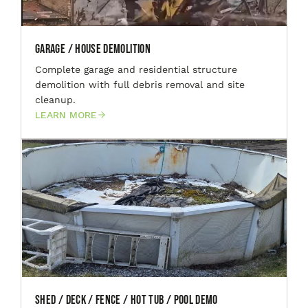
Garage / House Demolition
Complete garage and residential structure
demolition with full debris removal and site
cleanup.
LEARN MORE
Shed / Deck / Fence / Hot Tub / Pool Demo