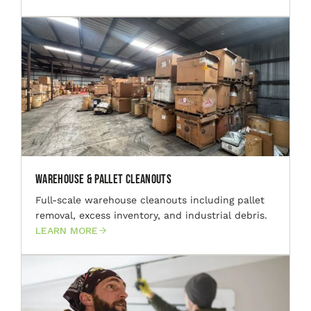
Warehouse & Pallet Cleanouts
Full-scale warehouse cleanouts including pallet
removal, excess inventory, and industrial debris.
LEARN MORE