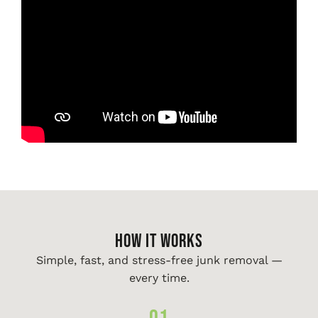
HOW IT WORKS
Simple, fast, and stress-free junk removal —
every time.