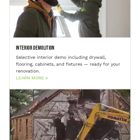
Interior Demolition
Selective interior demo including drywall,
flooring, cabinets, and fixtures — ready for your
renovation.
LEARN MORE