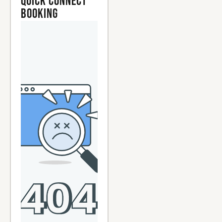
Quick Connect
Booking