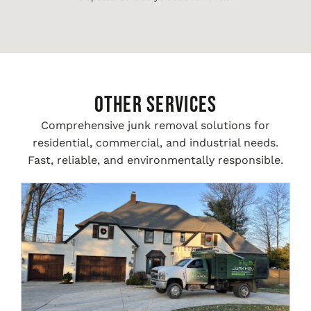
Other Services
Comprehensive junk removal solutions for
residential, commercial, and industrial needs.
Fast, reliable, and environmentally responsible.