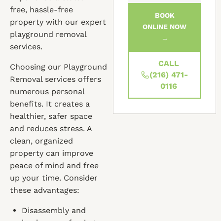
free, hassle-free
BOOK
property with our expert
ONLINE NOW
playground removal
→
services.
CALL
Choosing our Playground
(216) 471-
Removal services offers
0116
numerous personal
benefits. It creates a
healthier, safer space
and reduces stress. A
clean, organized
property can improve
peace of mind and free
up your time. Consider
these advantages:
Disassembly and