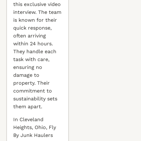
this exclusive video
interview. The team
is known for their
quick response,
often arriving
within 24 hours.
They handle each
task with care,
ensuring no
damage to
property. Their
commitment to
sustainability sets
them apart.
In Cleveland
Heights, Ohio, Fly
By Junk Haulers