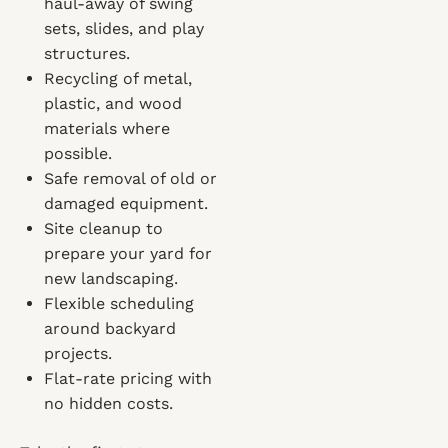
haul-away of swing
sets, slides, and play
structures.
Recycling of metal,
plastic, and wood
materials where
possible.
Safe removal of old or
damaged equipment.
Site cleanup to
prepare your yard for
new landscaping.
Flexible scheduling
around backyard
projects.
Flat-rate pricing with
no hidden costs.