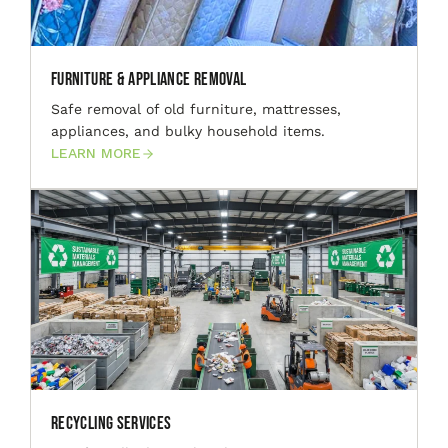
Furniture & Appliance Removal
Safe removal of old furniture, mattresses,
appliances, and bulky household items.
LEARN MORE
Recycling Services