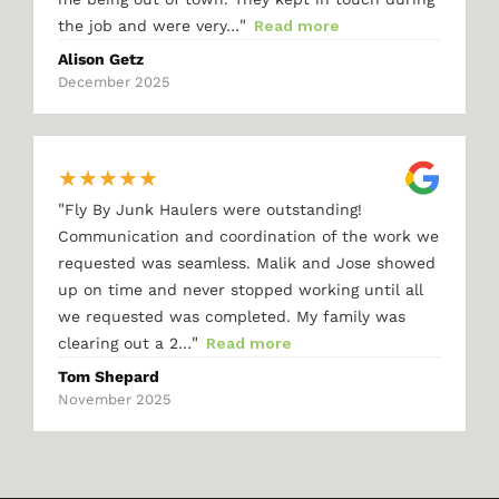
"
the job and were very…
Read more
Alison Getz
December 2025
★
★
★
★
★
"
Fly By Junk Haulers were outstanding!
Communication and coordination of the work we
requested was seamless. Malik and Jose showed
up on time and never stopped working until all
we requested was completed. My family was
"
clearing out a 2…
Read more
Tom Shepard
November 2025