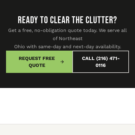
READY TO CLEAR THE CLUTTER?
Get a free, no-obligation quote today. We serve all
of Northeast
Ohio with same-day and next-day availability.
REQUEST FREE
CALL (216) 471-
QUOTE
0116