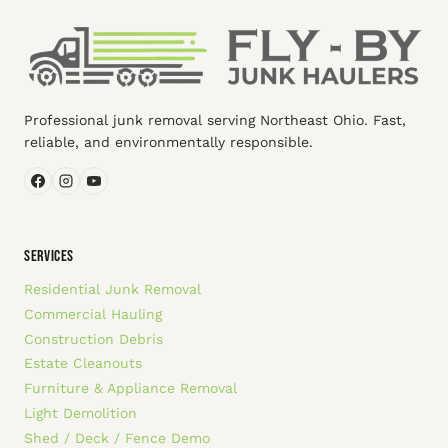
Professional junk removal serving Northeast Ohio. Fast,
reliable, and environmentally responsible.
SERVICES
Residential Junk Removal
Commercial Hauling
Construction Debris
Estate Cleanouts
Furniture & Appliance Removal
Light Demolition
Shed / Deck / Fence Demo