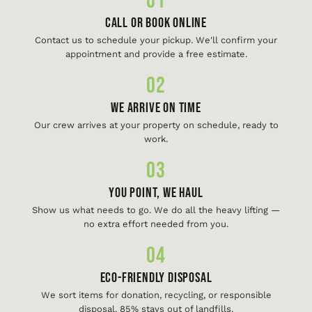
01
Call or Book Online
Contact us to schedule your pickup. We'll confirm your
appointment and provide a free estimate.
02
We Arrive On Time
Our crew arrives at your property on schedule, ready to
work.
03
You Point, We Haul
Show us what needs to go. We do all the heavy lifting —
no extra effort needed from you.
04
Eco-Friendly Disposal
We sort items for donation, recycling, or responsible
disposal. 85% stays out of landfills.