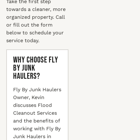
Take the first step
towards a cleaner, more
organized property. Call
or fill out the form
below to schedule your
service today.
Why Choose Fly
By Junk
Haulers?
Fly By Junk Haulers
Owner, Kevin
discusses Flood
Cleanout Services
and the benefits of
working with Fly By
Junk Haulers in