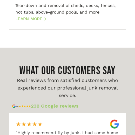
Tear-down and removal of sheds, decks, fences,
hot tubs, above-ground pools, and more.
LEARN MORE
WHAT OUR CUSTOMERS SAY
Real reviews from satisfied customers who
experienced our professional junk removal
service.
238 Google reviews
★
★
★
★
★
"
Highly recommend fly by junk. I had some home