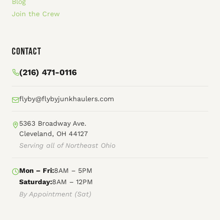
Blog
Join the Crew
Contact
(216) 471-0116
flyby@flybyjunkhaulers.com
5363 Broadway Ave.
Cleveland, OH 44127
Serving all of Northeast Ohio
Mon – Fri:
8AM – 5PM
Saturday:
8AM – 12PM
By Appointment (Sat)