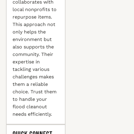
collaborates with
local nonprofits to
repurpose items.
This approach not
only helps the
environment but
also supports the
community. Their
expertise in
tackling various
challenges makes
them a reliable
choice. Trust them
to handle your
flood cleanout
needs efficiently.