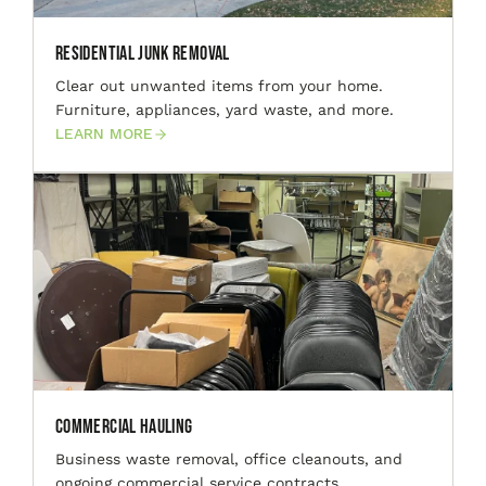
Residential Junk Removal
Clear out unwanted items from your home.
Furniture, appliances, yard waste, and more.
LEARN MORE
Commercial Hauling
Business waste removal, office cleanouts, and
ongoing commercial service contracts.