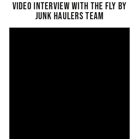
Video interview with the Fly By
Junk Haulers Team