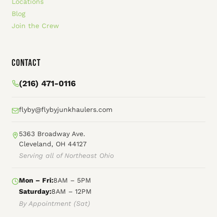
Locations
Blog
Join the Crew
Contact
(216) 471-0116
flyby@flybyjunkhaulers.com
5363 Broadway Ave.
Cleveland, OH 44127
Serving all of Northeast Ohio
Mon – Fri:
8AM – 5PM
Saturday:
8AM – 12PM
By Appointment (Sat)