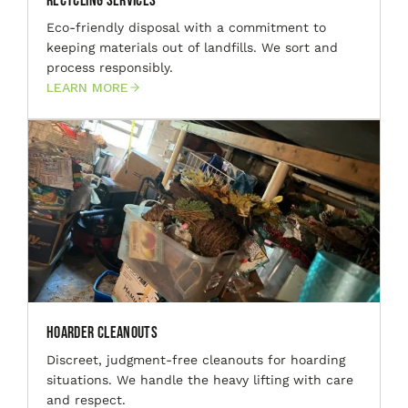
Recycling Services
Eco-friendly disposal with a commitment to
keeping materials out of landfills. We sort and
process responsibly.
LEARN MORE
Hoarder Cleanouts
Discreet, judgment-free cleanouts for hoarding
situations. We handle the heavy lifting with care
and respect.