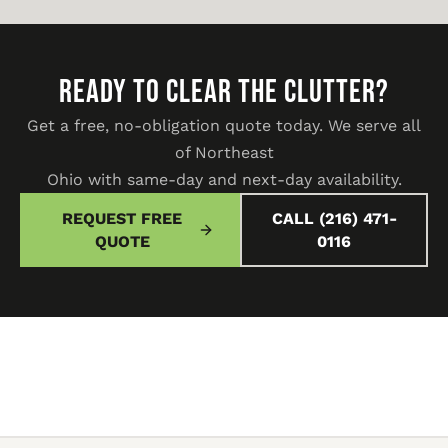
READY TO CLEAR THE CLUTTER?
Get a free, no-obligation quote today. We serve all
of Northeast
Ohio with same-day and next-day availability.
REQUEST FREE
CALL (216) 471-
QUOTE
0116