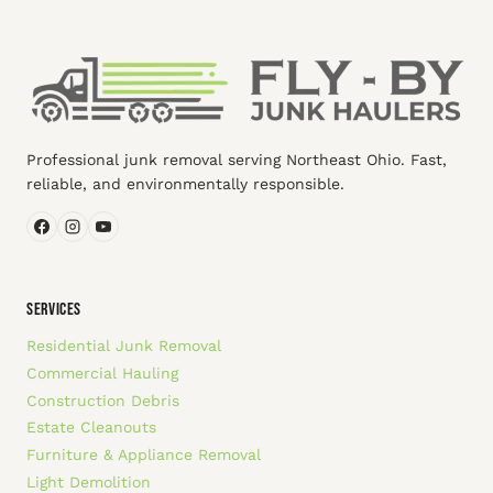
Professional junk removal serving Northeast Ohio. Fast,
reliable, and environmentally responsible.
SERVICES
Residential Junk Removal
Commercial Hauling
Construction Debris
Estate Cleanouts
Furniture & Appliance Removal
Light Demolition