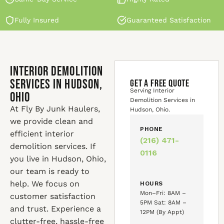
Fully Insured
Guaranteed Satisfaction
Interior Demolition
Services in Hudson,
GET A FREE QUOTE
Serving Interior
Ohio
Demolition Services in
At Fly By Junk Haulers,
Hudson, Ohio.
we provide clean and
PHONE
efficient interior
(216) 471-
demolition services. If
0116
you live in Hudson, Ohio,
our team is ready to
help. We focus on
HOURS
Mon–Fri: 8AM –
customer satisfaction
5PM Sat: 8AM –
and trust. Experience a
12PM (By Appt)
clutter-free, hassle-free