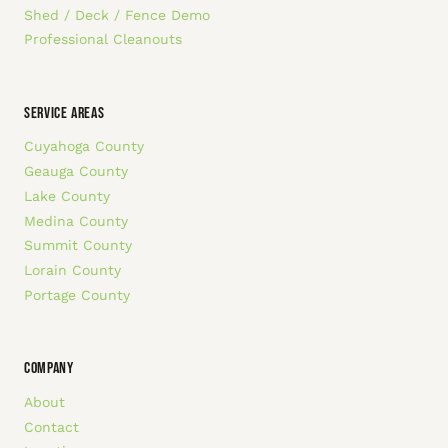
Shed / Deck / Fence Demo
Professional Cleanouts
SERVICE AREAS
Cuyahoga County
Geauga County
Lake County
Medina County
Summit County
Lorain County
Portage County
COMPANY
About
Contact