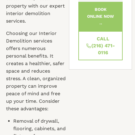
property with our expert
BOOK
interior demolition
ONLINE NOW
services.
→
Choosing our Interior
CALL
Demolition services
(216) 471-
offers numerous
0116
personal benefits. It
creates a healthier, safer
space and reduces
stress. A clean, organized
property can improve
peace of mind and free
up your time. Consider
these advantages:
Removal of drywall,
flooring, cabinets, and