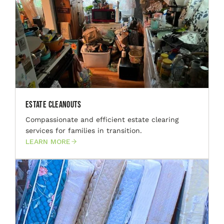
Estate Cleanouts
Compassionate and efficient estate clearing
services for families in transition.
LEARN MORE