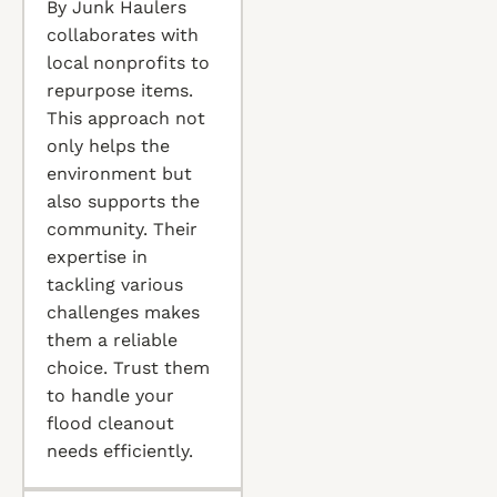
By Junk Haulers
collaborates with
local nonprofits to
repurpose items.
This approach not
only helps the
environment but
also supports the
community. Their
expertise in
tackling various
challenges makes
them a reliable
choice. Trust them
to handle your
flood cleanout
needs efficiently.