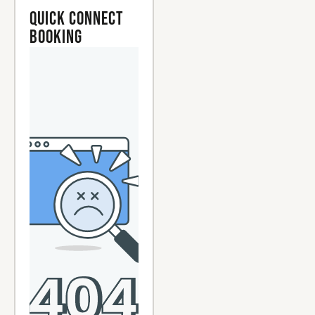
Quick Connect
Booking