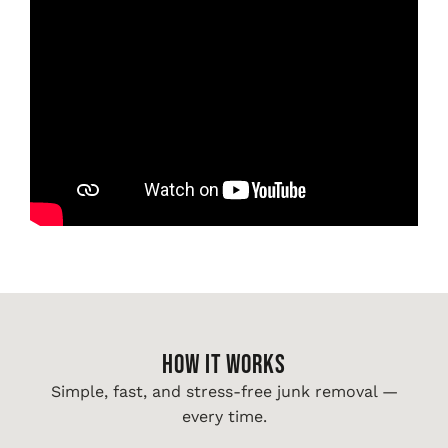
HOW IT WORKS
Simple, fast, and stress-free junk removal —
every time.