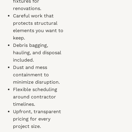
fixtures for
renovations.
Careful work that
protects structural
elements you want to
keep.
Debris bagging,
hauling, and disposal
included.
Dust and mess
containment to
minimize disruption.
Flexible scheduling
around contractor
timelines.
Upfront, transparent
pricing for every
project size.