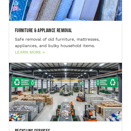
Furniture & Appliance Removal
Safe removal of old furniture, mattresses,
appliances, and bulky household items.
LEARN MORE