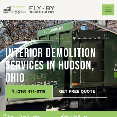
Locations
»
Junk Removal Services in Hudson Ohio
»
Interior Demolition Services
in Hudson, Ohio
Interior Demolition
Services in Hudson,
Ohio
(216) 471-0116
GET FREE QUOTE →
Same-Day Service
Highly Rated