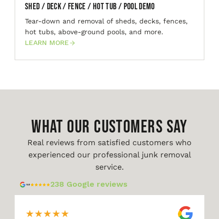
Shed / Deck / Fence / Hot Tub / Pool Demo
Tear-down and removal of sheds, decks, fences,
hot tubs, above-ground pools, and more.
LEARN MORE
WHAT OUR CUSTOMERS SAY
Real reviews from satisfied customers who
experienced our professional junk removal
service.
238 Google reviews
★
★
★
★
★