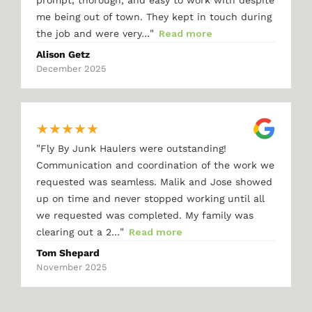
me being out of town. They kept in touch during
"
the job and were very…
Read more
Alison Getz
December 2025
★
★
★
★
★
"
Fly By Junk Haulers were outstanding!
Communication and coordination of the work we
requested was seamless. Malik and Jose showed
up on time and never stopped working until all
we requested was completed. My family was
"
clearing out a 2…
Read more
Tom Shepard
November 2025