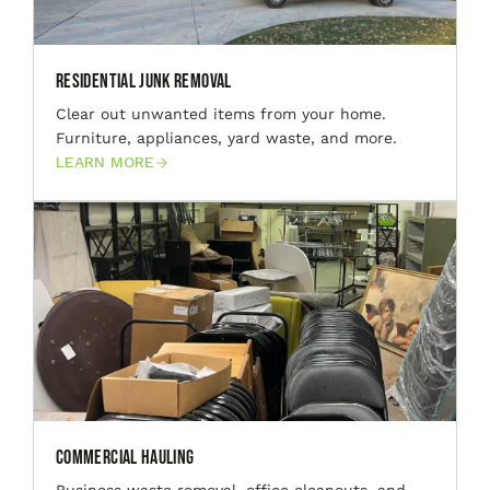
Residential Junk Removal
Clear out unwanted items from your home.
Furniture, appliances, yard waste, and more.
LEARN MORE
Commercial Hauling
Business waste removal, office cleanouts, and