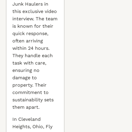
Junk Haulers in
this exclusive video
interview. The team
is known for their
quick response,
often arriving
within 24 hours.
They handle each
task with care,
ensuring no
damage to
property. Their
commitment to
sustainability sets
them apart.
In Cleveland
Heights, Ohio, Fly