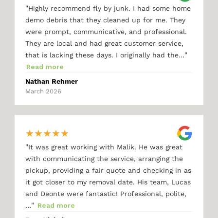
"
Highly recommend fly by junk. I had some home
demo debris that they cleaned up for me. They
were prompt, communicative, and professional.
They are local and had great customer service,
"
that is lacking these days. I originally had the…
Read more
Nathan Rehmer
March 2026
★
★
★
★
★
"
It was great working with Malik. He was great
with communicating the service, arranging the
pickup, providing a fair quote and checking in as
it got closer to my removal date. His team, Lucas
and Deonte were fantastic! Professional, polite,
"
…
Read more