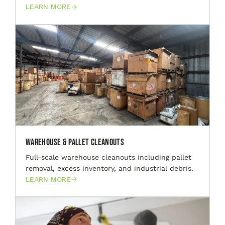
LEARN MORE
Warehouse & Pallet Cleanouts
Full-scale warehouse cleanouts including pallet
removal, excess inventory, and industrial debris.
LEARN MORE