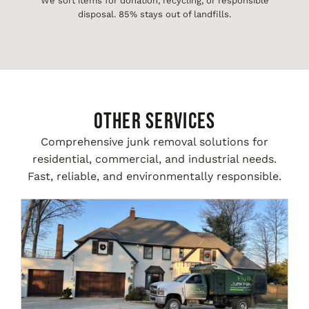
We sort items for donation, recycling, or responsible
disposal. 85% stays out of landfills.
Other Services
Comprehensive junk removal solutions for
residential, commercial, and industrial needs.
Fast, reliable, and environmentally responsible.