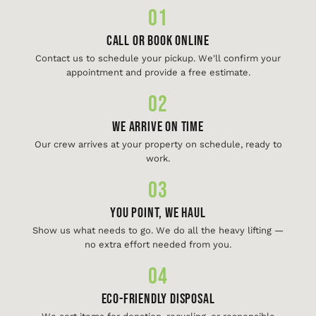
01
Call or Book Online
Contact us to schedule your pickup. We'll confirm your
appointment and provide a free estimate.
02
We Arrive On Time
Our crew arrives at your property on schedule, ready to
work.
03
You Point, We Haul
Show us what needs to go. We do all the heavy lifting —
no extra effort needed from you.
04
Eco-Friendly Disposal