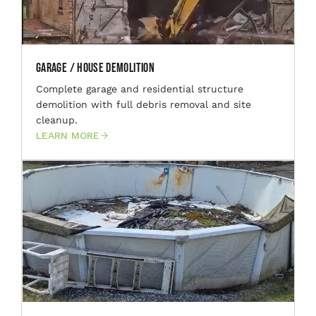
Garage / House Demolition
Complete garage and residential structure
demolition with full debris removal and site
cleanup.
LEARN MORE