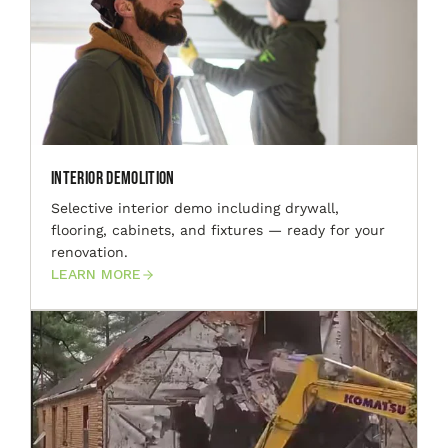
Interior Demolition
Selective interior demo including drywall,
flooring, cabinets, and fixtures — ready for your
renovation.
LEARN MORE