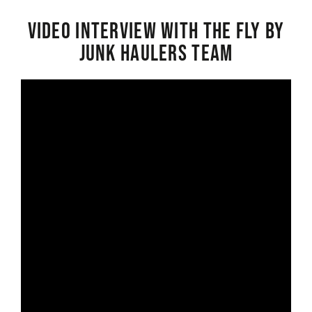
Video interview with the Fly By
Junk Haulers Team