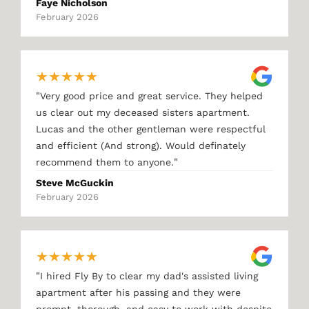
Faye Nicholson
February 2026
★
★
★
★
★
"
Very good price and great service. They helped
us clear out my deceased sisters apartment.
Lucas and the other gentleman were respectful
and efficient (And strong). Would definately
"
recommend them to anyone.
Steve McGuckin
February 2026
★
★
★
★
★
"
I hired Fly By to clear my dad's assisted living
apartment after his passing and they were
prompt, thorough, and easy to work with despite