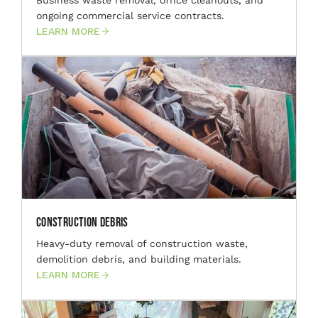
ongoing commercial service contracts.
LEARN MORE
Construction Debris
Heavy-duty removal of construction waste,
demolition debris, and building materials.
LEARN MORE