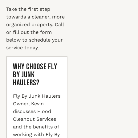
Take the first step
towards a cleaner, more
organized property. Call
or fill out the form
below to schedule your
service today.
Why Choose Fly
By Junk
Haulers?
Fly By Junk Haulers
Owner, Kevin
discusses Flood
Cleanout Services
and the benefits of
working with Fly By