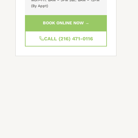
(By Appt)
BOOK ONLINE NOW →
CALL (216) 471-0116