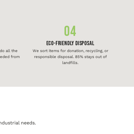
04
Eco-Friendly Disposal
o all the
We sort items for donation, recycling, or
needed from
responsible disposal. 85% stays out of
landfills.
ndustrial needs.