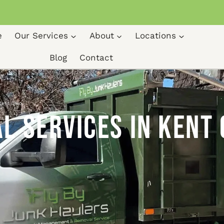
e
Our Services
About
Locations
Blog
Contact
Kent Ohio
 Services in Kent 