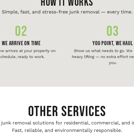
HOW IT WORKS
Simple, fast, and stress-free junk removal — every time.
02
03
We Arrive On Time
You Point, We Haul
ew arrives at your property on
Show us what needs to go. We d
chedule, ready to work.
heavy lifting — no extra effort 
you.
Other Services
unk removal solutions for residential, commercial, and i
Fast, reliable, and environmentally responsible.