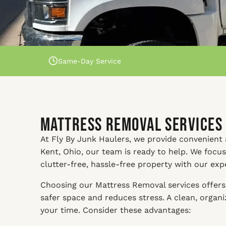
Same-Day Service
Mattress Removal Services 
At Fly By Junk Haulers, we provide convenient a
Kent, Ohio, our team is ready to help. We focu
clutter-free, hassle-free property with our exp
Choosing our Mattress Removal services offers 
safer space and reduces stress. A clean, orga
your time. Consider these advantages: