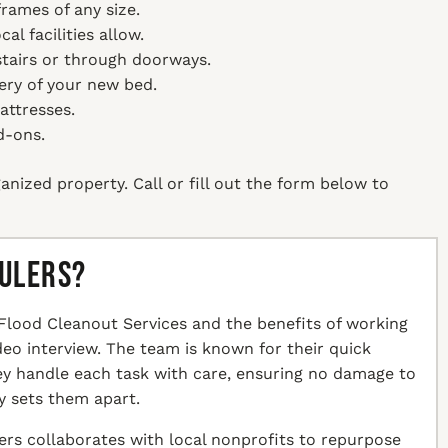
rames of any size.
l facilities allow.
tairs or through doorways.
ery of your new bed.
attresses.
d-ons.
anized property. Call or fill out the form below to
aulers?
Flood Cleanout Services and the benefits of working
ideo interview. The team is known for their quick
hey handle each task with care, ensuring no damage to
y sets them apart.
ers collaborates with local nonprofits to repurpose