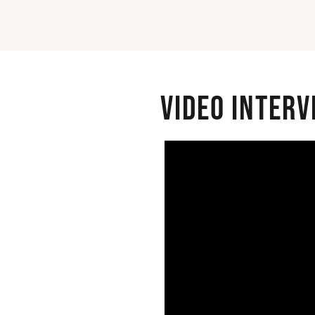
Video interv