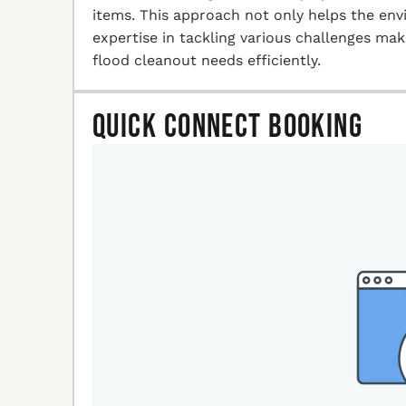
items. This approach not only helps the en
expertise in tackling various challenges ma
flood cleanout needs efficiently.
Quick Connect Booking