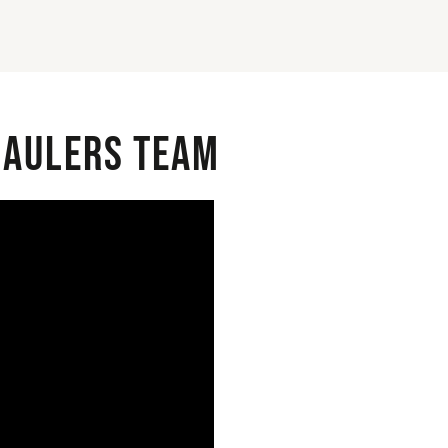
 Haulers Team