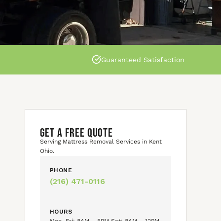
Guaranteed Satisfaction
GET A FREE QUOTE
Serving Mattress Removal Services in Kent
Ohio.
PHONE
(216) 471-0116
HOURS
Mon–Fri: 8AM – 5PM Sat: 8AM – 12PM