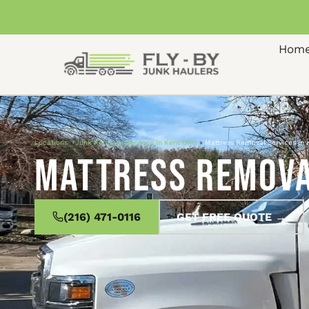
Hom
Locations
»
Junk Removal Services in Kent Ohio
»
Mattress Removal Services in 
Mattress Removal
(216) 471-0116
GET FREE QUOTE →