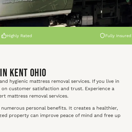
Highly Rated
Fully Insured
in Kent Ohio
nd hygienic mattress removal services. If you live in
s on customer satisfaction and trust. Experience a
ert mattress removal services.
numerous personal benefits. It creates a healthier,
nized property can improve peace of mind and free up