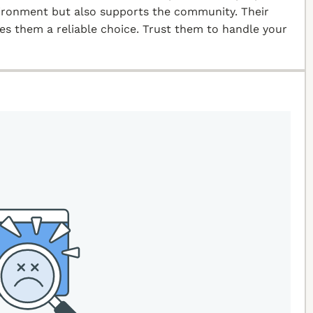
vironment but also supports the community. Their
kes them a reliable choice. Trust them to handle your