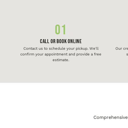
01
Call or Book Online
Contact us to schedule your pickup. We'll
Our cr
confirm your appointment and provide a free
s
estimate.
Comprehensive j