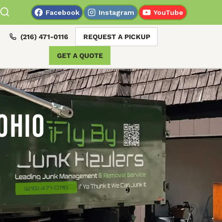
Facebook
Instagram
YouTube
(216) 471-0116
REQUEST A PICKUP
GET A QUOTE
Ohio