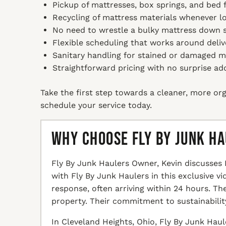
Pickup of mattresses, box springs, and bed f
Recycling of mattress materials whenever loca
No need to wrestle a bulky mattress down s
Flexible scheduling that works around deliv
Sanitary handling for stained or damaged m
Straightforward pricing with no surprise ad
Take the first step towards a cleaner, more org
schedule your service today.
Why Choose Fly By Junk H
Fly By Junk Haulers Owner, Kevin discusses 
with Fly By Junk Haulers in this exclusive v
response, often arriving within 24 hours. T
property. Their commitment to sustainabilit
In Cleveland Heights, Ohio, Fly By Junk Haul