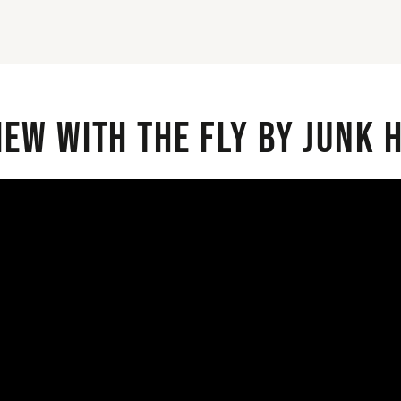
iew with the Fly By Junk