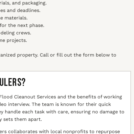
ials, and packaging.
es and deadlines.
e materials.
 for the next phase.
deling crews.
me projects.
anized property. Call or fill out the form below to
aulers?
Flood Cleanout Services and the benefits of working
ideo interview. The team is known for their quick
hey handle each task with care, ensuring no damage to
y sets them apart.
ers collaborates with local nonprofits to repurpose