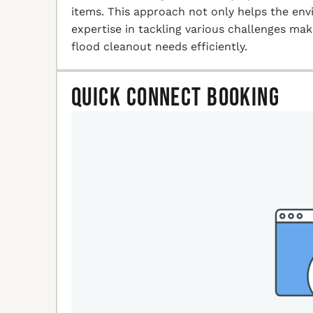
items. This approach not only helps the en
expertise in tackling various challenges ma
flood cleanout needs efficiently.
Quick Connect Booking