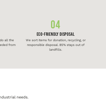
04
Eco-Friendly Disposal
o all the
We sort items for donation, recycling, or
needed from
responsible disposal. 85% stays out of
landfills.
ndustrial needs.