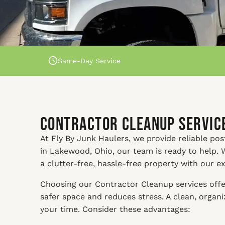
Same-Day Service
Contractor Cleanup Service
At Fly By Junk Haulers, we provide reliable pos
in Lakewood, Ohio, our team is ready to help. 
a clutter-free, hassle-free property with our e
Choosing our Contractor Cleanup services offer
safer space and reduces stress. A clean, orga
your time. Consider these advantages: