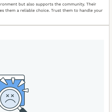
vironment but also supports the community. Their
kes them a reliable choice. Trust them to handle your