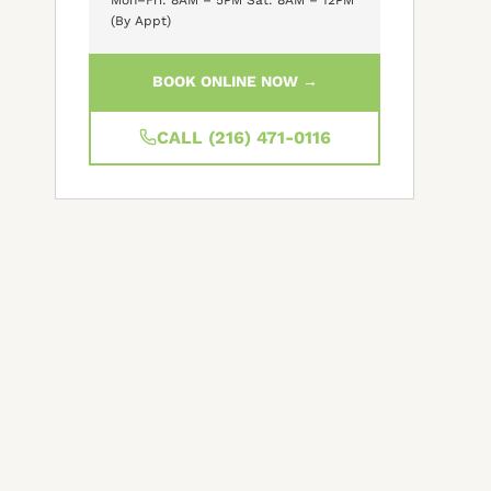
(By Appt)
BOOK ONLINE NOW →
CALL (216) 471-0116