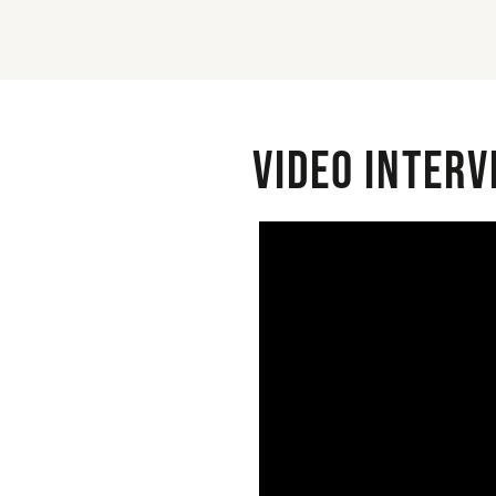
Video interv