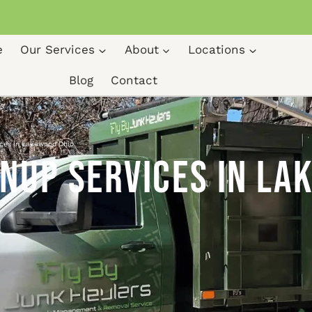
e
Our Services
About
Locations
Blog
Contact
ices in Lakewood Ohio
nup Services in La