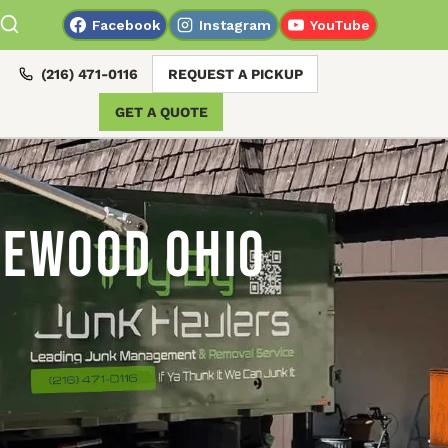
Facebook
Instagram
YouTube
(216) 471-0116
REQUEST A PICKUP
GET A QUOTE
kewood Ohio