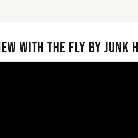
iew with the Fly By Junk