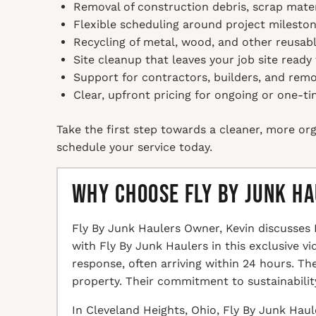
Removal of construction debris, scrap mater
Flexible scheduling around project mileston
Recycling of metal, wood, and other reusabl
Site cleanup that leaves your job site ready
Support for contractors, builders, and remo
Clear, upfront pricing for ongoing or one-ti
Take the first step towards a cleaner, more org
schedule your service today.
Why Choose Fly By Junk H
Fly By Junk Haulers Owner, Kevin discusses 
with Fly By Junk Haulers in this exclusive v
response, often arriving within 24 hours. T
property. Their commitment to sustainabilit
In Cleveland Heights, Ohio, Fly By Junk Haul