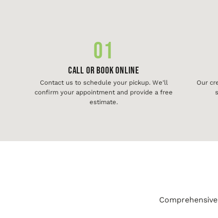
01
Call or Book Online
Contact us to schedule your pickup. We'll
Our cr
confirm your appointment and provide a free
s
estimate.
Comprehensive j