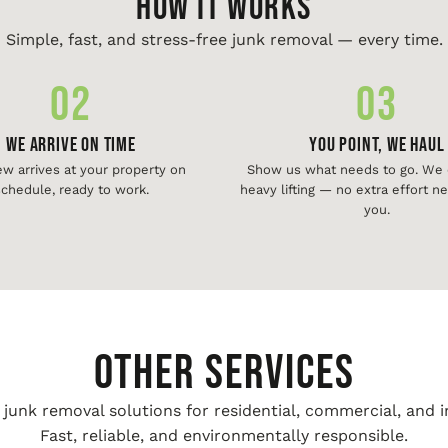
HOW IT WORKS
Simple, fast, and stress-free junk removal — every time.
02
03
We Arrive On Time
You Point, We Haul
ew arrives at your property on
Show us what needs to go. We d
chedule, ready to work.
heavy lifting — no extra effort 
you.
Other Services
unk removal solutions for residential, commercial, and i
Fast, reliable, and environmentally responsible.