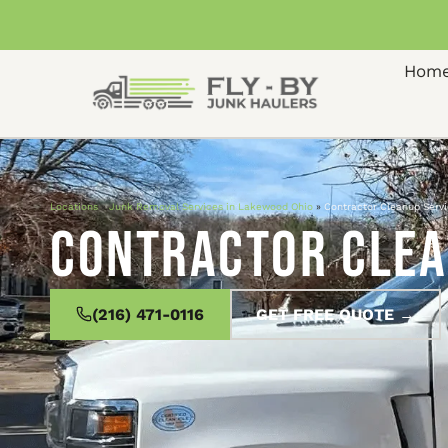
Hom
Locations
»
Junk Removal Services in Lakewood Ohio
»
Contractor Cleanup Serv
Contractor Clea
(216) 471-0116
GET FREE QUOTE →