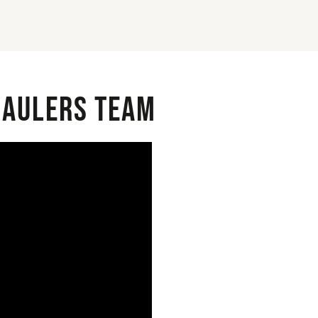
 Haulers Team