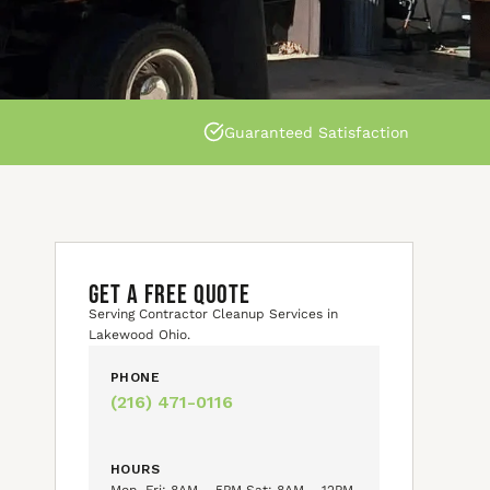
Guaranteed Satisfaction
GET A FREE QUOTE
Serving Contractor Cleanup Services in
Lakewood Ohio.
PHONE
(216) 471-0116
HOURS
Mon–Fri: 8AM – 5PM Sat: 8AM – 12PM