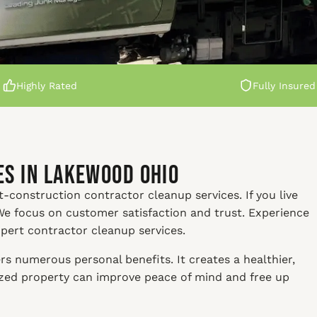
Highly Rated
Fully Insured
s in Lakewood Ohio
t-construction contractor cleanup services. If you live
We focus on customer satisfaction and trust. Experience
xpert contractor cleanup services.
s numerous personal benefits. It creates a healthier,
nized property can improve peace of mind and free up