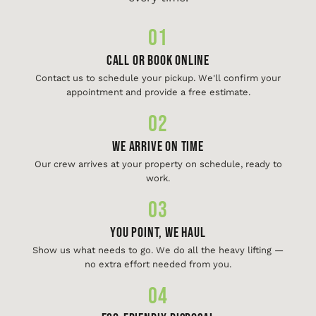
01
Call or Book Online
Contact us to schedule your pickup. We'll confirm your
appointment and provide a free estimate.
02
We Arrive On Time
Our crew arrives at your property on schedule, ready to
work.
03
You Point, We Haul
Show us what needs to go. We do all the heavy lifting —
no extra effort needed from you.
04