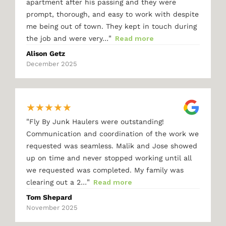
apartment after his passing and they were
prompt, thorough, and easy to work with despite
me being out of town. They kept in touch during
"
the job and were very…
Read more
Alison Getz
December 2025
★
★
★
★
★
"
Fly By Junk Haulers were outstanding!
Communication and coordination of the work we
requested was seamless. Malik and Jose showed
up on time and never stopped working until all
we requested was completed. My family was
"
clearing out a 2…
Read more
Tom Shepard
November 2025