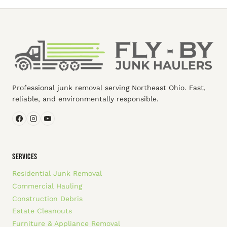
Professional junk removal serving Northeast Ohio. Fast,
reliable, and environmentally responsible.
SERVICES
Residential Junk Removal
Commercial Hauling
Construction Debris
Estate Cleanouts
Furniture & Appliance Removal