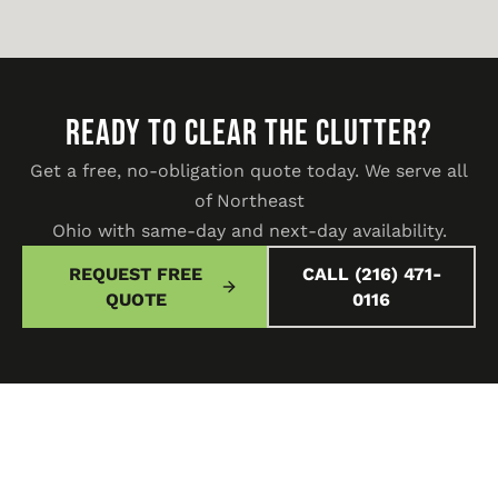
READY TO CLEAR THE CLUTTER?
Get a free, no-obligation quote today. We serve all
of Northeast
Ohio with same-day and next-day availability.
REQUEST FREE
CALL (216) 471-
QUOTE
0116