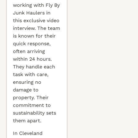
working with Fly By
Junk Haulers in
this exclusive video
interview. The team
is known for their
quick response,
often arriving
within 24 hours.
They handle each
task with care,
ensuring no
damage to
property. Their
commitment to
sustainability sets
them apart.
In Cleveland