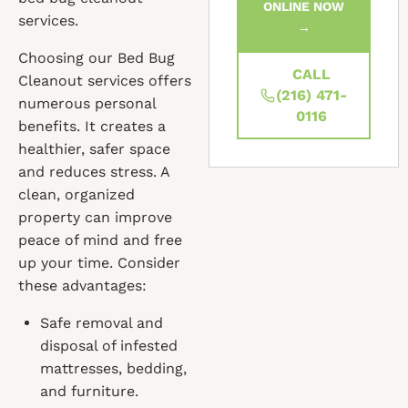
ONLINE NOW
services.
→
Choosing our Bed Bug
CALL
Cleanout services offers
(216) 471-
numerous personal
0116
benefits. It creates a
healthier, safer space
and reduces stress. A
clean, organized
property can improve
peace of mind and free
up your time. Consider
these advantages:
Safe removal and
disposal of infested
mattresses, bedding,
and furniture.