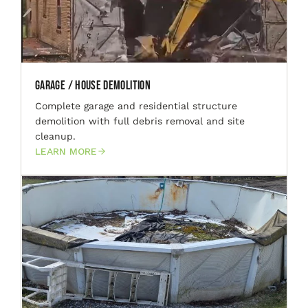
Garage / House Demolition
Complete garage and residential structure
demolition with full debris removal and site
cleanup.
LEARN MORE