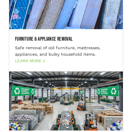
Furniture & Appliance Removal
Safe removal of old furniture, mattresses,
appliances, and bulky household items.
LEARN MORE