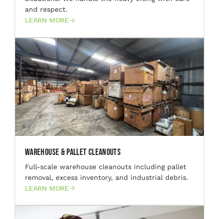
and respect.
LEARN MORE
Warehouse & Pallet Cleanouts
Full-scale warehouse cleanouts including pallet
removal, excess inventory, and industrial debris.
LEARN MORE