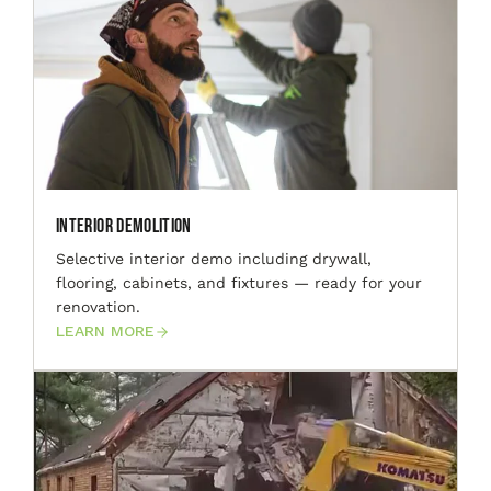
Interior Demolition
Selective interior demo including drywall,
flooring, cabinets, and fixtures — ready for your
renovation.
LEARN MORE