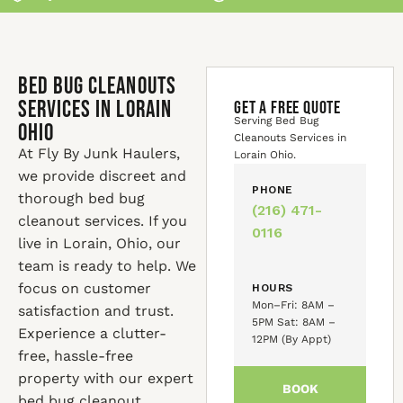
Bed Bug Cleanouts
Services in Lorain
GET A FREE QUOTE
Serving Bed Bug
Ohio
Cleanouts Services in
At Fly By Junk Haulers,
Lorain Ohio.
we provide discreet and
PHONE
thorough bed bug
(216) 471-
cleanout services. If you
0116
live in Lorain, Ohio, our
team is ready to help. We
focus on customer
HOURS
Mon–Fri: 8AM –
satisfaction and trust.
5PM Sat: 8AM –
Experience a clutter-
12PM (By Appt)
free, hassle-free
property with our expert
BOOK
bed bug cleanout