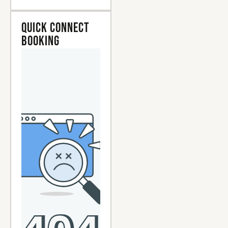
Quick Connect
Booking