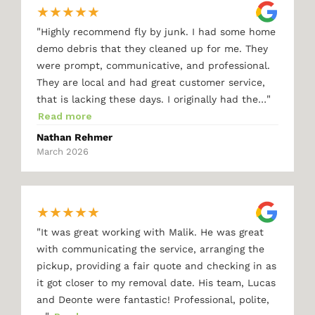
★
★
★
★
★
"
Highly recommend fly by junk. I had some home
demo debris that they cleaned up for me. They
were prompt, communicative, and professional.
They are local and had great customer service,
"
that is lacking these days. I originally had the…
Read more
Nathan Rehmer
March 2026
★
★
★
★
★
"
It was great working with Malik. He was great
with communicating the service, arranging the
pickup, providing a fair quote and checking in as
it got closer to my removal date. His team, Lucas
and Deonte were fantastic! Professional, polite,