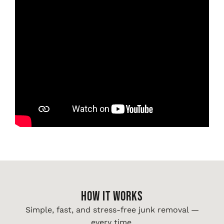
HOW IT WORKS
Simple, fast, and stress-free junk removal —
every time.