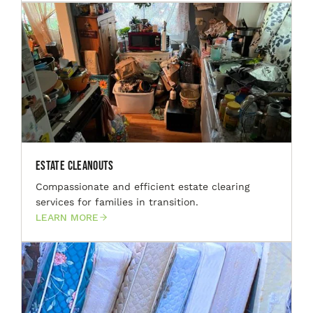
Estate Cleanouts
Compassionate and efficient estate clearing
services for families in transition.
LEARN MORE