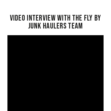
Video interview with the Fly By
Junk Haulers Team