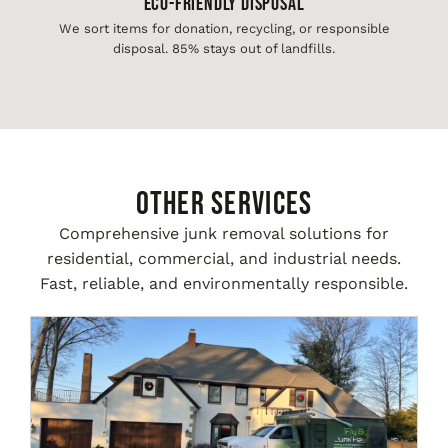
Eco-Friendly Disposal
We sort items for donation, recycling, or responsible
disposal. 85% stays out of landfills.
Other Services
Comprehensive junk removal solutions for
residential, commercial, and industrial needs.
Fast, reliable, and environmentally responsible.