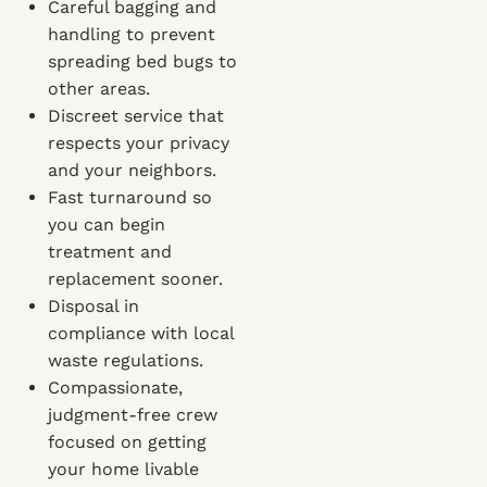
Careful bagging and
handling to prevent
spreading bed bugs to
other areas.
Discreet service that
respects your privacy
and your neighbors.
Fast turnaround so
you can begin
treatment and
replacement sooner.
Disposal in
compliance with local
waste regulations.
Compassionate,
judgment-free crew
focused on getting
your home livable