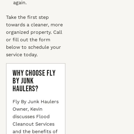
again.
Take the first step
towards a cleaner, more
organized property. Call
or fill out the form
below to schedule your
service today.
Why Choose Fly
By Junk
Haulers?
Fly By Junk Haulers
Owner, Kevin
discusses Flood
Cleanout Services
and the benefits of