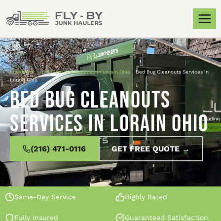
Locations
»
Junk Removal Services in Lorain Ohio
»
Bed Bug Cleanouts Services in
Lorain Ohio
Bed Bug Cleanouts
Services in Lorain Ohio
(216) 471-0116
GET FREE QUOTE →
Same-Day Service
Highly Rated
Fully Insured
Guaranteed Satisfaction