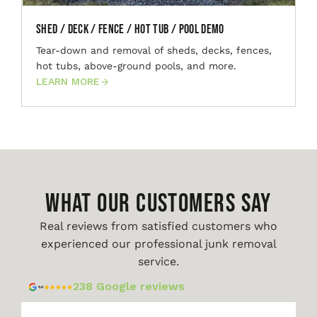
Shed / Deck / Fence / Hot Tub / Pool Demo
Tear-down and removal of sheds, decks, fences,
hot tubs, above-ground pools, and more.
LEARN MORE
WHAT OUR CUSTOMERS SAY
Real reviews from satisfied customers who
experienced our professional junk removal
service.
238 Google reviews