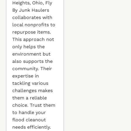
Heights, Ohio, Fly
By Junk Haulers
collaborates with
local nonprofits to
repurpose items.
This approach not
only helps the
environment but
also supports the
community. Their
expertise in
tackling various
challenges makes
them a reliable
choice. Trust them
to handle your
flood cleanout
needs efficiently.