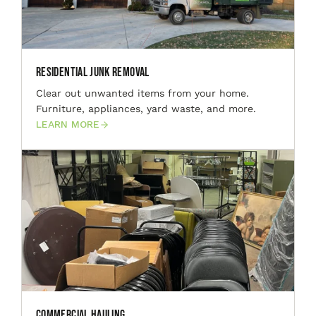
Residential Junk Removal
Clear out unwanted items from your home.
Furniture, appliances, yard waste, and more.
LEARN MORE
Commercial Hauling