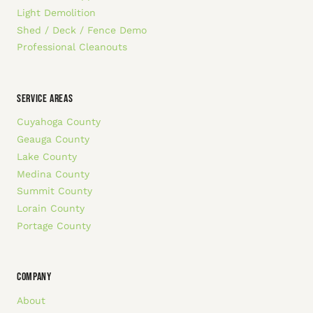
Light Demolition
Shed / Deck / Fence Demo
Professional Cleanouts
SERVICE AREAS
Cuyahoga County
Geauga County
Lake County
Medina County
Summit County
Lorain County
Portage County
COMPANY
About