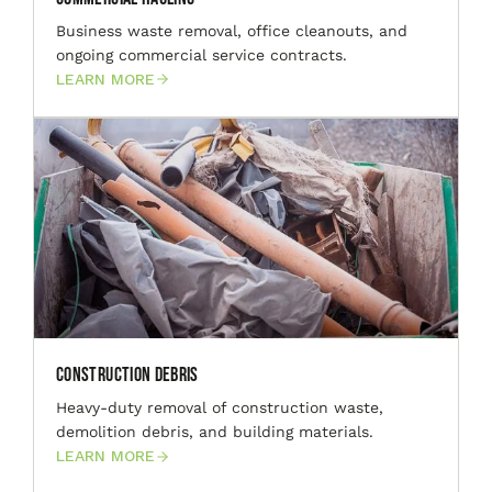
Business waste removal, office cleanouts, and
ongoing commercial service contracts.
LEARN MORE
Construction Debris
Heavy-duty removal of construction waste,
demolition debris, and building materials.
LEARN MORE