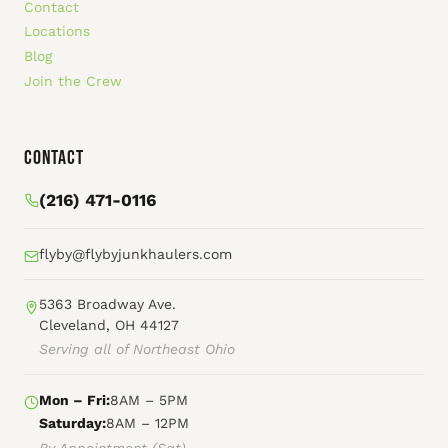
Contact
Locations
Blog
Join the Crew
Contact
(216) 471-0116
flyby@flybyjunkhaulers.com
5363 Broadway Ave.
Cleveland, OH 44127
Serving all of Northeast Ohio
Mon – Fri:
8AM – 5PM
Saturday:
8AM – 12PM