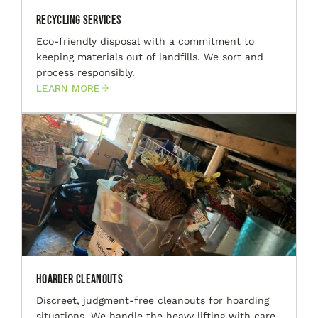
Recycling Services
Eco-friendly disposal with a commitment to
keeping materials out of landfills. We sort and
process responsibly.
LEARN MORE
Hoarder Cleanouts
Discreet, judgment-free cleanouts for hoarding
situations. We handle the heavy lifting with care