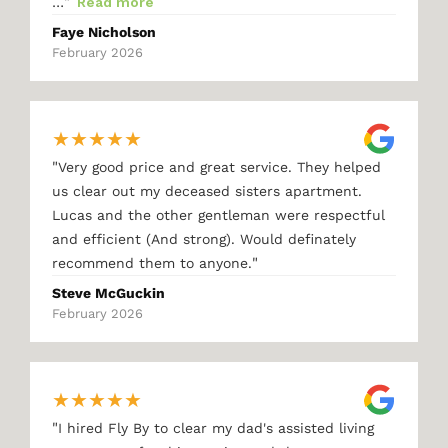
"
…
Read more
Faye Nicholson
February 2026
★
★
★
★
★
"
Very good price and great service. They helped
us clear out my deceased sisters apartment.
Lucas and the other gentleman were respectful
and efficient (And strong). Would definately
"
recommend them to anyone.
Steve McGuckin
February 2026
★
★
★
★
★
"
I hired Fly By to clear my dad's assisted living