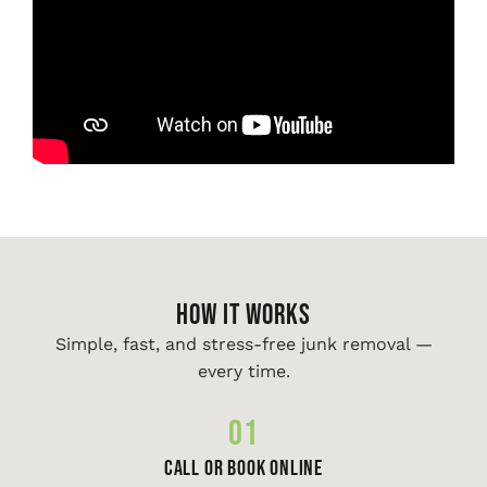
HOW IT WORKS
Simple, fast, and stress-free junk removal —
every time.
01
Call or Book Online