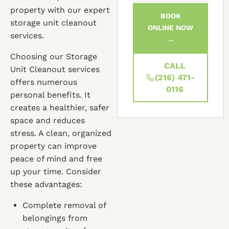
property with our expert
BOOK
storage unit cleanout
ONLINE NOW
services.
→
Choosing our Storage
CALL
Unit Cleanout services
(216) 471-
offers numerous
0116
personal benefits. It
creates a healthier, safer
space and reduces
stress. A clean, organized
property can improve
peace of mind and free
up your time. Consider
these advantages:
Complete removal of
belongings from