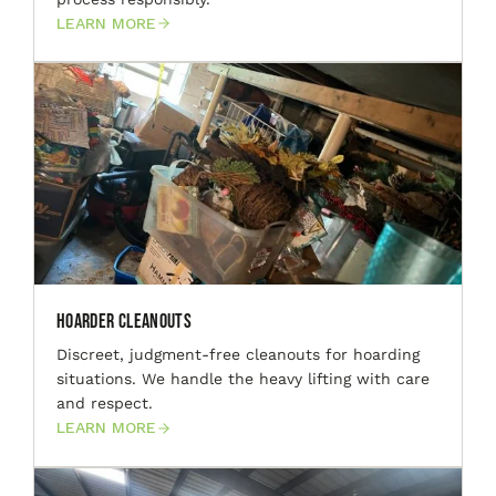
LEARN MORE
Hoarder Cleanouts
Discreet, judgment-free cleanouts for hoarding
situations. We handle the heavy lifting with care
and respect.
LEARN MORE