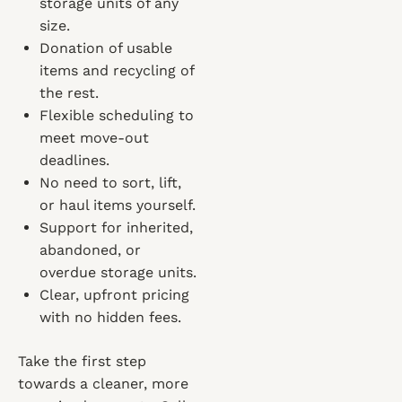
storage units of any
size.
Donation of usable
items and recycling of
the rest.
Flexible scheduling to
meet move-out
deadlines.
No need to sort, lift,
or haul items yourself.
Support for inherited,
abandoned, or
overdue storage units.
Clear, upfront pricing
with no hidden fees.
Take the first step
towards a cleaner, more