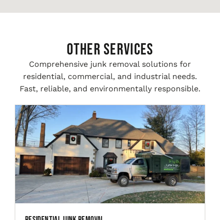
Other Services
Comprehensive junk removal solutions for
residential, commercial, and industrial needs.
Fast, reliable, and environmentally responsible.
Residential Junk Removal