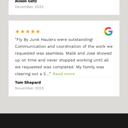
Alison Getz
December 2025
★
★
★
★
★
"
Fly By Junk Haulers were outstanding!
Communication and coordination of the work we
requested was seamless. Malik and Jose showed
up on time and never stopped working until all
we requested was completed. My family was
"
clearing out a 2…
Read more
Tom Shepard
November 2025