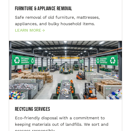
Furniture & Appliance Removal
Safe removal of old furniture, mattresses,
appliances, and bulky household items.
LEARN MORE
Recycling Services
Eco-friendly disposal with a commitment to
keeping materials out of landfills. We sort and
process responsibly.