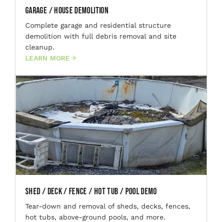
Garage / House Demolition
Complete garage and residential structure
demolition with full debris removal and site
cleanup.
LEARN MORE
Shed / Deck / Fence / Hot Tub / Pool Demo
Tear-down and removal of sheds, decks, fences,
hot tubs, above-ground pools, and more.