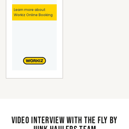
Video interview with the Fly By