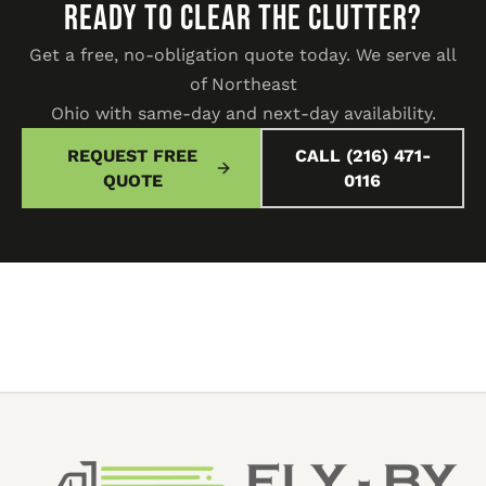
READY TO CLEAR THE CLUTTER?
Get a free, no-obligation quote today. We serve all
of Northeast
Ohio with same-day and next-day availability.
REQUEST FREE
CALL (216) 471-
QUOTE
0116