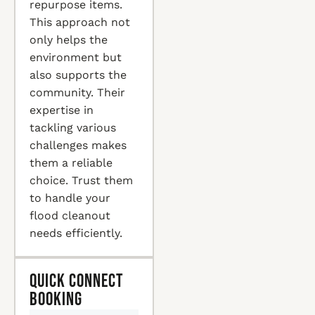
repurpose items.
This approach not
only helps the
environment but
also supports the
community. Their
expertise in
tackling various
challenges makes
them a reliable
choice. Trust them
to handle your
flood cleanout
needs efficiently.
Quick Connect
Booking