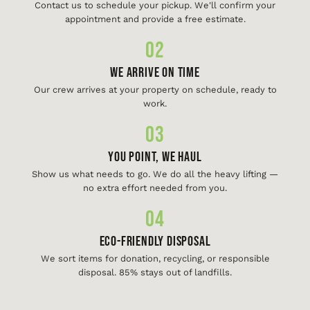
Contact us to schedule your pickup. We'll confirm your
appointment and provide a free estimate.
02
We Arrive On Time
Our crew arrives at your property on schedule, ready to
work.
03
You Point, We Haul
Show us what needs to go. We do all the heavy lifting —
no extra effort needed from you.
04
Eco-Friendly Disposal
We sort items for donation, recycling, or responsible
disposal. 85% stays out of landfills.