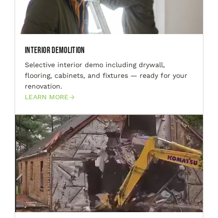
Interior Demolition
Selective interior demo including drywall,
flooring, cabinets, and fixtures — ready for your
renovation.
LEARN MORE