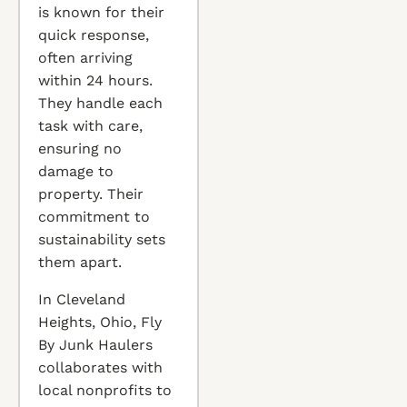
is known for their
quick response,
often arriving
within 24 hours.
They handle each
task with care,
ensuring no
damage to
property. Their
commitment to
sustainability sets
them apart.
In Cleveland
Heights, Ohio, Fly
By Junk Haulers
collaborates with
local nonprofits to