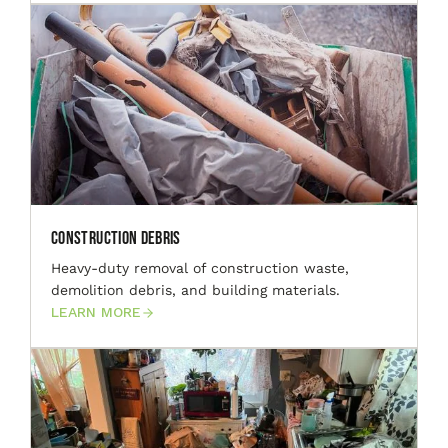
Construction Debris
Heavy-duty removal of construction waste,
demolition debris, and building materials.
LEARN MORE