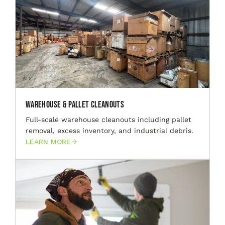
Warehouse & Pallet Cleanouts
Full-scale warehouse cleanouts including pallet
removal, excess inventory, and industrial debris.
LEARN MORE