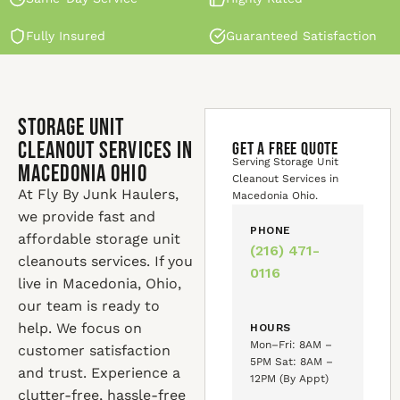
Fully Insured
Guaranteed Satisfaction
Storage Unit
Cleanout Services in
GET A FREE QUOTE
Serving Storage Unit
Macedonia Ohio
Cleanout Services in
At Fly By Junk Haulers,
Macedonia Ohio.
we provide fast and
PHONE
affordable storage unit
(216) 471-
cleanouts services. If you
0116
live in Macedonia, Ohio,
our team is ready to
help. We focus on
HOURS
Mon–Fri: 8AM –
customer satisfaction
5PM Sat: 8AM –
and trust. Experience a
12PM (By Appt)
clutter-free, hassle-free