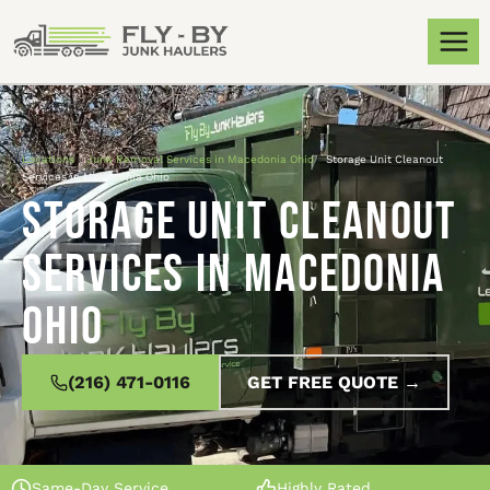
Locations
»
Junk Removal Services in Macedonia Ohio
»
Storage Unit Cleanout
Services in Macedonia Ohio
Storage Unit Cleanout
Services in Macedonia
Ohio
(216) 471-0116
GET FREE QUOTE →
Same-Day Service
Highly Rated