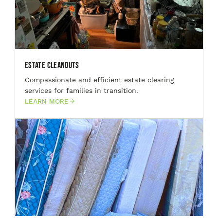
Estate Cleanouts
Compassionate and efficient estate clearing
services for families in transition.
LEARN MORE