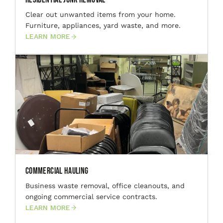
Clear out unwanted items from your home.
Furniture, appliances, yard waste, and more.
LEARN MORE
Commercial Hauling
Business waste removal, office cleanouts, and
ongoing commercial service contracts.
LEARN MORE