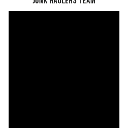
Junk Haulers Team