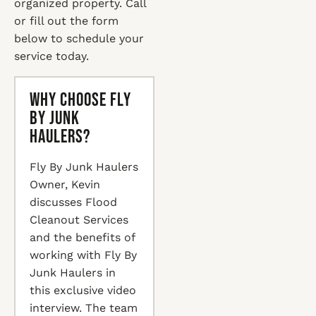
organized property. Call
or fill out the form
below to schedule your
service today.
Why Choose Fly
By Junk
Haulers?
Fly By Junk Haulers
Owner, Kevin
discusses Flood
Cleanout Services
and the benefits of
working with Fly By
Junk Haulers in
this exclusive video
interview. The team