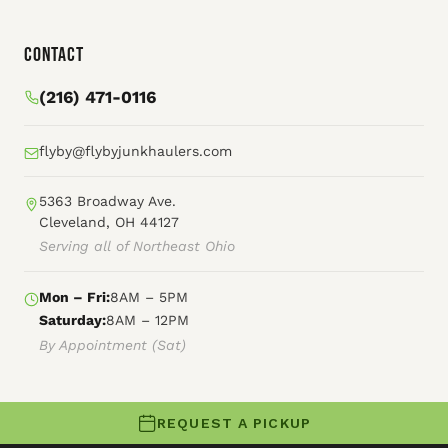
Contact
(216) 471-0116
flyby@flybyjunkhaulers.com
5363 Broadway Ave.
Cleveland, OH 44127
Serving all of Northeast Ohio
Mon – Fri:
8AM – 5PM
Saturday:
8AM – 12PM
By Appointment (Sat)
REQUEST A PICKUP
© 2026 Fly By Junk Haulers