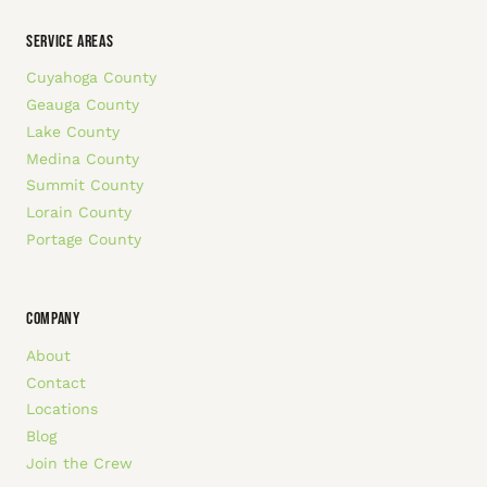
SERVICE AREAS
Cuyahoga County
Geauga County
Lake County
Medina County
Summit County
Lorain County
Portage County
COMPANY
About
Contact
Locations
Blog
Join the Crew