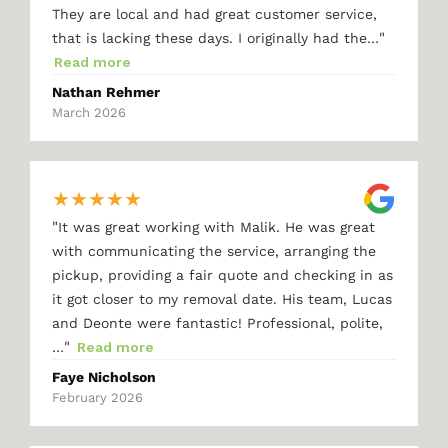
They are local and had great customer service,
"
that is lacking these days. I originally had the…
Read more
Nathan Rehmer
March 2026
★
★
★
★
★
"
It was great working with Malik. He was great
with communicating the service, arranging the
pickup, providing a fair quote and checking in as
it got closer to my removal date. His team, Lucas
and Deonte were fantastic! Professional, polite,
"
…
Read more
Faye Nicholson
February 2026