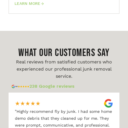
LEARN MORE
WHAT OUR CUSTOMERS SAY
Real reviews from satisfied customers who
experienced our professional junk removal
service.
238 Google reviews
★
★
★
★
★
"
Highly recommend fly by junk. I had some home
demo debris that they cleaned up for me. They
were prompt, communicative, and professional.