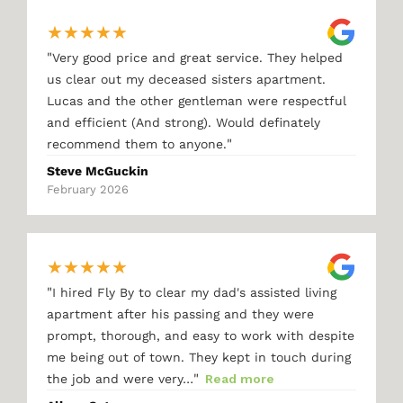
★
★
★
★
★
"
Very good price and great service. They helped
us clear out my deceased sisters apartment.
Lucas and the other gentleman were respectful
and efficient (And strong). Would definately
"
recommend them to anyone.
Steve McGuckin
February 2026
★
★
★
★
★
"
I hired Fly By to clear my dad's assisted living
apartment after his passing and they were
prompt, thorough, and easy to work with despite
me being out of town. They kept in touch during
"
the job and were very…
Read more