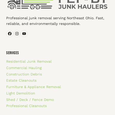
Professional junk removal serving Northeast Ohio. Fast,
reliable, and environmentally responsible.
SERVICES
Residential Junk Removal
Commercial Hauling
Construction Debris
Estate Cleanouts
Furniture & Appliance Removal
Light Demolition
Shed / Deck / Fence Demo
Professional Cleanouts