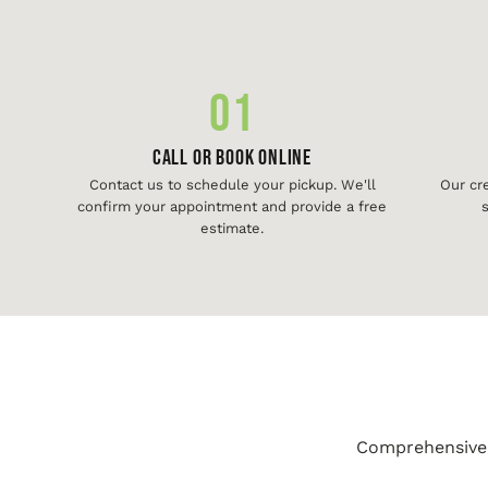
01
Call or Book Online
Contact us to schedule your pickup. We'll
Our cr
confirm your appointment and provide a free
s
estimate.
Comprehensive j