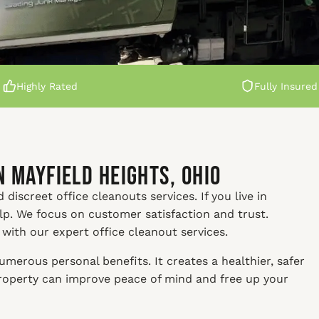
Highly Rated
Fully Insured
n Mayfield Heights, Ohio
discreet office cleanouts services. If you live in
elp. We focus on customer satisfaction and trust.
 with our expert office cleanout services.
merous personal benefits. It creates a healthier, safer
property can improve peace of mind and free up your