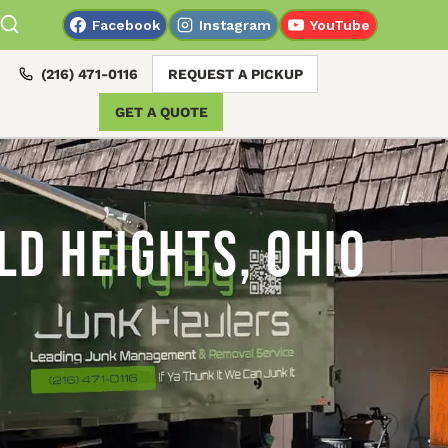
Facebook
Instagram
YouTube
(216) 471-0116
REQUEST A PICKUP
GET A QUOTE
ld Heights, Ohio