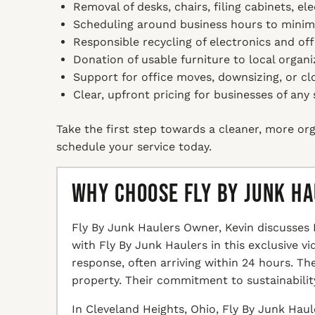
Removal of desks, chairs, filing cabinets, ele
Scheduling around business hours to minimi
Responsible recycling of electronics and off
Donation of usable furniture to local organi
Support for office moves, downsizing, or cl
Clear, upfront pricing for businesses of any 
Take the first step towards a cleaner, more org
schedule your service today.
Why Choose Fly By Junk H
Fly By Junk Haulers Owner, Kevin discusses 
with Fly By Junk Haulers in this exclusive v
response, often arriving within 24 hours. T
property. Their commitment to sustainabilit
In Cleveland Heights, Ohio, Fly By Junk Haul