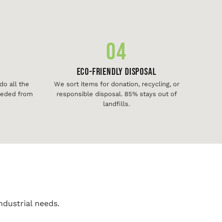
04
Eco-Friendly Disposal
o all the
We sort items for donation, recycling, or
needed from
responsible disposal. 85% stays out of
landfills.
ndustrial needs.