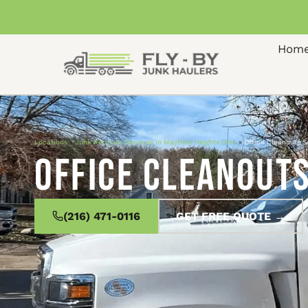
Hom
Locations
»
Junk Removal Services in Mayfield Heights Ohio
»
Office Cleanouts S
Office Cleanouts
(216) 471-0116
GET FREE QUOTE →