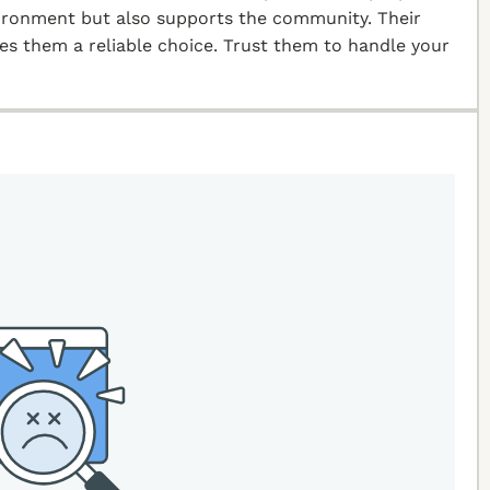
vironment but also supports the community. Their
kes them a reliable choice. Trust them to handle your