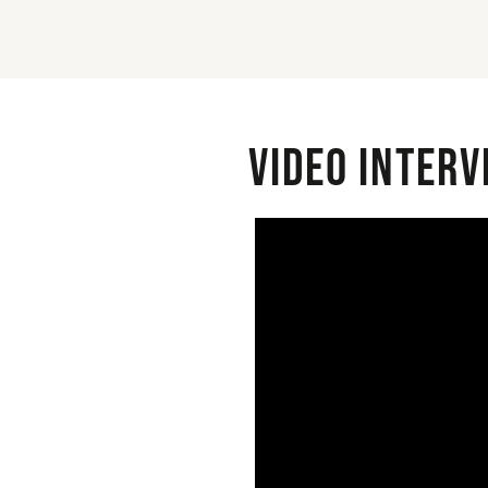
Video interv