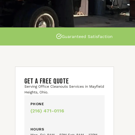
Guaranteed Satisfaction
GET A FREE QUOTE
Serving Office Cleanouts Services in Mayfield
Heights, Ohio.
PHONE
(216) 471-0116
HOURS
Mon–Fri: 8AM – 5PM Sat: 8AM – 12PM