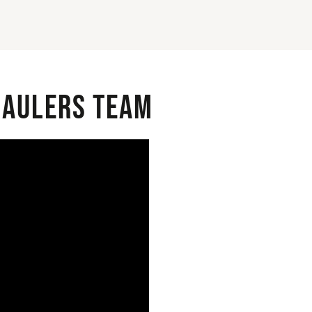
 Haulers Team