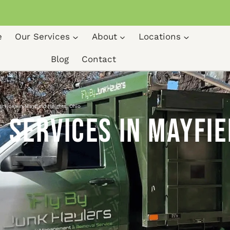
e
Our Services
About
Locations
Blog
Contact
ervices in Mayfield Heights, Ohio
 Services in Mayfie