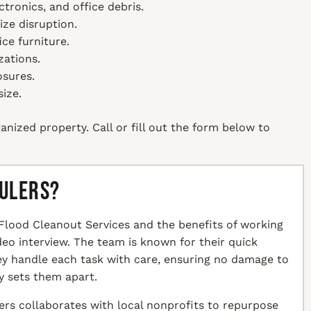
ctronics, and office debris.
ze disruption.
ice furniture.
zations.
osures.
size.
anized property. Call or fill out the form below to
aulers?
Flood Cleanout Services and the benefits of working
ideo interview. The team is known for their quick
hey handle each task with care, ensuring no damage to
y sets them apart.
ers collaborates with local nonprofits to repurpose