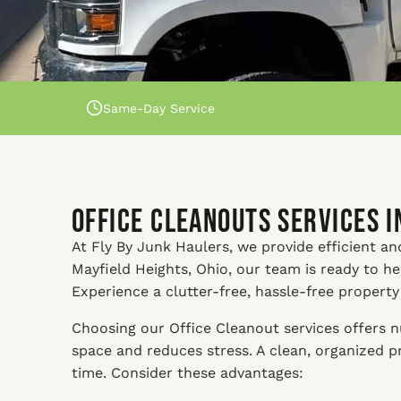
Same-Day Service
Office Cleanouts Services i
At Fly By Junk Haulers, we provide efficient and 
Mayfield Heights, Ohio, our team is ready to h
Experience a clutter-free, hassle-free property
Choosing our Office Cleanout services offers nu
space and reduces stress. A clean, organized 
time. Consider these advantages: