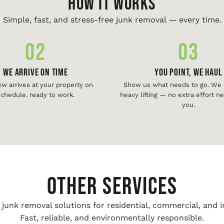
HOW IT WORKS
Simple, fast, and stress-free junk removal — every time.
02
03
We Arrive On Time
You Point, We Haul
ew arrives at your property on
Show us what needs to go. We d
chedule, ready to work.
heavy lifting — no extra effort 
you.
Other Services
unk removal solutions for residential, commercial, and i
Fast, reliable, and environmentally responsible.