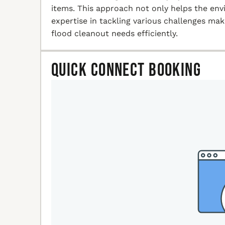
items. This approach not only helps the en
expertise in tackling various challenges ma
flood cleanout needs efficiently.
Quick Connect Booking