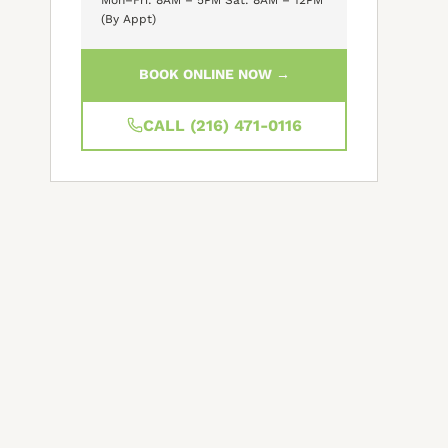
(By Appt)
BOOK ONLINE NOW →
CALL (216) 471-0116