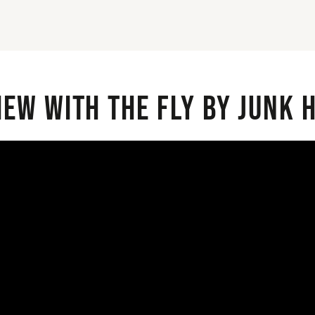
iew with the Fly By Junk