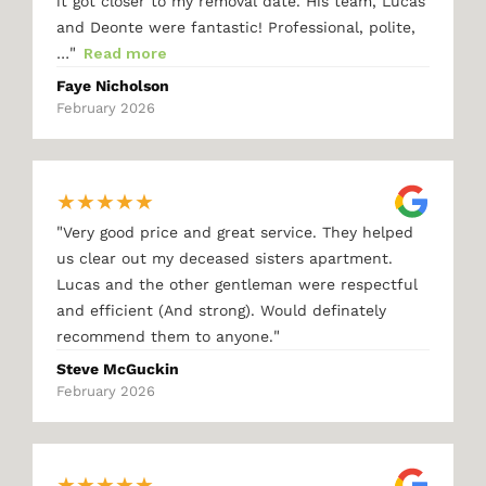
it got closer to my removal date. His team, Lucas
and Deonte were fantastic! Professional, polite,
"
…
Read more
Faye Nicholson
February 2026
★
★
★
★
★
"
Very good price and great service. They helped
us clear out my deceased sisters apartment.
Lucas and the other gentleman were respectful
and efficient (And strong). Would definately
"
recommend them to anyone.
Steve McGuckin
February 2026
★
★
★
★
★