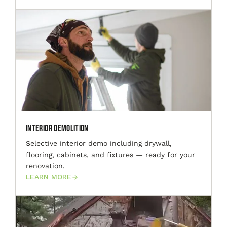
Interior Demolition
Selective interior demo including drywall,
flooring, cabinets, and fixtures — ready for your
renovation.
LEARN MORE