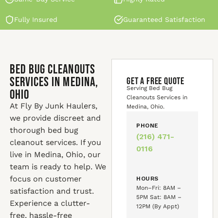
Fully Insured
Guaranteed Satisfaction
Bed Bug Cleanouts
Services in Medina,
GET A FREE QUOTE
Serving Bed Bug
Ohio
Cleanouts Services in
At Fly By Junk Haulers,
Medina, Ohio.
we provide discreet and
PHONE
thorough bed bug
(216) 471-
cleanout services. If you
0116
live in Medina, Ohio, our
team is ready to help. We
focus on customer
HOURS
Mon–Fri: 8AM –
satisfaction and trust.
5PM Sat: 8AM –
Experience a clutter-
12PM (By Appt)
free, hassle-free