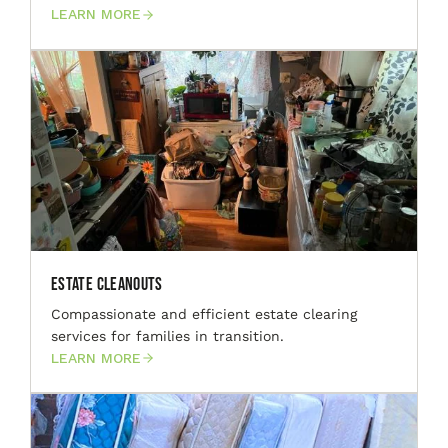
LEARN MORE
Estate Cleanouts
Compassionate and efficient estate clearing
services for families in transition.
LEARN MORE