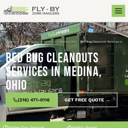
Locations
»
Junk Removal Services in Medina Ohio
»
Bed Bug Cleanouts Services in
Medina, Ohio
Bed Bug Cleanouts
Services in Medina,
Ohio
(216) 471-0116
GET FREE QUOTE →
Same-Day Service
Highly Rated