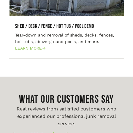
Shed / Deck / Fence / Hot Tub / Pool Demo
Tear-down and removal of sheds, decks, fences,
hot tubs, above-ground pools, and more.
LEARN MORE
WHAT OUR CUSTOMERS SAY
Real reviews from satisfied customers who
experienced our professional junk removal
service.