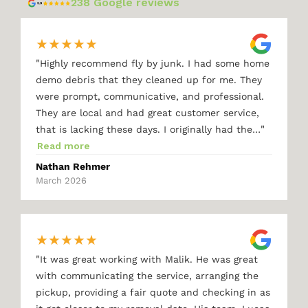
238 Google reviews
★
★
★
★
★
"
Highly recommend fly by junk. I had some home
demo debris that they cleaned up for me. They
were prompt, communicative, and professional.
They are local and had great customer service,
"
that is lacking these days. I originally had the…
Read more
Nathan Rehmer
March 2026
★
★
★
★
★
"
It was great working with Malik. He was great
with communicating the service, arranging the
pickup, providing a fair quote and checking in as