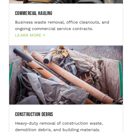
Commercial Hauling
Business waste removal, office cleanouts, and
ongoing commercial service contracts.
LEARN MORE
Construction Debris
Heavy-duty removal of construction waste,
demolition debris, and building materials.