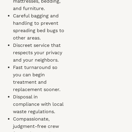
mattresses, bedding,
and furniture.
Careful bagging and
handling to prevent
spreading bed bugs to
other areas.
Discreet service that
respects your privacy
and your neighbors.
Fast turnaround so
you can begin
treatment and
replacement sooner.
Disposal in
compliance with local
waste regulations.
Compassionate,
judgment-free crew