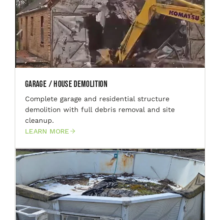
Garage / House Demolition
Complete garage and residential structure
demolition with full debris removal and site
cleanup.
LEARN MORE