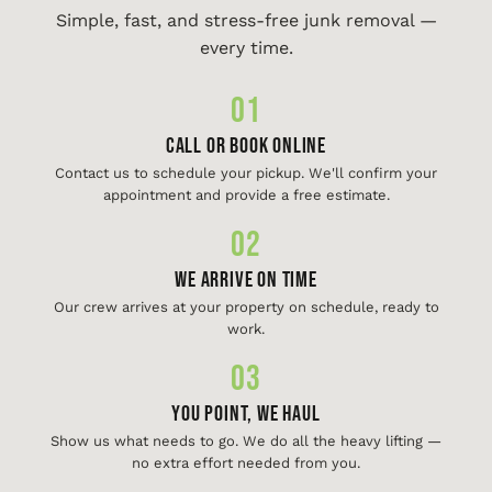
Simple, fast, and stress-free junk removal —
every time.
01
Call or Book Online
Contact us to schedule your pickup. We'll confirm your
appointment and provide a free estimate.
02
We Arrive On Time
Our crew arrives at your property on schedule, ready to
work.
03
You Point, We Haul
Show us what needs to go. We do all the heavy lifting —
no extra effort needed from you.