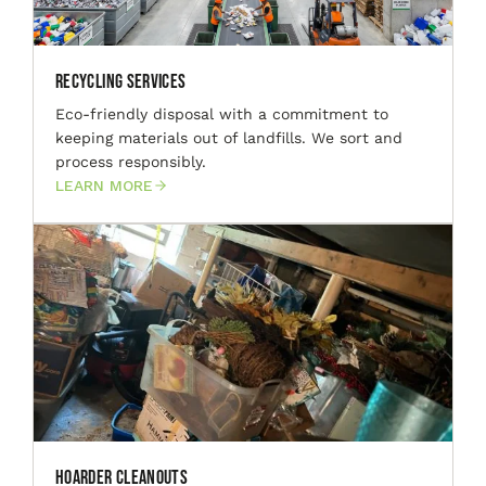
Recycling Services
Eco-friendly disposal with a commitment to
keeping materials out of landfills. We sort and
process responsibly.
LEARN MORE
Hoarder Cleanouts