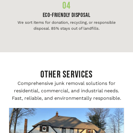
04
Eco-Friendly Disposal
We sort items for donation, recycling, or responsible
disposal. 85% stays out of landfills.
Other Services
Comprehensive junk removal solutions for
residential, commercial, and industrial needs.
Fast, reliable, and environmentally responsible.