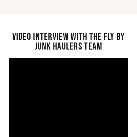
Video interview with the Fly By
Junk Haulers Team