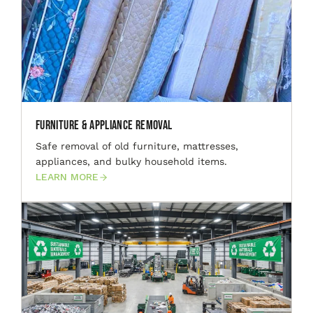
Furniture & Appliance Removal
Safe removal of old furniture, mattresses,
appliances, and bulky household items.
LEARN MORE