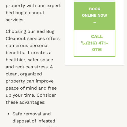
property with our expert
BOOK
bed bug cleanout
ONLINE NOW
services.
→
Choosing our Bed Bug
CALL
Cleanout services offers
(216) 471-
numerous personal
0116
benefits. It creates a
healthier, safer space
and reduces stress. A
clean, organized
property can improve
peace of mind and free
up your time. Consider
these advantages:
Safe removal and
disposal of infested