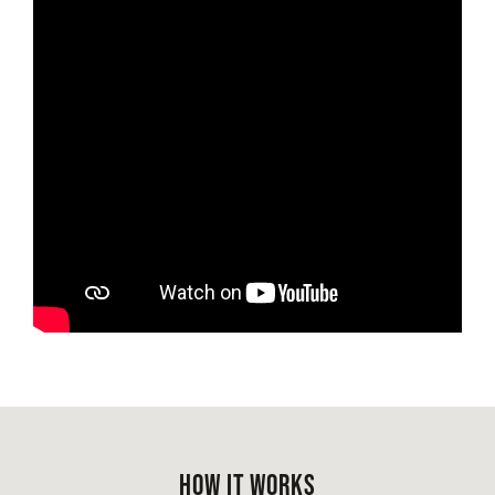
HOW IT WORKS