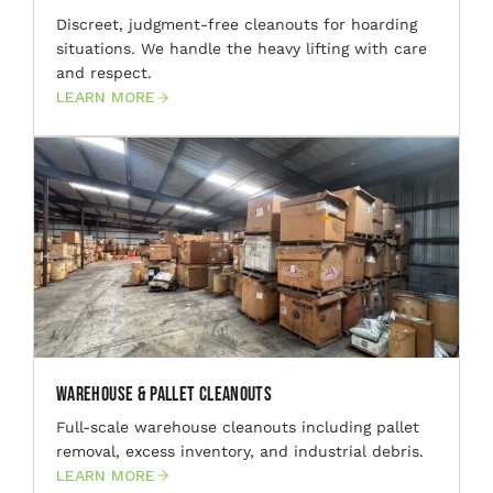
Discreet, judgment-free cleanouts for hoarding
situations. We handle the heavy lifting with care
and respect.
LEARN MORE
Warehouse & Pallet Cleanouts
Full-scale warehouse cleanouts including pallet
removal, excess inventory, and industrial debris.
LEARN MORE