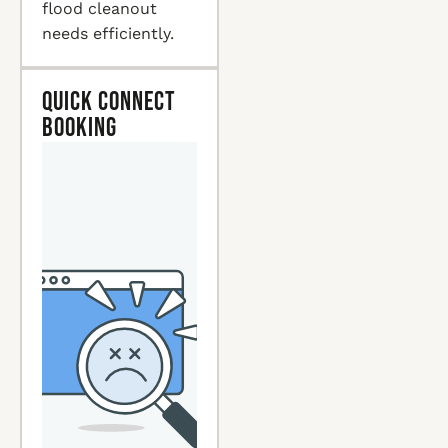
flood cleanout
needs efficiently.
Quick Connect
Booking