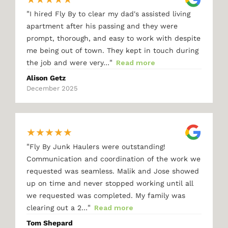
"
I hired Fly By to clear my dad's assisted living
apartment after his passing and they were
prompt, thorough, and easy to work with despite
me being out of town. They kept in touch during
"
the job and were very…
Read more
Alison Getz
December 2025
★
★
★
★
★
"
Fly By Junk Haulers were outstanding!
Communication and coordination of the work we
requested was seamless. Malik and Jose showed
up on time and never stopped working until all
we requested was completed. My family was
"
clearing out a 2…
Read more
Tom Shepard