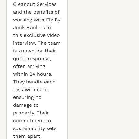
Cleanout Services
and the benefits of
working with Fly By
Junk Haulers in
this exclusive video
interview. The team
is known for their
quick response,
often arriving
within 24 hours.
They handle each
task with care,
ensuring no
damage to
property. Their
commitment to
sustainability sets
them apart.