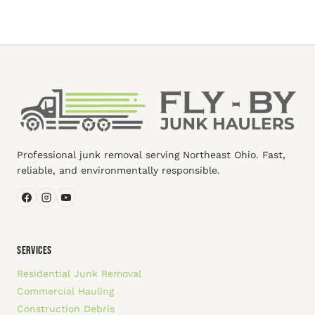
Professional junk removal serving Northeast Ohio. Fast,
reliable, and environmentally responsible.
SERVICES
Residential Junk Removal
Commercial Hauling
Construction Debris