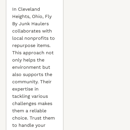
In Cleveland
Heights, Ohio, Fly
By Junk Haulers
collaborates with
local nonprofits to
repurpose items.
This approach not
only helps the
environment but
also supports the
community. Their
expertise in
tackling various
challenges makes
them a reliable
choice. Trust them
to handle your