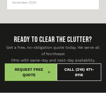
November 2025
READY TO CLEAR THE CLUTTER?
Get a free, no-obligation quote today. We serve all
of Northeast
Ohio with same-day and next-day availability.
REQUEST FREE
CALL (216) 471-
QUOTE
0116