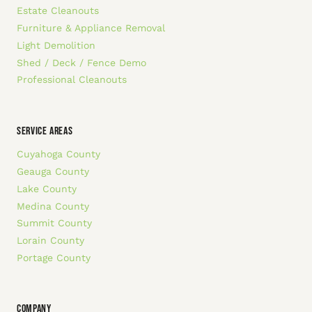
Estate Cleanouts
Furniture & Appliance Removal
Light Demolition
Shed / Deck / Fence Demo
Professional Cleanouts
SERVICE AREAS
Cuyahoga County
Geauga County
Lake County
Medina County
Summit County
Lorain County
Portage County
COMPANY