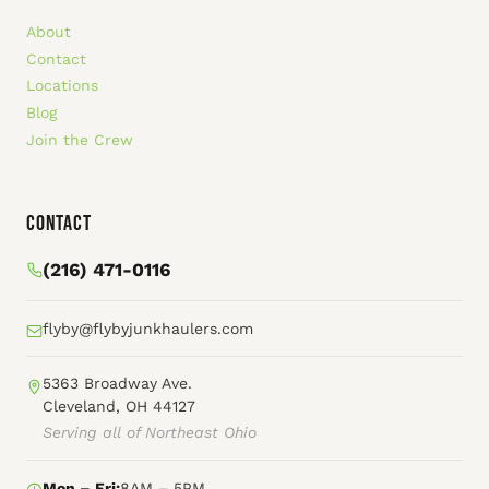
About
Contact
Locations
Blog
Join the Crew
Contact
(216) 471-0116
flyby@flybyjunkhaulers.com
5363 Broadway Ave.
Cleveland, OH 44127
Serving all of Northeast Ohio
Mon – Fri:
8AM – 5PM