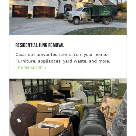
Residential Junk Removal
Clear out unwanted items from your home.
Furniture, appliances, yard waste, and more.
LEARN MORE