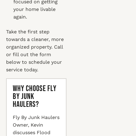
focused on getting
your home livable
again.
Take the first step
towards a cleaner, more
organized property. Call
or fill out the form
below to schedule your
service today.
Why Choose Fly
By Junk
Haulers?
Fly By Junk Haulers
Owner, Kevin
discusses Flood