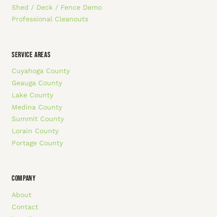
Shed / Deck / Fence Demo
Professional Cleanouts
SERVICE AREAS
Cuyahoga County
Geauga County
Lake County
Medina County
Summit County
Lorain County
Portage County
COMPANY
About
Contact