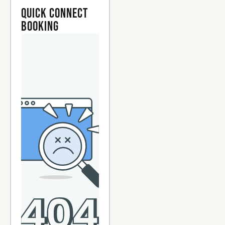
Quick Connect
Booking