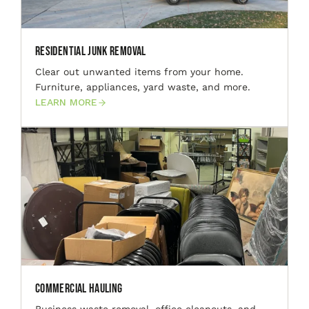
Residential Junk Removal
Clear out unwanted items from your home.
Furniture, appliances, yard waste, and more.
LEARN MORE
Commercial Hauling
Business waste removal, office cleanouts, and