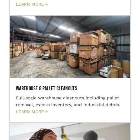
LEARN MORE
Warehouse & Pallet Cleanouts
Full-scale warehouse cleanouts including pallet
removal, excess inventory, and industrial debris.
LEARN MORE