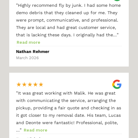
"
Highly recommend fly by junk. I had some home
demo debris that they cleaned up for me. They
were prompt, communicative, and professional.
They are local and had great customer service,
"
that is lacking these days. I originally had the…
Read more
Nathan Rehmer
March 2026
★
★
★
★
★
"
It was great working with Malik. He was great
with communicating the service, arranging the
pickup, providing a fair quote and checking in as
it got closer to my removal date. His team, Lucas
and Deonte were fantastic! Professional, polite,
"
…
Read more