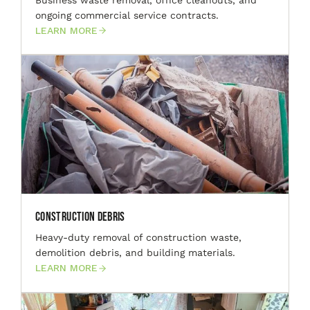
ongoing commercial service contracts.
LEARN MORE
Construction Debris
Heavy-duty removal of construction waste,
demolition debris, and building materials.
LEARN MORE