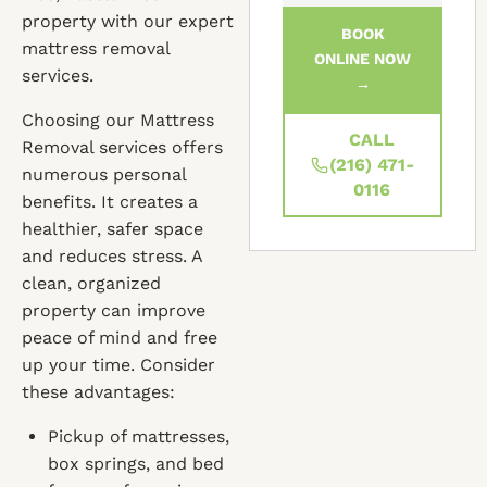
property with our expert
BOOK
mattress removal
ONLINE NOW
services.
→
Choosing our Mattress
CALL
Removal services offers
(216) 471-
numerous personal
0116
benefits. It creates a
healthier, safer space
and reduces stress. A
clean, organized
property can improve
peace of mind and free
up your time. Consider
these advantages:
Pickup of mattresses,
box springs, and bed