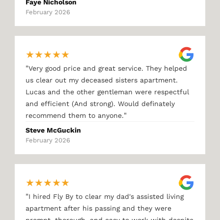
Faye Nicholson
February 2026
★
★
★
★
★
"
Very good price and great service. They helped
us clear out my deceased sisters apartment.
Lucas and the other gentleman were respectful
and efficient (And strong). Would definately
"
recommend them to anyone.
Steve McGuckin
February 2026
★
★
★
★
★
"
I hired Fly By to clear my dad's assisted living
apartment after his passing and they were
prompt, thorough, and easy to work with despite