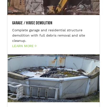
Garage / House Demolition
Complete garage and residential structure
demolition with full debris removal and site
cleanup.
LEARN MORE