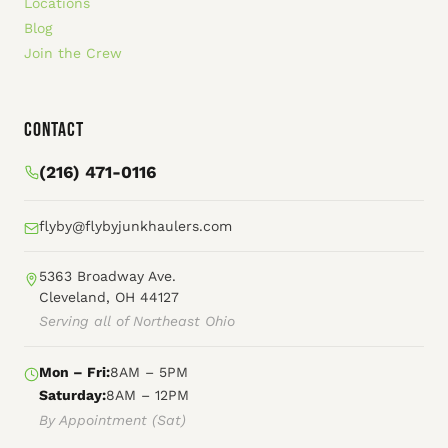
Locations
Blog
Join the Crew
Contact
(216) 471-0116
flyby@flybyjunkhaulers.com
5363 Broadway Ave.
Cleveland, OH 44127
Serving all of Northeast Ohio
Mon – Fri:
8AM – 5PM
Saturday:
8AM – 12PM
By Appointment (Sat)