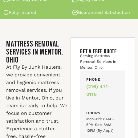
Fully Insured
Guaranteed Satisfaction
Mattress Removal
Services in Mentor,
GET A FREE QUOTE
Serving Mattress
Ohio
Removal Services in
At Fly By Junk Haulers,
Mentor, Ohio.
we provide convenient
PHONE
and hygienic mattress
(216) 471-
removal services. If you
0116
live in Mentor, Ohio, our
team is ready to help. We
focus on customer
HOURS
Mon–Fri: 8AM –
satisfaction and trust.
5PM Sat: 8AM –
Experience a clutter-
12PM (By Appt)
free, hassle-free