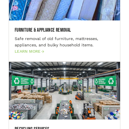
Furniture & Appliance Removal
Safe removal of old furniture, mattresses,
appliances, and bulky household items.
LEARN MORE