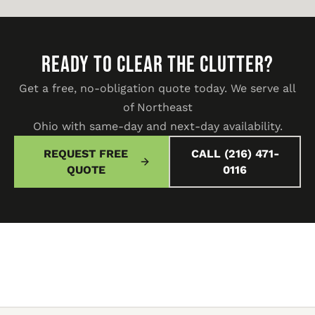
READY TO CLEAR THE CLUTTER?
Get a free, no-obligation quote today. We serve all
of Northeast
Ohio with same-day and next-day availability.
REQUEST FREE
CALL (216) 471-
QUOTE
0116