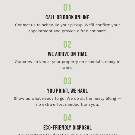
01
Call or Book Online
Contact us to schedule your pickup. We'll confirm your
appointment and provide a free estimate.
02
We Arrive On Time
Our crew arrives at your property on schedule, ready to
work.
03
You Point, We Haul
Show us what needs to go. We do all the heavy lifting —
no extra effort needed from you.
04
Eco-Friendly Disposal