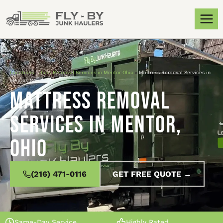
Locations
»
Junk Removal Services in Mentor Ohio
»
Mattress Removal Services in
Mentor, Ohio
Mattress Removal
Services in Mentor,
Ohio
(216) 471-0116
GET FREE QUOTE →
Same-Day Service
Highly Rated