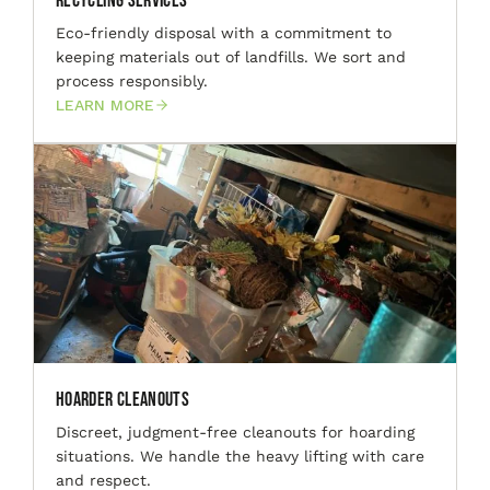
Recycling Services
Eco-friendly disposal with a commitment to
keeping materials out of landfills. We sort and
process responsibly.
LEARN MORE
Hoarder Cleanouts
Discreet, judgment-free cleanouts for hoarding
situations. We handle the heavy lifting with care
and respect.