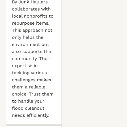
By Junk Haulers
collaborates with
local nonprofits to
repurpose items.
This approach not
only helps the
environment but
also supports the
community. Their
expertise in
tackling various
challenges makes
them a reliable
choice. Trust them
to handle your
flood cleanout
needs efficiently.