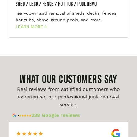
Shed / Deck / Fence / Hot Tub / Pool Demo
Tear-down and removal of sheds, decks, fences,
hot tubs, above-ground pools, and more.
LEARN MORE
WHAT OUR CUSTOMERS SAY
Real reviews from satisfied customers who
experienced our professional junk removal
service.
238 Google reviews
★
★
★
★
★