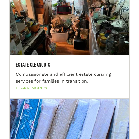
Estate Cleanouts
Compassionate and efficient estate clearing
services for families in transition.
LEARN MORE