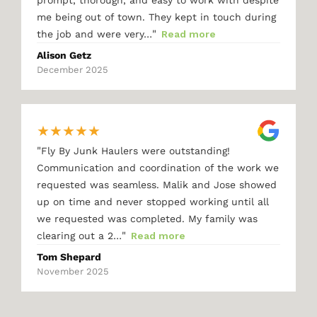
me being out of town. They kept in touch during
"
the job and were very…
Read more
Alison Getz
December 2025
★
★
★
★
★
"
Fly By Junk Haulers were outstanding!
Communication and coordination of the work we
requested was seamless. Malik and Jose showed
up on time and never stopped working until all
we requested was completed. My family was
"
clearing out a 2…
Read more
Tom Shepard
November 2025