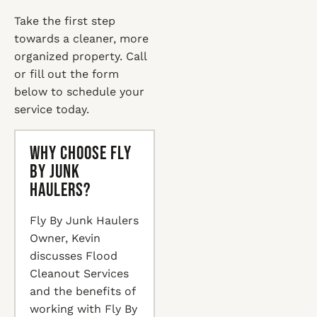
Take the first step
towards a cleaner, more
organized property. Call
or fill out the form
below to schedule your
service today.
Why Choose Fly
By Junk
Haulers?
Fly By Junk Haulers
Owner, Kevin
discusses Flood
Cleanout Services
and the benefits of
working with Fly By