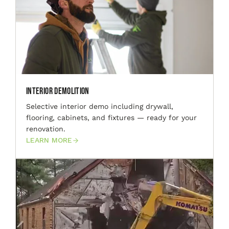
Interior Demolition
Selective interior demo including drywall,
flooring, cabinets, and fixtures — ready for your
renovation.
LEARN MORE