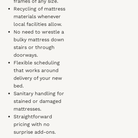
frames of any size.
Recycling of mattress
materials whenever
local facilities allow.
No need to wrestle a
bulky mattress down
stairs or through
doorways.
Flexible scheduling
that works around
delivery of your new
bed.
Sanitary handling for
stained or damaged
mattresses.
Straightforward
pricing with no
surprise add-ons.