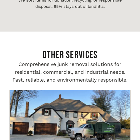
We sort items for donation, recycling, or responsible
disposal. 85% stays out of landfills.
Other Services
Comprehensive junk removal solutions for
residential, commercial, and industrial needs.
Fast, reliable, and environmentally responsible.