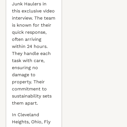
Junk Haulers in
this exclusive video
interview. The team
is known for their
quick response,
often arriving
within 24 hours.
They handle each
task with care,
ensuring no
damage to
property. Their
commitment to
sustainability sets
them apart.
In Cleveland
Heights, Ohio, Fly