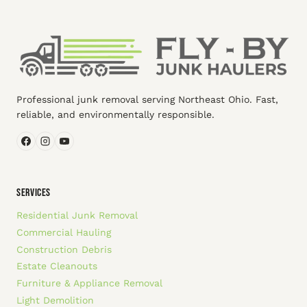
Professional junk removal serving Northeast Ohio. Fast,
reliable, and environmentally responsible.
SERVICES
Residential Junk Removal
Commercial Hauling
Construction Debris
Estate Cleanouts
Furniture & Appliance Removal
Light Demolition