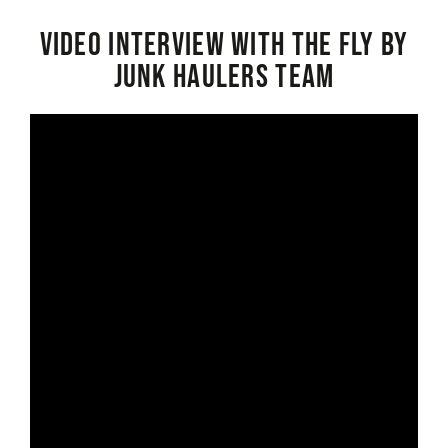
Video interview with the Fly By
Junk Haulers Team