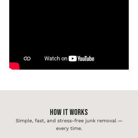
HOW IT WORKS
Simple, fast, and stress-free junk removal —
every time.