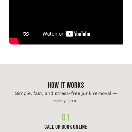
HOW IT WORKS
Simple, fast, and stress-free junk removal —
every time.
01
Call or Book Online