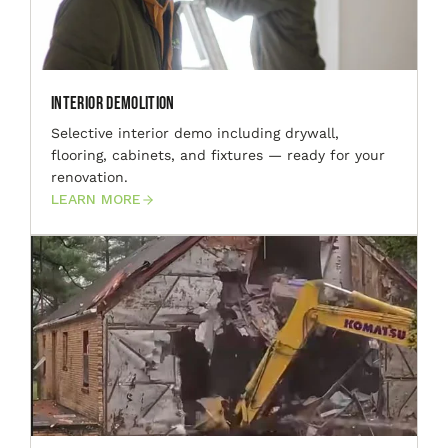
Interior Demolition
Selective interior demo including drywall,
flooring, cabinets, and fixtures — ready for your
renovation.
LEARN MORE