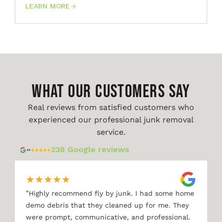
LEARN MORE
WHAT OUR CUSTOMERS SAY
Real reviews from satisfied customers who
experienced our professional junk removal
service.
238 Google reviews
★
★
★
★
★
"
Highly recommend fly by junk. I had some home
demo debris that they cleaned up for me. They
were prompt, communicative, and professional.