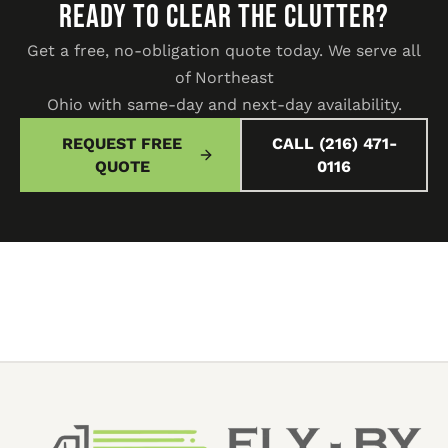
READY TO CLEAR THE CLUTTER?
Get a free, no-obligation quote today. We serve all
of Northeast
Ohio with same-day and next-day availability.
REQUEST FREE
CALL (216) 471-
QUOTE
0116