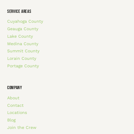
SERVICE AREAS
Cuyahoga County
Geauga County
Lake County
Medina County
Summit County
Lorain County
Portage County
COMPANY
About
Contact
Locations
Blog
Join the Crew