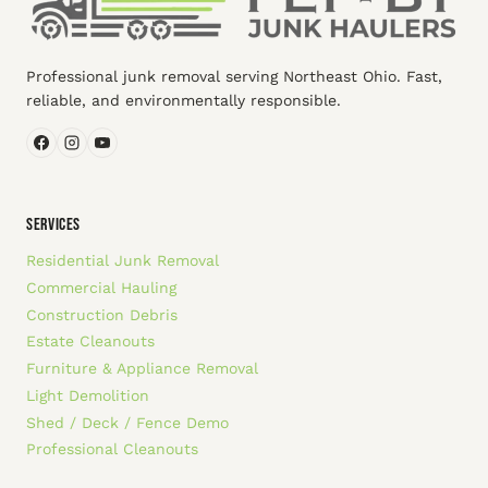
Professional junk removal serving Northeast Ohio. Fast,
reliable, and environmentally responsible.
SERVICES
Residential Junk Removal
Commercial Hauling
Construction Debris
Estate Cleanouts
Furniture & Appliance Removal
Light Demolition
Shed / Deck / Fence Demo
Professional Cleanouts