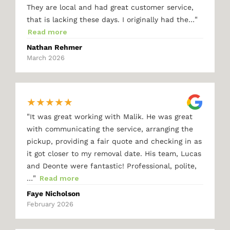
They are local and had great customer service,
"
that is lacking these days. I originally had the…
Read more
Nathan Rehmer
March 2026
★
★
★
★
★
"
It was great working with Malik. He was great
with communicating the service, arranging the
pickup, providing a fair quote and checking in as
it got closer to my removal date. His team, Lucas
and Deonte were fantastic! Professional, polite,
"
…
Read more
Faye Nicholson
February 2026