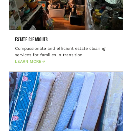
Estate Cleanouts
Compassionate and efficient estate clearing
services for families in transition.
LEARN MORE