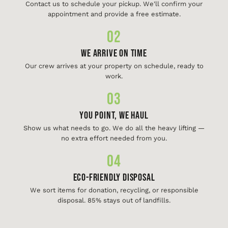
Contact us to schedule your pickup. We'll confirm your
appointment and provide a free estimate.
02
We Arrive On Time
Our crew arrives at your property on schedule, ready to
work.
03
You Point, We Haul
Show us what needs to go. We do all the heavy lifting —
no extra effort needed from you.
04
Eco-Friendly Disposal
We sort items for donation, recycling, or responsible
disposal. 85% stays out of landfills.