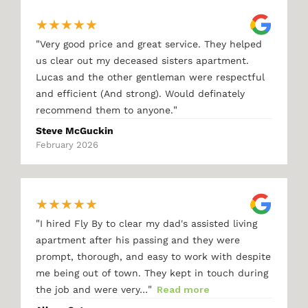
★
★
★
★
★
"
Very good price and great service. They helped
us clear out my deceased sisters apartment.
Lucas and the other gentleman were respectful
and efficient (And strong). Would definately
"
recommend them to anyone.
Steve McGuckin
February 2026
★
★
★
★
★
"
I hired Fly By to clear my dad's assisted living
apartment after his passing and they were
prompt, thorough, and easy to work with despite
me being out of town. They kept in touch during
"
the job and were very…
Read more