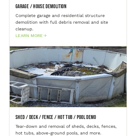
Garage / House Demolition
Complete garage and residential structure
demolition with full debris removal and site
cleanup.
LEARN MORE
Shed / Deck / Fence / Hot Tub / Pool Demo
Tear-down and removal of sheds, decks, fences,
hot tubs, above-ground pools, and more.