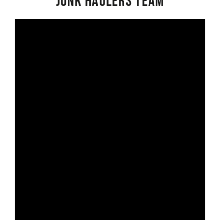
Junk Haulers Team