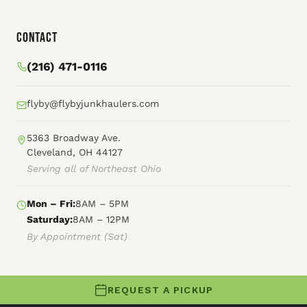
Contact
(216) 471-0116
flyby@flybyjunkhaulers.com
5363 Broadway Ave.
Cleveland, OH 44127
Serving all of Northeast Ohio
Mon – Fri:
8AM – 5PM
Saturday:
8AM – 12PM
By Appointment (Sat)
REQUEST A PICKUP
© 2026 Fly By Junk Haulers