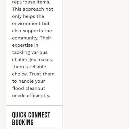
repurpose items.
This approach not
only helps the
environment but
also supports the
community. Their
expertise in
tackling various
challenges makes
them a reliable
choice. Trust them
to handle your
flood cleanout
needs efficiently.
Quick Connect
Booking