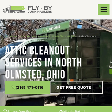
Locations
»
Junk Removal Services in North Olmsted Ohio
»
Attic Cleanout
Services in North Olmsted, Ohio
Attic Cleanout
Services in North
Olmsted, Ohio
(216) 471-0116
GET FREE QUOTE →
Same-Day Service
Highly Rated