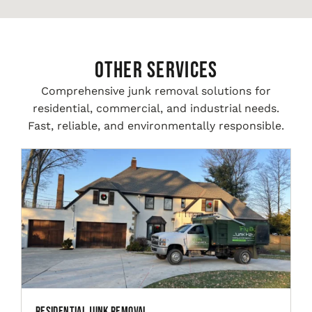
Other Services
Comprehensive junk removal solutions for
residential, commercial, and industrial needs.
Fast, reliable, and environmentally responsible.
Residential Junk Removal