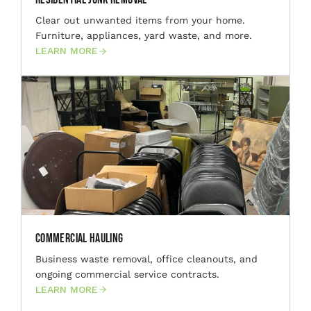
Clear out unwanted items from your home.
Furniture, appliances, yard waste, and more.
LEARN MORE
Commercial Hauling
Business waste removal, office cleanouts, and
ongoing commercial service contracts.
LEARN MORE