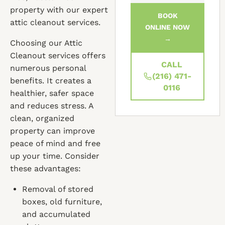
property with our expert
BOOK
attic cleanout services.
ONLINE NOW
→
Choosing our Attic
Cleanout services offers
CALL
numerous personal
(216) 471-
benefits. It creates a
0116
healthier, safer space
and reduces stress. A
clean, organized
property can improve
peace of mind and free
up your time. Consider
these advantages:
Removal of stored
boxes, old furniture,
and accumulated