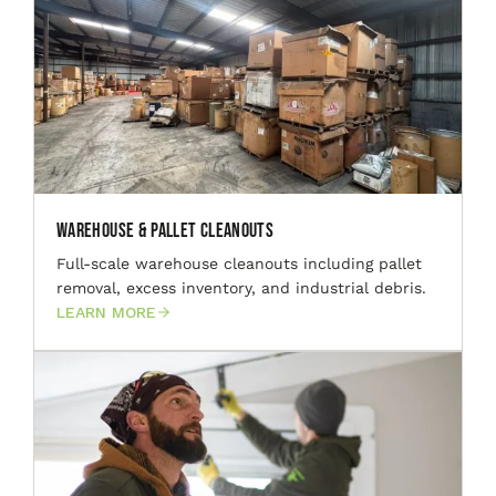
Warehouse & Pallet Cleanouts
Full-scale warehouse cleanouts including pallet
removal, excess inventory, and industrial debris.
LEARN MORE