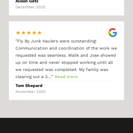
Alison Getz
December 2025
★
★
★
★
★
"
Fly By Junk Haulers were outstanding!
Communication and coordination of the work we
requested was seamless. Malik and Jose showed
up on time and never stopped working until all
we requested was completed. My family was
"
clearing out a 2…
Read more
Tom Shepard
November 2025