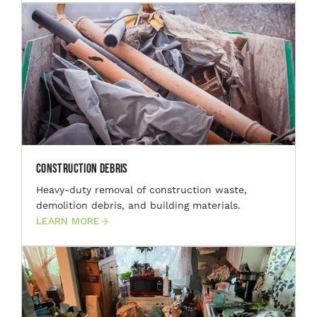
Construction Debris
Heavy-duty removal of construction waste,
demolition debris, and building materials.
LEARN MORE