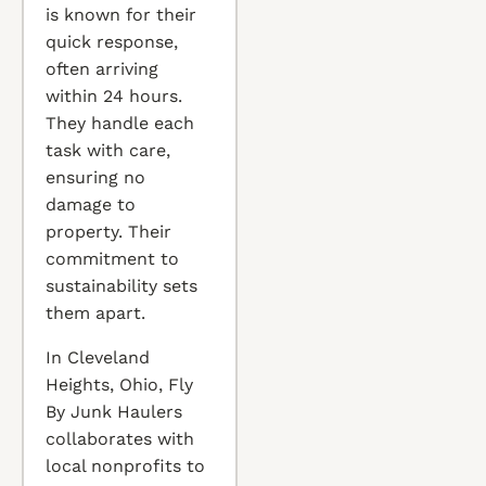
is known for their
quick response,
often arriving
within 24 hours.
They handle each
task with care,
ensuring no
damage to
property. Their
commitment to
sustainability sets
them apart.
In Cleveland
Heights, Ohio, Fly
By Junk Haulers
collaborates with
local nonprofits to