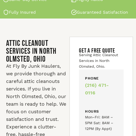
Fully Insured
Guaranteed Satisfaction
Attic Cleanout
Services in North
GET A FREE QUOTE
Serving Attic Cleanout
Olmsted, Ohio
Services in North
At Fly By Junk Haulers,
Olmsted, Ohio.
we provide thorough and
PHONE
careful attic cleanouts
(216) 471-
services. If you live in
0116
North Olmsted, Ohio, our
team is ready to help. We
focus on customer
HOURS
Mon–Fri: 8AM –
satisfaction and trust.
5PM Sat: 8AM –
Experience a clutter-
12PM (By Appt)
free, hassle-free