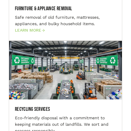
Furniture & Appliance Removal
Safe removal of old furniture, mattresses,
appliances, and bulky household items.
LEARN MORE
Recycling Services
Eco-friendly disposal with a commitment to
keeping materials out of landfills. We sort and
process responsibly.