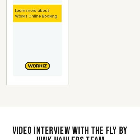
Video interview with the Fly By