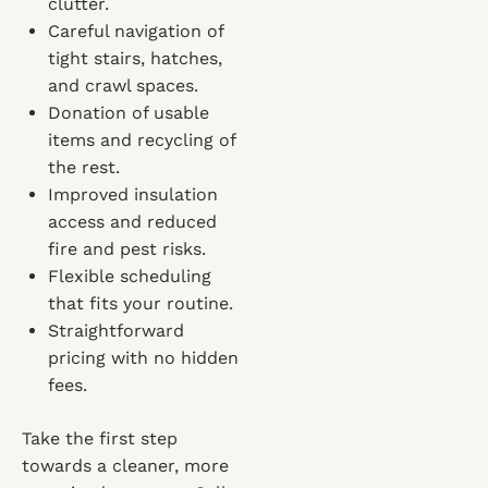
clutter.
Careful navigation of
tight stairs, hatches,
and crawl spaces.
Donation of usable
items and recycling of
the rest.
Improved insulation
access and reduced
fire and pest risks.
Flexible scheduling
that fits your routine.
Straightforward
pricing with no hidden
fees.
Take the first step
towards a cleaner, more