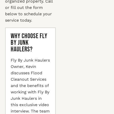
organized property. Call
or fill out the form
below to schedule your
service today.
Why Choose Fly
By Junk
Haulers?
Fly By Junk Haulers
Owner, Kevin
discusses Flood
Cleanout Services
and the benefits of
working with Fly By
Junk Haulers in
this exclusive video
interview. The team