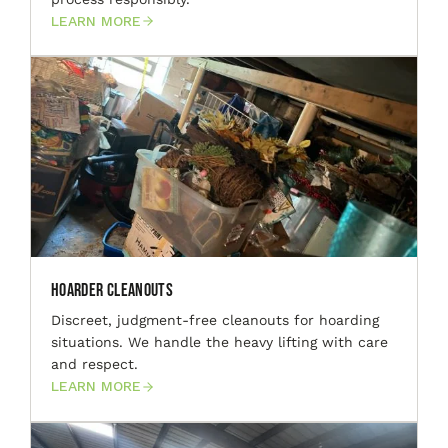
LEARN MORE
Hoarder Cleanouts
Discreet, judgment-free cleanouts for hoarding
situations. We handle the heavy lifting with care
and respect.
LEARN MORE