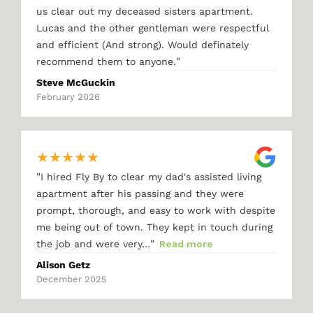
us clear out my deceased sisters apartment.
Lucas and the other gentleman were respectful
and efficient (And strong). Would definately
"
recommend them to anyone.
Steve McGuckin
February 2026
★
★
★
★
★
"
I hired Fly By to clear my dad's assisted living
apartment after his passing and they were
prompt, thorough, and easy to work with despite
me being out of town. They kept in touch during
"
the job and were very…
Read more
Alison Getz
December 2025