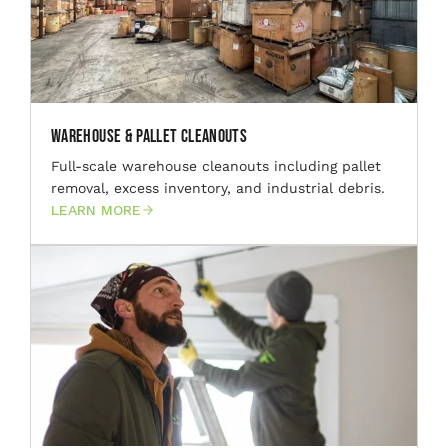
Warehouse & Pallet Cleanouts
Full-scale warehouse cleanouts including pallet
removal, excess inventory, and industrial debris.
LEARN MORE