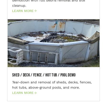
demolition with full debris removal and site
cleanup.
LEARN MORE
Shed / Deck / Fence / Hot Tub / Pool Demo
Tear-down and removal of sheds, decks, fences,
hot tubs, above-ground pools, and more.
LEARN MORE