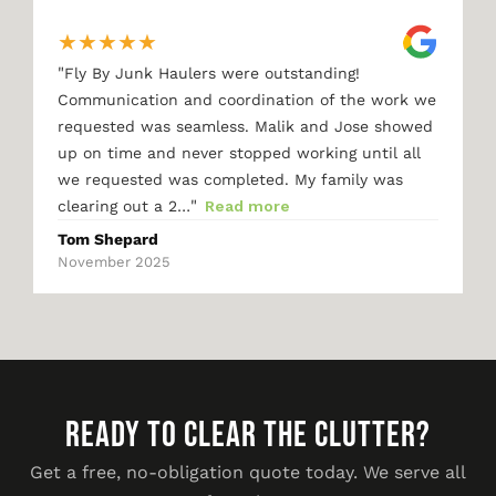
★
★
★
★
★
"
Fly By Junk Haulers were outstanding!
Communication and coordination of the work we
requested was seamless. Malik and Jose showed
up on time and never stopped working until all
we requested was completed. My family was
"
clearing out a 2…
Read more
Tom Shepard
November 2025
READY TO CLEAR THE CLUTTER?
Get a free, no-obligation quote today. We serve all