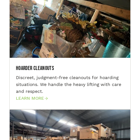
Hoarder Cleanouts
Discreet, judgment-free cleanouts for hoarding
situations. We handle the heavy lifting with care
and respect.
LEARN MORE