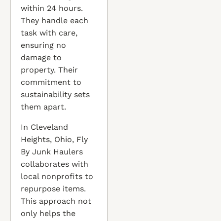
within 24 hours.
They handle each
task with care,
ensuring no
damage to
property. Their
commitment to
sustainability sets
them apart.
In Cleveland
Heights, Ohio, Fly
By Junk Haulers
collaborates with
local nonprofits to
repurpose items.
This approach not
only helps the