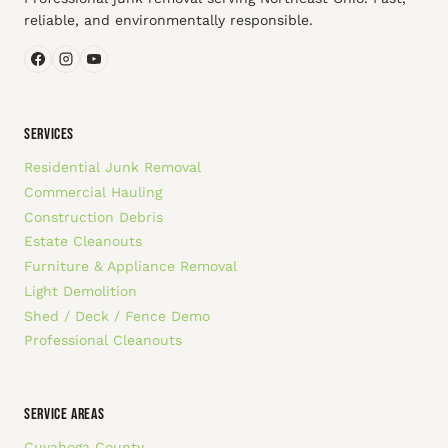
reliable, and environmentally responsible.
SERVICES
Residential Junk Removal
Commercial Hauling
Construction Debris
Estate Cleanouts
Furniture & Appliance Removal
Light Demolition
Shed / Deck / Fence Demo
Professional Cleanouts
SERVICE AREAS
Cuyahoga County