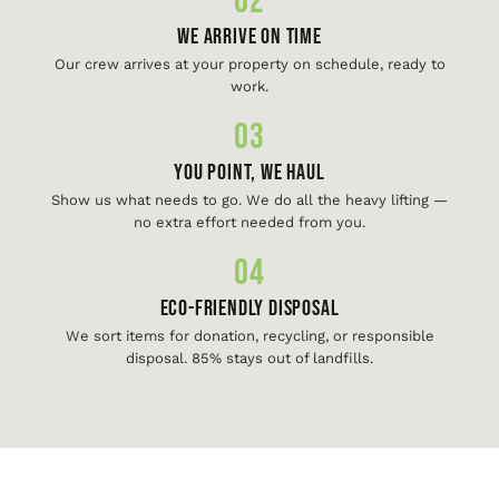
02
We Arrive On Time
Our crew arrives at your property on schedule, ready to
work.
03
You Point, We Haul
Show us what needs to go. We do all the heavy lifting —
no extra effort needed from you.
04
Eco-Friendly Disposal
We sort items for donation, recycling, or responsible
disposal. 85% stays out of landfills.