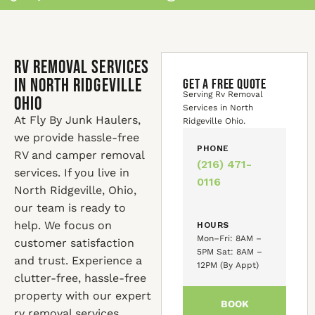
Rv Removal Services
in North Ridgeville
GET A FREE QUOTE
Serving Rv Removal
Ohio
Services in North
At Fly By Junk Haulers,
Ridgeville Ohio.
we provide hassle-free
PHONE
RV and camper removal
(216) 471-
services. If you live in
0116
North Ridgeville, Ohio,
our team is ready to
help. We focus on
HOURS
Mon–Fri: 8AM –
customer satisfaction
5PM Sat: 8AM –
and trust. Experience a
12PM (By Appt)
clutter-free, hassle-free
property with our expert
BOOK
rv removal services.