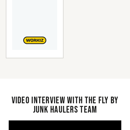
Video interview with the Fly By
Junk Haulers Team