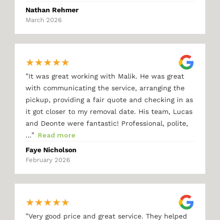
Nathan Rehmer
March 2026
★
★
★
★
★
"
It was great working with Malik. He was great
with communicating the service, arranging the
pickup, providing a fair quote and checking in as
it got closer to my removal date. His team, Lucas
and Deonte were fantastic! Professional, polite,
"
…
Read more
Faye Nicholson
February 2026
★
★
★
★
★
"
Very good price and great service. They helped