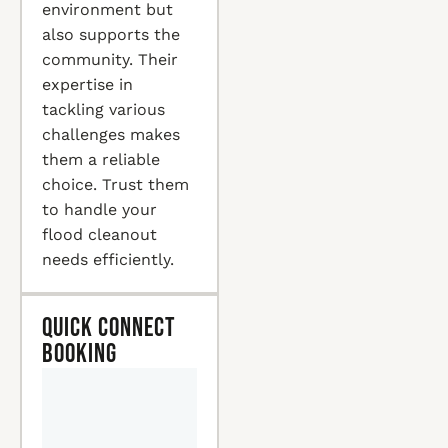
environment but
also supports the
community. Their
expertise in
tackling various
challenges makes
them a reliable
choice. Trust them
to handle your
flood cleanout
needs efficiently.
Quick Connect
Booking