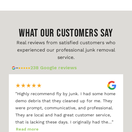
WHAT OUR CUSTOMERS SAY
Real reviews from satisfied customers who
experienced our professional junk removal
service.
238 Google reviews
★
★
★
★
★
"
Highly recommend fly by junk. I had some home
demo debris that they cleaned up for me. They
were prompt, communicative, and professional.
They are local and had great customer service,
"
that is lacking these days. I originally had the…
Read more