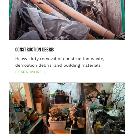
Construction Debris
Heavy-duty removal of construction waste,
demolition debris, and building materials.
LEARN MORE