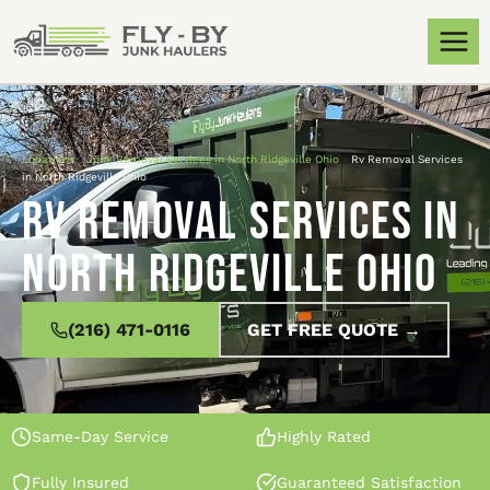
Locations
»
Junk Removal Services in North Ridgeville Ohio
»
Rv Removal Services
in North Ridgeville Ohio
Rv Removal Services in
North Ridgeville Ohio
(216) 471-0116
GET FREE QUOTE →
Same-Day Service
Highly Rated
Fully Insured
Guaranteed Satisfaction