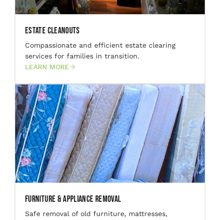
Estate Cleanouts
Compassionate and efficient estate clearing
services for families in transition.
LEARN MORE
Furniture & Appliance Removal
Safe removal of old furniture, mattresses,