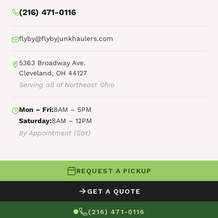
(216) 471-0116
flyby@flybyjunkhaulers.com
5363 Broadway Ave.
Cleveland, OH 44127
Serving all of Northeast Ohio
Mon – Fri:
8AM – 5PM
Saturday:
8AM – 12PM
By Appointment (Sat)
REQUEST A PICKUP
© 2026 Fly By Junk Haulers
GET A QUOTE
XML Sitemap
Careers
HTML Sitemap
(216) 471-0116
Terms of Service
Privacy Policy