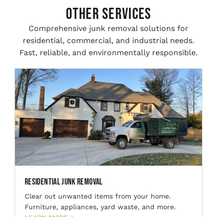
Other Services
Comprehensive junk removal solutions for
residential, commercial, and industrial needs.
Fast, reliable, and environmentally responsible.
Residential Junk Removal
Clear out unwanted items from your home.
Furniture, appliances, yard waste, and more.