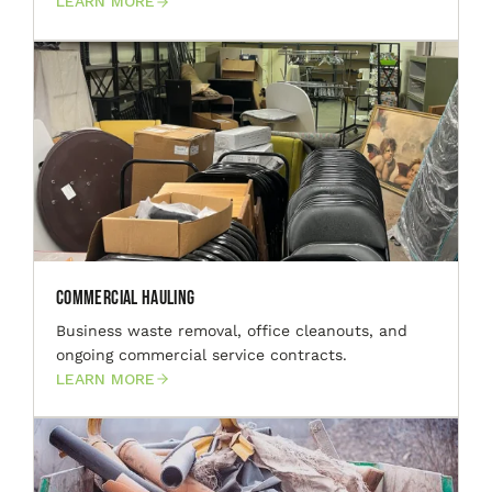
LEARN MORE
Commercial Hauling
Business waste removal, office cleanouts, and
ongoing commercial service contracts.
LEARN MORE