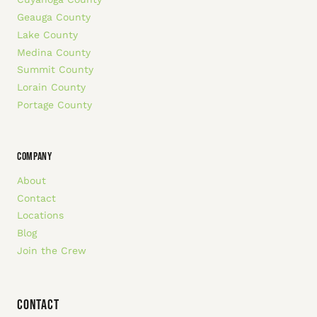
Geauga County
Lake County
Medina County
Summit County
Lorain County
Portage County
COMPANY
About
Contact
Locations
Blog
Join the Crew
Contact