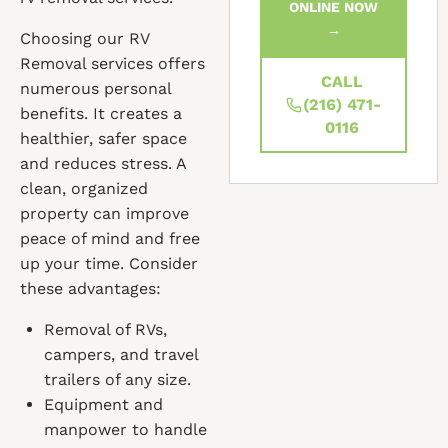
ONLINE NOW
→
Choosing our RV
Removal services offers
CALL
numerous personal
(216) 471-
benefits. It creates a
0116
healthier, safer space
and reduces stress. A
clean, organized
property can improve
peace of mind and free
up your time. Consider
these advantages:
Removal of RVs,
campers, and travel
trailers of any size.
Equipment and
manpower to handle