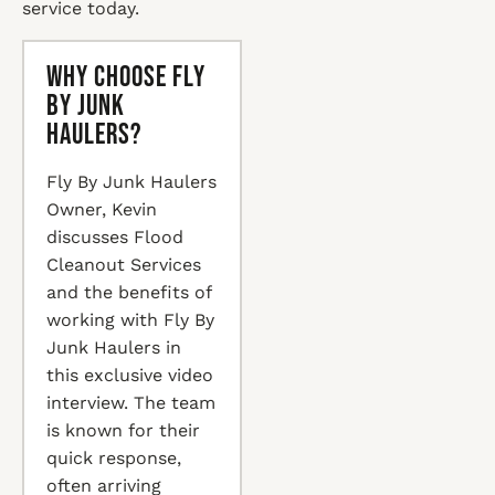
service today.
Why Choose Fly
By Junk
Haulers?
Fly By Junk Haulers
Owner, Kevin
discusses Flood
Cleanout Services
and the benefits of
working with Fly By
Junk Haulers in
this exclusive video
interview. The team
is known for their
quick response,
often arriving