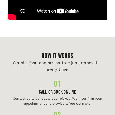
HOW IT WORKS
Simple, fast, and stress-free junk removal —
every time.
01
Call or Book Online
Contact us to schedule your pickup. We'll confirm your
appointment and provide a free estimate.