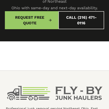
of Northeast
Ohio with same-day and next-day availability.
REQUEST FREE
CALL (216) 471-
QUOTE
0116
Professional junk removal serving Northeast Ohio. Fast,