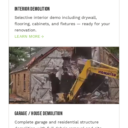
Interior Demolition
Selective interior demo including drywall,
flooring, cabinets, and fixtures — ready for your
renovation.
LEARN MORE
Garage / House Demolition
Complete garage and residential structure