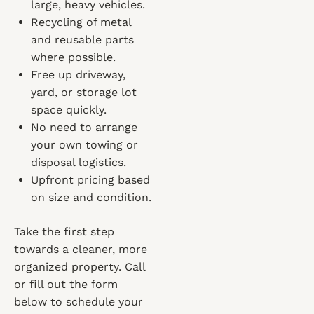
large, heavy vehicles.
Recycling of metal
and reusable parts
where possible.
Free up driveway,
yard, or storage lot
space quickly.
No need to arrange
your own towing or
disposal logistics.
Upfront pricing based
on size and condition.
Take the first step
towards a cleaner, more
organized property. Call
or fill out the form
below to schedule your