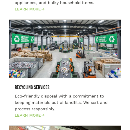
appliances, and bulky household items.
LEARN MORE
Recycling Services
Eco-friendly disposal with a commitment to
keeping materials out of landfills. We sort and
process responsibly.
LEARN MORE