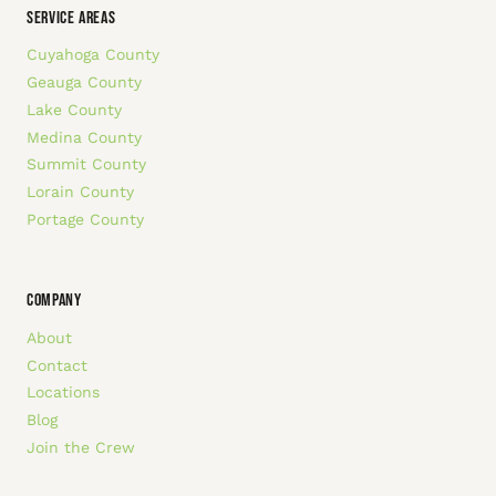
SERVICE AREAS
Cuyahoga County
Geauga County
Lake County
Medina County
Summit County
Lorain County
Portage County
COMPANY
About
Contact
Locations
Blog
Join the Crew