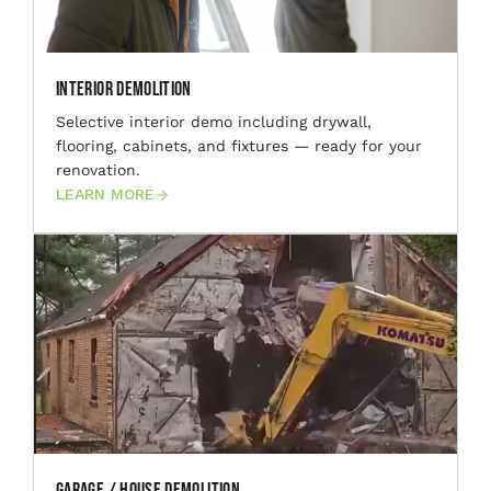
Interior Demolition
Selective interior demo including drywall,
flooring, cabinets, and fixtures — ready for your
renovation.
LEARN MORE
Garage / House Demolition