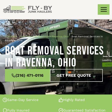
Locations
»
Junk Removal Services in Ravenna Ohio
»
Boat Removal Services in
Ravenna, Ohio
Boat Removal Services
in Ravenna, Ohio
(216) 471-0116
GET FREE QUOTE →
Same-Day Service
Highly Rated
Fully Insured
Guaranteed Satisfaction