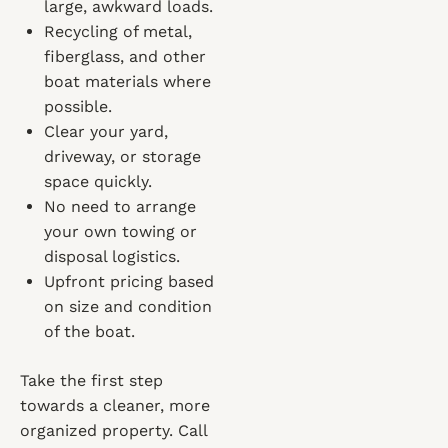
large, awkward loads.
Recycling of metal,
fiberglass, and other
boat materials where
possible.
Clear your yard,
driveway, or storage
space quickly.
No need to arrange
your own towing or
disposal logistics.
Upfront pricing based
on size and condition
of the boat.
Take the first step
towards a cleaner, more
organized property. Call