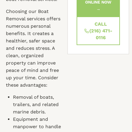
ONLINE NOW
→
Choosing our Boat
Removal services offers
CALL
numerous personal
(216) 471-
benefits. It creates a
0116
healthier, safer space
and reduces stress. A
clean, organized
property can improve
peace of mind and free
up your time. Consider
these advantages:
Removal of boats,
trailers, and related
marine debris.
Equipment and
manpower to handle