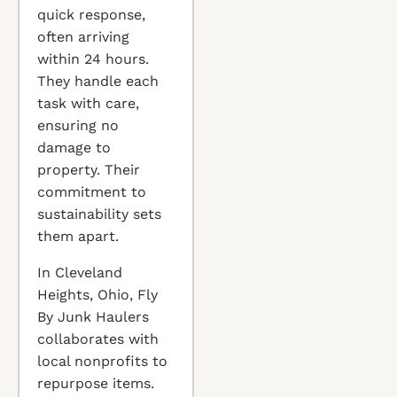
quick response,
often arriving
within 24 hours.
They handle each
task with care,
ensuring no
damage to
property. Their
commitment to
sustainability sets
them apart.
In Cleveland
Heights, Ohio, Fly
By Junk Haulers
collaborates with
local nonprofits to
repurpose items.