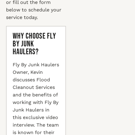
or fill out the form
below to schedule your
service today.
Why Choose Fly
By Junk
Haulers?
Fly By Junk Haulers
Owner, Kevin
discusses Flood
Cleanout Services
and the benefits of
working with Fly By
Junk Haulers in
this exclusive video
interview. The team
is known for their