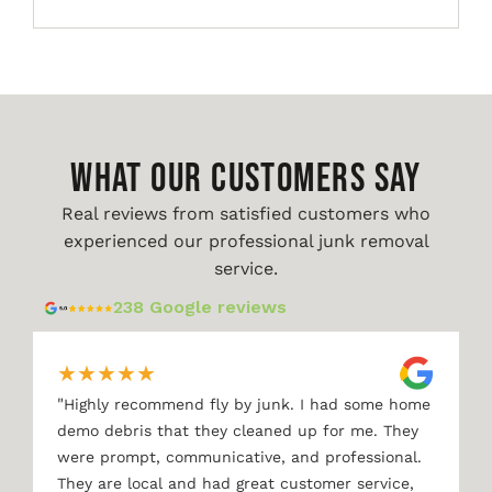
WHAT OUR CUSTOMERS SAY
Real reviews from satisfied customers who
experienced our professional junk removal
service.
238 Google reviews
★
★
★
★
★
"
Highly recommend fly by junk. I had some home
demo debris that they cleaned up for me. They
were prompt, communicative, and professional.
They are local and had great customer service,