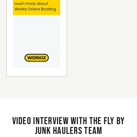
Video interview with the Fly By
Junk Haulers Team