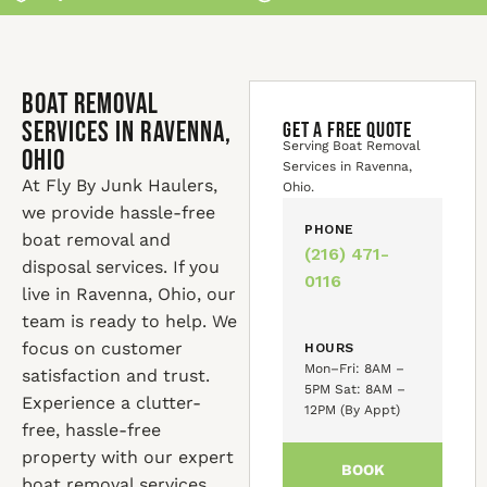
Boat Removal
Services in Ravenna,
GET A FREE QUOTE
Serving Boat Removal
Ohio
Services in Ravenna,
At Fly By Junk Haulers,
Ohio.
we provide hassle-free
PHONE
boat removal and
(216) 471-
disposal services. If you
0116
live in Ravenna, Ohio, our
team is ready to help. We
focus on customer
HOURS
Mon–Fri: 8AM –
satisfaction and trust.
5PM Sat: 8AM –
Experience a clutter-
12PM (By Appt)
free, hassle-free
property with our expert
BOOK
boat removal services.