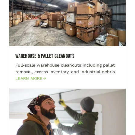
Warehouse & Pallet Cleanouts
Full-scale warehouse cleanouts including pallet
removal, excess inventory, and industrial debris.
LEARN MORE