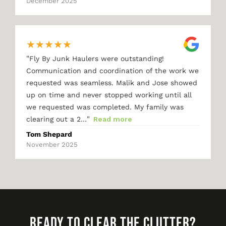
December 2025
★
★
★
★
★
"
Fly By Junk Haulers were outstanding!
Communication and coordination of the work we
requested was seamless. Malik and Jose showed
up on time and never stopped working until all
we requested was completed. My family was
"
clearing out a 2…
Read more
Tom Shepard
November 2025
READY TO CLEAR THE CLUTTER?