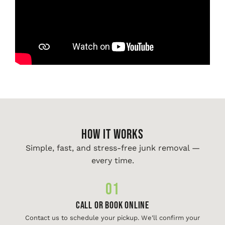
HOW IT WORKS
Simple, fast, and stress-free junk removal —
every time.
01
Call or Book Online
Contact us to schedule your pickup. We'll confirm your