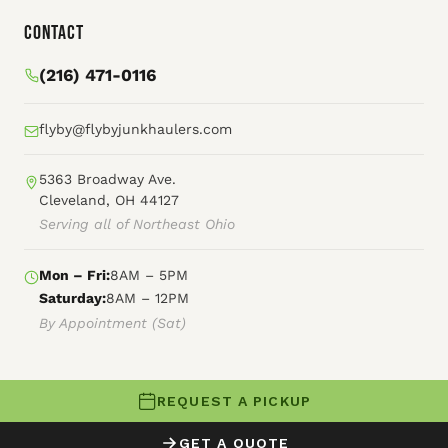
Contact
(216) 471-0116
flyby@flybyjunkhaulers.com
5363 Broadway Ave.
Cleveland, OH 44127
Serving all of Northeast Ohio
Mon – Fri:
8AM – 5PM
Saturday:
8AM – 12PM
By Appointment (Sat)
REQUEST A PICKUP
© 2026 Fly By Junk Haulers
GET A QUOTE