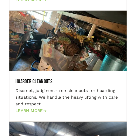
Hoarder Cleanouts
Discreet, judgment-free cleanouts for hoarding
situations. We handle the heavy lifting with care
and respect.
LEARN MORE