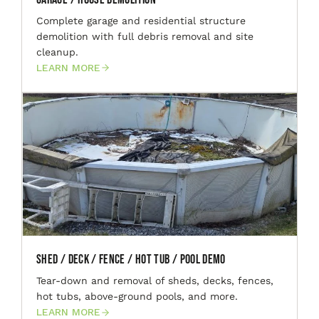
Complete garage and residential structure
demolition with full debris removal and site
cleanup.
LEARN MORE
Shed / Deck / Fence / Hot Tub / Pool Demo
Tear-down and removal of sheds, decks, fences,
hot tubs, above-ground pools, and more.
LEARN MORE