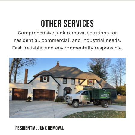
Other Services
Comprehensive junk removal solutions for
residential, commercial, and industrial needs.
Fast, reliable, and environmentally responsible.
Residential Junk Removal