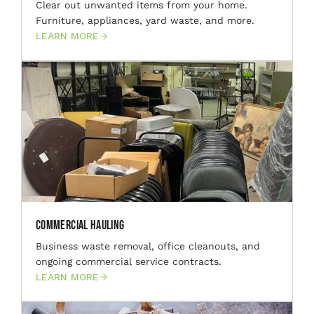
Clear out unwanted items from your home.
Furniture, appliances, yard waste, and more.
LEARN MORE
Commercial Hauling
Business waste removal, office cleanouts, and
ongoing commercial service contracts.
LEARN MORE