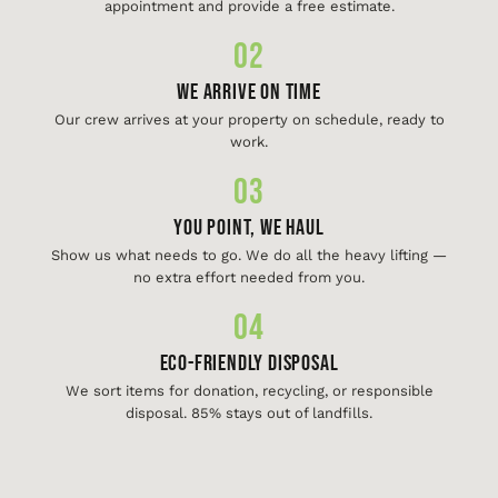
appointment and provide a free estimate.
02
We Arrive On Time
Our crew arrives at your property on schedule, ready to
work.
03
You Point, We Haul
Show us what needs to go. We do all the heavy lifting —
no extra effort needed from you.
04
Eco-Friendly Disposal
We sort items for donation, recycling, or responsible
disposal. 85% stays out of landfills.