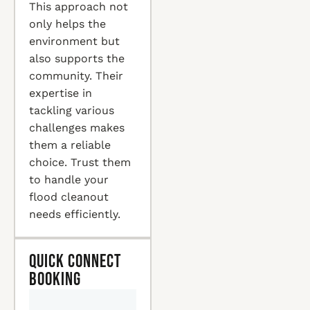
This approach not
only helps the
environment but
also supports the
community. Their
expertise in
tackling various
challenges makes
them a reliable
choice. Trust them
to handle your
flood cleanout
needs efficiently.
Quick Connect
Booking