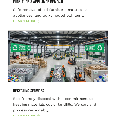
Furniture & Appliance Removal
Safe removal of old furniture, mattresses,
appliances, and bulky household items.
LEARN MORE
Recycling Services
Eco-friendly disposal with a commitment to
keeping materials out of landfills. We sort and
process responsibly.
LEARN MORE