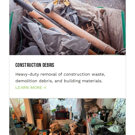
Construction Debris
Heavy-duty removal of construction waste,
demolition debris, and building materials.
LEARN MORE