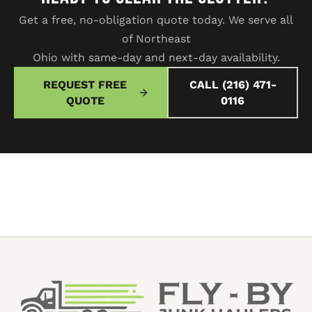
Get a free, no-obligation quote today. We serve all
of Northeast
Ohio with same-day and next-day availability.
REQUEST FREE
CALL (216) 471-
QUOTE
0116