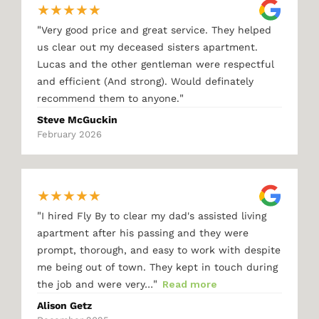
★
★
★
★
★
"
Very good price and great service. They helped
us clear out my deceased sisters apartment.
Lucas and the other gentleman were respectful
and efficient (And strong). Would definately
"
recommend them to anyone.
Steve McGuckin
February 2026
★
★
★
★
★
"
I hired Fly By to clear my dad's assisted living
apartment after his passing and they were
prompt, thorough, and easy to work with despite
me being out of town. They kept in touch during
"
the job and were very…
Read more
Alison Getz