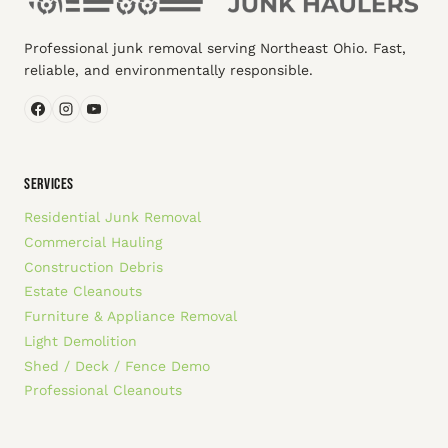
Professional junk removal serving Northeast Ohio. Fast,
reliable, and environmentally responsible.
SERVICES
Residential Junk Removal
Commercial Hauling
Construction Debris
Estate Cleanouts
Furniture & Appliance Removal
Light Demolition
Shed / Deck / Fence Demo
Professional Cleanouts