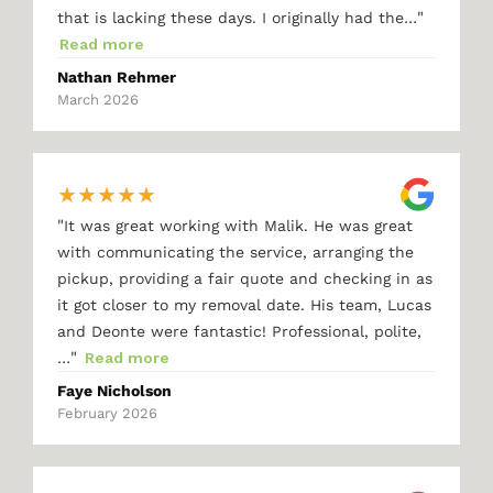
"
that is lacking these days. I originally had the…
Read more
Nathan Rehmer
March 2026
★
★
★
★
★
"
It was great working with Malik. He was great
with communicating the service, arranging the
pickup, providing a fair quote and checking in as
it got closer to my removal date. His team, Lucas
and Deonte were fantastic! Professional, polite,
"
…
Read more
Faye Nicholson
February 2026