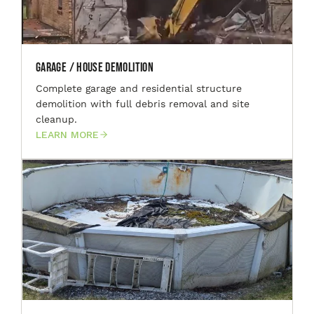
Garage / House Demolition
Complete garage and residential structure
demolition with full debris removal and site
cleanup.
LEARN MORE