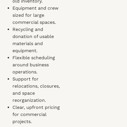
old inventory.
Equipment and crew
sized for large
commercial spaces.
Recycling and
donation of usable
materials and
equipment.
Flexible scheduling
around business
operations.
Support for
relocations, closures,
and space
reorganization.
Clear, upfront pricing
for commercial
projects.