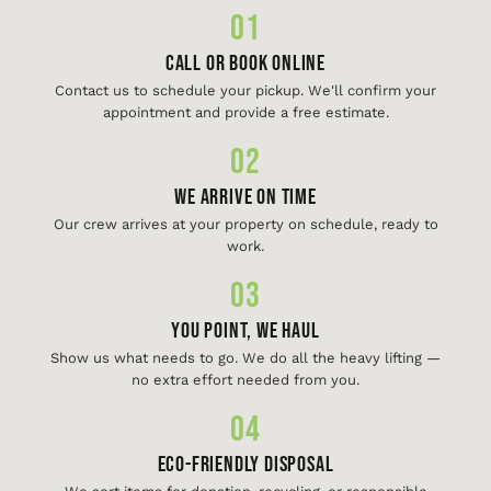
01
Call or Book Online
Contact us to schedule your pickup. We'll confirm your
appointment and provide a free estimate.
02
We Arrive On Time
Our crew arrives at your property on schedule, ready to
work.
03
You Point, We Haul
Show us what needs to go. We do all the heavy lifting —
no extra effort needed from you.
04
Eco-Friendly Disposal