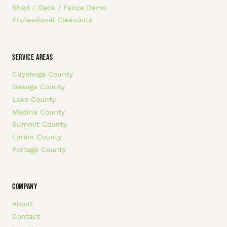
Shed / Deck / Fence Demo
Professional Cleanouts
SERVICE AREAS
Cuyahoga County
Geauga County
Lake County
Medina County
Summit County
Lorain County
Portage County
COMPANY
About
Contact