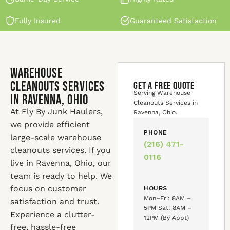
Fully Insured
Guaranteed Satisfaction
Warehouse
Cleanouts Services
GET A FREE QUOTE
Serving Warehouse
in Ravenna, Ohio
Cleanouts Services in
At Fly By Junk Haulers,
Ravenna, Ohio.
we provide efficient
PHONE
large-scale warehouse
(216) 471-
cleanouts services. If you
0116
live in Ravenna, Ohio, our
team is ready to help. We
focus on customer
HOURS
Mon–Fri: 8AM –
satisfaction and trust.
5PM Sat: 8AM –
Experience a clutter-
12PM (By Appt)
free, hassle-free