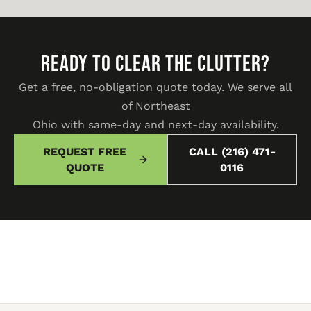
READY TO CLEAR THE CLUTTER?
Get a free, no-obligation quote today. We serve all
of Northeast
Ohio with same-day and next-day availability.
REQUEST FREE
CALL (216) 471-
QUOTE
0116