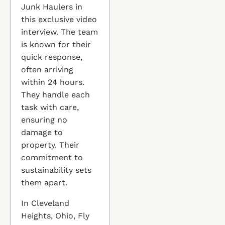
Junk Haulers in
this exclusive video
interview. The team
is known for their
quick response,
often arriving
within 24 hours.
They handle each
task with care,
ensuring no
damage to
property. Their
commitment to
sustainability sets
them apart.
In Cleveland
Heights, Ohio, Fly