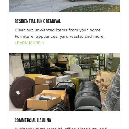
Residential Junk Removal
Clear out unwanted items from your home.
Furniture, appliances, yard waste, and more.
LEARN MORE
Commercial Hauling
Business waste removal, office cleanouts, and