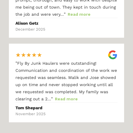
me being out of town. They kept in touch during
"
the job and were very…
Read more
Alison Getz
December 2025
★
★
★
★
★
"
Fly By Junk Haulers were outstanding!
Communication and coordination of the work we
requested was seamless. Malik and Jose showed
up on time and never stopped working until all
we requested was completed. My family was
"
clearing out a 2…
Read more
Tom Shepard
November 2025