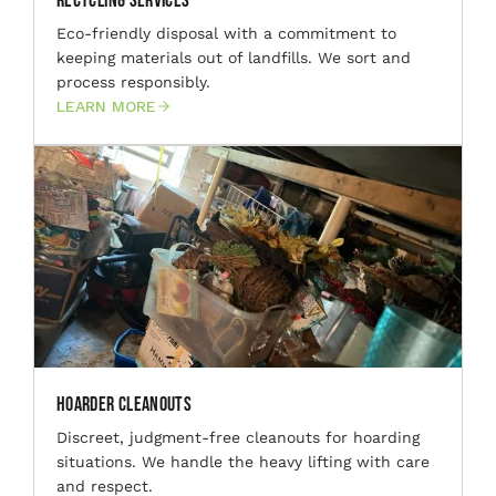
Recycling Services
Eco-friendly disposal with a commitment to
keeping materials out of landfills. We sort and
process responsibly.
LEARN MORE
Hoarder Cleanouts
Discreet, judgment-free cleanouts for hoarding
situations. We handle the heavy lifting with care
and respect.