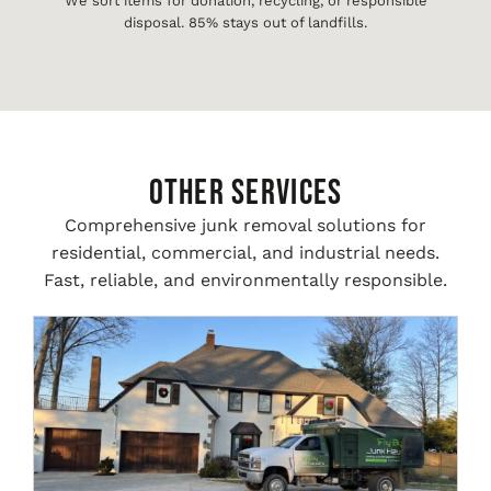
We sort items for donation, recycling, or responsible
disposal. 85% stays out of landfills.
Other Services
Comprehensive junk removal solutions for
residential, commercial, and industrial needs.
Fast, reliable, and environmentally responsible.