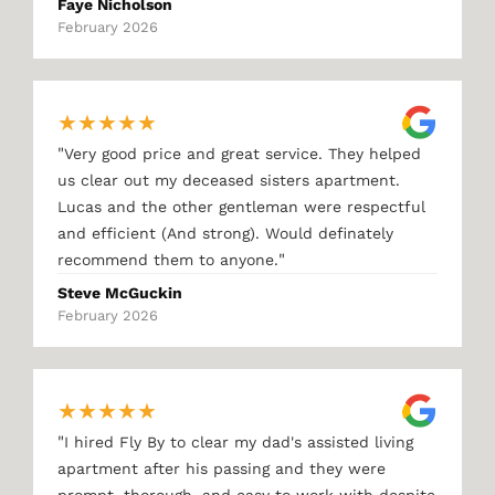
Faye Nicholson
February 2026
★
★
★
★
★
"
Very good price and great service. They helped
us clear out my deceased sisters apartment.
Lucas and the other gentleman were respectful
and efficient (And strong). Would definately
"
recommend them to anyone.
Steve McGuckin
February 2026
★
★
★
★
★
"
I hired Fly By to clear my dad's assisted living
apartment after his passing and they were
prompt, thorough, and easy to work with despite