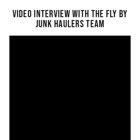
Video interview with the Fly By
Junk Haulers Team