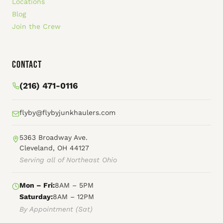
Locations
Blog
Join the Crew
Contact
(216) 471-0116
flyby@flybyjunkhaulers.com
5363 Broadway Ave.
Cleveland, OH 44127
Serving all of Northeast Ohio
Mon – Fri:
8AM – 5PM
Saturday:
8AM – 12PM
By Appointment (Sat)