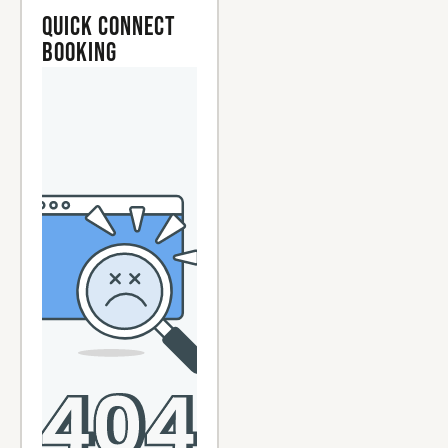
Quick Connect
Booking