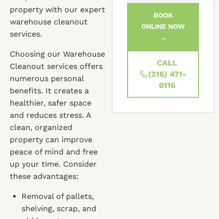
property with our expert
BOOK
warehouse cleanout
ONLINE NOW
services.
→
Choosing our Warehouse
CALL
Cleanout services offers
(216) 471-
numerous personal
0116
benefits. It creates a
healthier, safer space
and reduces stress. A
clean, organized
property can improve
peace of mind and free
up your time. Consider
these advantages:
Removal of pallets,
shelving, scrap, and