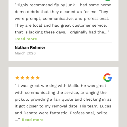
"
Highly recommend fly by junk. I had some home
demo debris that they cleaned up for me. They
were prompt, communicative, and professional.
They are local and had great customer service,
"
that is lacking these days. I originally had the…
Read more
Nathan Rehmer
March 2026
★
★
★
★
★
"
It was great working with Malik. He was great
with communicating the service, arranging the
pickup, providing a fair quote and checking in as
it got closer to my removal date. His team, Lucas
and Deonte were fantastic! Professional, polite,
"
…
Read more