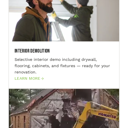
Interior Demolition
Selective interior demo including drywall,
flooring, cabinets, and fixtures — ready for your
renovation.
LEARN MORE