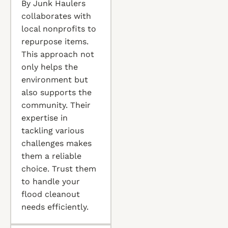
By Junk Haulers
collaborates with
local nonprofits to
repurpose items.
This approach not
only helps the
environment but
also supports the
community. Their
expertise in
tackling various
challenges makes
them a reliable
choice. Trust them
to handle your
flood cleanout
needs efficiently.