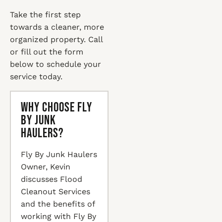
Take the first step
towards a cleaner, more
organized property. Call
or fill out the form
below to schedule your
service today.
Why Choose Fly
By Junk
Haulers?
Fly By Junk Haulers
Owner, Kevin
discusses Flood
Cleanout Services
and the benefits of
working with Fly By