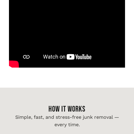
HOW IT WORKS
Simple, fast, and stress-free junk removal —
every time.