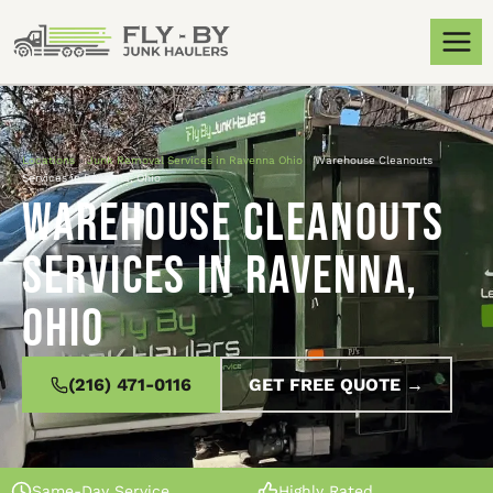
Locations
»
Junk Removal Services in Ravenna Ohio
»
Warehouse Cleanouts
Services in Ravenna, Ohio
Warehouse Cleanouts
Services in Ravenna,
Ohio
(216) 471-0116
GET FREE QUOTE →
Same-Day Service
Highly Rated