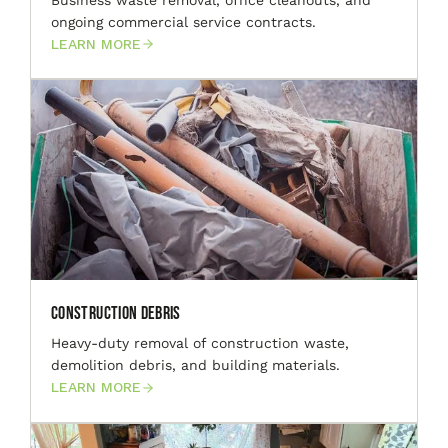
ongoing commercial service contracts.
LEARN MORE
Construction Debris
Heavy-duty removal of construction waste,
demolition debris, and building materials.
LEARN MORE