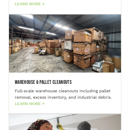
LEARN MORE
Warehouse & Pallet Cleanouts
Full-scale warehouse cleanouts including pallet
removal, excess inventory, and industrial debris.
LEARN MORE