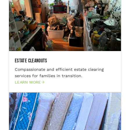
Estate Cleanouts
Compassionate and efficient estate clearing
services for families in transition.
LEARN MORE