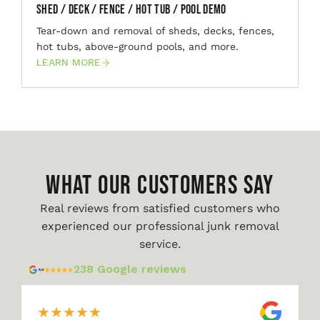
Shed / Deck / Fence / Hot Tub / Pool Demo
Tear-down and removal of sheds, decks, fences,
hot tubs, above-ground pools, and more.
LEARN MORE
WHAT OUR CUSTOMERS SAY
Real reviews from satisfied customers who
experienced our professional junk removal
service.
238 Google reviews
★
★
★
★
★