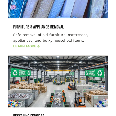
Furniture & Appliance Removal
Safe removal of old furniture, mattresses,
appliances, and bulky household items.
LEARN MORE