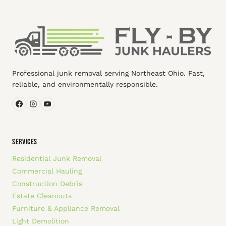
Professional junk removal serving Northeast Ohio. Fast,
reliable, and environmentally responsible.
SERVICES
Residential Junk Removal
Commercial Hauling
Construction Debris
Estate Cleanouts
Furniture & Appliance Removal
Light Demolition