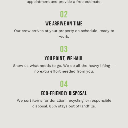
appointment and provide a free estimate.
02
We Arrive On Time
Our crew arrives at your property on schedule, ready to
work.
03
You Point, We Haul
Show us what needs to go. We do all the heavy lifting —
no extra effort needed from you.
04
Eco-Friendly Disposal
We sort items for donation, recycling, or responsible
disposal. 85% stays out of landfills.