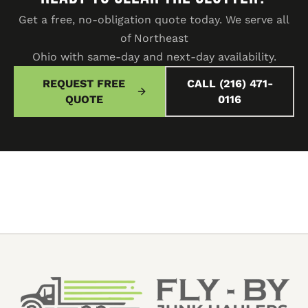
Get a free, no-obligation quote today. We serve all
of Northeast
Ohio with same-day and next-day availability.
REQUEST FREE
CALL (216) 471-
QUOTE
0116