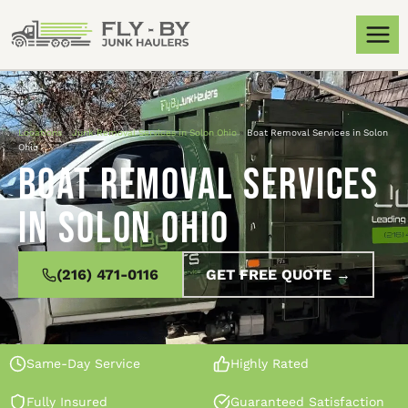
Locations
»
Junk Removal Services in Solon Ohio
»
Boat Removal Services in Solon
Ohio
Boat Removal Services
in Solon Ohio
(216) 471-0116
GET FREE QUOTE →
Same-Day Service
Highly Rated
Fully Insured
Guaranteed Satisfaction