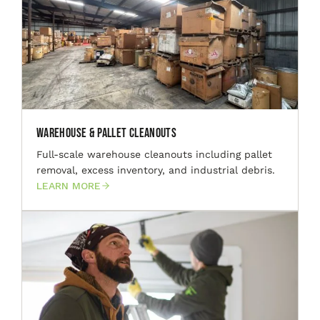
Warehouse & Pallet Cleanouts
Full-scale warehouse cleanouts including pallet
removal, excess inventory, and industrial debris.
LEARN MORE