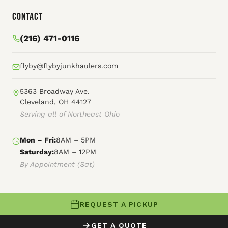
Contact
(216) 471-0116
flyby@flybyjunkhaulers.com
5363 Broadway Ave.
Cleveland, OH 44127
Serving all of Northeast Ohio
Mon – Fri:
8AM – 5PM
Saturday:
8AM – 12PM
By Appointment (Sat)
REQUEST A PICKUP
© 2026 Fly By Junk Haulers
GET A QUOTE