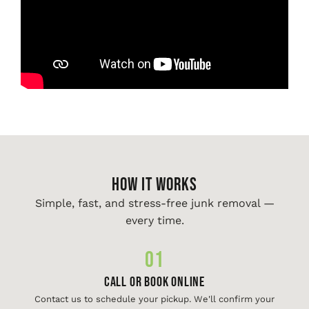
HOW IT WORKS
Simple, fast, and stress-free junk removal —
every time.
01
Call or Book Online
Contact us to schedule your pickup. We'll confirm your