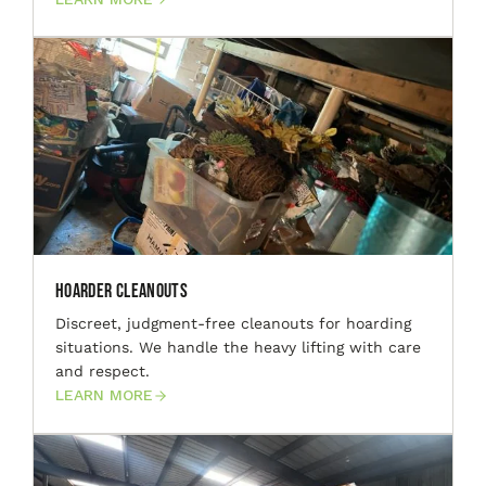
Hoarder Cleanouts
Discreet, judgment-free cleanouts for hoarding
situations. We handle the heavy lifting with care
and respect.
LEARN MORE