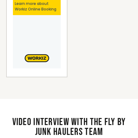
Video interview with the Fly By
Junk Haulers Team