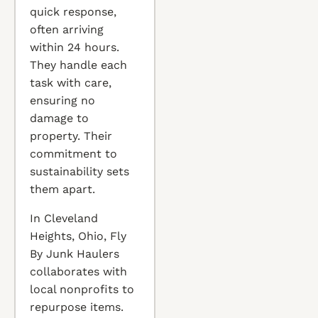
quick response,
often arriving
within 24 hours.
They handle each
task with care,
ensuring no
damage to
property. Their
commitment to
sustainability sets
them apart.
In Cleveland
Heights, Ohio, Fly
By Junk Haulers
collaborates with
local nonprofits to
repurpose items.