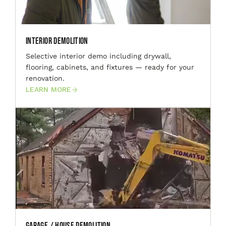
Interior Demolition
Selective interior demo including drywall,
flooring, cabinets, and fixtures — ready for your
renovation.
LEARN MORE
Garage / House Demolition