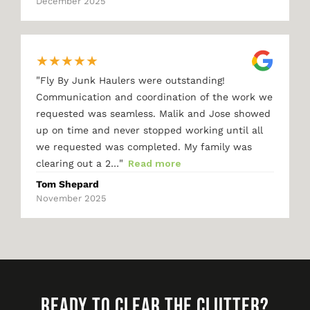
December 2025
★
★
★
★
★
"
Fly By Junk Haulers were outstanding!
Communication and coordination of the work we
requested was seamless. Malik and Jose showed
up on time and never stopped working until all
we requested was completed. My family was
"
clearing out a 2…
Read more
Tom Shepard
November 2025
READY TO CLEAR THE CLUTTER?