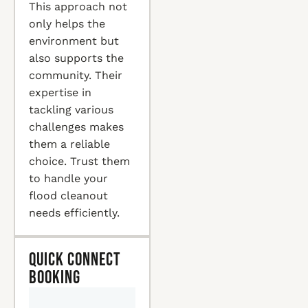
This approach not
only helps the
environment but
also supports the
community. Their
expertise in
tackling various
challenges makes
them a reliable
choice. Trust them
to handle your
flood cleanout
needs efficiently.
Quick Connect
Booking