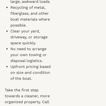
large, awkward loads.
Recycling of metal,
fiberglass, and other
boat materials where
possible.
Clear your yard,
driveway, or storage
space quickly.
No need to arrange
your own towing or
disposal logistics.
Upfront pricing based
on size and condition
of the boat.
Take the first step
towards a cleaner, more
organized property. Call