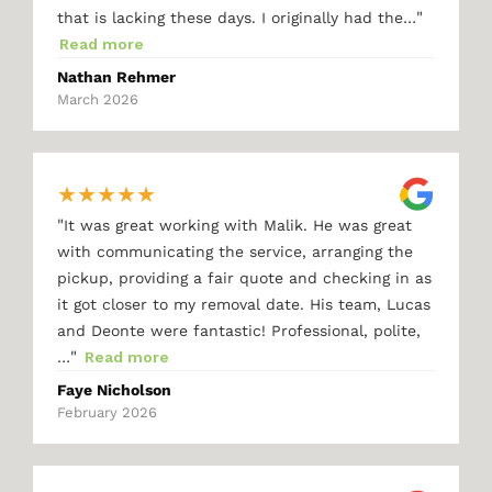
"
that is lacking these days. I originally had the…
Read more
Nathan Rehmer
March 2026
★
★
★
★
★
"
It was great working with Malik. He was great
with communicating the service, arranging the
pickup, providing a fair quote and checking in as
it got closer to my removal date. His team, Lucas
and Deonte were fantastic! Professional, polite,
"
…
Read more
Faye Nicholson
February 2026