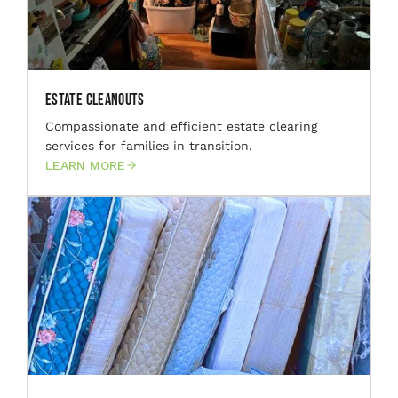
Estate Cleanouts
Compassionate and efficient estate clearing
services for families in transition.
LEARN MORE