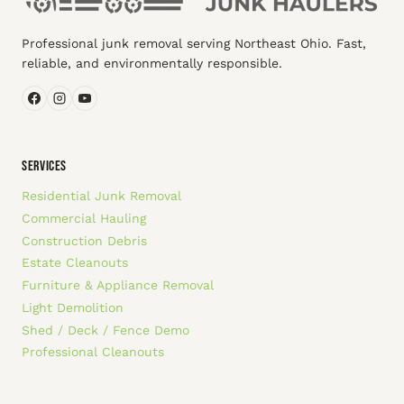
Professional junk removal serving Northeast Ohio. Fast,
reliable, and environmentally responsible.
SERVICES
Residential Junk Removal
Commercial Hauling
Construction Debris
Estate Cleanouts
Furniture & Appliance Removal
Light Demolition
Shed / Deck / Fence Demo
Professional Cleanouts