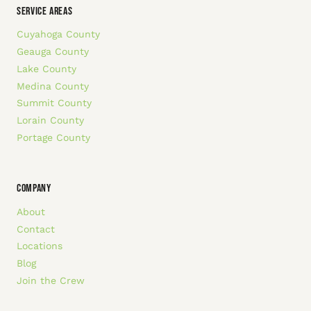
SERVICE AREAS
Cuyahoga County
Geauga County
Lake County
Medina County
Summit County
Lorain County
Portage County
COMPANY
About
Contact
Locations
Blog
Join the Crew