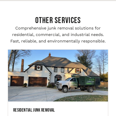
Other Services
Comprehensive junk removal solutions for
residential, commercial, and industrial needs.
Fast, reliable, and environmentally responsible.
Residential Junk Removal