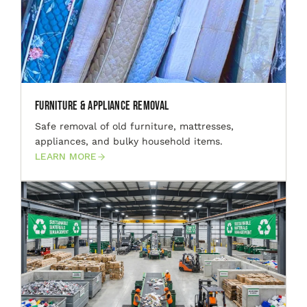
Furniture & Appliance Removal
Safe removal of old furniture, mattresses,
appliances, and bulky household items.
LEARN MORE