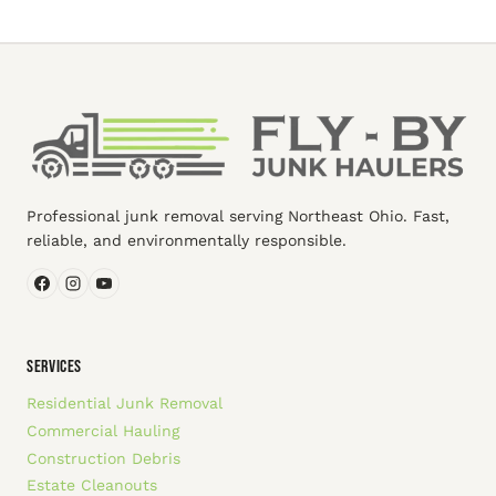
Professional junk removal serving Northeast Ohio. Fast,
reliable, and environmentally responsible.
SERVICES
Residential Junk Removal
Commercial Hauling
Construction Debris
Estate Cleanouts