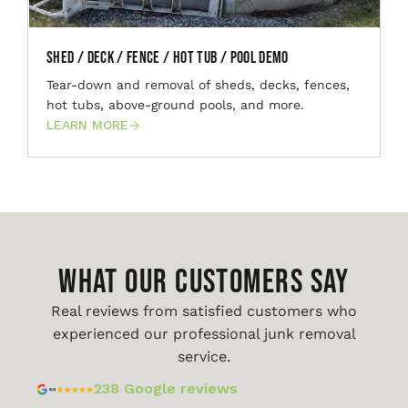
Shed / Deck / Fence / Hot Tub / Pool Demo
Tear-down and removal of sheds, decks, fences,
hot tubs, above-ground pools, and more.
LEARN MORE
WHAT OUR CUSTOMERS SAY
Real reviews from satisfied customers who
experienced our professional junk removal
service.
238 Google reviews