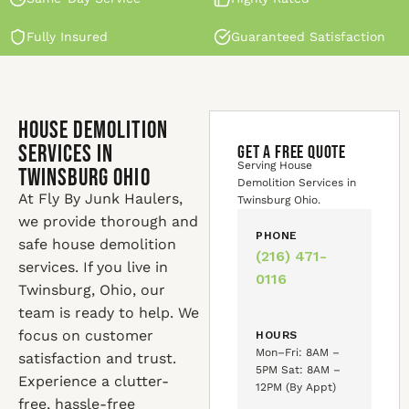
Fully Insured
Guaranteed Satisfaction
House Demolition
Services in
GET A FREE QUOTE
Serving House
Twinsburg Ohio
Demolition Services in
At Fly By Junk Haulers,
Twinsburg Ohio.
we provide thorough and
PHONE
safe house demolition
(216) 471-
services. If you live in
0116
Twinsburg, Ohio, our
team is ready to help. We
focus on customer
HOURS
Mon–Fri: 8AM –
satisfaction and trust.
5PM Sat: 8AM –
Experience a clutter-
12PM (By Appt)
free, hassle-free