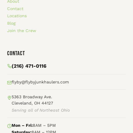
About
Contact
Locations
Blog
Join the Crew
Contact
(216) 471-0116
flyby@flybyjunkhaulers.com
5363 Broadway Ave.
Cleveland, OH 44127
Serving all of Northeast Ohio
Mon – Fri:
8AM – 5PM
Saturday:
8AM – 12PM