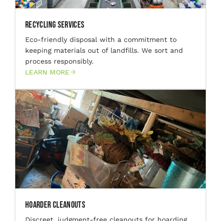
Recycling Services
Eco-friendly disposal with a commitment to
keeping materials out of landfills. We sort and
process responsibly.
LEARN MORE
Hoarder Cleanouts
Discreet, judgment-free cleanouts for hoarding