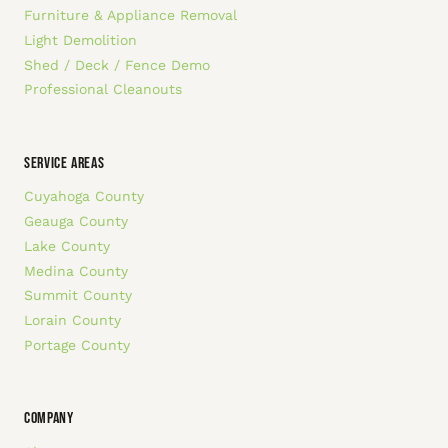
Furniture & Appliance Removal
Light Demolition
Shed / Deck / Fence Demo
Professional Cleanouts
SERVICE AREAS
Cuyahoga County
Geauga County
Lake County
Medina County
Summit County
Lorain County
Portage County
COMPANY