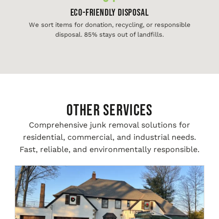
Eco-Friendly Disposal
We sort items for donation, recycling, or responsible
disposal. 85% stays out of landfills.
Other Services
Comprehensive junk removal solutions for
residential, commercial, and industrial needs.
Fast, reliable, and environmentally responsible.