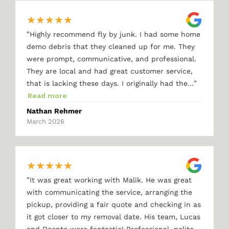
★
★
★
★
★
"
Highly recommend fly by junk. I had some home
demo debris that they cleaned up for me. They
were prompt, communicative, and professional.
They are local and had great customer service,
"
that is lacking these days. I originally had the…
Read more
Nathan Rehmer
March 2026
★
★
★
★
★
"
It was great working with Malik. He was great
with communicating the service, arranging the
pickup, providing a fair quote and checking in as
it got closer to my removal date. His team, Lucas
and Deonte were fantastic! Professional, polite,