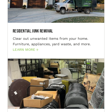
Residential Junk Removal
Clear out unwanted items from your home.
Furniture, appliances, yard waste, and more.
LEARN MORE