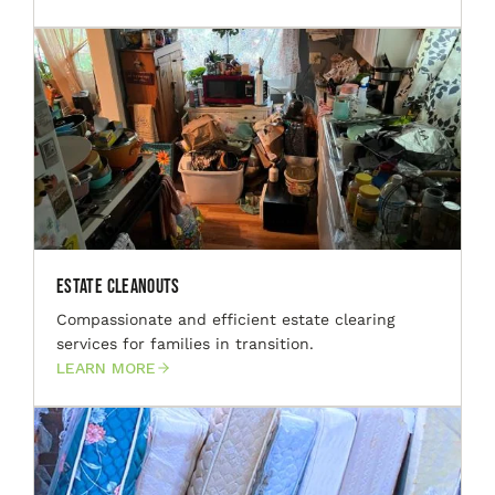
Estate Cleanouts
Compassionate and efficient estate clearing
services for families in transition.
LEARN MORE