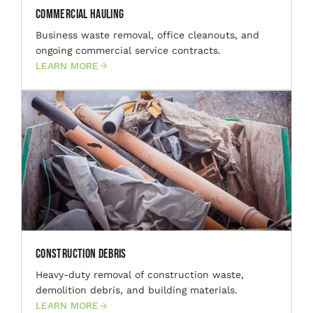
Commercial Hauling
Business waste removal, office cleanouts, and
ongoing commercial service contracts.
LEARN MORE
Construction Debris
Heavy-duty removal of construction waste,
demolition debris, and building materials.
LEARN MORE