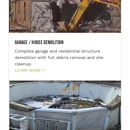
Garage / House Demolition
Complete garage and residential structure
demolition with full debris removal and site
cleanup.
LEARN MORE