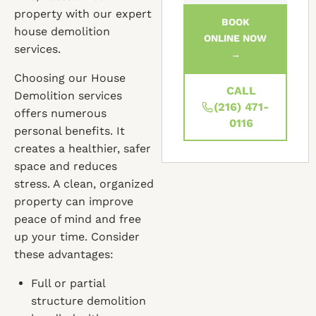
property with our expert
BOOK
house demolition
ONLINE NOW
services.
→
Choosing our House
CALL
Demolition services
(216) 471-
offers numerous
0116
personal benefits. It
creates a healthier, safer
space and reduces
stress. A clean, organized
property can improve
peace of mind and free
up your time. Consider
these advantages:
Full or partial
structure demolition