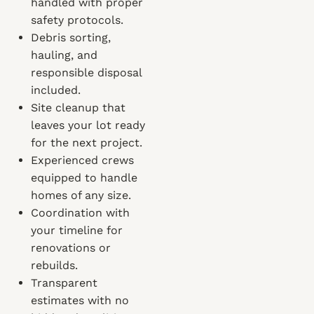
handled with proper
safety protocols.
Debris sorting,
hauling, and
responsible disposal
included.
Site cleanup that
leaves your lot ready
for the next project.
Experienced crews
equipped to handle
homes of any size.
Coordination with
your timeline for
renovations or
rebuilds.
Transparent
estimates with no