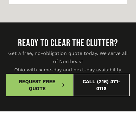
READY TO CLEAR THE CLUTTER?
Get a free, no-obligation quote today. We serve all
of Northeast
Ohio with same-day and next-day availability.
REQUEST FREE
CALL (216) 471-
QUOTE
0116