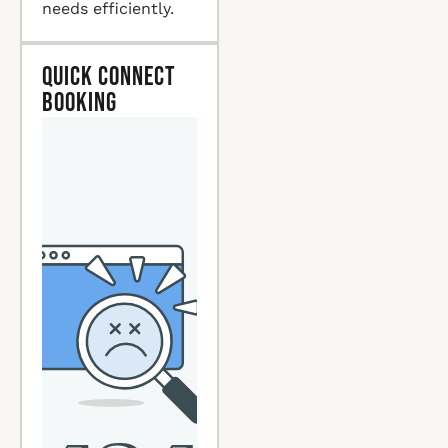
needs efficiently.
Quick Connect
Booking