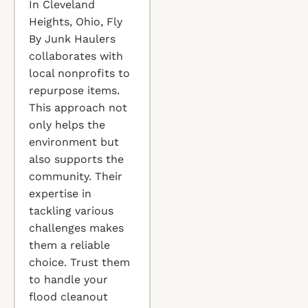
In Cleveland
Heights, Ohio, Fly
By Junk Haulers
collaborates with
local nonprofits to
repurpose items.
This approach not
only helps the
environment but
also supports the
community. Their
expertise in
tackling various
challenges makes
them a reliable
choice. Trust them
to handle your
flood cleanout