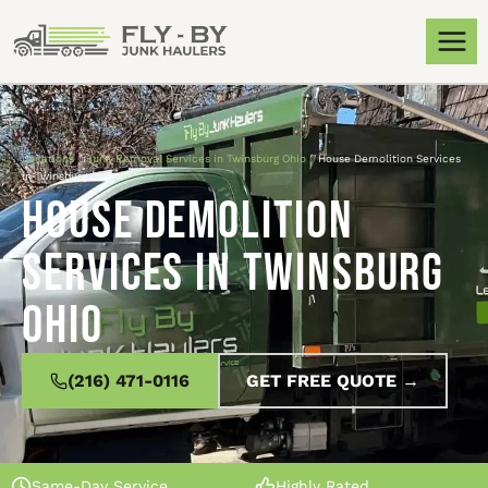
Locations
»
Junk Removal Services in Twinsburg Ohio
»
House Demolition Services
in Twinsburg Ohio
House Demolition
Services in Twinsburg
Ohio
(216) 471-0116
GET FREE QUOTE →
Same-Day Service
Highly Rated