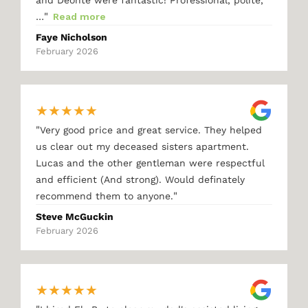
"
…
Read more
Faye Nicholson
February 2026
★
★
★
★
★
"
Very good price and great service. They helped
us clear out my deceased sisters apartment.
Lucas and the other gentleman were respectful
and efficient (And strong). Would definately
"
recommend them to anyone.
Steve McGuckin
February 2026
★
★
★
★
★