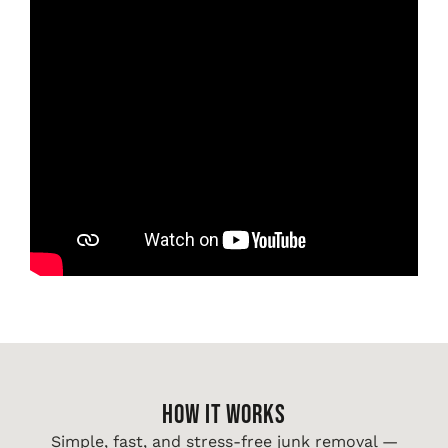
HOW IT WORKS
Simple, fast, and stress-free junk removal —