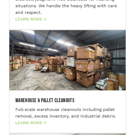
situations. We handle the heavy lifting with care
and respect.
LEARN MORE
Warehouse & Pallet Cleanouts
Full-scale warehouse cleanouts including pallet
removal, excess inventory, and industrial debris.
LEARN MORE