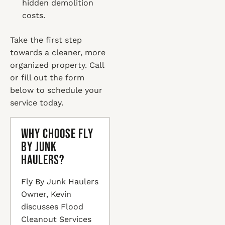
hidden demolition
costs.
Take the first step
towards a cleaner, more
organized property. Call
or fill out the form
below to schedule your
service today.
Why Choose Fly
By Junk
Haulers?
Fly By Junk Haulers
Owner, Kevin
discusses Flood
Cleanout Services