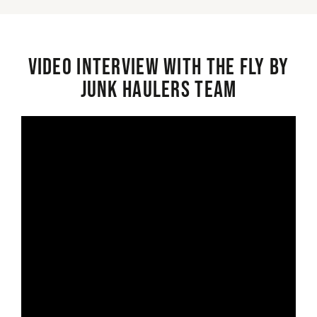
Video interview with the Fly By
Junk Haulers Team