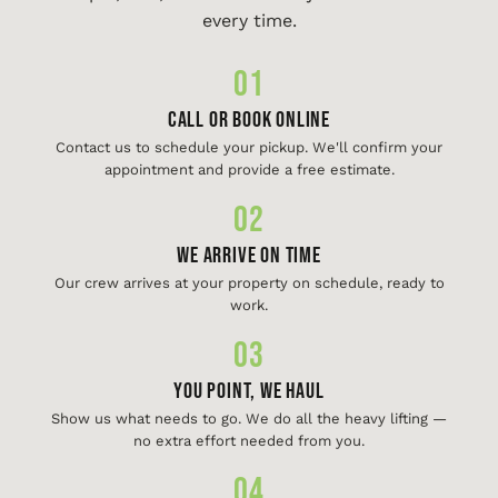
every time.
01
Call or Book Online
Contact us to schedule your pickup. We'll confirm your
appointment and provide a free estimate.
02
We Arrive On Time
Our crew arrives at your property on schedule, ready to
work.
03
You Point, We Haul
Show us what needs to go. We do all the heavy lifting —
no extra effort needed from you.
04