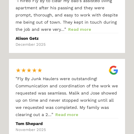
"
I hired Fly By to clear my dad's assisted living
apartment after his passing and they were
prompt, thorough, and easy to work with despite
me being out of town. They kept in touch during
"
the job and were very…
Read more
Alison Getz
December 2025
★
★
★
★
★
"
Fly By Junk Haulers were outstanding!
Communication and coordination of the work we
requested was seamless. Malik and Jose showed
up on time and never stopped working until all
we requested was completed. My family was
"
clearing out a 2…
Read more
Tom Shepard
November 2025