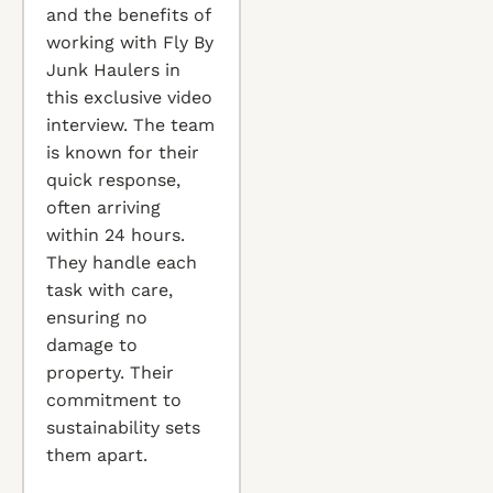
and the benefits of
working with Fly By
Junk Haulers in
this exclusive video
interview. The team
is known for their
quick response,
often arriving
within 24 hours.
They handle each
task with care,
ensuring no
damage to
property. Their
commitment to
sustainability sets
them apart.