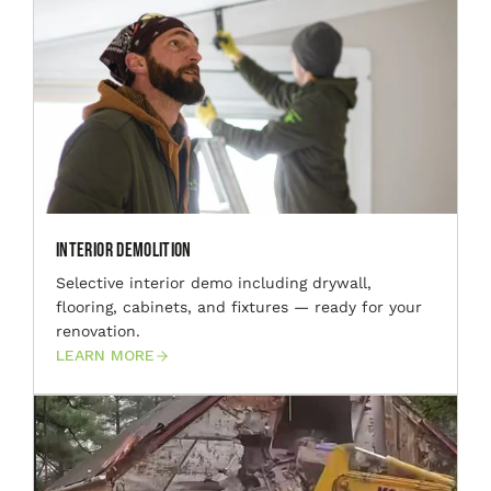
Interior Demolition
Selective interior demo including drywall,
flooring, cabinets, and fixtures — ready for your
renovation.
LEARN MORE