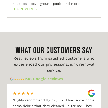
hot tubs, above-ground pools, and more.
LEARN MORE
WHAT OUR CUSTOMERS SAY
Real reviews from satisfied customers who
experienced our professional junk removal
service.
238 Google reviews
★
★
★
★
★
"
Highly recommend fly by junk. I had some home
demo debris that they cleaned up for me. They