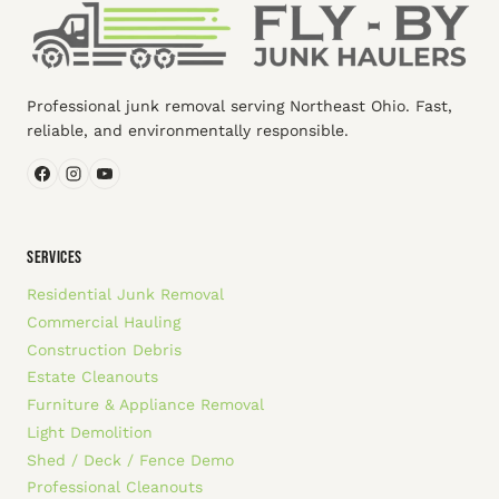
Professional junk removal serving Northeast Ohio. Fast,
reliable, and environmentally responsible.
SERVICES
Residential Junk Removal
Commercial Hauling
Construction Debris
Estate Cleanouts
Furniture & Appliance Removal
Light Demolition
Shed / Deck / Fence Demo
Professional Cleanouts