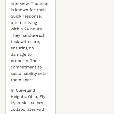
interview. The team
is known for their
quick response,
often arriving
within 24 hours.
They handle each
task with care,
ensuring no
damage to
property. Their
commitment to
sustainability sets
them apart.
In Cleveland
Heights, Ohio, Fly
By Junk Haulers
collaborates with