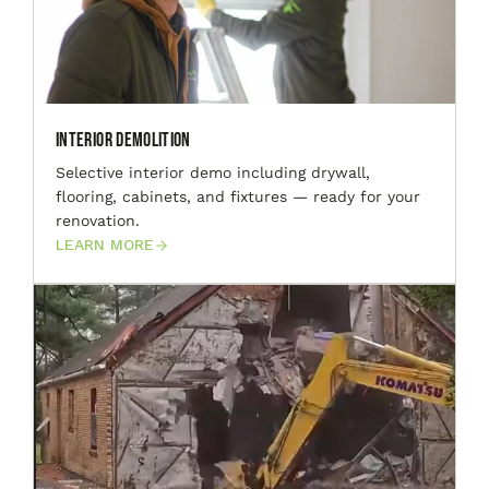
Interior Demolition
Selective interior demo including drywall,
flooring, cabinets, and fixtures — ready for your
renovation.
LEARN MORE