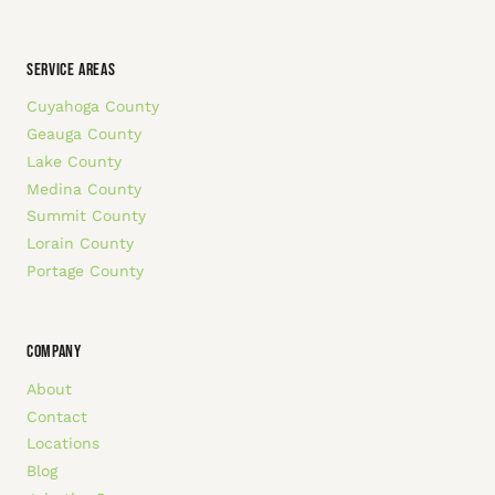
SERVICE AREAS
Cuyahoga County
Geauga County
Lake County
Medina County
Summit County
Lorain County
Portage County
COMPANY
About
Contact
Locations
Blog