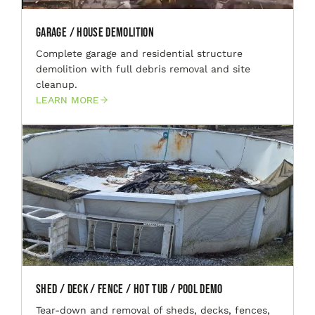
Garage / House Demolition
Complete garage and residential structure
demolition with full debris removal and site
cleanup.
LEARN MORE
Shed / Deck / Fence / Hot Tub / Pool Demo
Tear-down and removal of sheds, decks, fences,