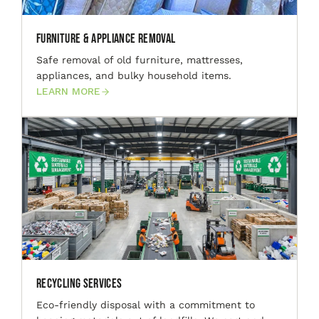
Furniture & Appliance Removal
Safe removal of old furniture, mattresses,
appliances, and bulky household items.
LEARN MORE
Recycling Services
Eco-friendly disposal with a commitment to