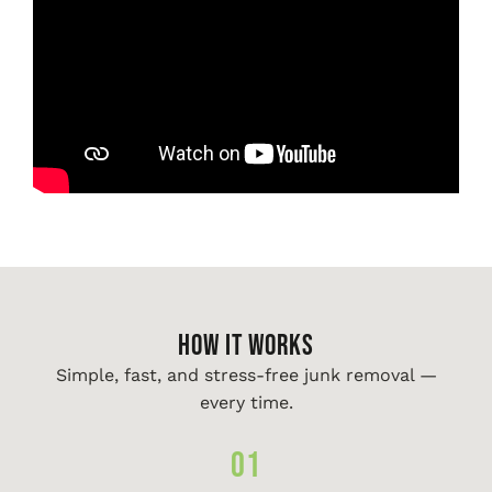
HOW IT WORKS
Simple, fast, and stress-free junk removal —
every time.
01