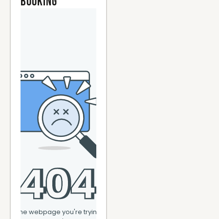
Booking