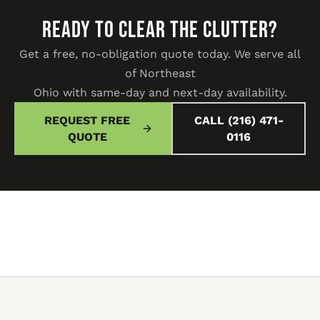
READY TO CLEAR THE CLUTTER?
Get a free, no-obligation quote today. We serve all
of Northeast
Ohio with same-day and next-day availability.
REQUEST FREE
CALL (216) 471-
QUOTE
0116