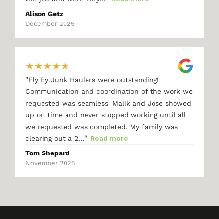
Alison Getz
December 2025
★
★
★
★
★
"
Fly By Junk Haulers were outstanding!
Communication and coordination of the work we
requested was seamless. Malik and Jose showed
up on time and never stopped working until all
we requested was completed. My family was
"
clearing out a 2…
Read more
Tom Shepard
November 2025