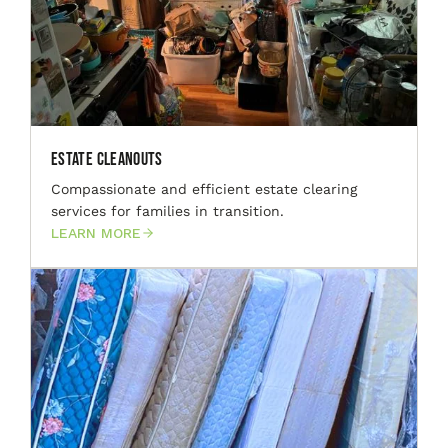
Estate Cleanouts
Compassionate and efficient estate clearing
services for families in transition.
LEARN MORE