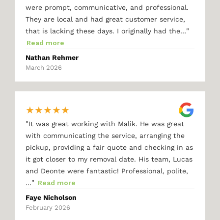
were prompt, communicative, and professional.
They are local and had great customer service,
"
that is lacking these days. I originally had the…
Read more
Nathan Rehmer
March 2026
★
★
★
★
★
"
It was great working with Malik. He was great
with communicating the service, arranging the
pickup, providing a fair quote and checking in as
it got closer to my removal date. His team, Lucas
and Deonte were fantastic! Professional, polite,
"
…
Read more
Faye Nicholson
February 2026