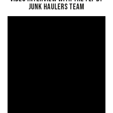
Junk Haulers Team