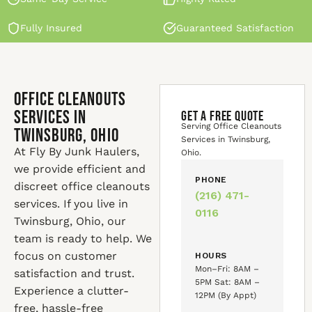
Fully Insured
Guaranteed Satisfaction
Office Cleanouts
Services in
GET A FREE QUOTE
Serving Office Cleanouts
Twinsburg, Ohio
Services in Twinsburg,
At Fly By Junk Haulers,
Ohio.
we provide efficient and
PHONE
discreet office cleanouts
(216) 471-
services. If you live in
0116
Twinsburg, Ohio, our
team is ready to help. We
focus on customer
HOURS
Mon–Fri: 8AM –
satisfaction and trust.
5PM Sat: 8AM –
Experience a clutter-
12PM (By Appt)
free, hassle-free