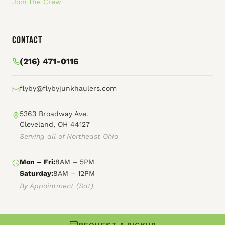
Join the Crew
Contact
(216) 471-0116
flyby@flybyjunkhaulers.com
5363 Broadway Ave.
Cleveland, OH 44127
Serving all of Northeast Ohio
Mon – Fri:
8AM – 5PM
Saturday:
8AM – 12PM
By Appointment (Sat)