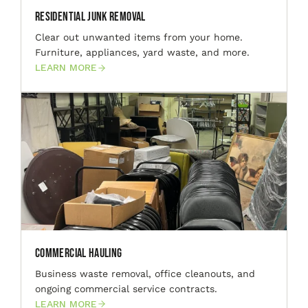
Residential Junk Removal
Clear out unwanted items from your home.
Furniture, appliances, yard waste, and more.
LEARN MORE
Commercial Hauling
Business waste removal, office cleanouts, and
ongoing commercial service contracts.
LEARN MORE