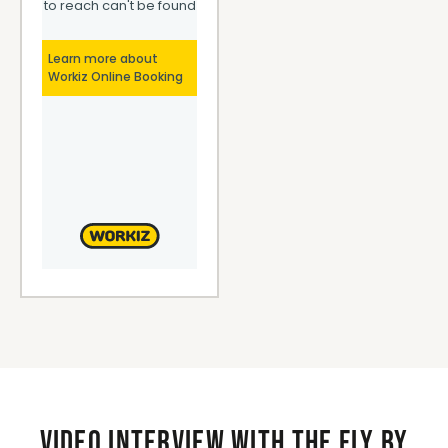
Video interview with the Fly By