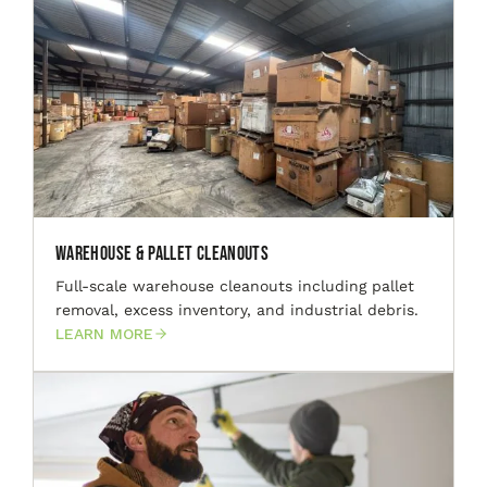
Warehouse & Pallet Cleanouts
Full-scale warehouse cleanouts including pallet
removal, excess inventory, and industrial debris.
LEARN MORE