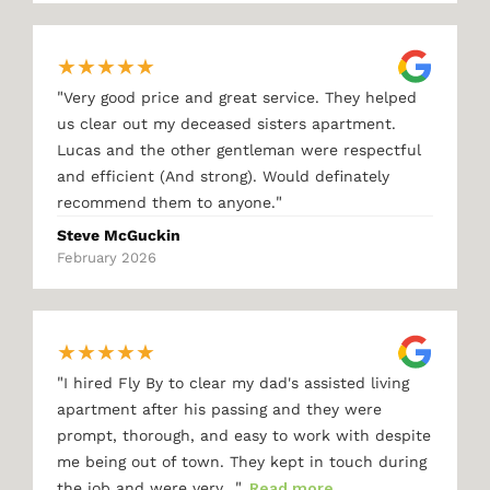
★
★
★
★
★
"
Very good price and great service. They helped
us clear out my deceased sisters apartment.
Lucas and the other gentleman were respectful
and efficient (And strong). Would definately
"
recommend them to anyone.
Steve McGuckin
February 2026
★
★
★
★
★
"
I hired Fly By to clear my dad's assisted living
apartment after his passing and they were
prompt, thorough, and easy to work with despite
me being out of town. They kept in touch during
"
the job and were very…
Read more