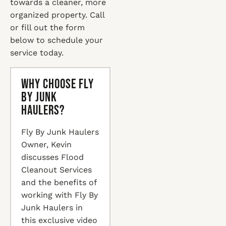
towards a cleaner, more
organized property. Call
or fill out the form
below to schedule your
service today.
Why Choose Fly
By Junk
Haulers?
Fly By Junk Haulers
Owner, Kevin
discusses Flood
Cleanout Services
and the benefits of
working with Fly By
Junk Haulers in
this exclusive video