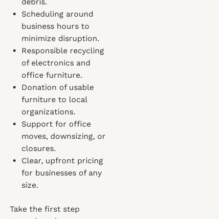
debris.
Scheduling around
business hours to
minimize disruption.
Responsible recycling
of electronics and
office furniture.
Donation of usable
furniture to local
organizations.
Support for office
moves, downsizing, or
closures.
Clear, upfront pricing
for businesses of any
size.
Take the first step