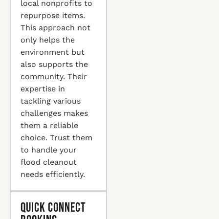
local nonprofits to
repurpose items.
This approach not
only helps the
environment but
also supports the
community. Their
expertise in
tackling various
challenges makes
them a reliable
choice. Trust them
to handle your
flood cleanout
needs efficiently.
Quick Connect