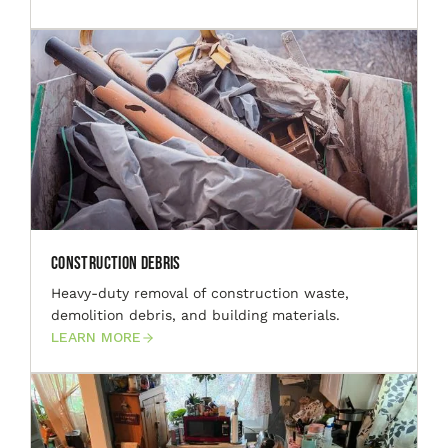
Construction Debris
Heavy-duty removal of construction waste,
demolition debris, and building materials.
LEARN MORE