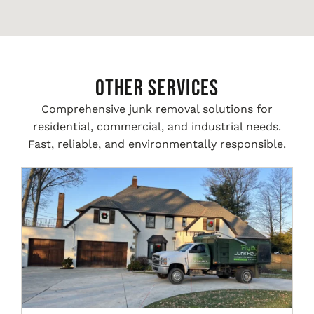
Other Services
Comprehensive junk removal solutions for
residential, commercial, and industrial needs.
Fast, reliable, and environmentally responsible.