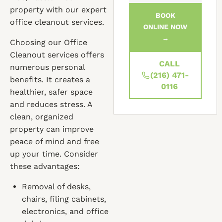
property with our expert
BOOK
office cleanout services.
ONLINE NOW
→
Choosing our Office
Cleanout services offers
CALL
numerous personal
(216) 471-
benefits. It creates a
0116
healthier, safer space
and reduces stress. A
clean, organized
property can improve
peace of mind and free
up your time. Consider
these advantages:
Removal of desks,
chairs, filing cabinets,
electronics, and office