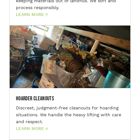
keeping materials out of landfills. We sort and
process responsibly.
LEARN MORE
Hoarder Cleanouts
Discreet, judgment-free cleanouts for hoarding
situations. We handle the heavy lifting with care
and respect.
LEARN MORE