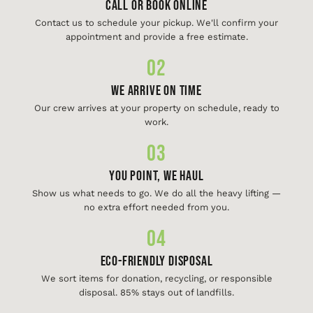
Call or Book Online
Contact us to schedule your pickup. We'll confirm your
appointment and provide a free estimate.
02
We Arrive On Time
Our crew arrives at your property on schedule, ready to
work.
03
You Point, We Haul
Show us what needs to go. We do all the heavy lifting —
no extra effort needed from you.
04
Eco-Friendly Disposal
We sort items for donation, recycling, or responsible
disposal. 85% stays out of landfills.