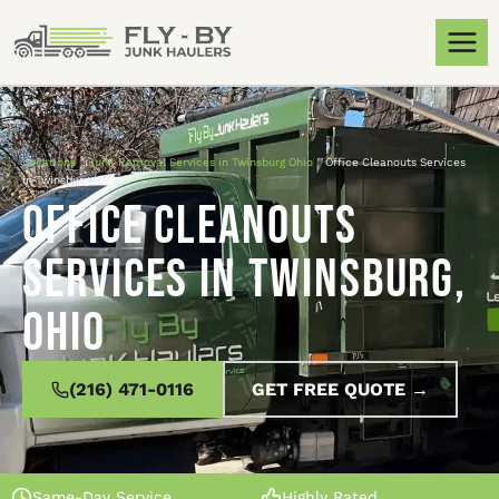
Locations
»
Junk Removal Services in Twinsburg Ohio
»
Office Cleanouts Services
in Twinsburg, Ohio
Office Cleanouts
Services in Twinsburg,
Ohio
(216) 471-0116
GET FREE QUOTE →
Same-Day Service
Highly Rated