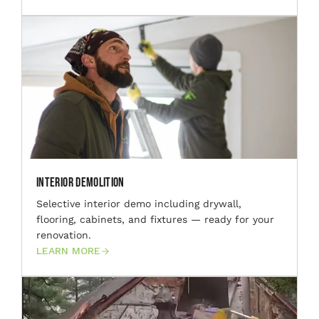
Interior Demolition
Selective interior demo including drywall,
flooring, cabinets, and fixtures — ready for your
renovation.
LEARN MORE