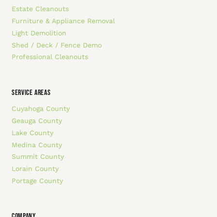
Estate Cleanouts
Furniture & Appliance Removal
Light Demolition
Shed / Deck / Fence Demo
Professional Cleanouts
SERVICE AREAS
Cuyahoga County
Geauga County
Lake County
Medina County
Summit County
Lorain County
Portage County
COMPANY