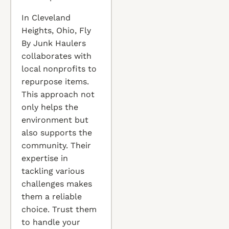
In Cleveland
Heights, Ohio, Fly
By Junk Haulers
collaborates with
local nonprofits to
repurpose items.
This approach not
only helps the
environment but
also supports the
community. Their
expertise in
tackling various
challenges makes
them a reliable
choice. Trust them
to handle your