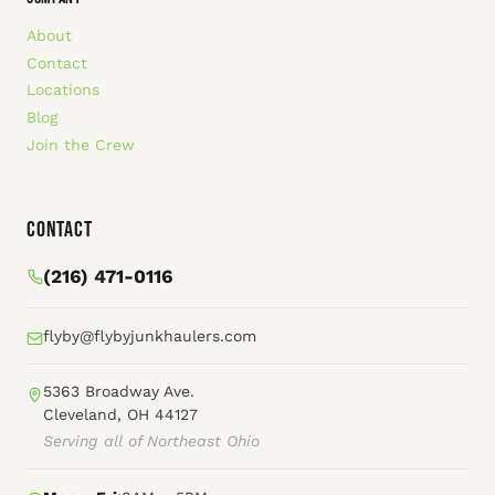
About
Contact
Locations
Blog
Join the Crew
Contact
(216) 471-0116
flyby@flybyjunkhaulers.com
5363 Broadway Ave.
Cleveland, OH 44127
Serving all of Northeast Ohio