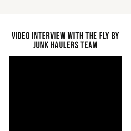
Video interview with the Fly By
Junk Haulers Team