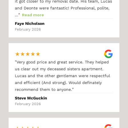
it got closer to my removal date. His team, Lucas
and Deonte were fantastic! Professional, polite,
"
…
Read more
Faye Nicholson
February 2026
★
★
★
★
★
"
Very good price and great service. They helped
us clear out my deceased sisters apartment.
Lucas and the other gentleman were respectful
and efficient (And strong). Would definately
"
recommend them to anyone.
Steve McGuckin
February 2026