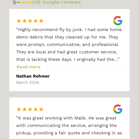
238 Google reviews
★
★
★
★
★
"
Highly recommend fly by junk. I had some home
demo debris that they cleaned up for me. They
were prompt, communicative, and professional.
They are local and had great customer service,
"
that is lacking these days. I originally had the…
Read more
Nathan Rehmer
March 2026
★
★
★
★
★
"
It was great working with Malik. He was great
with communicating the service, arranging the
pickup, providing a fair quote and checking in as