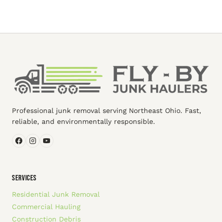
Professional junk removal serving Northeast Ohio. Fast,
reliable, and environmentally responsible.
SERVICES
Residential Junk Removal
Commercial Hauling
Construction Debris