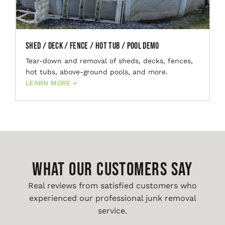
Shed / Deck / Fence / Hot Tub / Pool Demo
Tear-down and removal of sheds, decks, fences,
hot tubs, above-ground pools, and more.
LEARN MORE
WHAT OUR CUSTOMERS SAY
Real reviews from satisfied customers who
experienced our professional junk removal
service.