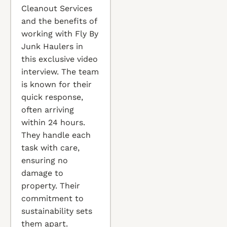
Cleanout Services
and the benefits of
working with Fly By
Junk Haulers in
this exclusive video
interview. The team
is known for their
quick response,
often arriving
within 24 hours.
They handle each
task with care,
ensuring no
damage to
property. Their
commitment to
sustainability sets
them apart.