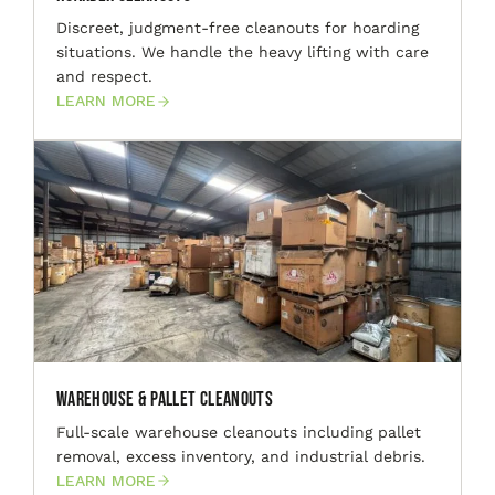
Discreet, judgment-free cleanouts for hoarding
situations. We handle the heavy lifting with care
and respect.
LEARN MORE
Warehouse & Pallet Cleanouts
Full-scale warehouse cleanouts including pallet
removal, excess inventory, and industrial debris.
LEARN MORE