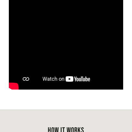
HOW IT WORKS