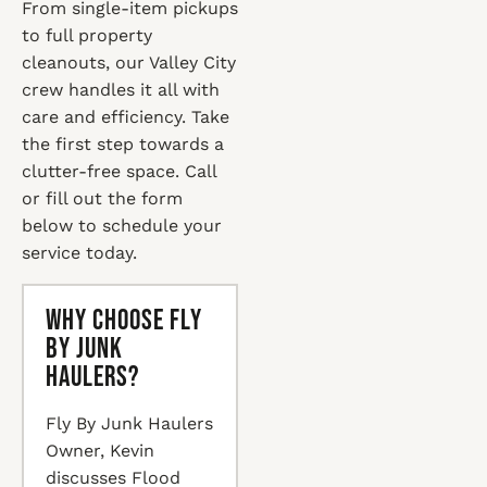
From single-item pickups
to full property
cleanouts, our Valley City
crew handles it all with
care and efficiency. Take
the first step towards a
clutter-free space. Call
or fill out the form
below to schedule your
service today.
Why Choose Fly
By Junk
Haulers?
Fly By Junk Haulers
Owner, Kevin
discusses Flood