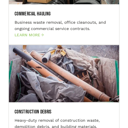
Commercial Hauling
Business waste removal, office cleanouts, and
ongoing commercial service contracts.
LEARN MORE
Construction Debris
Heavy-duty removal of construction waste,
demolition debris, and building materials.