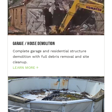
Garage / House Demolition
Complete garage and residential structure
demolition with full debris removal and site
cleanup.
LEARN MORE