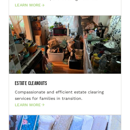
LEARN MORE
Estate Cleanouts
Compassionate and efficient estate clearing
services for families in transition.
LEARN MORE