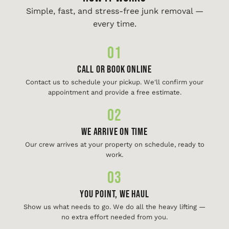
Simple, fast, and stress-free junk removal —
every time.
01
Call or Book Online
Contact us to schedule your pickup. We'll confirm your
appointment and provide a free estimate.
02
We Arrive On Time
Our crew arrives at your property on schedule, ready to
work.
03
You Point, We Haul
Show us what needs to go. We do all the heavy lifting —
no extra effort needed from you.