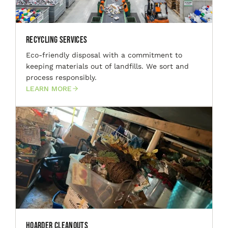
Recycling Services
Eco-friendly disposal with a commitment to
keeping materials out of landfills. We sort and
process responsibly.
LEARN MORE
Hoarder Cleanouts