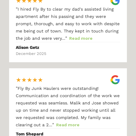
★
★
★
★
★
"
I hired Fly By to clear my dad's assisted living
apartment after his passing and they were
prompt, thorough, and easy to work with despite
me being out of town. They kept in touch during
"
the job and were very…
Read more
Alison Getz
December 2025
★
★
★
★
★
"
Fly By Junk Haulers were outstanding!
Communication and coordination of the work we
requested was seamless. Malik and Jose showed
up on time and never stopped working until all
we requested was completed. My family was
"
clearing out a 2…
Read more
Tom Shepard