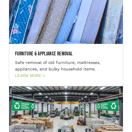
Furniture & Appliance Removal
Safe removal of old furniture, mattresses,
appliances, and bulky household items.
LEARN MORE