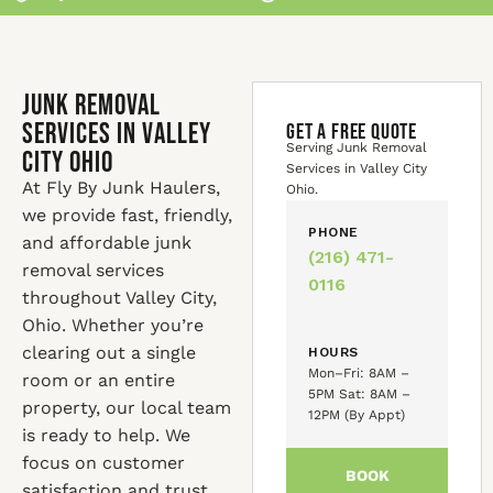
Junk Removal
Services in Valley
GET A FREE QUOTE
Serving Junk Removal
City Ohio
Services in Valley City
At Fly By Junk Haulers,
Ohio.
we provide fast, friendly,
PHONE
and affordable junk
(216) 471-
removal services
0116
throughout Valley City,
Ohio. Whether you’re
clearing out a single
HOURS
Mon–Fri: 8AM –
room or an entire
5PM Sat: 8AM –
property, our local team
12PM (By Appt)
is ready to help. We
focus on customer
BOOK
satisfaction and trust,