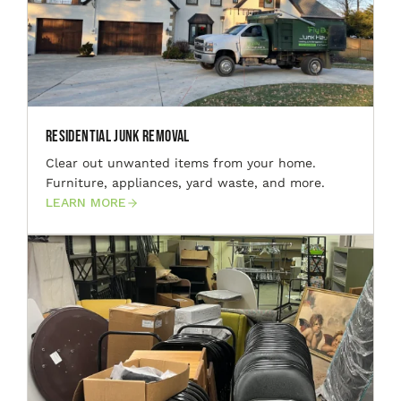
Residential Junk Removal
Clear out unwanted items from your home.
Furniture, appliances, yard waste, and more.
LEARN MORE