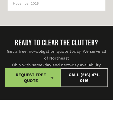
November 2025
READY TO CLEAR THE CLUTTER?
Get a free, no-obligation quote today. We serve all
of Northeast
Ohio with same-day and next-day availability.
REQUEST FREE
CALL (216) 471-
QUOTE
0116