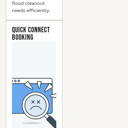
flood cleanout
needs efficiently.
Quick Connect
Booking