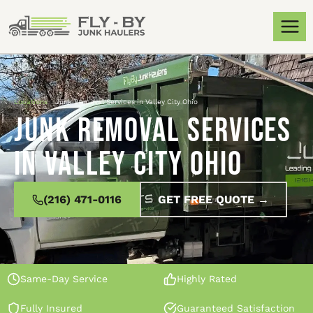
Locations
»
Junk Removal Services in Valley City Ohio
Junk Removal Services
in Valley City Ohio
(216) 471-0116
GET FREE QUOTE →
Same-Day Service
Highly Rated
Fully Insured
Guaranteed Satisfaction