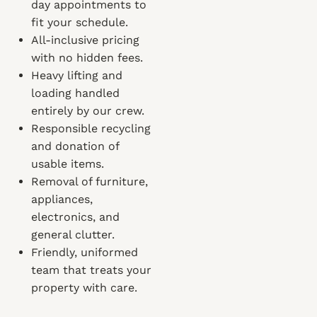
day appointments to
fit your schedule.
All-inclusive pricing
with no hidden fees.
Heavy lifting and
loading handled
entirely by our crew.
Responsible recycling
and donation of
usable items.
Removal of furniture,
appliances,
electronics, and
general clutter.
Friendly, uniformed
team that treats your
property with care.