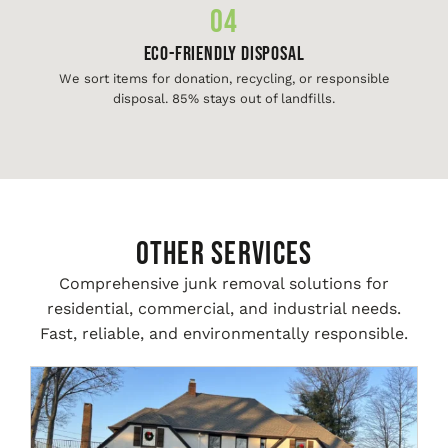
04
Eco-Friendly Disposal
We sort items for donation, recycling, or responsible
disposal. 85% stays out of landfills.
Other Services
Comprehensive junk removal solutions for
residential, commercial, and industrial needs.
Fast, reliable, and environmentally responsible.