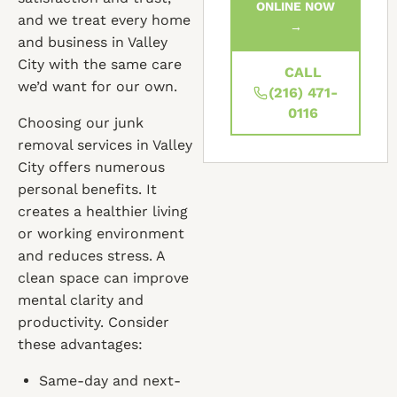
ONLINE NOW
and we treat every home
→
and business in Valley
City with the same care
CALL
we’d want for our own.
(216) 471-
0116
Choosing our junk
removal services in Valley
City offers numerous
personal benefits. It
creates a healthier living
or working environment
and reduces stress. A
clean space can improve
mental clarity and
productivity. Consider
these advantages:
Same-day and next-