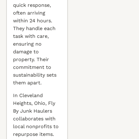
quick response,
often arriving
within 24 hours.
They handle each
task with care,
ensuring no
damage to
property. Their
commitment to
sustainability sets
them apart.
In Cleveland
Heights, Ohio, Fly
By Junk Haulers
collaborates with
local nonprofits to
repurpose items.