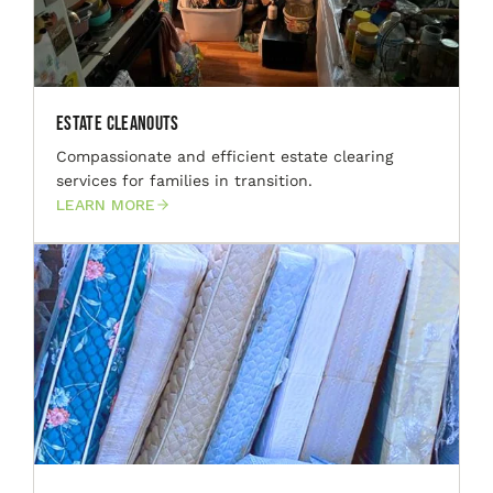
Estate Cleanouts
Compassionate and efficient estate clearing
services for families in transition.
LEARN MORE