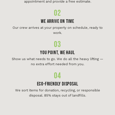
appointment and provide a free estimate.
02
We Arrive On Time
Our crew arrives at your property on schedule, ready to
work.
03
You Point, We Haul
Show us what needs to go. We do all the heavy lifting —
no extra effort needed from you.
04
Eco-Friendly Disposal
We sort items for donation, recycling, or responsible
disposal. 85% stays out of landfills.