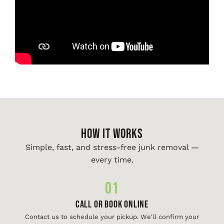
HOW IT WORKS
Simple, fast, and stress-free junk removal —
every time.
01
Call or Book Online
Contact us to schedule your pickup. We'll confirm your