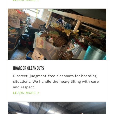
Hoarder Cleanouts
Discreet, judgment-free cleanouts for hoarding
situations. We handle the heavy lifting with care
and respect.
LEARN MORE