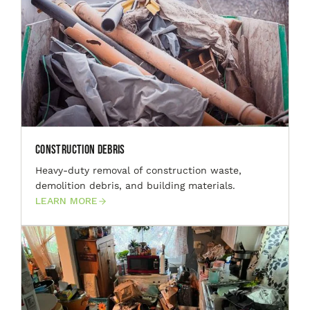
Construction Debris
Heavy-duty removal of construction waste,
demolition debris, and building materials.
LEARN MORE