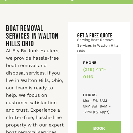
Boat Removal
Services in Walton
GET A FREE QUOTE
Serving Boat Removal
Hills Ohio
Services in Walton Hills
At Fly By Junk Haulers,
Ohio.
we provide hassle-free
PHONE
boat removal and
(216) 471-
disposal services. If you
0116
live in Walton Hills, Ohio,
our team is ready to
help. We focus on
HOURS
Mon–Fri: 8AM –
customer satisfaction
5PM Sat: 8AM –
and trust. Experience a
12PM (By Appt)
clutter-free, hassle-free
property with our expert
BOOK
boat removal services.