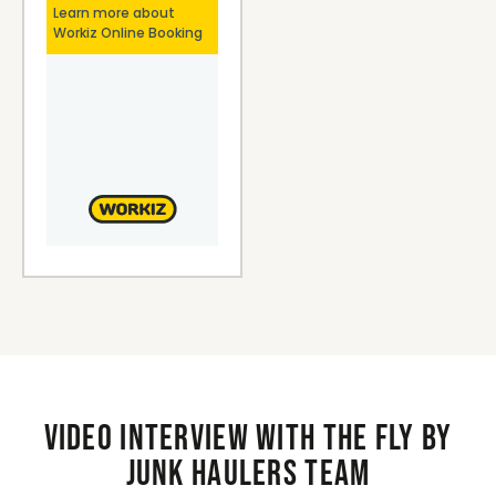
Video interview with the Fly By
Junk Haulers Team