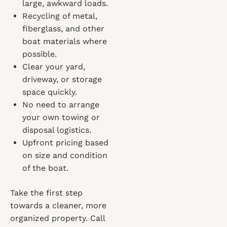
large, awkward loads.
Recycling of metal,
fiberglass, and other
boat materials where
possible.
Clear your yard,
driveway, or storage
space quickly.
No need to arrange
your own towing or
disposal logistics.
Upfront pricing based
on size and condition
of the boat.
Take the first step
towards a cleaner, more
organized property. Call