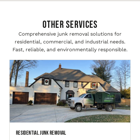
Other Services
Comprehensive junk removal solutions for
residential, commercial, and industrial needs.
Fast, reliable, and environmentally responsible.
Residential Junk Removal