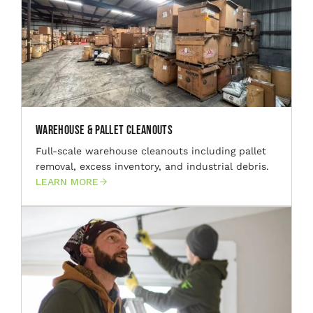
Warehouse & Pallet Cleanouts
Full-scale warehouse cleanouts including pallet
removal, excess inventory, and industrial debris.
LEARN MORE