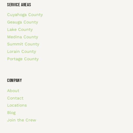
SERVICE AREAS
Cuyahoga County
Geauga County
Lake County
Medina County
Summit County
Lorain County
Portage County
COMPANY
About
Contact
Locations
Blog
Join the Crew