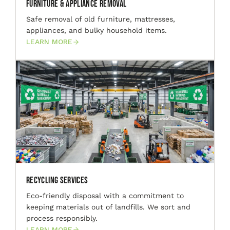
Furniture & Appliance Removal
Safe removal of old furniture, mattresses,
appliances, and bulky household items.
LEARN MORE
Recycling Services
Eco-friendly disposal with a commitment to
keeping materials out of landfills. We sort and
process responsibly.
LEARN MORE