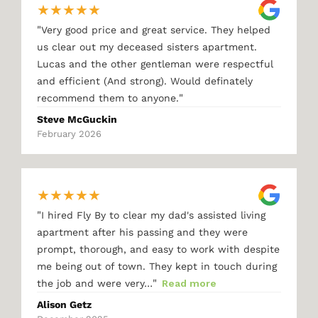
★
★
★
★
★
"
Very good price and great service. They helped
us clear out my deceased sisters apartment.
Lucas and the other gentleman were respectful
and efficient (And strong). Would definately
"
recommend them to anyone.
Steve McGuckin
February 2026
★
★
★
★
★
"
I hired Fly By to clear my dad's assisted living
apartment after his passing and they were
prompt, thorough, and easy to work with despite
me being out of town. They kept in touch during
"
the job and were very…
Read more
Alison Getz