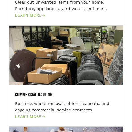
Clear out unwanted items from your home.
Furniture, appliances, yard waste, and more.
LEARN MORE
Commercial Hauling
Business waste removal, office cleanouts, and
ongoing commercial service contracts.
LEARN MORE