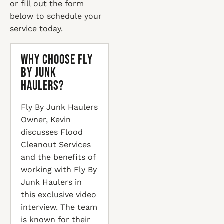
or fill out the form
below to schedule your
service today.
Why Choose Fly
By Junk
Haulers?
Fly By Junk Haulers
Owner, Kevin
discusses Flood
Cleanout Services
and the benefits of
working with Fly By
Junk Haulers in
this exclusive video
interview. The team
is known for their