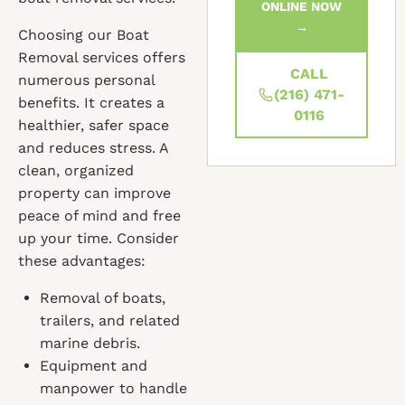
ONLINE NOW
→
Choosing our Boat
Removal services offers
CALL
numerous personal
(216) 471-
benefits. It creates a
0116
healthier, safer space
and reduces stress. A
clean, organized
property can improve
peace of mind and free
up your time. Consider
these advantages:
Removal of boats,
trailers, and related
marine debris.
Equipment and
manpower to handle