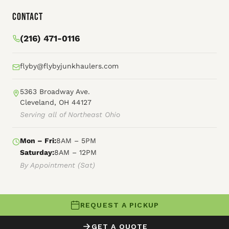
Contact
(216) 471-0116
flyby@flybyjunkhaulers.com
5363 Broadway Ave.
Cleveland, OH 44127
Serving all of Northeast Ohio
Mon – Fri:
8AM – 5PM
Saturday:
8AM – 12PM
By Appointment (Sat)
REQUEST A PICKUP
© 2026 Fly By Junk Haulers
GET A QUOTE