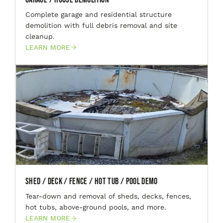
Complete garage and residential structure
demolition with full debris removal and site
cleanup.
LEARN MORE
Shed / Deck / Fence / Hot Tub / Pool Demo
Tear-down and removal of sheds, decks, fences,
hot tubs, above-ground pools, and more.
LEARN MORE