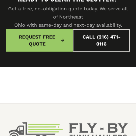
Get a free, no-obligation quote today. We serve all
of Northeast
Ohio with same-day and next-day availability.
REQUEST FREE
CALL (216) 471-
QUOTE
0116