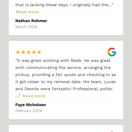
"
that is lacking these days. I originally had the…
Read more
Nathan Rehmer
March 2026
★
★
★
★
★
"
It was great working with Malik. He was great
with communicating the service, arranging the
pickup, providing a fair quote and checking in as
it got closer to my removal date. His team, Lucas
and Deonte were fantastic! Professional, polite,
"
…
Read more
Faye Nicholson
February 2026