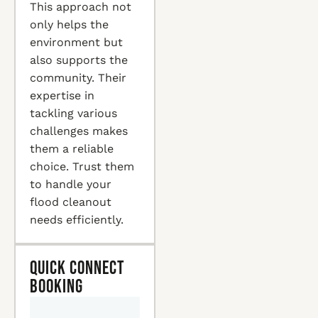
This approach not
only helps the
environment but
also supports the
community. Their
expertise in
tackling various
challenges makes
them a reliable
choice. Trust them
to handle your
flood cleanout
needs efficiently.
Quick Connect
Booking