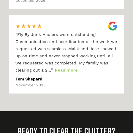
December 2025
★
★
★
★
★
"
Fly By Junk Haulers were outstanding!
Communication and coordination of the work we
requested was seamless. Malik and Jose showed
up on time and never stopped working until all
we requested was completed. My family was
"
clearing out a 2…
Read more
Tom Shepard
November 2025
READY TO CLEAR THE CLUTTER?