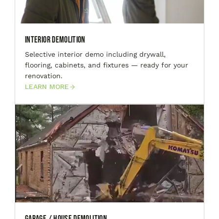
Interior Demolition
Selective interior demo including drywall,
flooring, cabinets, and fixtures — ready for your
renovation.
LEARN MORE
Garage / House Demolition