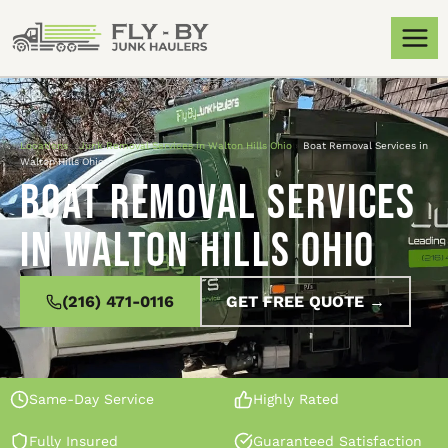
Locations
»
Junk Removal Services in Walton Hills Ohio
»
Boat Removal Services in
Walton Hills Ohio
Boat Removal Services
in Walton Hills Ohio
(216) 471-0116
GET FREE QUOTE →
Same-Day Service
Highly Rated
Fully Insured
Guaranteed Satisfaction