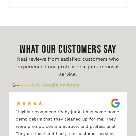
WHAT OUR CUSTOMERS SAY
Real reviews from satisfied customers who
experienced our professional junk removal
service.
238 Google reviews
★
★
★
★
★
"
Highly recommend fly by junk. I had some home
demo debris that they cleaned up for me. They
were prompt, communicative, and professional.
They are local and had great customer service,