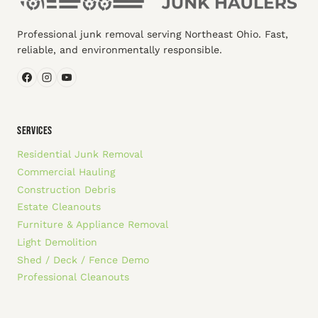
Professional junk removal serving Northeast Ohio. Fast,
reliable, and environmentally responsible.
SERVICES
Residential Junk Removal
Commercial Hauling
Construction Debris
Estate Cleanouts
Furniture & Appliance Removal
Light Demolition
Shed / Deck / Fence Demo
Professional Cleanouts