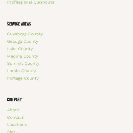
Professional Cleanouts
SERVICE AREAS
Cuyahoga County
Geauga County
Lake County
Medina County
Summit County
Lorain County
Portage County
COMPANY
About
Contact
Locations
Blog