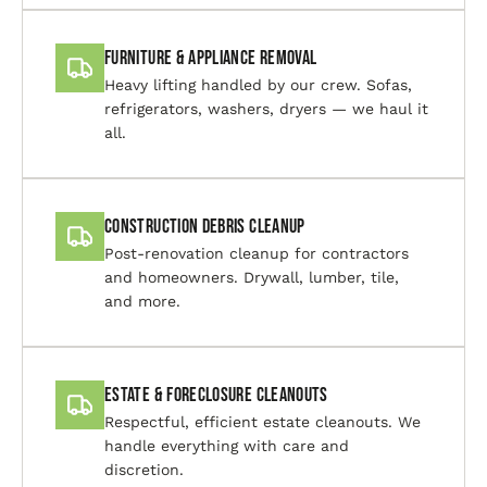
Furniture & Appliance Removal
Heavy lifting handled by our crew. Sofas,
refrigerators, washers, dryers — we haul it
all.
Construction Debris Cleanup
Post-renovation cleanup for contractors
and homeowners. Drywall, lumber, tile,
and more.
Estate & Foreclosure Cleanouts
Respectful, efficient estate cleanouts. We
handle everything with care and
discretion.