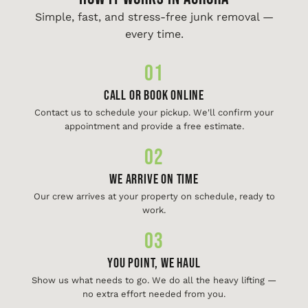
Simple, fast, and stress-free junk removal —
every time.
01
Call or Book Online
Contact us to schedule your pickup. We'll confirm your
appointment and provide a free estimate.
02
We Arrive On Time
Our crew arrives at your property on schedule, ready to
work.
03
You Point, We Haul
Show us what needs to go. We do all the heavy lifting —
no extra effort needed from you.