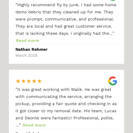
"
Highly recommend fly by junk. I had some home
demo debris that they cleaned up for me. They
were prompt, communicative, and professional.
They are local and had great customer service,
"
that is lacking these days. I originally had the…
Read more
Nathan Rehmer
March 2026
★
★
★
★
★
"
It was great working with Malik. He was great
with communicating the service, arranging the
pickup, providing a fair quote and checking in as
it got closer to my removal date. His team, Lucas
and Deonte were fantastic! Professional, polite,
"
…
Read more