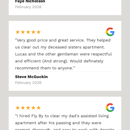
Faye Nicholson
February 2026
★
★
★
★
★
"
Very good price and great service. They helped
us clear out my deceased sisters apartment.
Lucas and the other gentleman were respectful
and efficient (And strong). Would definately
"
recommend them to anyone.
Steve McGuckin
February 2026
★
★
★
★
★
"
I hired Fly By to clear my dad's assisted living
apartment after his passing and they were
prompt, thorough, and easy to work with despite