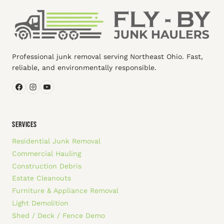
Professional junk removal serving Northeast Ohio. Fast,
reliable, and environmentally responsible.
SERVICES
Residential Junk Removal
Commercial Hauling
Construction Debris
Estate Cleanouts
Furniture & Appliance Removal
Light Demolition
Shed / Deck / Fence Demo