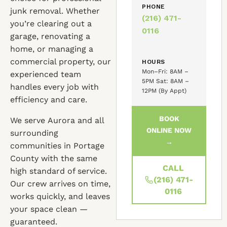
PHONE
junk removal. Whether
(216) 471-
you’re clearing out a
0116
garage, renovating a
home, or managing a
commercial property, our
HOURS
Mon–Fri: 8AM –
experienced team
5PM Sat: 8AM –
handles every job with
12PM (By Appt)
efficiency and care.
BOOK
We serve Aurora and all
ONLINE NOW
surrounding
→
communities in Portage
County with the same
CALL
high standard of service.
(216) 471-
Our crew arrives on time,
0116
works quickly, and leaves
your space clean —
guaranteed.