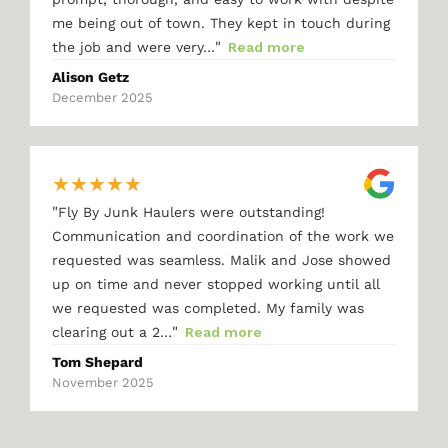
me being out of town. They kept in touch during
"
the job and were very…
Read more
Alison Getz
December 2025
★
★
★
★
★
"
Fly By Junk Haulers were outstanding!
Communication and coordination of the work we
requested was seamless. Malik and Jose showed
up on time and never stopped working until all
we requested was completed. My family was
"
clearing out a 2…
Read more
Tom Shepard
November 2025