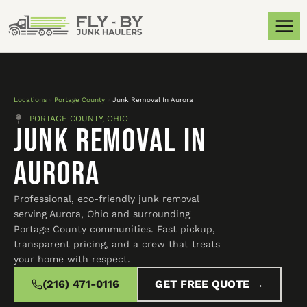
Locations
»
Portage County
»
Junk Removal In Aurora
PORTAGE COUNTY, OHIO
Junk Removal In
Aurora
Professional, eco-friendly junk removal
serving Aurora, Ohio and surrounding
Portage County communities. Fast pickup,
transparent pricing, and a crew that treats
your home with respect.
(216) 471-0116
GET FREE QUOTE →