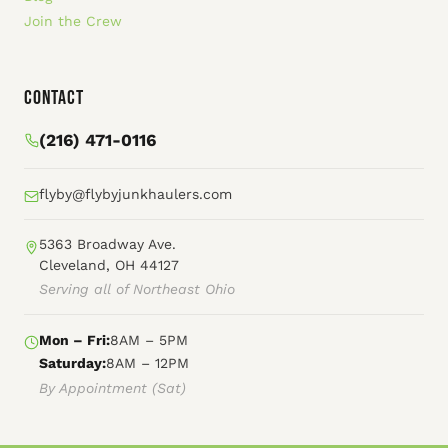
Join the Crew
Contact
(216) 471-0116
flyby@flybyjunkhaulers.com
5363 Broadway Ave.
Cleveland, OH 44127
Serving all of Northeast Ohio
Mon – Fri:
8AM – 5PM
Saturday:
8AM – 12PM
By Appointment (Sat)