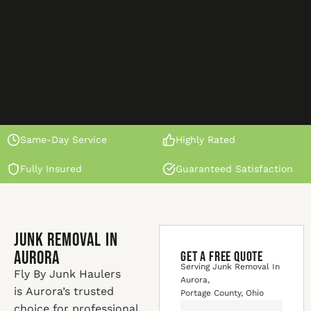
Same-Day Service
Highly Rated
Fully Insured
Guaranteed Satisfaction
Junk Removal In
Aurora
GET A FREE QUOTE
Serving Junk Removal In
Fly By Junk Haulers
Aurora,
is Aurora’s trusted
Portage County, Ohio
choice for professional