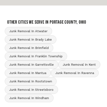
OTHER CITIES WE SERVE IN Portage County, Ohio
Junk Removal In Atwater
Junk Removal In Brady Lake
Junk Removal In Brimfield
Junk Removal In Franklin Township
Junk Removal In Garrettsville
Junk Removal In Kent
Junk Removal In Mantua
Junk Removal In Ravenna
Junk Removal In Rootstown
Junk Removal In Streetsboro
Junk Removal In Windham