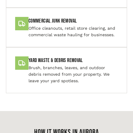
Commercial Junk Removal
Office cleanouts, retail store clearing, and
commercial waste hauling for businesses.
Yard Waste & Debris Removal
Brush, branches, leaves, and outdoor
debris removed from your property. We
leave your yard spotless.
HOW IT WORKS IN Aurora