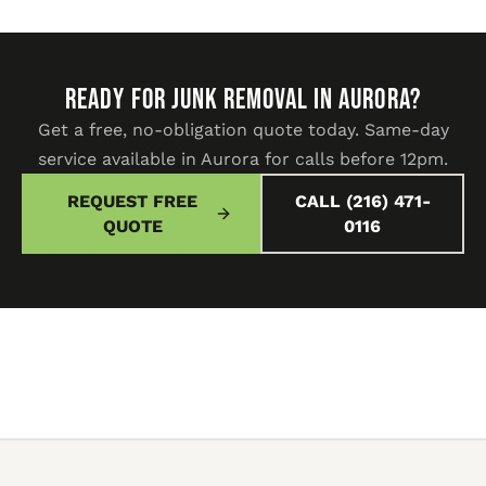
READY FOR JUNK REMOVAL IN Aurora?
Get a free, no-obligation quote today. Same-day
service available in Aurora for calls before 12pm.
REQUEST FREE
CALL (216) 471-
QUOTE
0116