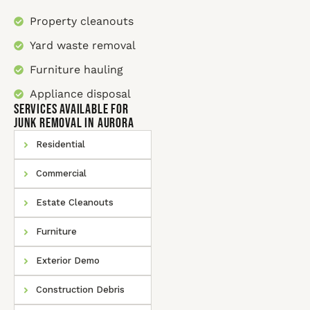
Property cleanouts
Yard waste removal
Furniture hauling
Appliance disposal
SERVICES AVAILABLE for
Junk Removal In Aurora
Residential
Commercial
Estate Cleanouts
Furniture
Exterior Demo
Construction Debris