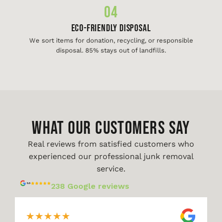
04
Eco-Friendly Disposal
We sort items for donation, recycling, or responsible
disposal. 85% stays out of landfills.
WHAT OUR CUSTOMERS SAY
Real reviews from satisfied customers who
experienced our professional junk removal
service.
238 Google reviews
★
★
★
★
★