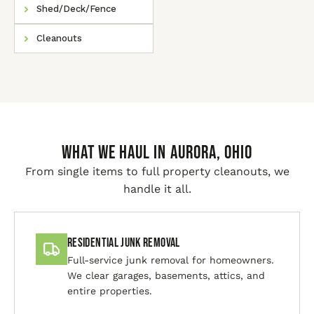
Shed/Deck/Fence
Cleanouts
WHAT WE HAUL IN Aurora, Ohio
From single items to full property cleanouts, we
handle it all.
Residential Junk Removal
Full-service junk removal for homeowners.
We clear garages, basements, attics, and
entire properties.