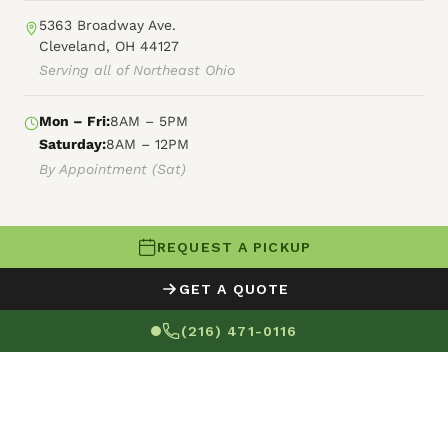
5363 Broadway Ave.
Cleveland, OH 44127
Serving all of Northeast Ohio
Mon – Fri:
8AM – 5PM
Saturday:
8AM – 12PM
By Appointment (Sat)
REQUEST A PICKUP
© 2026 Fly By Junk Haulers
GET A QUOTE
XML Sitemap
Careers
HTML Sitemap
(216) 471-0116
Terms of Service
Privacy Policy