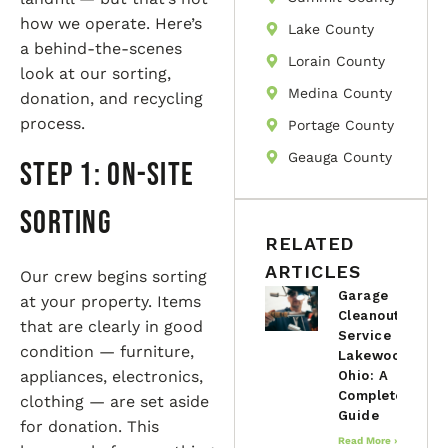
how we operate. Here’s
Lake County
a behind-the-scenes
Lorain County
look at our sorting,
Medina County
donation, and recycling
process.
Portage County
Geauga County
Step 1: On-Site
Sorting
RELATED
ARTICLES
Our crew begins sorting
Garage
at your property. Items
Cleanout
that are clearly in good
Service in
condition — furniture,
Lakewood,
appliances, electronics,
Ohio: A
Complete
clothing — are set aside
Guide
for donation. This
Read More »