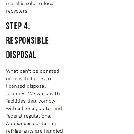
metal is sold to local
recyclers.
Step 4:
Responsible
Disposal
What can’t be donated
or recycled goes to
licensed disposal
facilities. We work with
facilities that comply
with all local, state, and
federal regulations.
Appliances containing
refrigerants are handled