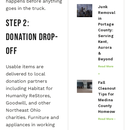
happens before anything
Junk
goes in the truck.
Removal
in
Step 2:
Portage
County:
Donation Drop-
Serving
Kent,
Aurora
Off
&
Beyond
Usable items are
Read More
delivered to local
»
donation partners
Fall
including Habitat for
Cleanout
Tips for
Humanity ReStores,
Medina
Goodwill, and other
County
Northeast Ohio
Homeowners
charities. Furniture and
Read More »
appliances in working