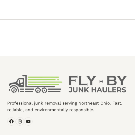
Professional junk removal serving Northeast Ohio. Fast,
reliable, and environmentally responsible.