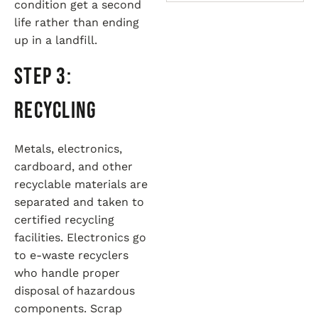
condition get a second
life rather than ending
up in a landfill.
Step 3:
Recycling
Metals, electronics,
cardboard, and other
recyclable materials are
separated and taken to
certified recycling
facilities. Electronics go
to e-waste recyclers
who handle proper
disposal of hazardous
components. Scrap