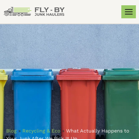
Blog
»
Recycling & Eco
»
What Actually Happens to
Your Junk After We Pick It Up