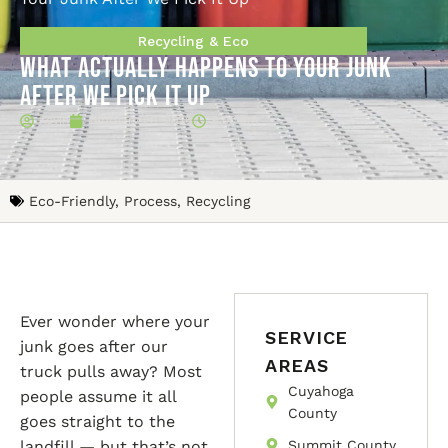
Recycling & Eco
What Actually Happens to Your Junk
After We Pick It Up
Kevin
February 20, 2026
9:00 am
Eco-Friendly
,
Process
,
Recycling
Ever wonder where your
SERVICE
junk goes after our
AREAS
truck pulls away? Most
Cuyahoga
people assume it all
County
goes straight to the
landfill — but that’s not
Summit County