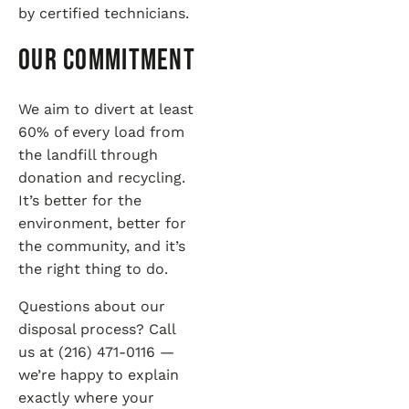
by certified technicians.
Our Commitment
We aim to divert at least
60% of every load from
the landfill through
donation and recycling.
It’s better for the
environment, better for
the community, and it’s
the right thing to do.
Questions about our
disposal process? Call
us at (216) 471-0116 —
we’re happy to explain
exactly where your