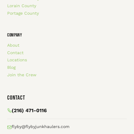
Lorain County
Portage County
COMPANY
About
Contact
Locations
Blog
Join the Crew
Contact
(216) 471-0116
flyby@flybyjunkhaulers.com