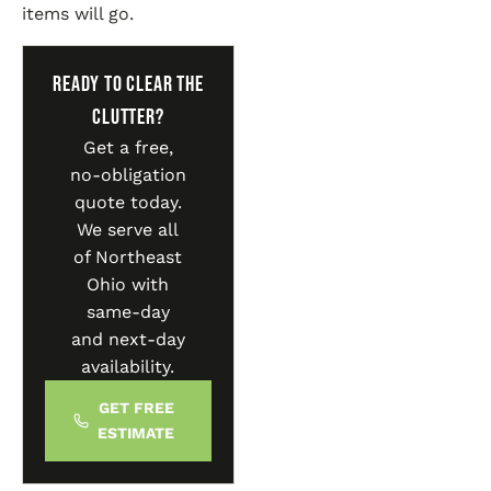
items will go.
Ready to Clear the
Clutter?
Get a free,
no-obligation
quote today.
We serve all
of Northeast
Ohio with
same-day
and next-day
availability.
GET FREE
ESTIMATE