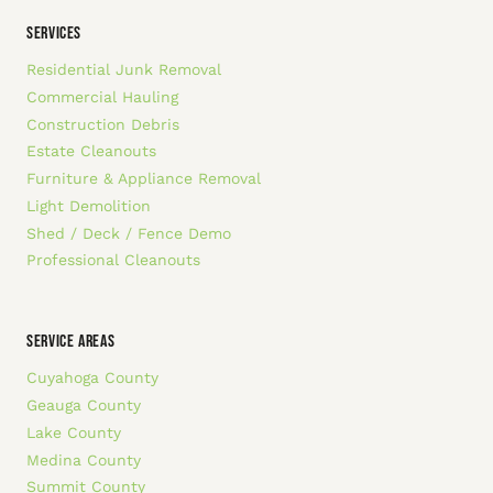
SERVICES
Residential Junk Removal
Commercial Hauling
Construction Debris
Estate Cleanouts
Furniture & Appliance Removal
Light Demolition
Shed / Deck / Fence Demo
Professional Cleanouts
SERVICE AREAS
Cuyahoga County
Geauga County
Lake County
Medina County
Summit County