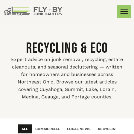
Recycling & Eco
Expert advice on junk removal, recycling, estate
cleanouts, and seasonal decluttering — written
for homeowners and businesses across
Northeast Ohio. Browse our latest articles
covering Cuyahoga, Summit, Lake, Lorain,
Medina, Geauga, and Portage counties.
ALL
COMMERCIAL
LOCAL NEWS
RECYCLING & ECO