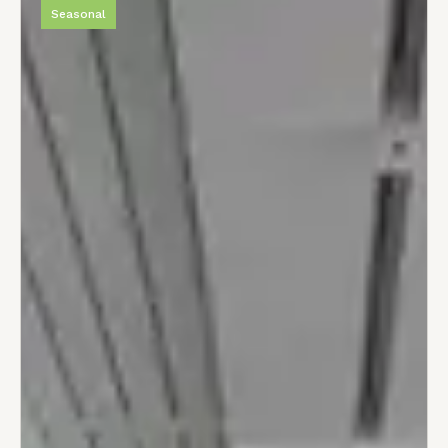
Seasonal