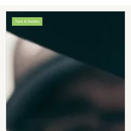
Tips & Guides